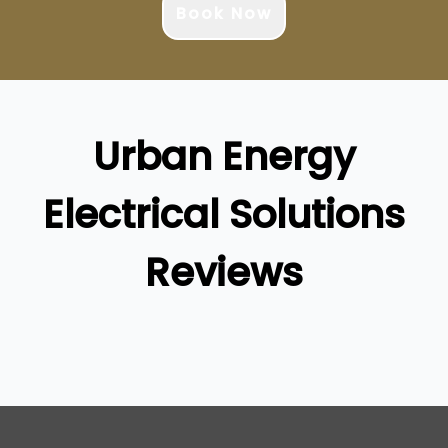
Book Now
Urban Energy
Electrical Solutions
Reviews