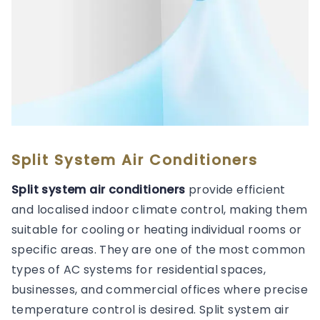
Split System Air Conditioners
Split system air conditioners
provide efficient
and localised indoor climate control, making them
suitable for cooling or heating individual rooms or
specific areas. They are one of the most common
types of AC systems for residential spaces,
businesses, and commercial offices where precise
temperature control is desired. Split system air