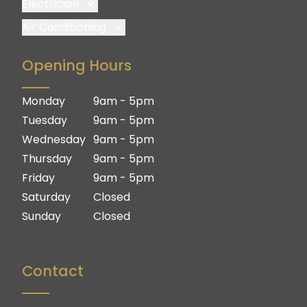
Electrician
Brisbane
Air Conditioning
Brisbane South
Brisbane
Opening Hours
Logan
Brisbane South
Ipswich
Logan
Monday
9am - 5pm
Gold Coast
Ipswich
Tuesday
9am - 5pm
Gold Coast
Wednesday
9am - 5pm
Thursday
9am - 5pm
Friday
9am - 5pm
Saturday
Closed
Sunday
Closed
Contact