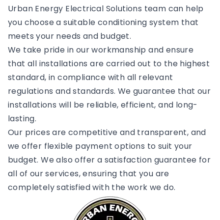
Urban Energy Electrical Solutions team can help
you choose a suitable conditioning system that
meets your needs and budget.
We take pride in our workmanship and ensure
that all installations are carried out to the highest
standard, in compliance with all relevant
regulations and standards. We guarantee that our
installations will be reliable, efficient, and long-
lasting.
Our prices are competitive and transparent, and
we offer flexible payment options to suit your
budget. We also offer a satisfaction guarantee for
all of our services, ensuring that you are
completely satisfied with the work we do.