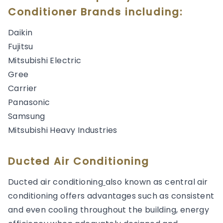
Conditioner Brands including:
Daikin
Fujitsu
Mitsubishi Electric
Gree
Carrier
Panasonic
Samsung
Mitsubishi Heavy Industries
Ducted Air Conditioning
Ducted air conditioning
also known as central air
conditioning offers advantages such as consistent
and even cooling throughout the building, energy