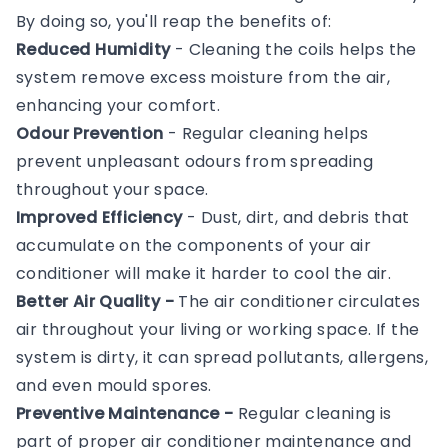
By doing so, you'll reap the benefits of:
Reduced Humidity
- Cleaning the coils helps the
system remove excess moisture from the air,
enhancing your comfort.
Odour Prevention
- Regular cleaning helps
prevent unpleasant odours from spreading
throughout your space.
Improved Efficiency
- Dust, dirt, and debris that
accumulate on the components of your air
conditioner will make it harder to cool the air.
Better Air Quality -
The air conditioner circulates
air throughout your living or working space. If the
system is dirty, it can spread pollutants, allergens,
and even mould spores.
Preventive Maintenance -
Regular cleaning is
part of proper air conditioner maintenance and