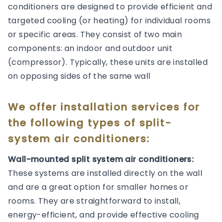
conditioners are designed to provide efficient and
targeted cooling (or heating) for individual rooms
or specific areas. They consist of two main
components: an indoor and outdoor unit
(compressor). Typically, these units are installed
on opposing sides of the same wall
We offer installation services for
the following types of split-
system air conditioners:
Wall-mounted split system air conditioners:
These systems are installed directly on the wall
and are a great option for smaller homes or
rooms. They are straightforward to install,
energy-efficient, and provide effective cooling