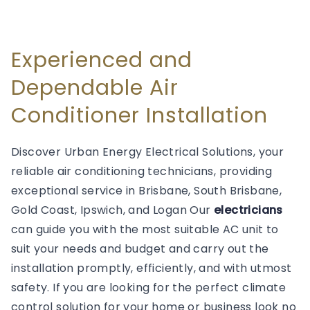
Experienced and
Dependable Air
Conditioner Installation
Discover Urban Energy Electrical Solutions, your
reliable air conditioning technicians, providing
exceptional service in Brisbane, South Brisbane,
Gold Coast, Ipswich, and Logan Our
electricians
can guide you with the most suitable AC unit to
suit your needs and budget and carry out the
installation promptly, efficiently, and with utmost
safety. If you are looking for the perfect climate
control solution for your home or business look no