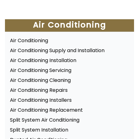
Air Conditioning
Air Conditioning
Air Conditioning Supply and Installation
Air Conditioning Installation
Air Conditioning Servicing
Air Conditioning Cleaning
Air Conditioning Repairs
Air Conditioning Installers
Air Conditioning Replacement
Split System Air Conditioning
Split System Installation