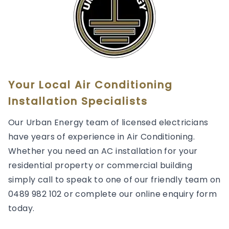
Your Local Air Conditioning
Installation Specialists
Our Urban Energy team of licensed electricians
have years of experience in Air Conditioning.
Whether you need an AC installation for your
residential property or commercial building
simply call to speak to one of our friendly team on
0489 982 102 or complete our online enquiry form
today.