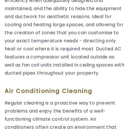
efficiency when adequately designed and
maintained, and the ability to hide the equipment
and ductwork for aesthetic reasons. Ideal for
cooling and heating large spaces, and allowing for
the creation of zones that you can customise to
your exact temperature needs - directing only
heat or cool where it is required most. Ducted AC
features a compressor unit located outside as
well as fan coil units installed in ceiling spaces with
ducted pipes throughout your property.
Air Conditioning Cleaning
Regular cleaning is a proactive way to prevent
problems and enjoy the benefits of a well-
functioning climate control system. Air
conditioners often create an environment that