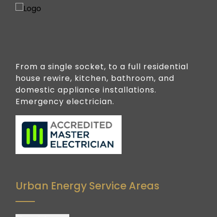
From a single socket, to a full residential
house rewire, kitchen, bathroom, and
domestic appliance installations.
Emergency electrician.
Urban Energy Service Areas