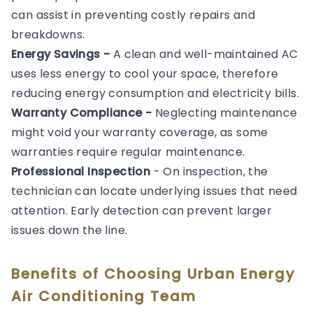
can assist in preventing costly repairs and
breakdowns.
Energy Savings -
A clean and well-maintained AC
uses less energy to cool your space, therefore
reducing energy consumption and electricity bills.
Warranty Compliance -
Neglecting maintenance
might void your warranty coverage, as some
warranties require regular maintenance.
Professional Inspection
- On inspection, the
technician can locate underlying issues that need
attention. Early detection can prevent larger
issues down the line.
Benefits of Choosing Urban Energy
Air Conditioning Team