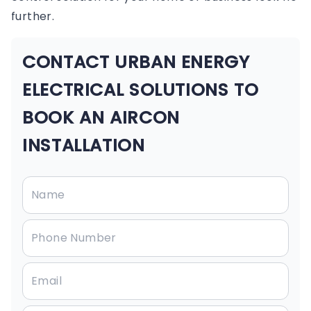
further.
CONTACT URBAN ENERGY
ELECTRICAL SOLUTIONS TO
BOOK AN AIRCON
INSTALLATION