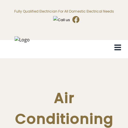
Fully Qualified Electrician For All Domestic Electrical Needs
Air
Conditioning