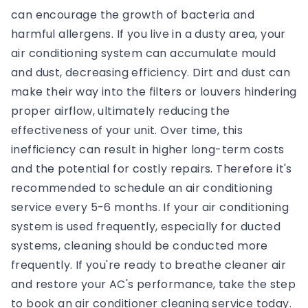
can encourage the growth of bacteria and
harmful allergens. If you live in a dusty area, your
air conditioning system can accumulate mould
and dust, decreasing efficiency. Dirt and dust can
make their way into the filters or louvers hindering
proper airflow, ultimately reducing the
effectiveness of your unit. Over time, this
inefficiency can result in higher long-term costs
and the potential for costly repairs. Therefore it's
recommended to schedule an air conditioning
service every 5-6 months. If your air conditioning
system is used frequently, especially for ducted
systems, cleaning should be conducted more
frequently. If you're ready to breathe cleaner air
and restore your AC's performance, take the step
to book an air conditioner cleaning service today.