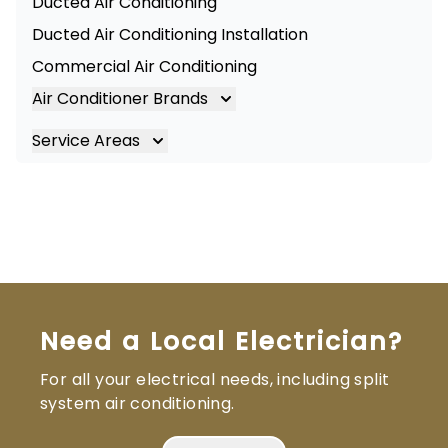
Ducted Air Conditioning
Ducted Air Conditioning Installation
Commercial Air Conditioning
Air Conditioner Brands
Air Conditioning Brands
Service Areas
Mitsubishi Electric Air Conditioner
Brisbane
Hitachi Air Conditioner
Brisbane South
Daikin Air Conditioners
Logan
Daikin Air Conditioning Service
Ipswich
Daikin Air Conditioning Repair
Gold Coast
Need a Local Electrician?
For all your electrical needs, including split
system air conditioning.