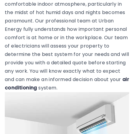
comfortable indoor atmosphere, particularly in
the midst of hot humid days and nights becomes
paramount. Our professional team at Urban
Energy fully understands how important personal
comfort is at home or in the workplace. Our team
of electricians will assess your property to
determine the best system for your needs and will
provide you with a detailed quote before starting
any work. You will know exactly what to expect
and can make an informed decision about your
air
conditioning
system.