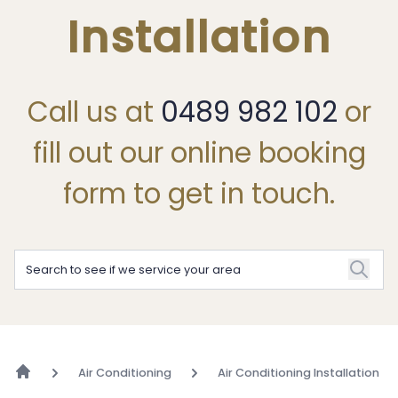
Installation
Call us at
0489 982 102
or
fill out our online booking
form to get in touch.
Air Conditioning
Air Conditioning Installation