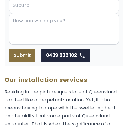
Submit
0489 982 102
Our installation services
Residing in the picturesque state of Queensland
can feel like a perpetual vacation. Yet, it also
means having to cope with the sweltering heat
and humidity that some parts of Queensland
encounter. That Is when the significance of a