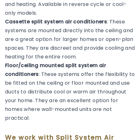
and heating. Available in reverse cycle or cool-
only models.
Cassette split system air conditioners
: These
systems are mounted directly into the ceiling and
are a great option for larger homes or open-plan
spaces. They are discreet and provide cooling and
heating for the entire room.
Floor/ceiling mounted split system air
conditioners
: These systems offer the flexibility to
be fitted on the ceiling or floor mounted and use
ducts to distribute cool or warm air throughout
your home. They are an excellent option for
homes where wall-mounted units are not
practical.
We work with Split System Air