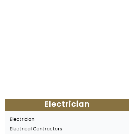
Electrician
Electrician
Electrical Contractors