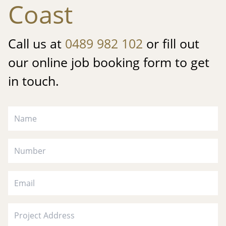
Coast
Call us at
0489 982 102
or fill out
our online job booking form to get
in touch.