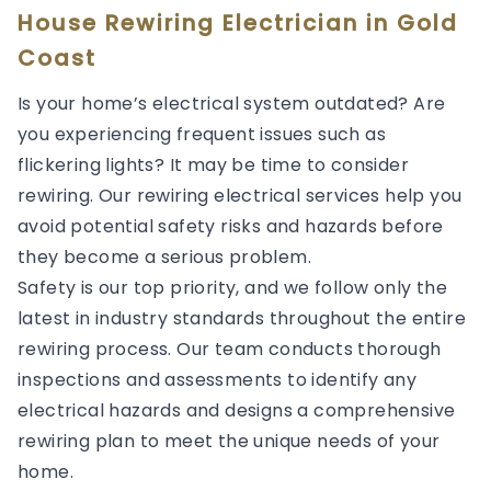
House Rewiring Electrician in Gold
Coast
Is your home’s electrical system outdated? Are
you experiencing frequent issues such as
flickering lights? It may be time to consider
rewiring. Our rewiring electrical services help you
avoid potential safety risks and hazards before
they become a serious problem.
Safety is our top priority, and we follow only the
latest in industry standards throughout the entire
rewiring process. Our team conducts thorough
inspections and assessments to identify any
electrical hazards and designs a comprehensive
rewiring plan to meet the unique needs of your
home.