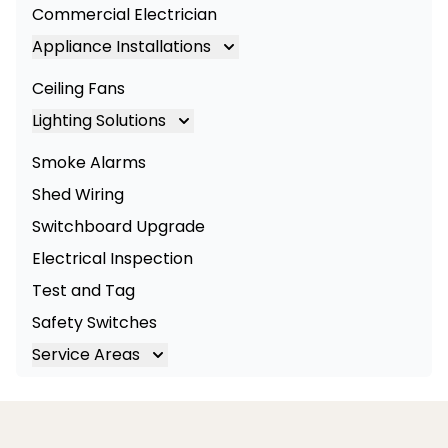
Commercial Electrician
Appliance Installations
Appliance Installation
Ceiling Fans
Oven Installation
Lighting Solutions
Cooktop Installation
Lighting
Smoke Alarms
LED Lighting
Shed Wiring
Commercial Lighting
Switchboard Upgrade
Electrical Inspection
Test and Tag
Safety Switches
Service Areas
Brisbane
Brisbane South