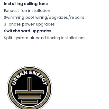
Installing ceiling fans
Exhaust fan installation
Swimming pool wiring/upgrades/repairs
3-phase power upgrades
Switchboard upgrades
Split system air conditioning installations