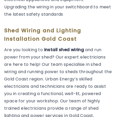
Upgrading the wiring in your switchboard to meet
the latest safety standards
Shed Wiring and Lighting
Installation Gold Coast
Are you looking to
install shed wiring
and run
power from your shed? Our expert electricians
are here to help! Our team specialise in shed
wiring and running power to sheds throughout the
Gold Coast region. Urban Energy’s skilled
electricians and technicians are ready to assist
you in creating a functional, well-lit, powered
space for your workshop. Our team of highly
trained electricians provide a range of shed
lighting and power services in Gold Coast,