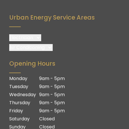
Upper Coomera
Willow Vale
Urban Energy Service Areas
Woongoolba
Yatala
Electrician
Brisbane
Air Conditioning
Brisbane South
Brisbane
Opening Hours
Logan
Brisbane South
Ipswich
Logan
Monday
9am - 5pm
Gold Coast
Ipswich
Tuesday
9am - 5pm
Gold Coast
Wednesday
9am - 5pm
Thursday
9am - 5pm
Friday
9am - 5pm
Saturday
Closed
Sunday
Closed