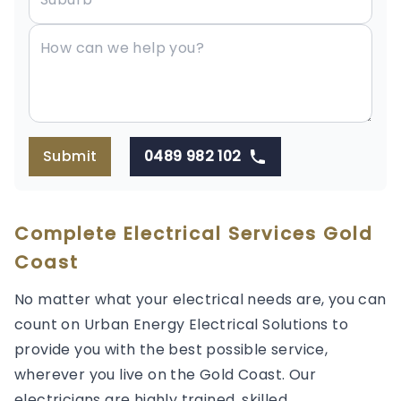
Submit
0489 982 102
Complete Electrical Services Gold
Coast
No matter what your electrical needs are, you can
count on Urban Energy Electrical Solutions to
provide you with the best possible service,
wherever you live on the Gold Coast. Our
electricians are highly trained, skilled,