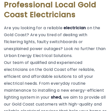
Professional Local Gold
Coast Electricians
Are you looking for a reliable
electrician
on the
Gold Coast? Are you tired of dealing with
flickering lights, faulty switchboards or
unexplained power outages? Look no further than
Urban Energy Electrical Solutions.
Our team of qualified and experienced
electricians on the Gold Coast offer reliable,
efficient and affordable solutions to all your
electrical needs. From everyday routine
maintenance to installing a new energy-efficient
lighting system in your
shed,
we aim to provide all
our Gold Coast customers with high-quality and