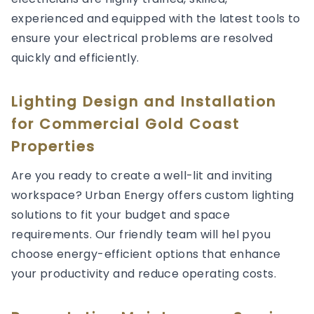
experienced and equipped with the latest tools to
ensure your electrical problems are resolved
quickly and efficiently.
Lighting Design and Installation
for Commercial Gold Coast
Properties
Are you ready to create a well-lit and inviting
workspace? Urban Energy offers custom lighting
solutions to fit your budget and space
requirements. Our friendly team will hel pyou
choose energy-efficient options that enhance
your productivity and reduce operating costs.