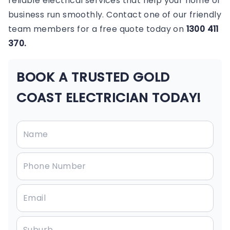
reliable electrical services that help your home or
business run smoothly. Contact one of our friendly
team members for a free quote today on
1300 411
370.
BOOK A TRUSTED GOLD
COAST ELECTRICIAN TODAY!