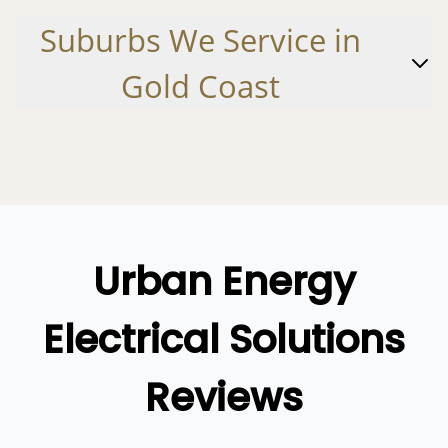
Logan
Suburbs
We
Service in
Ipswich
Gold Coast
Gold Coast
Alberton
Cedar Creek
Coombabah
Coomera
Urban Energy
Gilberton
Electrical Solutions
Helensvale
Hollywell
Reviews
Hope Island