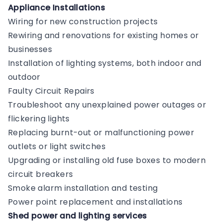
Appliance Installations
Wiring for new construction projects
Rewiring and renovations for existing homes or
businesses
Installation of lighting systems, both indoor and
outdoor
Faulty Circuit Repairs
Troubleshoot any unexplained power outages or
flickering lights
Replacing burnt-out or malfunctioning power
outlets or light switches
Upgrading or installing old fuse boxes to modern
circuit breakers
Smoke alarm installation and testing
Power point replacement and installations
Shed power and lighting services