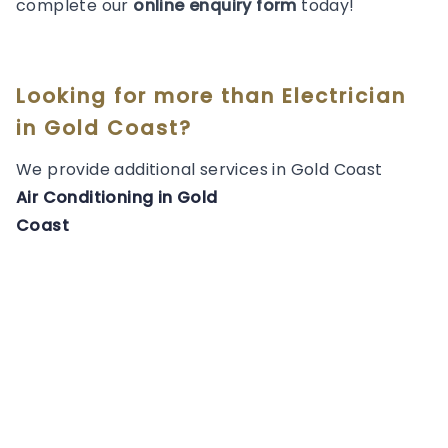
complete our
online enquiry form
today!
Looking for more than
Electrician
in
Gold Coast
?
We provide additional services in
Gold Coast
Air Conditioning
in
Gold
Coast