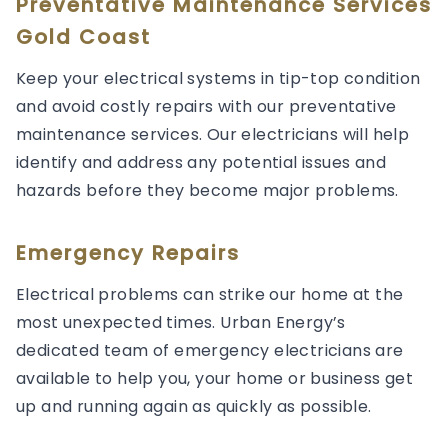
Preventative Maintenance Services
Gold Coast
Keep your electrical systems in tip-top condition
and avoid costly repairs with our preventative
maintenance services. Our electricians will help
identify and address any potential issues and
hazards before they become major problems.
Emergency Repairs
Electrical problems can strike our home at the
most unexpected times. Urban Energy’s
dedicated team of emergency electricians are
available to help you, your home or business get
up and running again as quickly as possible.