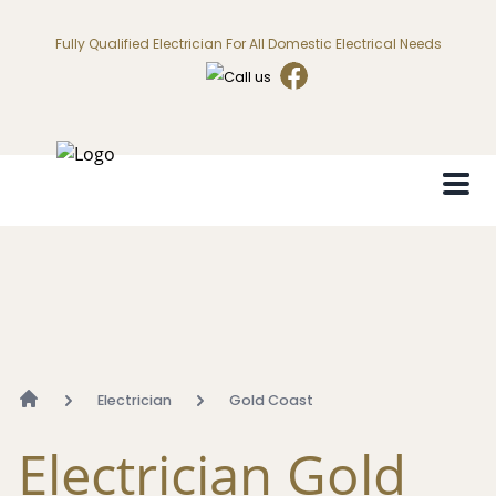
Fully Qualified Electrician For All Domestic Electrical Needs
Electrician
Gold Coast
Electrician Gold