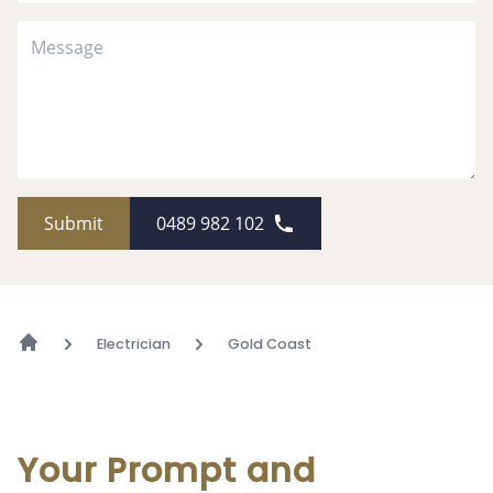
Submit
0489 982 102
Electrician
Gold Coast
Your Prompt and