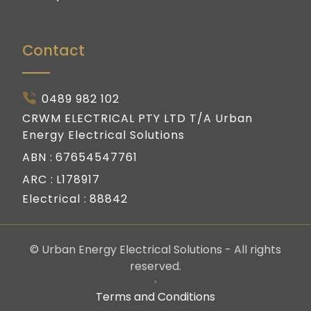
Contact
0489 982 102
CRWM ELECTRICAL PTY LTD T/A Urban
Energy Electrical Solutions
ABN :
67654547761
ARC :
L178917
Electrical :
88842
© Urban Energy Electrical Solutions - All rights
reserved.
Terms and Conditions