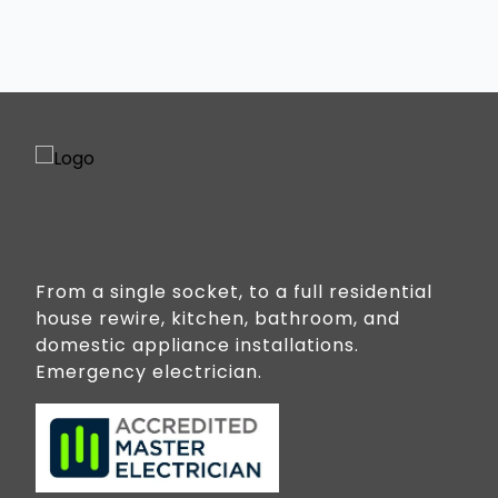
Jacobs Well
Kingsholme
Luscombe
Norwell
Ormeau
Ormeau Hills
Oxenford
Paradise Point
From a single socket, to a full residential
house rewire, kitchen, bathroom, and
Pimpama
domestic appliance installations.
Sanctuary Cove
Emergency electrician.
Stapylton
Steiglitz