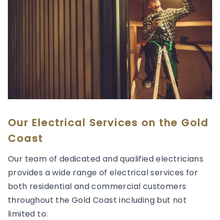
Our Electrical Services on the Gold
Coast
Our team of dedicated and qualified electricians
provides a wide range of electrical services for
both residential and commercial customers
throughout the Gold Coast including but not
limited to: