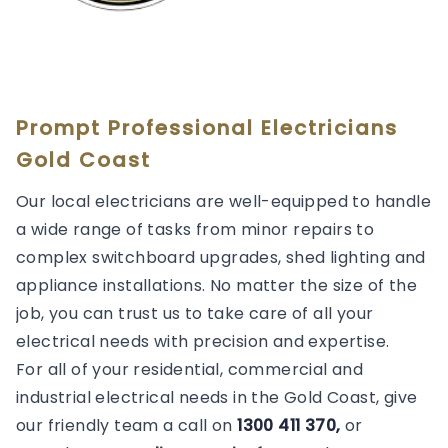
Prompt Professional Electricians
Gold Coast
Our local electricians are well-equipped to handle
a wide range of tasks from minor repairs to
complex switchboard upgrades, shed lighting and
appliance installations. No matter the size of the
job, you can trust us to take care of all your
electrical needs with precision and expertise.
For all of your residential, commercial and
industrial electrical needs in the Gold Coast, give
our friendly team a call on
1300 411 370,
or