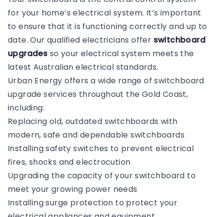
for your home’s electrical system. It’s important
to ensure that it is functioning correctly and up to
date. Our qualified electricians offer
switchboard
upgrades
so your electrical system meets the
latest Australian electrical standards.
Urban Energy offers a wide range of switchboard
upgrade services throughout the Gold Coast,
including:
Replacing old, outdated switchboards with
modern, safe and dependable switchboards
Installing safety switches to prevent electrical
fires, shocks and electrocution
Upgrading the capacity of your switchboard to
meet your growing power needs
Installing surge protection to protect your
electrical appliances and equipment