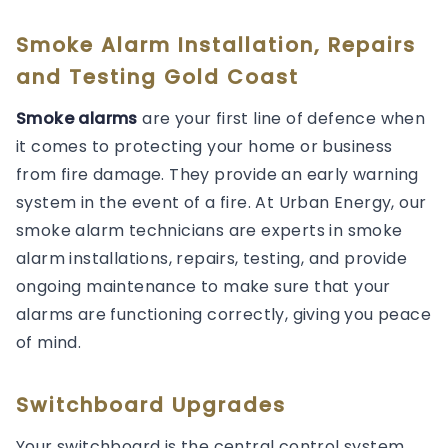
Smoke Alarm Installation, Repairs
and Testing Gold Coast
Smoke alarms
are your first line of defence when
it comes to protecting your home or business
from fire damage. They provide an early warning
system in the event of a fire. At Urban Energy, our
smoke alarm technicians are experts in smoke
alarm installations, repairs, testing, and provide
ongoing maintenance to make sure that your
alarms are functioning correctly, giving you peace
of mind.
Switchboard Upgrades
Your switchboard is the central control system