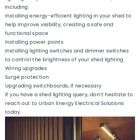
including:
Installing energy-efficient lighting in your shed to
help improve visibility, creating a safe and
functional space
Installing power points
Installing lighting switches and dimmer switches
to control the brightness of your shed lighting
Wiring upgrades
Surge protection
Upgrading switchboards, if necessary
If you have a shed lighting query, don’t hesitate to
reach out to Urban Energy Electrical Solutions
today.