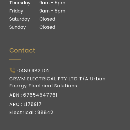
Thursday
9am - 5pm
Friday
9am - 5pm
Saturday
Closed
Sunday
Closed
Contact
0489 982 102
CRWM ELECTRICAL PTY LTD T/A Urban
Energy Electrical Solutions
ABN :
67654547761
ARC :
L178917
Electrical :
88842