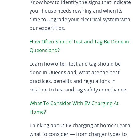
Know how to identify the signs that indicate
your house needs rewiring and when its
time to upgrade your electrical system with
our expert tips.
How Often Should Test and Tag Be Done in
Queensland?
Learn how often test and tag should be
done in Queensland, what are the best
practices, benefits and regulations in
relation to test and tag safety compliance.
What To Consider With EV Charging At
Home?
Thinking about EV charging at home? Learn
what to consider — from charger types to