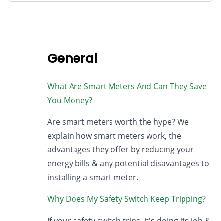
General
What Are Smart Meters And Can They Save
You Money?
Are smart meters worth the hype? We
explain how smart meters work, the
advantages they offer by reducing your
energy bills & any potential disavantages to
installing a smart meter.
Why Does My Safety Switch Keep Tripping?
If your safety switch trips, it's doing its job &