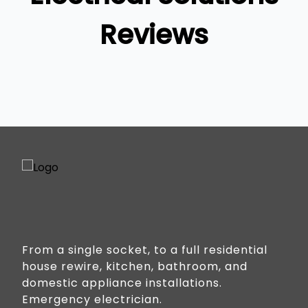
Reviews
From a single socket, to a full residential
house rewire, kitchen, bathroom, and
domestic appliance installations.
Emergency electrician.