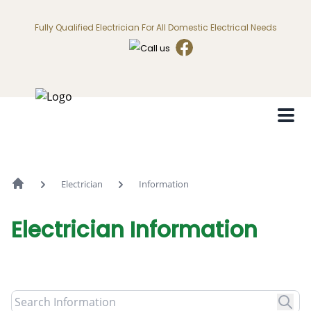
Fully Qualified Electrician For All Domestic Electrical Needs
Electrician
Information
Electrician
Information