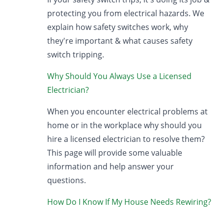
protecting you from electrical hazards. We
explain how safety switches work, why
they're important & what causes safety
switch tripping.
Why Should You Always Use a Licensed
Electrician?
When you encounter electrical problems at
home or in the workplace why should you
hire a licensed electrician to resolve them?
This page will provide some valuable
information and help answer your
questions.
How Do I Know If My House Needs Rewiring?