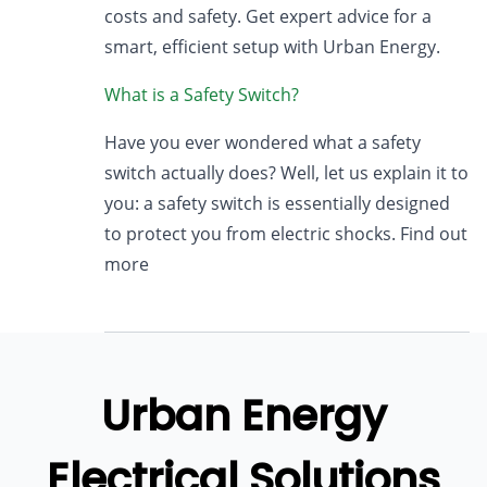
costs and safety. Get expert advice for a
smart, efficient setup with Urban Energy.
What is a Safety Switch?
Have you ever wondered what a safety
switch actually does? Well, let us explain it to
you: a safety switch is essentially designed
to protect you from electric shocks. Find out
more
Urban Energy
Electrical Solutions