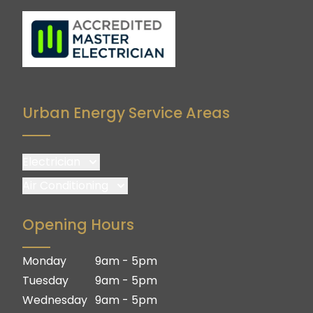
Urban Energy Service Areas
Electrician
Brisbane
Air Conditioning
Brisbane South
Brisbane
Opening Hours
Logan
Brisbane South
Ipswich
Logan
Monday
9am - 5pm
Gold Coast
Ipswich
Tuesday
9am - 5pm
Gold Coast
Wednesday
9am - 5pm