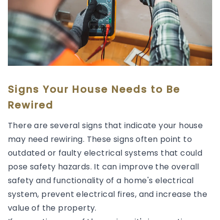
Signs Your House Needs to Be
Rewired
There are several signs that indicate your house
may need rewiring. These signs often point to
outdated or faulty electrical systems that could
pose safety hazards. It can improve the overall
safety and functionality of a home's electrical
system, prevent electrical fires, and increase the
value of the property.