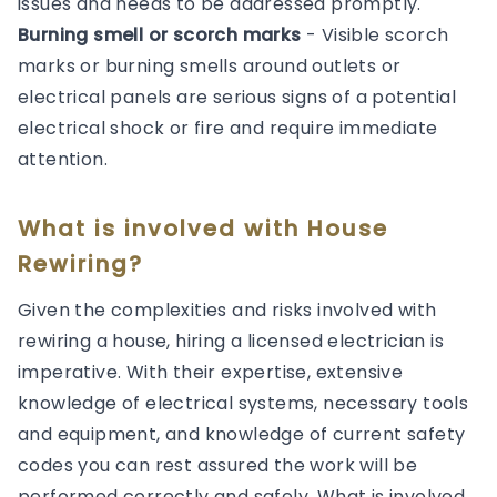
issues and needs to be addressed promptly.
Burning smell or scorch marks
- Visible scorch
marks or burning smells around outlets or
electrical panels are serious signs of a potential
electrical shock or fire and require immediate
attention.
What is involved with House
Rewiring?
Given the complexities and risks involved with
rewiring a house, hiring a licensed electrician is
imperative. With their expertise, extensive
knowledge of electrical systems, necessary tools
and equipment, and knowledge of current safety
codes you can rest assured the work will be
performed correctly and safely. What is involved