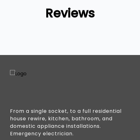
Reviews
From a single socket, to a full residential
house rewire, kitchen, bathroom, and
domestic appliance installations.
Emergency electrician.