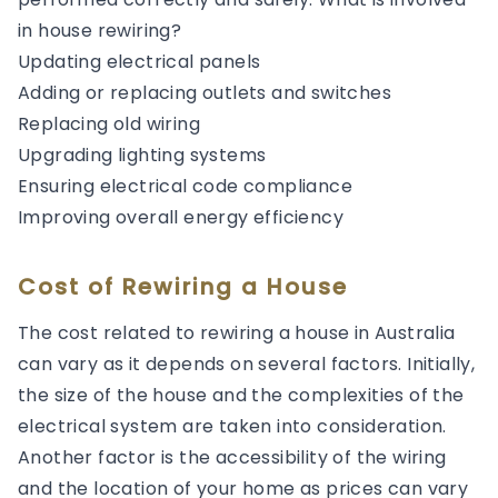
in house rewiring?
Updating electrical panels
Adding or replacing outlets and switches
Replacing old wiring
Upgrading lighting systems
Ensuring electrical code compliance
Improving overall energy efficiency
Cost of Rewiring a House
The cost related to rewiring a house in Australia
can vary as it depends on several factors. Initially,
the size of the house and the complexities of the
electrical system are taken into consideration.
Another factor is the accessibility of the wiring
and the location of your home as prices can vary