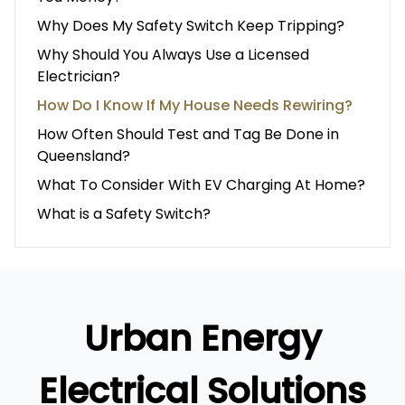
Why Does My Safety Switch Keep Tripping?
Why Should You Always Use a Licensed
Electrician?
How Do I Know If My House Needs Rewiring?
How Often Should Test and Tag Be Done in
Queensland?
What To Consider With EV Charging At Home?
What is a Safety Switch?
Urban Energy
Electrical Solutions