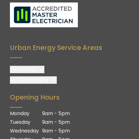
Urban Energy Service Areas
Electrician
Brisbane
Air Conditioning
Brisbane South
Brisbane
Opening Hours
Logan
Brisbane South
Ipswich
Logan
Monday
9am - 5pm
Gold Coast
Ipswich
Tuesday
9am - 5pm
Gold Coast
Wednesday
9am - 5pm