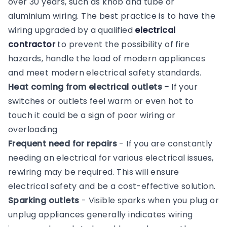
over 30 years, such as knob and tube or
aluminium wiring. The best practice is to have the
wiring upgraded by a qualified
electrical
contractor
to prevent the possibility of fire
hazards, handle the load of modern appliances
and meet modern electrical safety standards.
Heat coming from electrical outlets -
If your
switches or outlets feel warm or even hot to
touch it could be a sign of poor wiring or
overloading
Frequent need for repairs
- If you are constantly
needing an electrical for various electrical issues,
rewiring may be required. This will ensure
electrical safety and be a cost-effective solution.
Sparking outlets
- Visible sparks when you plug or
unplug appliances generally indicates wiring