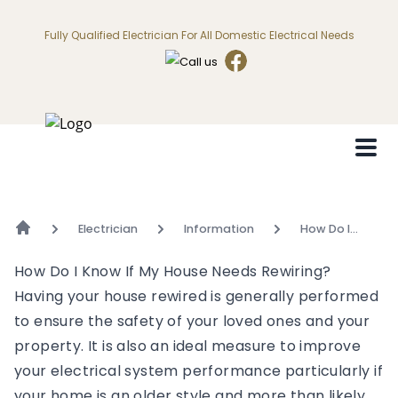
Fully Qualified Electrician For All Domestic Electrical Needs
Electrician
Information
How Do I
Know If My
House Needs
How Do I Know If My House Needs Rewiring?
Rewiring?
Having your house rewired is generally performed
to ensure the safety of your loved ones and your
property. It is also an ideal measure to improve
your electrical system performance particularly if
your home is an older style and more than likely