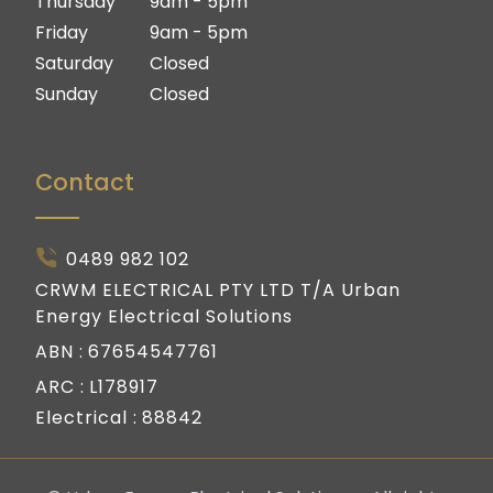
Thursday
9am - 5pm
Friday
9am - 5pm
Saturday
Closed
Sunday
Closed
Contact
0489 982 102
CRWM ELECTRICAL PTY LTD T/A Urban
Energy Electrical Solutions
ABN :
67654547761
ARC :
L178917
Electrical :
88842