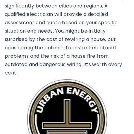
significantly between cities and regions. A
qualified electrician will provide a detailed
assessment and quote based on your specific
situation and needs. You might be initially
surprised by the cost of rewiring a house, but
considering the potential constant electrical
problems and the risk of a house fire from
outdated and dangerous wiring, it’s worth every
cent.