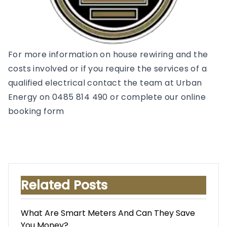
For more information on house rewiring and the
costs involved or if you require the services of a
qualified electrical contact the team at Urban
Energy on 0485 814 490 or complete our online
booking form
Related Posts
What Are Smart Meters And Can They Save
You Money?