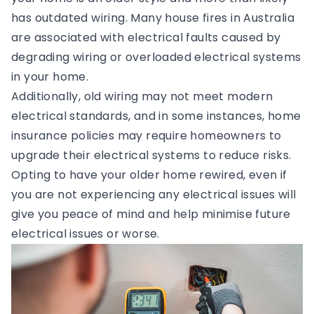
has outdated wiring. Many house fires in Australia
are associated with electrical faults caused by
degrading wiring or overloaded electrical systems
in your home.
Additionally, old wiring may not meet modern
electrical standards, and in some instances, home
insurance policies may require homeowners to
upgrade their electrical systems to reduce risks.
Opting to have your older home rewired, even if
you are not experiencing any electrical issues will
give you peace of mind and help minimise future
electrical issues or worse.