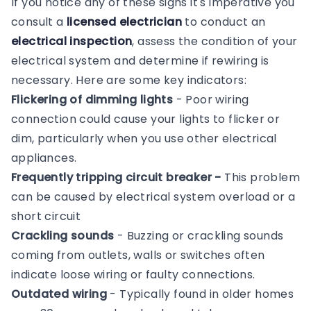
If you notice any of these signs it's imperative you
consult a
licensed electrician
to conduct an
electrical inspection
, assess the condition of your
electrical system and determine if rewiring is
necessary. Here are some key indicators:
Flickering of dimming lights
- Poor wiring
connection could cause your lights to flicker or
dim, particularly when you use other electrical
appliances.
Frequently tripping circuit breaker -
This problem
can be caused by electrical system overload or a
short circuit
Crackling sounds
- Buzzing or crackling sounds
coming from outlets, walls or switches often
indicate loose wiring or faulty connections.
Outdated wiring
- Typically found in older homes