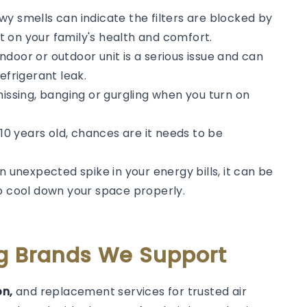
y smells can indicate the filters are blocked by
 on your family's health and comfort.
door or outdoor unit is a serious issue and can
efrigerant leak.
hissing, banging or gurgling when you turn on
 10 years old, chances are it needs to be
n unexpected spike in your energy bills, it can be
to cool down your space properly.
ng Brands We Support
on,
and replacement services for trusted air