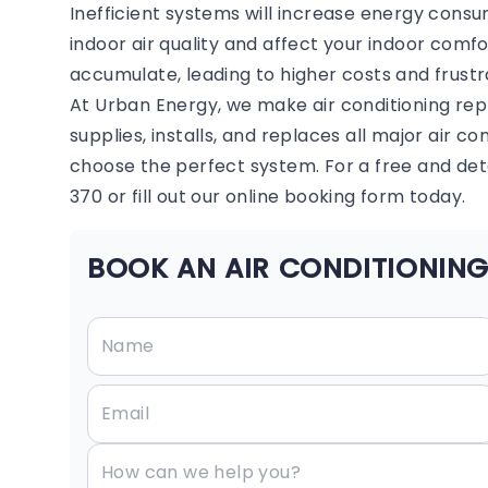
Inefficient systems will increase energy consu
indoor air quality and affect your indoor comf
accumulate, leading to higher costs and frustr
At Urban Energy, we make air conditioning re
supplies, installs, and replaces all major air c
choose the perfect system. For a free and deta
370 or fill out our online booking form today.
BOOK AN AIR CONDITIONING