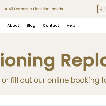
an For All Domestic Electrical Needs
About
Blog
Contact
Help
tioning Rep
or fill out our online booking 