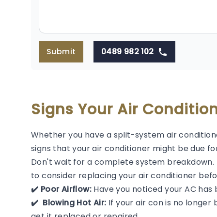
Submit
0489 982 102
Signs Your Air Conditi
Whether you have a split-system air condition
signs that your air conditioner might be due f
Don't wait for a complete system breakdown. If
to consider replacing your air conditioner befor
✔️ Poor Airflow:
Have you noticed your AC has 
✔️ ️ Blowing Hot Air:
If your air con is no longer b
get it replaced or repaired.