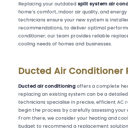
Replacing your outdated
split system air con
home’s comfort, indoor air quality, and energy
technicians ensure your new system is installe
recommendations, to deliver optimal performan
conditioner; our team provides reliable replac
cooling needs of homes and businesses.
Ducted Air Conditioner
Ducted air conditioning
offers a complete hea
replacing an existing system can be a detail
technicians specialise in precise, efficient A
begin the process by carefully assessing your 
From there, we consider your heating and cool
budget to recommend a replacement solution 