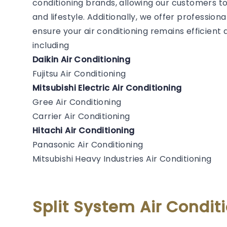
conditioning brands, allowing our customers to
and lifestyle. Additionally, we offer professiona
ensure your air conditioning remains efficien
including
Daikin Air Conditioning
Fujitsu Air Conditioning
Mitsubishi Electric Air Conditioning
Gree Air Conditioning
Carrier Air Conditioning
Hitachi Air Conditioning
Panasonic Air Conditioning
Mitsubishi Heavy Industries Air Conditioning
Split System Air Condi