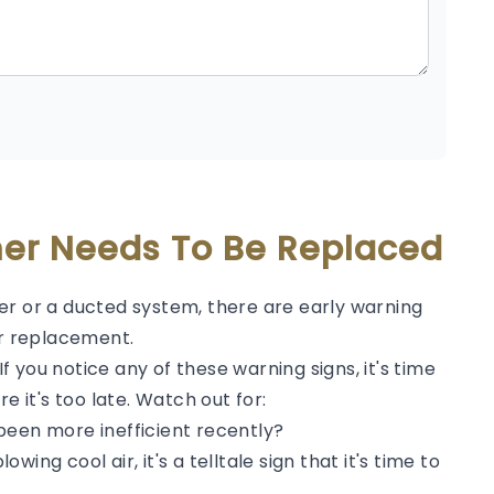
oner Needs To Be Replaced
er or a ducted system, there are early warning
or replacement.
 you notice any of these warning signs, it's time
e it's too late. Watch out for:
been more inefficient recently?
lowing cool air, it's a telltale sign that it's time to