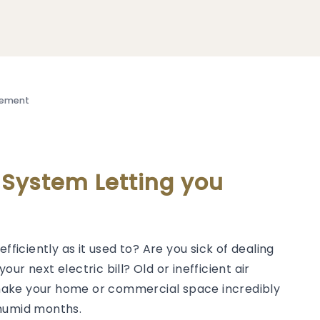
cement
g System Letting you
efficiently as it used to? Are you sick of dealing
our next electric bill? Old or inefficient air
make your home or commercial space incredibly
 humid months.