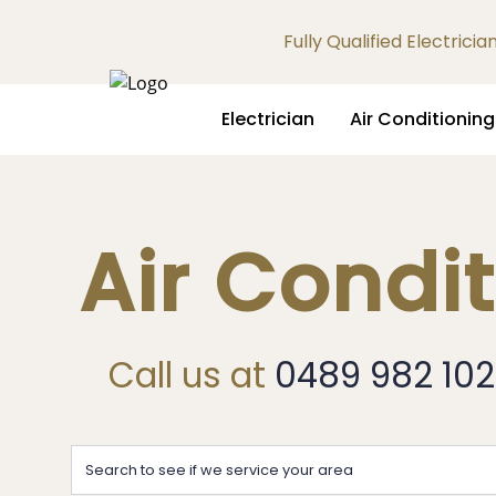
Fully Qualified Electrici
Electrician
Air Conditioning
Air Condi
Call us at
0489 982 102