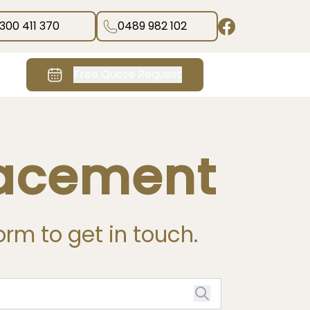
1300 411 370
0489 982 102
Free Quote Request
lacement
form to get in touch.