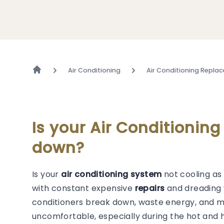
Air Conditioning
Air Conditioning Repla
Is your Air Conditionin
down?
Is your
air conditioning system
not cooling as 
with constant expensive
repairs
and dreading y
conditioners break down, waste energy, and 
uncomfortable, especially during the hot and