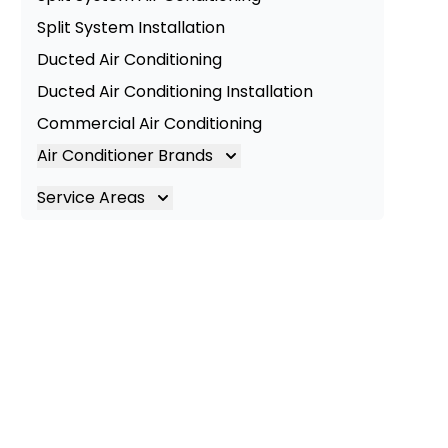
Split System Installation
Ducted Air Conditioning
Ducted Air Conditioning Installation
Commercial Air Conditioning
Air Conditioner Brands
Air Conditioning Brands
Service Areas
Mitsubishi Electric Air Conditioner
Brisbane
Hitachi Air Conditioner
Brisbane South
Daikin Air Conditioners
Logan
Daikin Air Conditioning Service
Ipswich
Daikin Air Conditioning Repair
Gold Coast