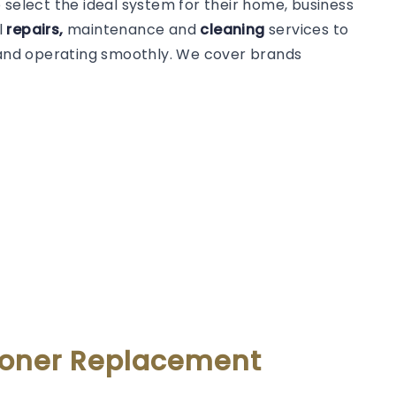
 select the ideal system for their home, business
l
repairs,
maintenance and
cleaning
services to
t and operating smoothly. We cover brands
tioner Replacement