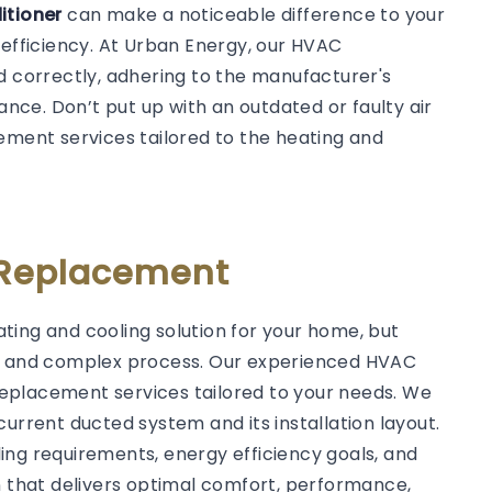
ditioner
can make a noticeable difference to your
 efficiency. At Urban Energy, our HVAC
d correctly, adhering to the manufacturer's
ce. Don’t put up with an outdated or faulty air
ement services tailored to the heating and
 Replacement
ting and cooling solution for your home, but
ed and complex process. Our experienced HVAC
C replacement services tailored to your needs. We
current ducted system and its installation layout.
ing requirements, energy efficiency goals, and
that delivers optimal comfort, performance,