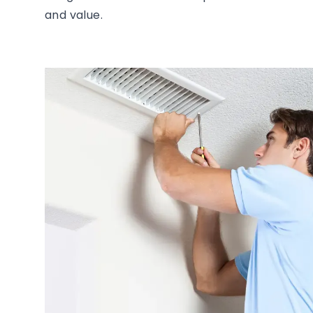
and value.