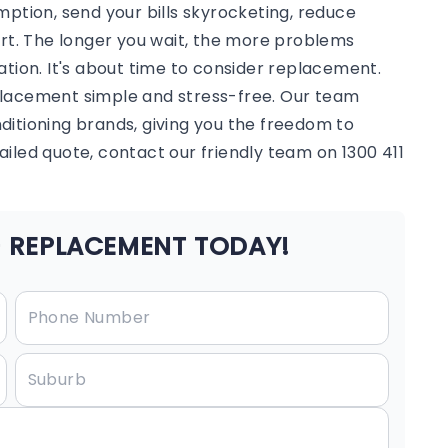
mption, send your bills skyrocketing, reduce
ort. The longer you wait, the more problems
ation. It's about time to consider replacement.
placement simple and stress-free. Our team
onditioning brands, giving you the freedom to
iled quote, contact our friendly team on 1300 411
 REPLACEMENT TODAY!