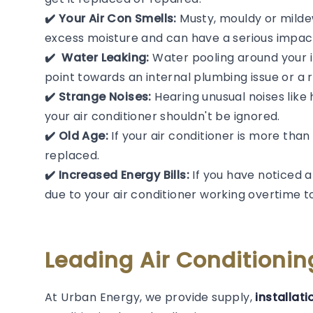
✔️ Your Air Con Smells:
Musty, mouldy or mildew
excess moisture and can have a serious impact
✔️ ️ Water Leaking:
Water pooling around your in
point towards an internal plumbing issue or a r
✔️ Strange Noises:
Hearing unusual noises like 
your air conditioner shouldn't be ignored.
✔️ Old Age:
If your air conditioner is more than
replaced.
✔️ Increased Energy Bills:
If you have noticed a
due to your air conditioner working overtime 
Leading Air Conditioni
At Urban Energy, we provide supply,
installati