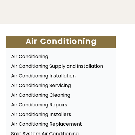
Air Conditioning
Air Conditioning
Air Conditioning Supply and Installation
Air Conditioning Installation
Air Conditioning Servicing
Air Conditioning Cleaning
Air Conditioning Repairs
Air Conditioning Installers
Air Conditioning Replacement
Split System Air Conditioning