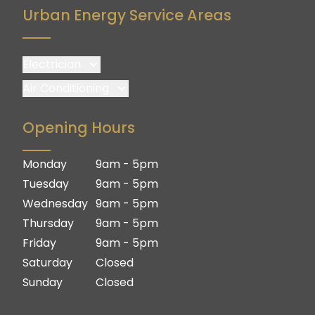
Urban Energy Service Areas
Electrician
Brisbane
Air Conditioning
Brisbane South
Brisbane
Opening Hours
Logan
Brisbane South
Ipswich
Logan
Monday
9am - 5pm
Gold Coast
Ipswich
Tuesday
9am - 5pm
Gold Coast
Wednesday
9am - 5pm
Thursday
9am - 5pm
Friday
9am - 5pm
Saturday
Closed
Sunday
Closed