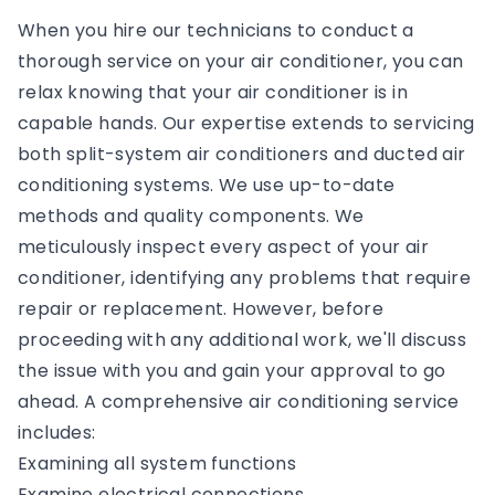
When you hire our technicians to conduct a
thorough service on your air conditioner, you can
relax knowing that your air conditioner is in
capable hands. Our expertise extends to servicing
both split-system air conditioners and ducted air
conditioning systems. We use up-to-date
methods and quality components. We
meticulously inspect every aspect of your air
conditioner, identifying any problems that require
repair or replacement. However, before
proceeding with any additional work, we'll discuss
the issue with you and gain your approval to go
ahead. A comprehensive air conditioning service
includes:
Examining all system functions
Examine electrical connections