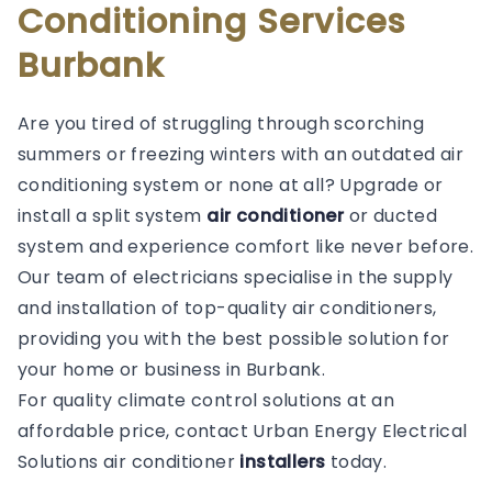
Conditioning Services
Burbank
Are you tired of struggling through scorching
summers or freezing winters with an outdated air
conditioning system or none at all? Upgrade or
install a split system
air conditioner
or ducted
system and experience comfort like never before.
Our team of electricians specialise in the supply
and installation of top-quality air conditioners,
providing you with the best possible solution for
your home or business in Burbank.
For quality climate control solutions at an
affordable price, contact Urban Energy Electrical
Solutions air conditioner
installers
today.