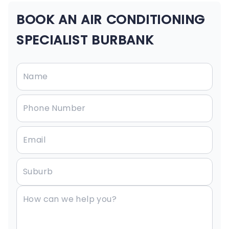
BOOK AN AIR CONDITIONING
SPECIALIST BURBANK