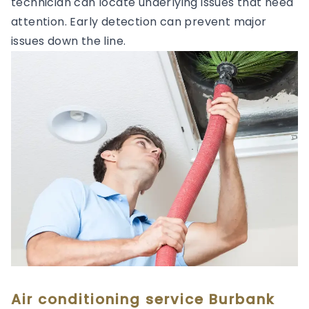
technician can locate underlying issues that need
attention. Early detection can prevent major
issues down the line.
Air conditioning service Burbank