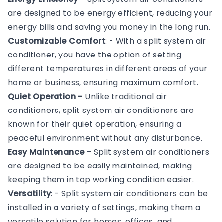
are designed to be energy efficient, reducing your
energy bills and saving you money in the long run.
Customizable Comfort
: - With a split system air
conditioner, you have the option of setting
different temperatures in different areas of your
home or business, ensuring maximum comfort.
Quiet Operation -
Unlike traditional air
conditioners, split system air conditioners are
known for their quiet operation, ensuring a
peaceful environment without any disturbance.
Easy Maintenance -
Split system air conditioners
are designed to be easily maintained, making
keeping them in top working condition easier.
Versatility
: - Split system air conditioners can be
installed in a variety of settings, making them a
versatile solution for homes, offices, and