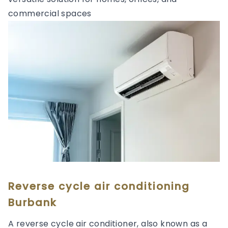
commercial spaces
Reverse cycle air conditioning
Burbank
A reverse cycle air conditioner, also known as a