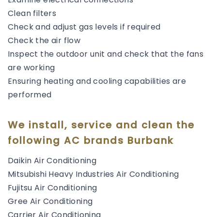
Clean filters
Check and adjust gas levels if required
Check the air flow
Inspect the outdoor unit and check that the fans
are working
Ensuring heating and cooling capabilities are
performed
We install, service and clean the
following AC brands Burbank
Daikin Air Conditioning
Mitsubishi Heavy Industries Air Conditioning
Fujitsu Air Conditioning
Gree Air Conditioning
Carrier Air Conditioning