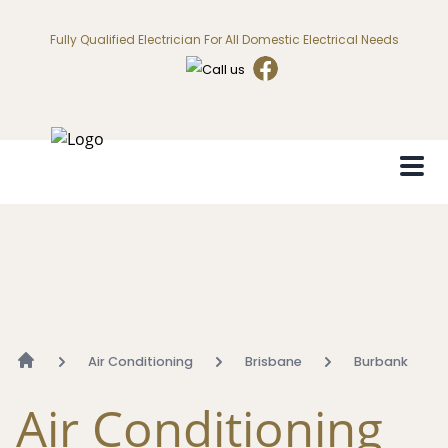
Fully Qualified Electrician For All Domestic Electrical Needs
Air Conditioning
Brisbane
Burbank
Air Conditioning