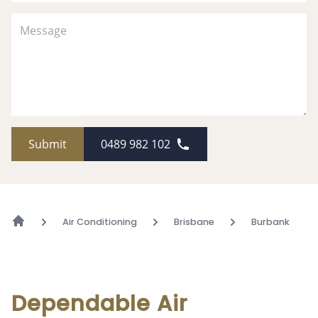
Submit
0489 982 102
Air Conditioning
Brisbane
Burbank
Dependable Air