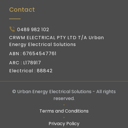
Contact
0489 982 102
CRWM ELECTRICAL PTY LTD T/A Urban
Energy Electrical Solutions
ABN :
67654547761
ARC :
L178917
Electrical :
88842
© Urban Energy Electrical Solutions - All rights
reserved.
Terms and Conditions
Privacy Policy