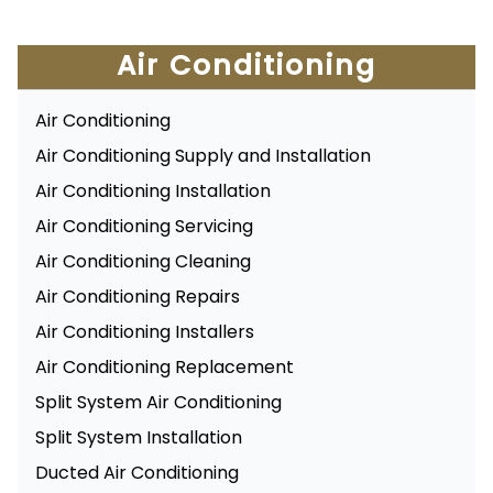
Air Conditioning
Air Conditioning
Air Conditioning Supply and Installation
Air Conditioning Installation
Air Conditioning Servicing
Air Conditioning Cleaning
Air Conditioning Repairs
Air Conditioning Installers
Air Conditioning Replacement
Split System Air Conditioning
Split System Installation
Ducted Air Conditioning