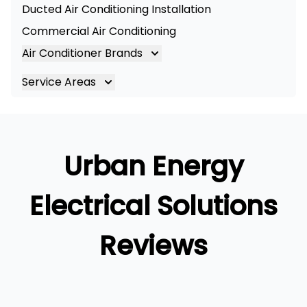
Ducted Air Conditioning Installation
Commercial Air Conditioning
Air Conditioner Brands
Air Conditioning Brands
Service Areas
Mitsubishi Electric Air Conditioner
Brisbane
Hitachi Air Conditioner
Brisbane South
Daikin Air Conditioners
Logan
Urban Energy
Daikin Air Conditioning Service
Ipswich
Daikin Air Conditioning Repair
Gold Coast
Electrical Solutions
Reviews