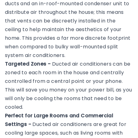
ducts and an in-roof-mounted condenser unit to
distribute air throughout the house; this means
that vents can be discreetly installed in the
ceiling to help maintain the aesthetics of your
home. This provides a far more discrete footprint
when compared to bulky wall-mounted split
system air conditioners.
Targeted Zones -
Ducted air conditioners can be
zoned to each room in the house and centrally
controlled from a central point or your phone.
This will save you money on your power bill, as you
will only be cooling the rooms that need to be
cooled.
Perfect for Large Rooms and Commercial
Settings -
Ducted air conditioners are great for
cooling large spaces, such as living rooms with