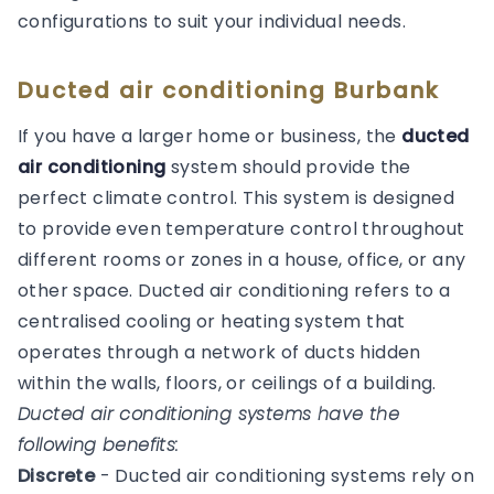
configurations to suit your individual needs.
Ducted air conditioning Burbank
If you have a larger home or business, the
ducted
air conditioning
system should provide the
perfect climate control. This system is designed
to provide even temperature control throughout
different rooms or zones in a house, office, or any
other space. Ducted air conditioning refers to a
centralised cooling or heating system that
operates through a network of ducts hidden
within the walls, floors, or ceilings of a building.
Ducted air conditioning systems have the
following benefits:
Discrete
- Ducted air conditioning systems rely on