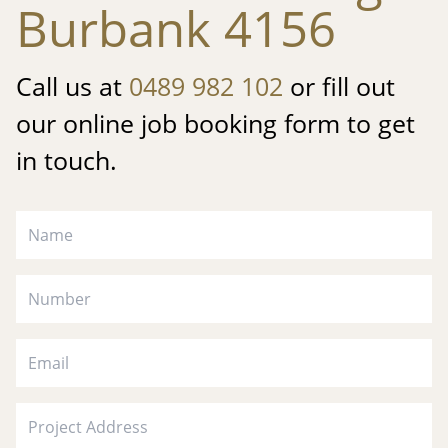
Burbank 4156
Call us at
0489 982 102
or fill out
our online job booking form to get
in touch.