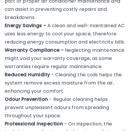
part of proper air conditioner maintenance and
can assist in preventing costly repairs and
breakdowns.
Energy Savings -
A clean and well-maintained AC
uses less energy to cool your space, therefore
reducing energy consumption and electricity bills.
Warranty Compliance -
Neglecting maintenance
might void your warranty coverage, as some
warranties require regular maintenance.
Reduced Humidity
- Cleaning the coils helps the
system remove excess moisture from the air,
enhancing your comfort.
Odour Prevention
- Regular cleaning helps
prevent unpleasant odours from spreading
throughout your space.
Professional Inspection
- On inspection, the