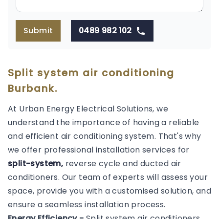
Submit
0489 982 102
Split system air conditioning
Burbank.
At Urban Energy Electrical Solutions, we
understand the importance of having a reliable
and efficient air conditioning system. That's why
we offer professional installation services for
split-system,
reverse cycle and ducted air
conditioners. Our team of experts will assess your
space, provide you with a customised solution, and
ensure a seamless installation process.
Energy Efficiency -
Split system air conditioners