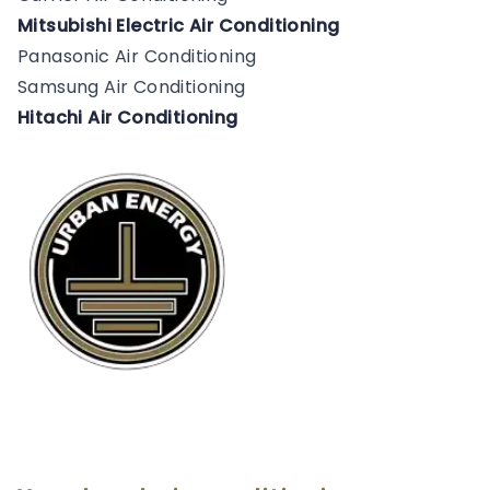
Mitsubishi Electric Air Conditioning
Panasonic Air Conditioning
Samsung Air Conditioning
Hitachi Air Conditioning