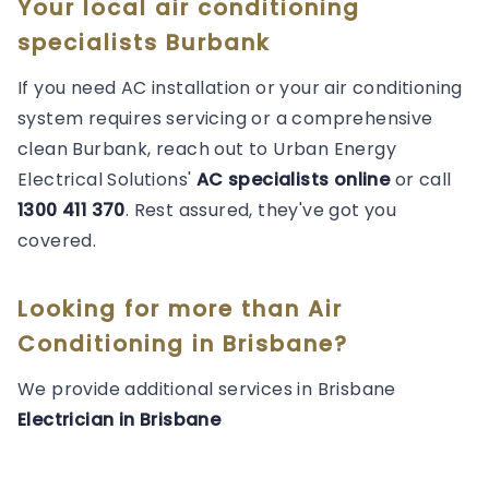
Your local air conditioning
specialists Burbank
If you need AC installation or your air conditioning
system requires servicing or a comprehensive
clean Burbank, reach out to Urban Energy
Electrical Solutions'
AC specialists online
or call
1300 411 370
. Rest assured, they've got you
covered.
Looking for more than
Air
Conditioning
in
Brisbane
?
We provide additional services in
Brisbane
Electrician
in
Brisbane