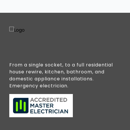
From a single socket, to a full residential
house rewire, kitchen, bathroom, and
domestic appliance installations.
Emergency electrician.