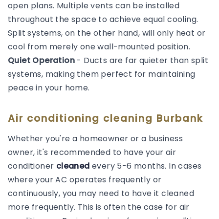
open plans. Multiple vents can be installed
throughout the space to achieve equal cooling.
Split systems, on the other hand, will only heat or
cool from merely one wall-mounted position.
Quiet Operation
- Ducts are far quieter than split
systems, making them perfect for maintaining
peace in your home.
Air conditioning cleaning Burbank
Whether you're a homeowner or a business
owner, it's recommended to have your air
conditioner
cleaned
every 5-6 months. In cases
where your AC operates frequently or
continuously, you may need to have it cleaned
more frequently. This is often the case for air