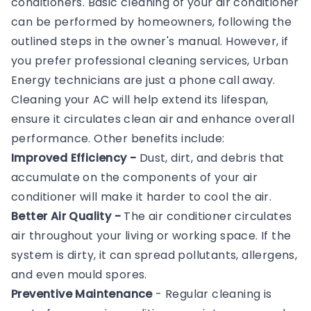
conditioners. Basic cleaning of your air conditioner
can be performed by homeowners, following the
outlined steps in the owner's manual. However, if
you prefer professional cleaning services, Urban
Energy technicians are just a phone call away.
Cleaning your AC will help extend its lifespan,
ensure it circulates clean air and enhance overall
performance. Other benefits include:
Improved Efficiency -
Dust, dirt, and debris that
accumulate on the components of your air
conditioner will make it harder to cool the air.
Better Air Quality -
The air conditioner circulates
air throughout your living or working space. If the
system is dirty, it can spread pollutants, allergens,
and even mould spores.
Preventive Maintenance
- Regular cleaning is