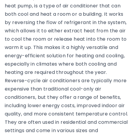
heat pump, is a type of air conditioner that can
both cool and heat a room or a building. It works
by reversing the flow of refrigerant in the system,
which allows it to either extract heat from the air
to cool the room or release heat into the room to
warm it up. This makes it a highly versatile and
energy-efficient solution for heating and cooling,
especially in climates where both cooling and
heating are required throughout the year.
Reverse-cycle air conditioners are typically more
expensive than traditional cool-only air
conditioners, but they offer a range of benefits,
including lower energy costs, improved indoor air
quality, and more consistent temperature control.
They are often used in residential and commercial
settings and come in various sizes and