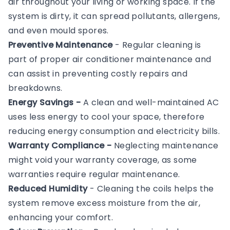
air throughout your living or working space. If the
system is dirty, it can spread pollutants, allergens,
and even mould spores.
Preventive Maintenance
- Regular cleaning is
part of proper air conditioner maintenance and
can assist in preventing costly repairs and
breakdowns.
Energy Savings -
A clean and well-maintained AC
uses less energy to cool your space, therefore
reducing energy consumption and electricity bills.
Warranty Compliance -
Neglecting maintenance
might void your warranty coverage, as some
warranties require regular maintenance.
Reduced Humidity
- Cleaning the coils helps the
system remove excess moisture from the air,
enhancing your comfort.