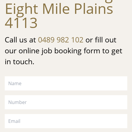
Eight Mile Plains
4113
Call us at
0489 982 102
or fill out
our online job booking form to get
in touch.