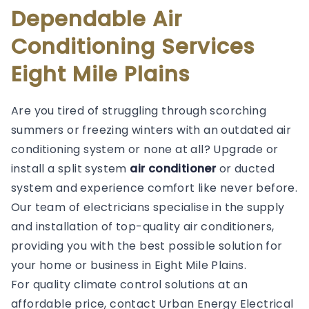
Dependable Air
Conditioning Services
Eight Mile Plains
Are you tired of struggling through scorching
summers or freezing winters with an outdated air
conditioning system or none at all? Upgrade or
install a split system
air conditioner
or ducted
system and experience comfort like never before.
Our team of electricians specialise in the supply
and installation of top-quality air conditioners,
providing you with the best possible solution for
your home or business in Eight Mile Plains.
For quality climate control solutions at an
affordable price, contact Urban Energy Electrical