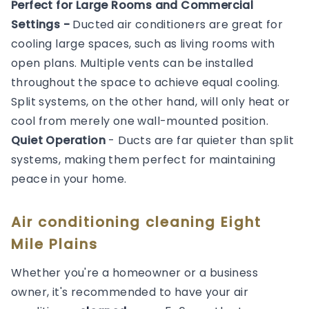
Perfect for Large Rooms and Commercial
Settings -
Ducted air conditioners are great for
cooling large spaces, such as living rooms with
open plans. Multiple vents can be installed
throughout the space to achieve equal cooling.
Split systems, on the other hand, will only heat or
cool from merely one wall-mounted position.
Quiet Operation
- Ducts are far quieter than split
systems, making them perfect for maintaining
peace in your home.
Air conditioning cleaning Eight
Mile Plains
Whether you're a homeowner or a business
owner, it's recommended to have your air