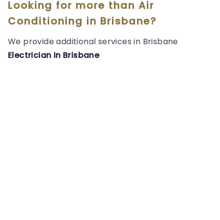
Looking for more than
Air
Conditioning
in
Brisbane
?
We provide additional services in
Brisbane
Electrician
in
Brisbane