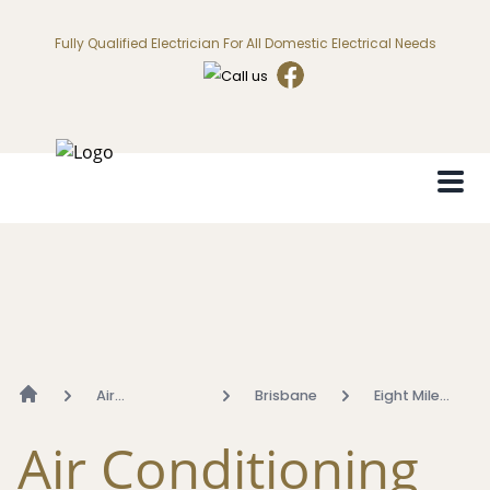
Fully Qualified Electrician For All Domestic Electrical Needs
Air
Brisbane
Eight Mile
Conditioning
Plains
Air Conditioning