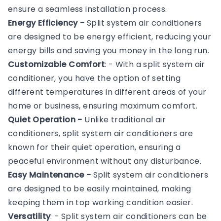
ensure a seamless installation process.
Energy Efficiency -
Split system air conditioners
are designed to be energy efficient, reducing your
energy bills and saving you money in the long run.
Customizable Comfort
: - With a split system air
conditioner, you have the option of setting
different temperatures in different areas of your
home or business, ensuring maximum comfort.
Quiet Operation -
Unlike traditional air
conditioners, split system air conditioners are
known for their quiet operation, ensuring a
peaceful environment without any disturbance.
Easy Maintenance -
Split system air conditioners
are designed to be easily maintained, making
keeping them in top working condition easier.
Versatility
: - Split system air conditioners can be