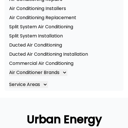
Air Conditioning Installers
Air Conditioning Replacement
Split System Air Conditioning
Split System Installation
Ducted Air Conditioning
Ducted Air Conditioning Installation
Commercial Air Conditioning
Air Conditioner Brands
Air Conditioning Brands
Service Areas
Mitsubishi Electric Air Conditioner
Brisbane
Hitachi Air Conditioner
Brisbane South
Daikin Air Conditioners
Logan
Urban Energy
Daikin Air Conditioning Service
Ipswich
Daikin Air Conditioning Repair