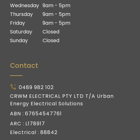
Gold Coast
Wednesday
9am - 5pm
Thursday
9am - 5pm
Friday
9am - 5pm
Saturday
Closed
Sunday
Closed
Contact
0489 982 102
CRWM ELECTRICAL PTY LTD T/A Urban
Energy Electrical Solutions
ABN :
67654547761
ARC :
L178917
Electrical :
88842