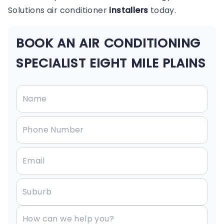
Solutions air conditioner
installers
today.
BOOK AN AIR CONDITIONING
SPECIALIST EIGHT MILE PLAINS