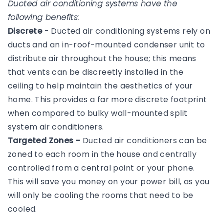
Ducted air conditioning systems have the
following benefits:
Discrete
- Ducted air conditioning systems rely on
ducts and an in-roof-mounted condenser unit to
distribute air throughout the house; this means
that vents can be discreetly installed in the
ceiling to help maintain the aesthetics of your
home. This provides a far more discrete footprint
when compared to bulky wall-mounted split
system air conditioners.
Targeted Zones -
Ducted air conditioners can be
zoned to each room in the house and centrally
controlled from a central point or your phone.
This will save you money on your power bill, as you
will only be cooling the rooms that need to be
cooled.