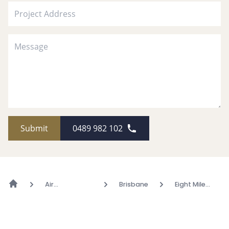
Submit
0489 982 102
Air
Brisbane
Eight Mile
Conditioning
Plains