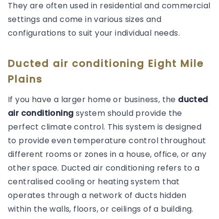
They are often used in residential and commercial
settings and come in various sizes and
configurations to suit your individual needs.
Ducted air conditioning Eight Mile
Plains
If you have a larger home or business, the
ducted
air conditioning
system should provide the
perfect climate control. This system is designed
to provide even temperature control throughout
different rooms or zones in a house, office, or any
other space. Ducted air conditioning refers to a
centralised cooling or heating system that
operates through a network of ducts hidden
within the walls, floors, or ceilings of a building.