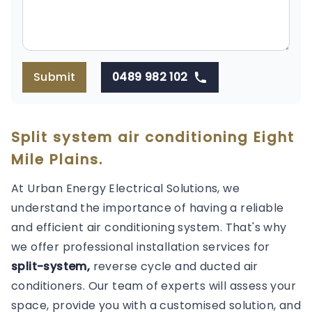
Submit
0489 982 102
Split system air conditioning Eight
Mile Plains.
At Urban Energy Electrical Solutions, we
understand the importance of having a reliable
and efficient air conditioning system. That's why
we offer professional installation services for
split-system,
reverse cycle and ducted air
conditioners. Our team of experts will assess your
space, provide you with a customised solution, and