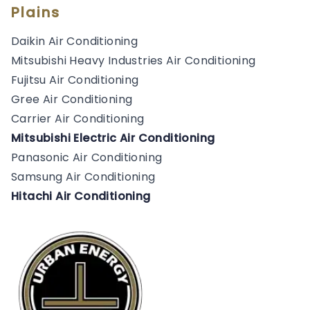
Plains
Daikin Air Conditioning
Mitsubishi Heavy Industries Air Conditioning
Fujitsu Air Conditioning
Gree Air Conditioning
Carrier Air Conditioning
Mitsubishi Electric Air Conditioning
Panasonic Air Conditioning
Samsung Air Conditioning
Hitachi Air Conditioning