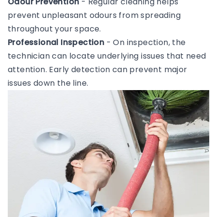
Odour Prevention
- Regular cleaning helps
prevent unpleasant odours from spreading
throughout your space.
Professional Inspection
- On inspection, the
technician can locate underlying issues that need
attention. Early detection can prevent major
issues down the line.