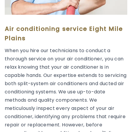
Air conditioning service Eight Mile
Plains
When you hire our technicians to conduct a
thorough service on your air conditioner, you can
relax knowing that your air conditioner is in
capable hands. Our expertise extends to servicing
both split-system air conditioners and ducted air
conditioning systems. We use up-to-date
methods and quality components. We
meticulously inspect every aspect of your air
conditioner, identifying any problems that require
repair or replacement. However, before