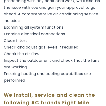
proceeding with any additional work, we'll discuss
the issue with you and gain your approval to go
ahead. A comprehensive air conditioning service
includes:
Examining all system functions
Examine electrical connections
Clean filters
Check and adjust gas levels if required
Check the air flow
Inspect the outdoor unit and check that the fans
are working
Ensuring heating and cooling capabilities are
performed
We install, service and clean the
following AC brands Eight Mile