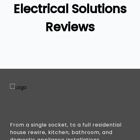
Gold Coast
Electrical Solutions
Reviews
From a single socket, to a full residential
house rewire, kitchen, bathroom, and
domestic appliance installations.