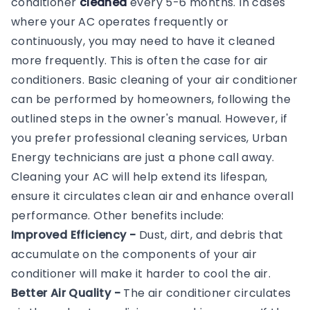
conditioner
cleaned
every 5-6 months. In cases
where your AC operates frequently or
continuously, you may need to have it cleaned
more frequently. This is often the case for air
conditioners. Basic cleaning of your air conditioner
can be performed by homeowners, following the
outlined steps in the owner's manual. However, if
you prefer professional cleaning services, Urban
Energy technicians are just a phone call away.
Cleaning your AC will help extend its lifespan,
ensure it circulates clean air and enhance overall
performance. Other benefits include:
Improved Efficiency -
Dust, dirt, and debris that
accumulate on the components of your air
conditioner will make it harder to cool the air.
Better Air Quality -
The air conditioner circulates