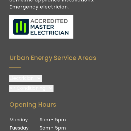
Emergency electrician.
Urban Energy Service Areas
Electrician
Brisbane
Air Conditioning
Brisbane South
Brisbane
Opening Hours
Logan
Brisbane South
Ipswich
Logan
Monday
9am - 5pm
Gold Coast
Ipswich
Tuesday
9am - 5pm