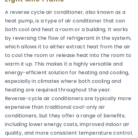
A reverse cycle air conditioner, also known as a
heat pump, is a type of air conditioner that can
both cool and heat a room or a building. It works
by reversing the flow of refrigerant in the system,
which allows it to either extract heat from the air
to cool the room or release heat into the room to
warm it up. This makes it a highly versatile and
energy-efficient solution for heating and cooling,
especially in climates where both cooling and
heating are required throughout the year.
Reverse-cycle air conditioners are typically more
expensive than traditional cool-only air
conditioners, but they offer a range of benefits,
including lower energy costs, improved indoor air
quality, and more consistent temperature control.