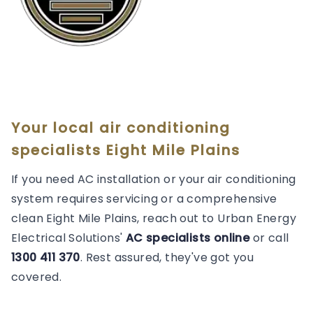
Your local air conditioning
specialists Eight Mile Plains
If you need AC installation or your air conditioning
system requires servicing or a comprehensive
clean Eight Mile Plains, reach out to Urban Energy
Electrical Solutions'
AC specialists online
or call
1300 411 370
. Rest assured, they've got you
covered.