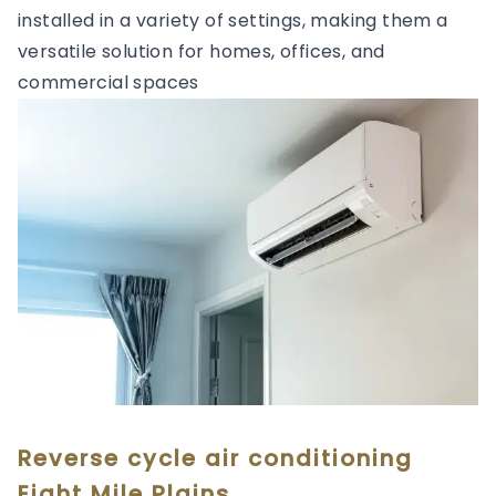
installed in a variety of settings, making them a
versatile solution for homes, offices, and
commercial spaces
Reverse cycle air conditioning
Eight Mile Plains