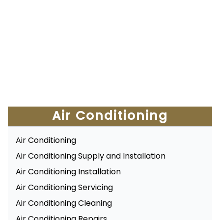
Air Conditioning
Air Conditioning
Air Conditioning Supply and Installation
Air Conditioning Installation
Air Conditioning Servicing
Air Conditioning Cleaning
Air Conditioning Repairs