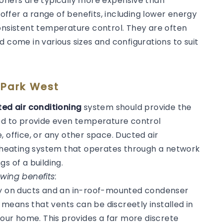
ioners are typically more expensive than
 offer a range of benefits, including lower energy
consistent temperature control. They are often
d come in various sizes and configurations to suit
 Park West
ed air conditioning
system should provide the
ned to provide even temperature control
, office, or any other space. Ducted air
or heating system that operates through a network
gs of a building.
wing benefits:
ly on ducts and an in-roof-mounted condenser
s means that vents can be discreetly installed in
 your home. This provides a far more discrete