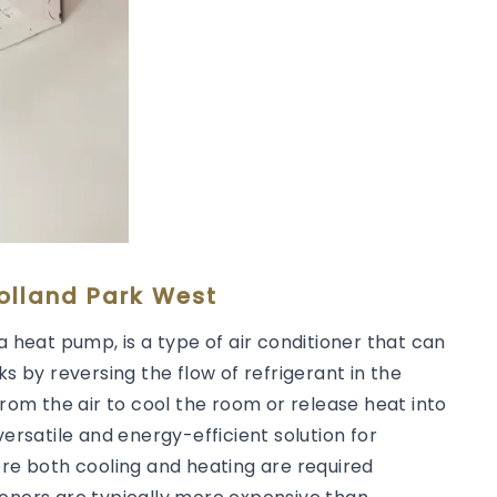
Holland Park West
a heat pump, is a type of air conditioner that can
ks by reversing the flow of refrigerant in the
from the air to cool the room or release heat into
versatile and energy-efficient solution for
ere both cooling and heating are required