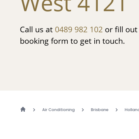
West 4121
Call us at
0489 982 102
or fill ou
booking form to get in touch.
Air Conditioning
Brisbane
Hollan