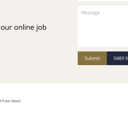
t our online job
Submit
0489 9
d Park West