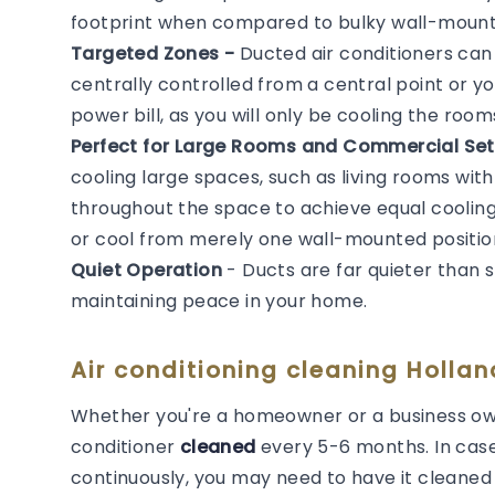
footprint when compared to bulky wall-mounted
Targeted Zones -
Ducted air conditioners ca
centrally controlled from a central point or y
power bill, as you will only be cooling the roo
Perfect for Large Rooms and Commercial Set
cooling large spaces, such as living rooms with
throughout the space to achieve equal cooling. 
or cool from merely one wall-mounted positio
Quiet Operation
- Ducts are far quieter than 
maintaining peace in your home.
Air conditioning cleaning Holla
Whether you're a homeowner or a business own
conditioner
cleaned
every 5-6 months. In cas
continuously, you may need to have it cleaned m