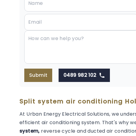
Submit
0489 982 102
Split system air conditioning Ho
At Urban Energy Electrical Solutions, we under
efficient air conditioning system. That's why we
system,
reverse cycle and ducted air condition