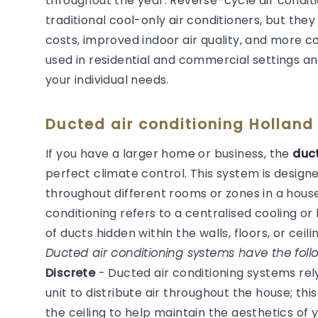
throughout the year. Reverse-cycle air condit
traditional cool-only air conditioners, but they
costs, improved indoor air quality, and more 
used in residential and commercial settings an
your individual needs.
Ducted air conditioning Holland
If you have a larger home or business, the
duct
perfect climate control. This system is desig
throughout different rooms or zones in a house
conditioning refers to a centralised cooling 
of ducts hidden within the walls, floors, or ceilin
Ducted air conditioning systems have the follo
Discrete
- Ducted air conditioning systems re
unit to distribute air throughout the house; thi
the ceiling to help maintain the aesthetics of