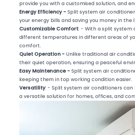
provide you with a customised solution, and en
Energy Efficiency -
Split system air conditione
your energy bills and saving you money in the l
Customizable Comfort
: - With a split system
different temperatures in different areas of 
comfort.
Quiet Operation -
Unlike traditional air condi
their quiet operation, ensuring a peaceful en
Easy Maintenance -
Split system air conditio
keeping them in top working condition easier.
Versatility
: - Split system air conditioners can
a versatile solution for homes, offices, and c