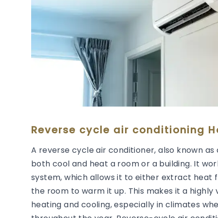
Reverse cycle air conditioning 
A reverse cycle air conditioner, also known as 
both cool and heat a room or a building. It wor
system, which allows it to either extract heat 
the room to warm it up. This makes it a highly 
heating and cooling, especially in climates wh