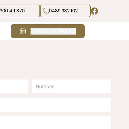
1300 411 370
0489 982 102
Free Quote Request