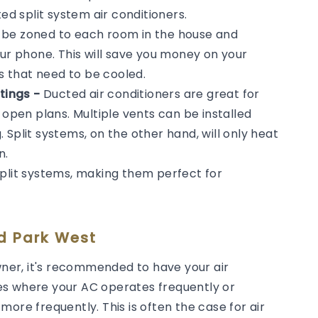
 split system air conditioners.
n be zoned to each room in the house and
our phone. This will save you money on your
ms that need to be cooled.
tings -
Ducted air conditioners are great for
 open plans. Multiple vents can be installed
Split systems, on the other hand, will only heat
n.
split systems, making them perfect for
nd Park West
er, it's recommended to have your air
es where your AC operates frequently or
ore frequently. This is often the case for air