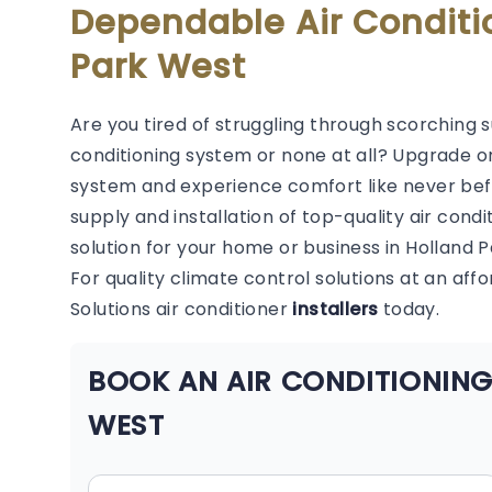
Dependable Air Conditi
Park West
Are you tired of struggling through scorching 
conditioning system or none at all? Upgrade or
system and experience comfort like never befor
supply and installation of top-quality air condi
solution for your home or business in Holland 
For quality climate control solutions at an aff
Solutions air conditioner
installers
today.
BOOK AN AIR CONDITIONING
WEST