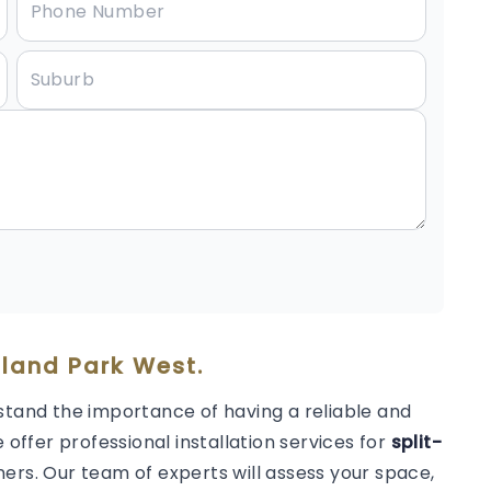
lland Park West.
stand the importance of having a reliable and
 offer professional installation services for
split-
ers. Our team of experts will assess your space,