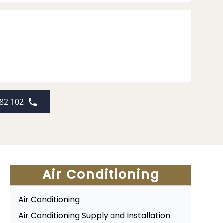
82 102
Air Conditioning
Air Conditioning
Air Conditioning Supply and Installation