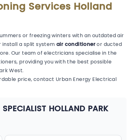
oning Services Holland
summers or freezing winters with an outdated air
 install a split system
air conditioner
or ducted
e. Our team of electricians specialise in the
tioners, providing you with the best possible
Park West.
ordable price, contact Urban Energy Electrical
 SPECIALIST HOLLAND PARK