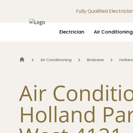
Fully Qualified Electrici
Electrician
Air Conditioning
Air Conditioning
Brisbane
Hollan
Air Conditi
Holland Pa