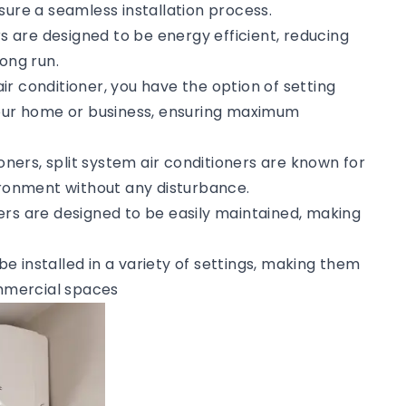
sure a seamless installation process.
rs are designed to be energy efficient, reducing
ong run.
 air conditioner, you have the option of setting
your home or business, ensuring maximum
tioners, split system air conditioners are known for
vironment without any disturbance.
ners are designed to be easily maintained, making
 be installed in a variety of settings, making them
ommercial spaces