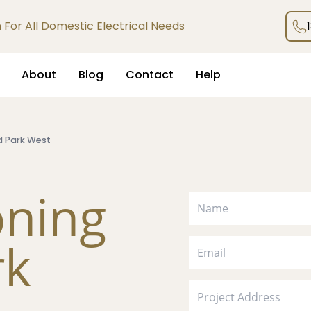
an For All Domestic Electrical Needs
About
Blog
Contact
Help
d Park West
oning
rk