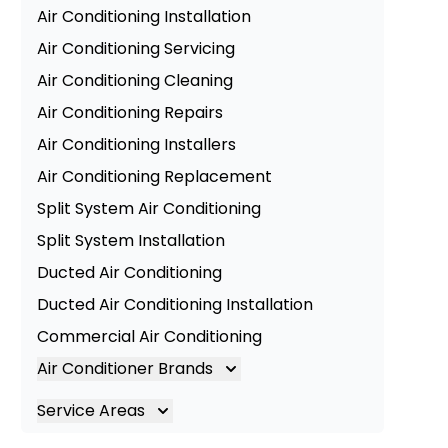
Air Conditioning Installation
Air Conditioning Servicing
Air Conditioning Cleaning
Air Conditioning Repairs
Air Conditioning Installers
Air Conditioning Replacement
Split System Air Conditioning
Split System Installation
Ducted Air Conditioning
Ducted Air Conditioning Installation
Commercial Air Conditioning
Air Conditioner Brands
Air Conditioning Brands
Service Areas
Mitsubishi Electric Air Conditioner
Brisbane