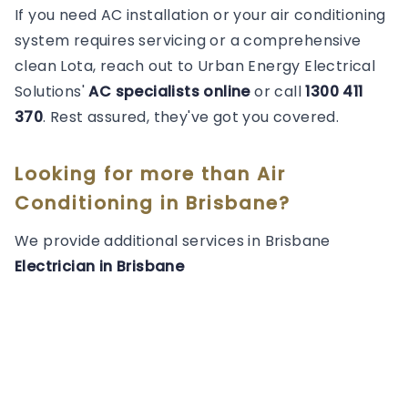
If you need AC installation or your air conditioning
system requires servicing or a comprehensive
clean Lota, reach out to Urban Energy Electrical
Solutions'
AC specialists online
or call
1300 411
370
. Rest assured, they've got you covered.
Looking for more than
Air
Conditioning
in
Brisbane
?
We provide additional services in
Brisbane
Electrician
in
Brisbane