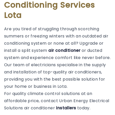
Conditioning Services
Lota
Are you tired of struggling through scorching
summers or freezing winters with an outdated air
conditioning system or none at all? Upgrade or
install a split system
air conditioner
or ducted
system and experience comfort like never before.
Our team of electricians specialise in the supply
and installation of top-quality air conditioners,
providing you with the best possible solution for
your home or business in Lota.
For quality climate control solutions at an
affordable price, contact Urban Energy Electrical
Solutions air conditioner
installers
today.