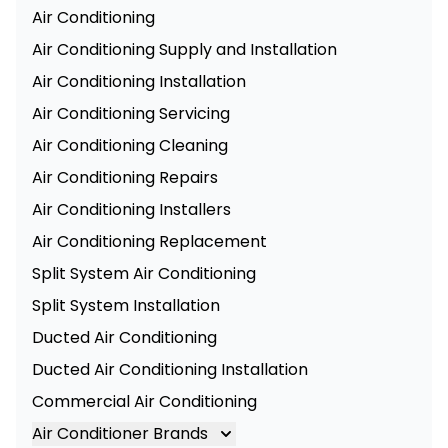
Air Conditioning
Air Conditioning Supply and Installation
Air Conditioning Installation
Air Conditioning Servicing
Air Conditioning Cleaning
Air Conditioning Repairs
Air Conditioning Installers
Air Conditioning Replacement
Split System Air Conditioning
Split System Installation
Ducted Air Conditioning
Ducted Air Conditioning Installation
Commercial Air Conditioning
Air Conditioner Brands