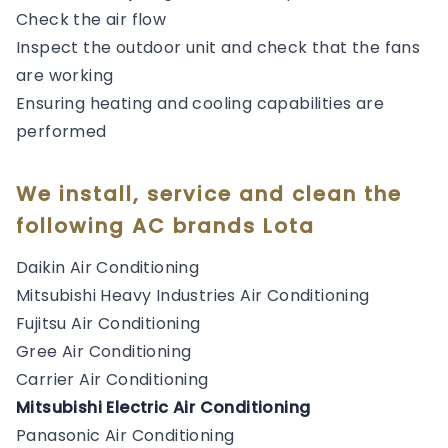
Check the air flow
Inspect the outdoor unit and check that the fans
are working
Ensuring heating and cooling capabilities are
performed
We install, service and clean the
following AC brands Lota
Daikin Air Conditioning
Mitsubishi Heavy Industries Air Conditioning
Fujitsu Air Conditioning
Gree Air Conditioning
Carrier Air Conditioning
Mitsubishi Electric Air Conditioning
Panasonic Air Conditioning