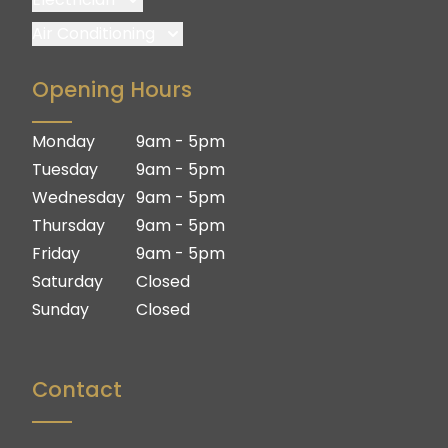
Brisbane
Air Conditioning
Brisbane South
Brisbane
Opening Hours
Logan
Brisbane South
Ipswich
Logan
Monday
9am - 5pm
Gold Coast
Ipswich
Tuesday
9am - 5pm
Gold Coast
Wednesday
9am - 5pm
Thursday
9am - 5pm
Friday
9am - 5pm
Saturday
Closed
Sunday
Closed
Contact