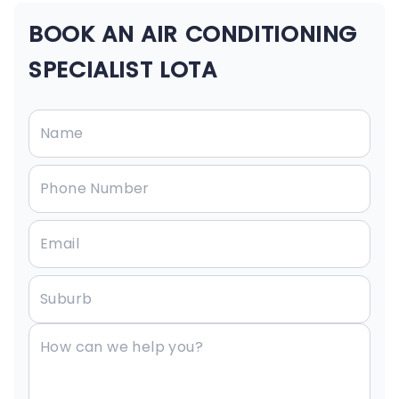
BOOK AN AIR CONDITIONING
SPECIALIST LOTA