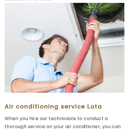
Air conditioning service Lota
When you hire our technicians to conduct a
thorough service on your air conditioner, you can