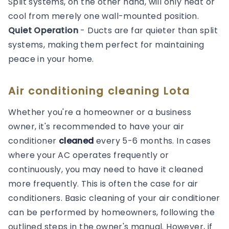
Split systems, on the other hand, will only heat or
cool from merely one wall-mounted position.
Quiet Operation
- Ducts are far quieter than split
systems, making them perfect for maintaining
peace in your home.
Air conditioning cleaning Lota
Whether you're a homeowner or a business
owner, it's recommended to have your air
conditioner
cleaned
every 5-6 months. In cases
where your AC operates frequently or
continuously, you may need to have it cleaned
more frequently. This is often the case for air
conditioners. Basic cleaning of your air conditioner
can be performed by homeowners, following the
outlined steps in the owner's manual. However, if