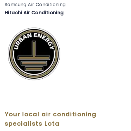
Samsung Air Conditioning
Hitachi Air Conditioning
Your local air conditioning
specialists Lota