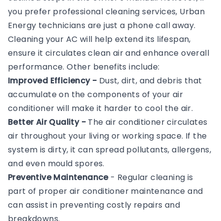
you prefer professional cleaning services, Urban
Energy technicians are just a phone call away.
Cleaning your AC will help extend its lifespan,
ensure it circulates clean air and enhance overall
performance. Other benefits include:
Improved Efficiency -
Dust, dirt, and debris that
accumulate on the components of your air
conditioner will make it harder to cool the air.
Better Air Quality -
The air conditioner circulates
air throughout your living or working space. If the
system is dirty, it can spread pollutants, allergens,
and even mould spores.
Preventive Maintenance
- Regular cleaning is
part of proper air conditioner maintenance and
can assist in preventing costly repairs and
breakdowns.