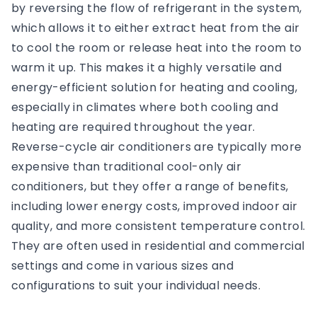
by reversing the flow of refrigerant in the system,
which allows it to either extract heat from the air
to cool the room or release heat into the room to
warm it up. This makes it a highly versatile and
energy-efficient solution for heating and cooling,
especially in climates where both cooling and
heating are required throughout the year.
Reverse-cycle air conditioners are typically more
expensive than traditional cool-only air
conditioners, but they offer a range of benefits,
including lower energy costs, improved indoor air
quality, and more consistent temperature control.
They are often used in residential and commercial
settings and come in various sizes and
configurations to suit your individual needs.