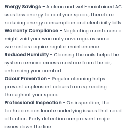
Energy Savings -
A clean and well-maintained AC
uses less energy to cool your space, therefore
reducing energy consumption and electricity bills.
Warranty Compliance -
Neglecting maintenance
might void your warranty coverage, as some
warranties require regular maintenance.
Reduced Humidity
- Cleaning the coils helps the
system remove excess moisture from the air,
enhancing your comfort.
Odour Prevention
- Regular cleaning helps
prevent unpleasant odours from spreading
throughout your space.
Professional Inspection
- On inspection, the
technician can locate underlying issues that need
attention. Early detection can prevent major
issues down the line.