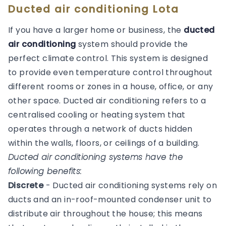
Ducted air conditioning Lota
If you have a larger home or business, the
ducted
air conditioning
system should provide the
perfect climate control. This system is designed
to provide even temperature control throughout
different rooms or zones in a house, office, or any
other space. Ducted air conditioning refers to a
centralised cooling or heating system that
operates through a network of ducts hidden
within the walls, floors, or ceilings of a building.
Ducted air conditioning systems have the
following benefits:
Discrete
- Ducted air conditioning systems rely on
ducts and an in-roof-mounted condenser unit to
distribute air throughout the house; this means