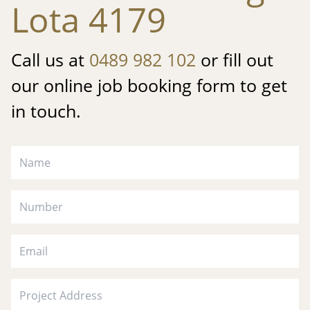
Lota 4179
Call us at
0489 982 102
or fill out
our online job booking form to get
in touch.