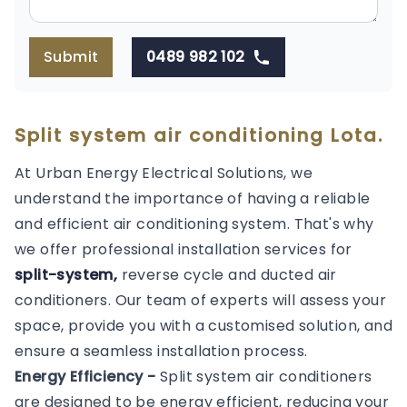
Submit
0489 982 102
Split system air conditioning Lota.
At Urban Energy Electrical Solutions, we
understand the importance of having a reliable
and efficient air conditioning system. That's why
we offer professional installation services for
split-system,
reverse cycle and ducted air
conditioners. Our team of experts will assess your
space, provide you with a customised solution, and
ensure a seamless installation process.
Energy Efficiency -
Split system air conditioners
are designed to be energy efficient, reducing your