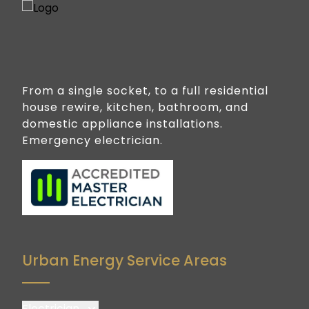
From a single socket, to a full residential
house rewire, kitchen, bathroom, and
domestic appliance installations.
Emergency electrician.
Urban Energy Service Areas
Electrician