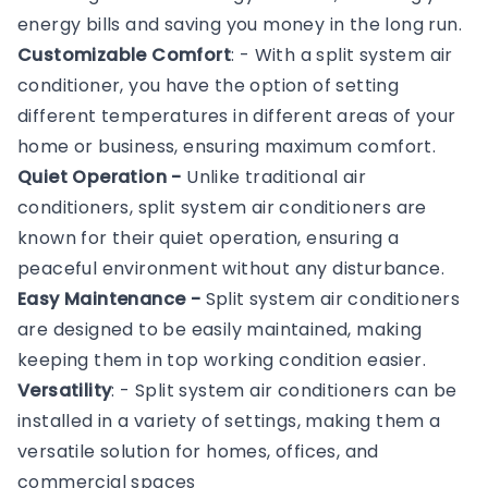
energy bills and saving you money in the long run.
Customizable Comfort
: - With a split system air
conditioner, you have the option of setting
different temperatures in different areas of your
home or business, ensuring maximum comfort.
Quiet Operation -
Unlike traditional air
conditioners, split system air conditioners are
known for their quiet operation, ensuring a
peaceful environment without any disturbance.
Easy Maintenance -
Split system air conditioners
are designed to be easily maintained, making
keeping them in top working condition easier.
Versatility
: - Split system air conditioners can be
installed in a variety of settings, making them a
versatile solution for homes, offices, and
commercial spaces