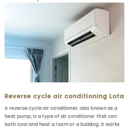
Reverse cycle air conditioning Lota
A reverse cycle air conditioner, also known as a
heat pump, is a type of air conditioner that can
both cool and heat a room or a building. It works