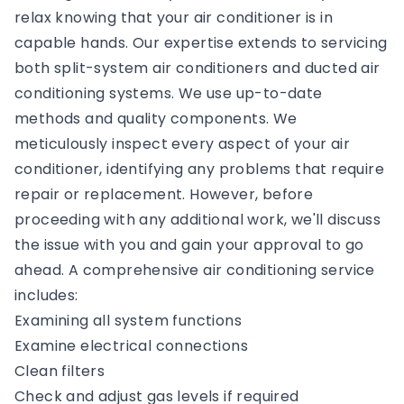
relax knowing that your air conditioner is in
capable hands. Our expertise extends to servicing
both split-system air conditioners and ducted air
conditioning systems. We use up-to-date
methods and quality components. We
meticulously inspect every aspect of your air
conditioner, identifying any problems that require
repair or replacement. However, before
proceeding with any additional work, we'll discuss
the issue with you and gain your approval to go
ahead. A comprehensive air conditioning service
includes:
Examining all system functions
Examine electrical connections
Clean filters
Check and adjust gas levels if required