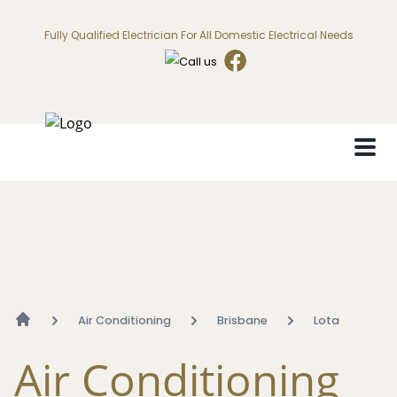
Fully Qualified Electrician For All Domestic Electrical Needs
Air Conditioning
Brisbane
Lota
Air Conditioning