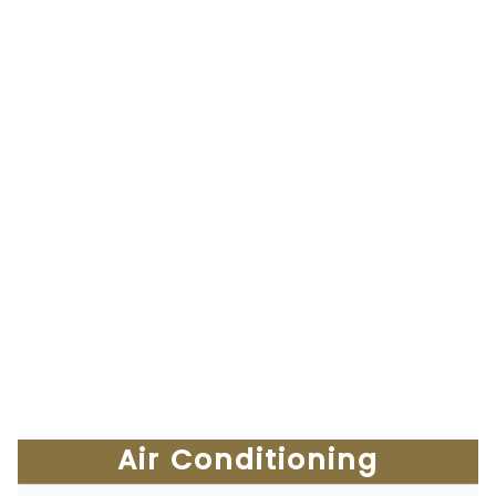
Air Conditioning