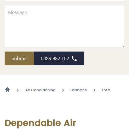
Submit
0489 982 102
Air Conditioning
Brisbane
Lota
Dependable Air