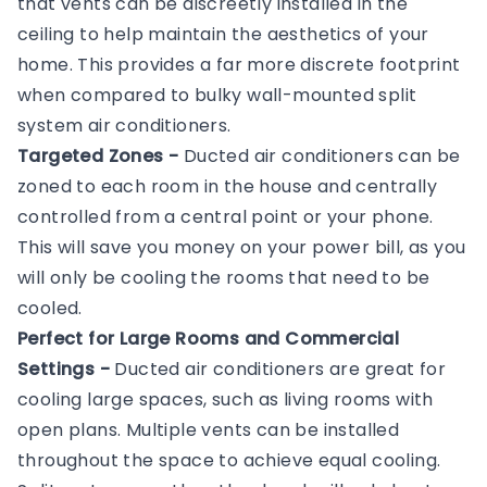
that vents can be discreetly installed in the
ceiling to help maintain the aesthetics of your
home. This provides a far more discrete footprint
when compared to bulky wall-mounted split
system air conditioners.
Targeted Zones -
Ducted air conditioners can be
zoned to each room in the house and centrally
controlled from a central point or your phone.
This will save you money on your power bill, as you
will only be cooling the rooms that need to be
cooled.
Perfect for Large Rooms and Commercial
Settings -
Ducted air conditioners are great for
cooling large spaces, such as living rooms with
open plans. Multiple vents can be installed
throughout the space to achieve equal cooling.