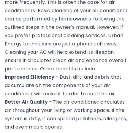
more frequently. This is often the case for air
conditioners. Basic cleaning of your air conditioner
can be performed by homeowners, following the
outlined steps in the owner's manual. However, if
you prefer professional cleaning services, Urban
Energy technicians are just a phone call away.
Cleaning your AC will help extend its lifespan,
ensure it circulates clean air and enhance overall
performance. Other benefits include:
Improved Efficiency -
Dust, dirt, and debris that
accumulate on the components of your air
conditioner will make it harder to cool the air.
Better Air Quality -
The air conditioner circulates
air throughout your living or working space. If the
system is dirty, it can spread pollutants, allergens,
and even mould spores.