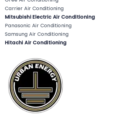
Carrier Air Conditioning
Mitsubishi Electric Air Conditioning
Panasonic Air Conditioning
Samsung Air Conditioning
Hitachi Air Conditioning