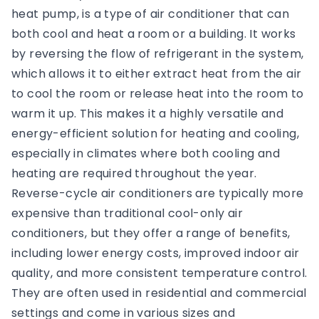
heat pump, is a type of air conditioner that can
both cool and heat a room or a building. It works
by reversing the flow of refrigerant in the system,
which allows it to either extract heat from the air
to cool the room or release heat into the room to
warm it up. This makes it a highly versatile and
energy-efficient solution for heating and cooling,
especially in climates where both cooling and
heating are required throughout the year.
Reverse-cycle air conditioners are typically more
expensive than traditional cool-only air
conditioners, but they offer a range of benefits,
including lower energy costs, improved indoor air
quality, and more consistent temperature control.
They are often used in residential and commercial
settings and come in various sizes and