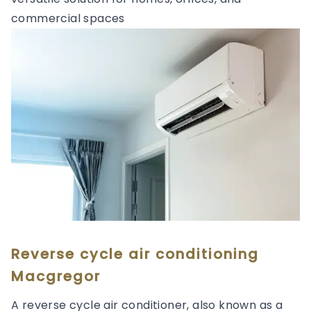
commercial spaces
Reverse cycle air conditioning
Macgregor
A reverse cycle air conditioner, also known as a