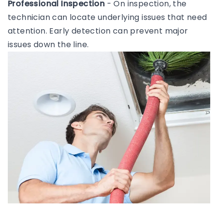
Professional Inspection
- On inspection, the
technician can locate underlying issues that need
attention. Early detection can prevent major
issues down the line.