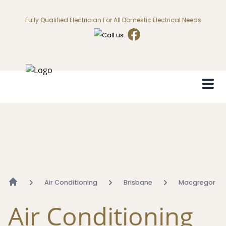
Fully Qualified Electrician For All Domestic Electrical Needs
Air Conditioning
Brisbane
Macgregor
Air Conditioning