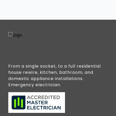
From a single socket, to a full residential
house rewire, kitchen, bathroom, and
domestic appliance installations.
Emergency electrician.