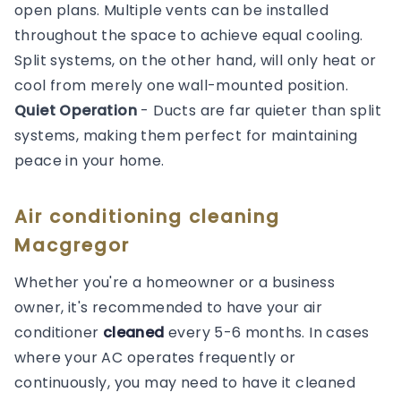
open plans. Multiple vents can be installed
throughout the space to achieve equal cooling.
Split systems, on the other hand, will only heat or
cool from merely one wall-mounted position.
Quiet Operation
- Ducts are far quieter than split
systems, making them perfect for maintaining
peace in your home.
Air conditioning cleaning
Macgregor
Whether you're a homeowner or a business
owner, it's recommended to have your air
conditioner
cleaned
every 5-6 months. In cases
where your AC operates frequently or
continuously, you may need to have it cleaned