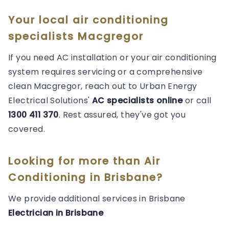
Your local air conditioning
specialists Macgregor
If you need AC installation or your air conditioning
system requires servicing or a comprehensive
clean Macgregor, reach out to Urban Energy
Electrical Solutions'
AC specialists online
or call
1300 411 370
. Rest assured, they've got you
covered.
Looking for more than
Air
Conditioning
in
Brisbane
?
We provide additional services in
Brisbane
Electrician
in
Brisbane