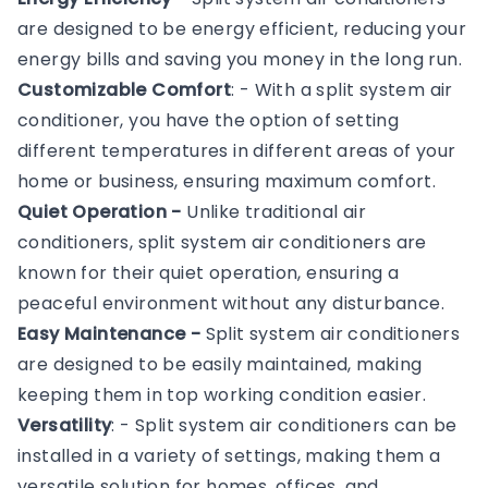
are designed to be energy efficient, reducing your
energy bills and saving you money in the long run.
Customizable Comfort
: - With a split system air
conditioner, you have the option of setting
different temperatures in different areas of your
home or business, ensuring maximum comfort.
Quiet Operation -
Unlike traditional air
conditioners, split system air conditioners are
known for their quiet operation, ensuring a
peaceful environment without any disturbance.
Easy Maintenance -
Split system air conditioners
are designed to be easily maintained, making
keeping them in top working condition easier.
Versatility
: - Split system air conditioners can be
installed in a variety of settings, making them a
versatile solution for homes, offices, and