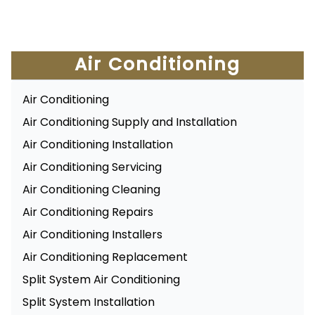
Air Conditioning
Air Conditioning
Air Conditioning Supply and Installation
Air Conditioning Installation
Air Conditioning Servicing
Air Conditioning Cleaning
Air Conditioning Repairs
Air Conditioning Installers
Air Conditioning Replacement
Split System Air Conditioning
Split System Installation