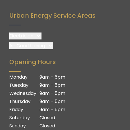
Urban Energy Service Areas
Electrician
Brisbane
Air Conditioning
Brisbane South
Brisbane
Opening Hours
Logan
Brisbane South
Ipswich
Logan
Monday
9am - 5pm
Gold Coast
Ipswich
Tuesday
9am - 5pm
Gold Coast
Wednesday
9am - 5pm
Thursday
9am - 5pm
Friday
9am - 5pm
Saturday
Closed
Sunday
Closed