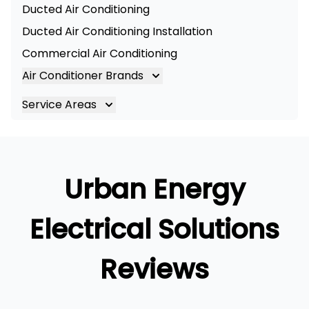
Ducted Air Conditioning
Ducted Air Conditioning Installation
Commercial Air Conditioning
Air Conditioner Brands
Air Conditioning Brands
Service Areas
Mitsubishi Electric Air Conditioner
Brisbane
Hitachi Air Conditioner
Brisbane South
Daikin Air Conditioners
Logan
Urban Energy
Daikin Air Conditioning Service
Ipswich
Daikin Air Conditioning Repair
Gold Coast
Electrical Solutions
Reviews