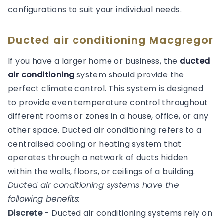
configurations to suit your individual needs.
Ducted air conditioning Macgregor
If you have a larger home or business, the
ducted
air conditioning
system should provide the
perfect climate control. This system is designed
to provide even temperature control throughout
different rooms or zones in a house, office, or any
other space. Ducted air conditioning refers to a
centralised cooling or heating system that
operates through a network of ducts hidden
within the walls, floors, or ceilings of a building.
Ducted air conditioning systems have the
following benefits:
Discrete
- Ducted air conditioning systems rely on