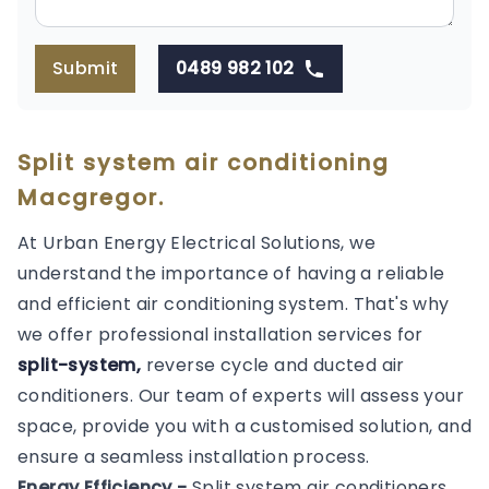
Submit
0489 982 102
Split system air conditioning
Macgregor.
At Urban Energy Electrical Solutions, we
understand the importance of having a reliable
and efficient air conditioning system. That's why
we offer professional installation services for
split-system,
reverse cycle and ducted air
conditioners. Our team of experts will assess your
space, provide you with a customised solution, and
ensure a seamless installation process.
Energy Efficiency -
Split system air conditioners