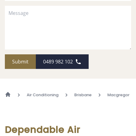
Submit
0489 982 102
Air Conditioning
Brisbane
Macgregor
Dependable Air