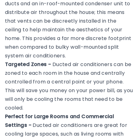
ducts and an in-roof-mounted condenser unit to
distribute air throughout the house; this means
that vents can be discreetly installed in the
ceiling to help maintain the aesthetics of your
home. This provides a far more discrete footprint
when compared to bulky wall-mounted split
system air conditioners.
Targeted Zones -
Ducted air conditioners can be
zoned to each room in the house and centrally
controlled from a central point or your phone.
This will save you money on your power bill, as you
will only be cooling the rooms that need to be
cooled.
Perfect for Large Rooms and Commercial
Settings -
Ducted air conditioners are great for
cooling large spaces, such as living rooms with