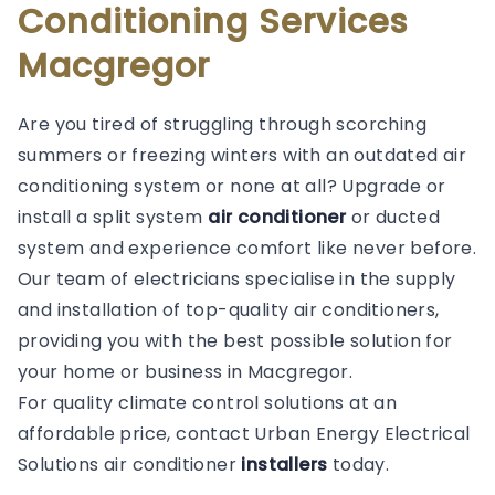
Conditioning Services
Macgregor
Are you tired of struggling through scorching
summers or freezing winters with an outdated air
conditioning system or none at all? Upgrade or
install a split system
air conditioner
or ducted
system and experience comfort like never before.
Our team of electricians specialise in the supply
and installation of top-quality air conditioners,
providing you with the best possible solution for
your home or business in Macgregor.
For quality climate control solutions at an
affordable price, contact Urban Energy Electrical
Solutions air conditioner
installers
today.