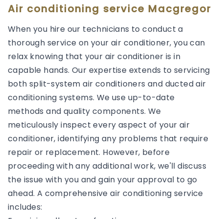
Air conditioning service Macgregor
When you hire our technicians to conduct a
thorough service on your air conditioner, you can
relax knowing that your air conditioner is in
capable hands. Our expertise extends to servicing
both split-system air conditioners and ducted air
conditioning systems. We use up-to-date
methods and quality components. We
meticulously inspect every aspect of your air
conditioner, identifying any problems that require
repair or replacement. However, before
proceeding with any additional work, we'll discuss
the issue with you and gain your approval to go
ahead. A comprehensive air conditioning service
includes: