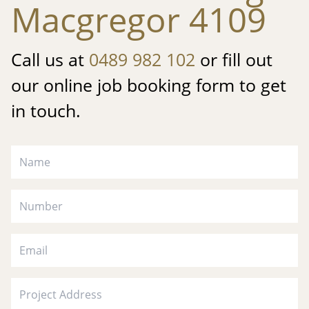
Macgregor 4109
Call us at
0489 982 102
or fill out
our online job booking form to get
in touch.