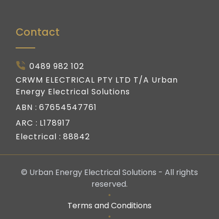
Contact
0489 982 102
CRWM ELECTRICAL PTY LTD T/A Urban
Energy Electrical Solutions
ABN :
67654547761
ARC :
L178917
Electrical :
88842
© Urban Energy Electrical Solutions - All rights
reserved.
Terms and Conditions