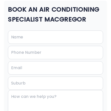
BOOK AN AIR CONDITIONING
SPECIALIST MACGREGOR