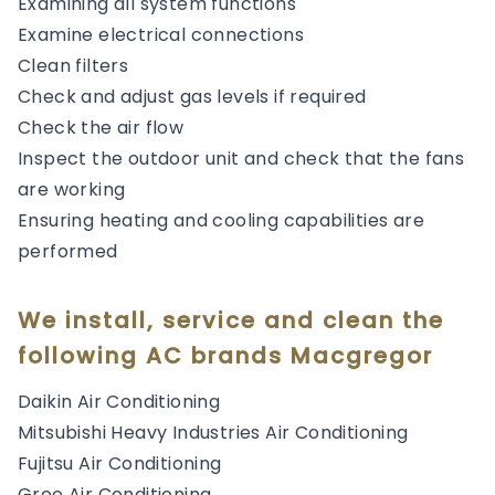
Examining all system functions
Examine electrical connections
Clean filters
Check and adjust gas levels if required
Check the air flow
Inspect the outdoor unit and check that the fans
are working
Ensuring heating and cooling capabilities are
performed
We install, service and clean the
following AC brands Macgregor
Daikin Air Conditioning
Mitsubishi Heavy Industries Air Conditioning
Fujitsu Air Conditioning
Gree Air Conditioning