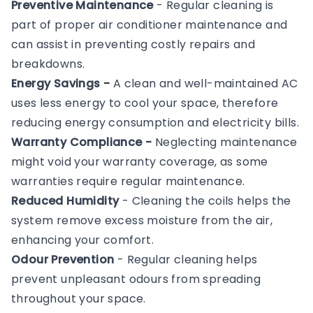
Preventive Maintenance
- Regular cleaning is
part of proper air conditioner maintenance and
can assist in preventing costly repairs and
breakdowns.
Energy Savings -
A clean and well-maintained AC
uses less energy to cool your space, therefore
reducing energy consumption and electricity bills.
Warranty Compliance -
Neglecting maintenance
might void your warranty coverage, as some
warranties require regular maintenance.
Reduced Humidity
- Cleaning the coils helps the
system remove excess moisture from the air,
enhancing your comfort.
Odour Prevention
- Regular cleaning helps
prevent unpleasant odours from spreading
throughout your space.