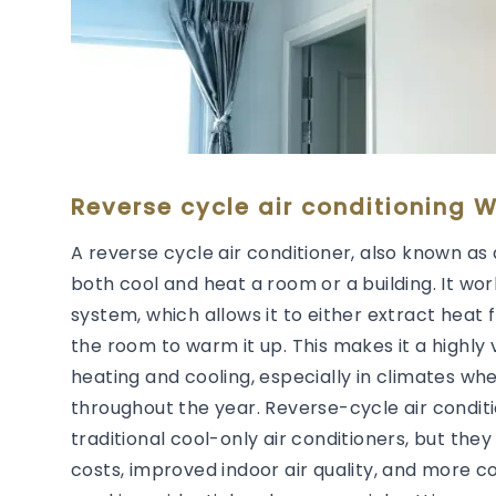
Reverse cycle air conditioning W
A reverse cycle air conditioner, also known as 
both cool and heat a room or a building. It wor
system, which allows it to either extract heat 
the room to warm it up. This makes it a highly 
heating and cooling, especially in climates wh
throughout the year. Reverse-cycle air condit
traditional cool-only air conditioners, but they
costs, improved indoor air quality, and more 