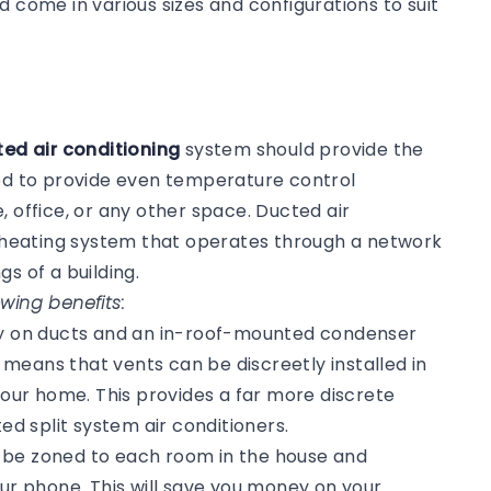
d come in various sizes and configurations to suit
ed air conditioning
system should provide the
ned to provide even temperature control
, office, or any other space. Ducted air
or heating system that operates through a network
gs of a building.
wing benefits:
ly on ducts and an in-roof-mounted condenser
s means that vents can be discreetly installed in
 your home. This provides a far more discrete
 split system air conditioners.
n be zoned to each room in the house and
our phone. This will save you money on your