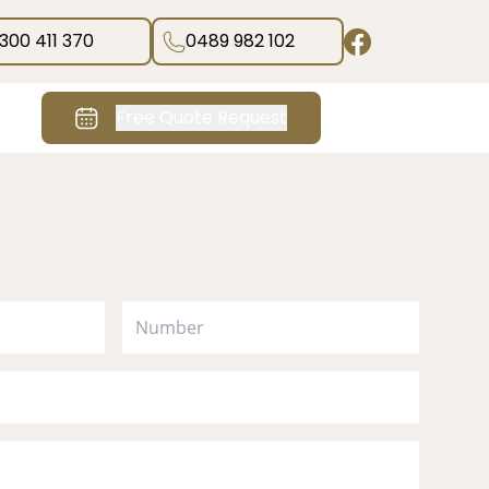
1300 411 370
0489 982 102
Free Quote Request