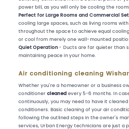
power bill, as you will only be cooling the roo
Perfect for Large Rooms and Commercial Set
cooling large spaces, such as living rooms with
throughout the space to achieve equal cooling. 
or cool from merely one wall-mounted positio
Quiet Operation
- Ducts are far quieter than 
maintaining peace in your home.
Air conditioning cleaning Wishar
Whether you're a homeowner or a business own
conditioner
cleaned
every 5-6 months. In cas
continuously, you may need to have it cleaned m
conditioners. Basic cleaning of your air cond
following the outlined steps in the owner's man
services, Urban Energy technicians are just a 