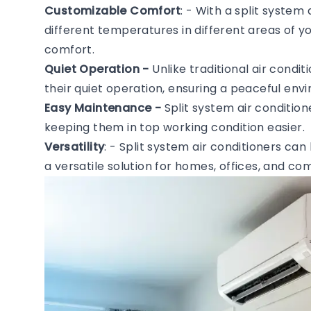
Customizable Comfort
: - With a split system
different temperatures in different areas of 
comfort.
Quiet Operation -
Unlike traditional air condi
their quiet operation, ensuring a peaceful en
Easy Maintenance -
Split system air conditio
keeping them in top working condition easier.
Versatility
: - Split system air conditioners can
a versatile solution for homes, offices, and c