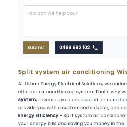
Submit
0489 982 102
Split system air conditioning Wi
At Urban Energy Electrical Solutions, we under
efficient air conditioning system. That's why we
system,
reverse cycle and ducted air condition
provide you with a customised solution, and en
Energy Efficiency -
Split system air conditione
your energy bills and saving you money in the l