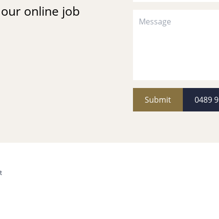
t our online job
Submit
0489 9
t