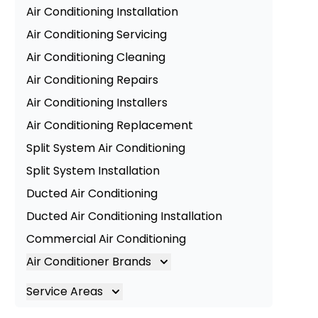
Air Conditioning Installation
Air Conditioning Servicing
Air Conditioning Cleaning
Air Conditioning Repairs
Air Conditioning Installers
Air Conditioning Replacement
Split System Air Conditioning
Split System Installation
Ducted Air Conditioning
Ducted Air Conditioning Installation
Commercial Air Conditioning
Air Conditioner Brands
Air Conditioning Brands
Service Areas
Mitsubishi Electric Air Conditioner
Brisbane