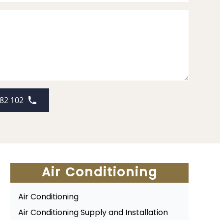
82 102
Air Conditioning
Air Conditioning
Air Conditioning Supply and Installation