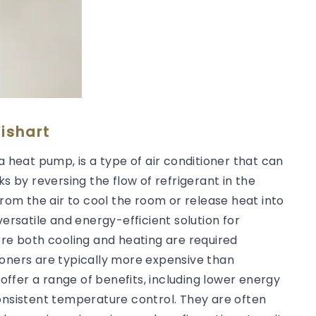
ishart
a heat pump, is a type of air conditioner that can
ks by reversing the flow of refrigerant in the
from the air to cool the room or release heat into
versatile and energy-efficient solution for
ere both cooling and heating are required
ioners are typically more expensive than
 offer a range of benefits, including lower energy
consistent temperature control. They are often