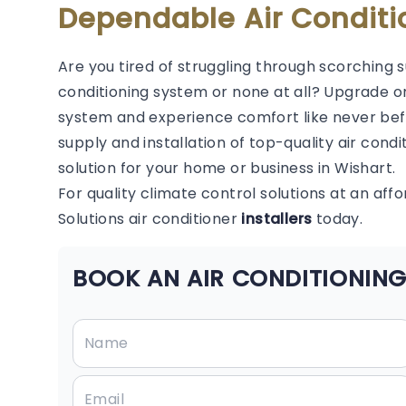
Dependable Air Conditi
Are you tired of struggling through scorching 
conditioning system or none at all? Upgrade or
system and experience comfort like never befor
supply and installation of top-quality air condi
solution for your home or business in Wishart.
For quality climate control solutions at an aff
Solutions air conditioner
installers
today.
BOOK AN AIR CONDITIONING