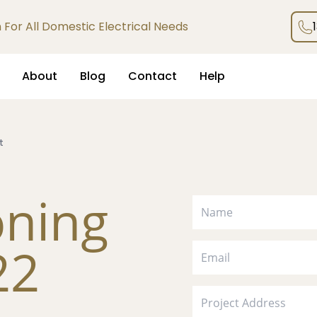
an For All Domestic Electrical Needs
About
Blog
Contact
Help
t
oning
22