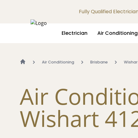
Fully Qualified Electrici
Electrician
Air Conditioning
Air Conditioning
Brisbane
Wishar
Air Conditi
Wishart 41