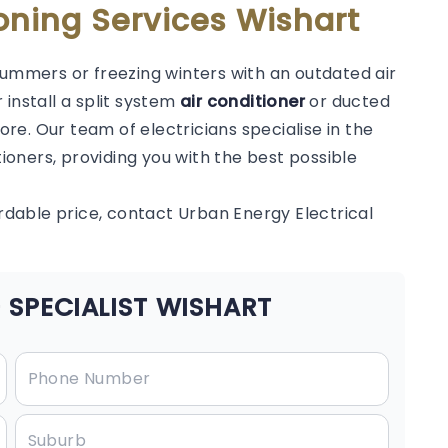
oning Services Wishart
summers or freezing winters with an outdated air
 install a split system
air conditioner
or ducted
e. Our team of electricians specialise in the
tioners, providing you with the best possible
ordable price, contact Urban Energy Electrical
 SPECIALIST WISHART