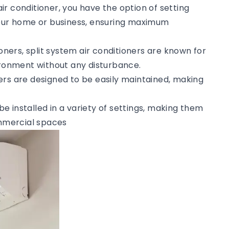
 air conditioner, you have the option of setting
your home or business, ensuring maximum
tioners, split system air conditioners are known for
vironment without any disturbance.
ners are designed to be easily maintained, making
 be installed in a variety of settings, making them
ommercial spaces