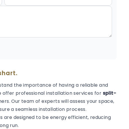
shart.
stand the importance of having a reliable and
 offer professional installation services for
split-
ers. Our team of experts will assess your space,
sure a seamless installation process.
rs are designed to be energy efficient, reducing
ong run.