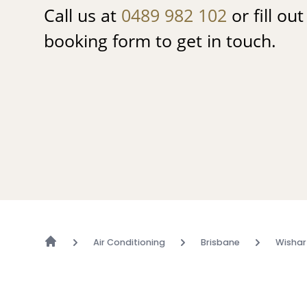
Call us at
0489 982 102
or fill ou
booking form to get in touch.
Air Conditioning
Brisbane
Wishar