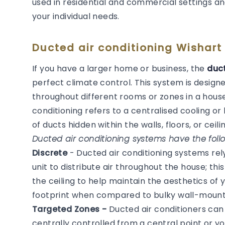
used in residential and commercial settings an
your individual needs.
Ducted air conditioning Wishart
If you have a larger home or business, the
duct
perfect climate control. This system is desig
throughout different rooms or zones in a house
conditioning refers to a centralised cooling 
of ducts hidden within the walls, floors, or ceilin
Ducted air conditioning systems have the follo
Discrete
- Ducted air conditioning systems re
unit to distribute air throughout the house; thi
the ceiling to help maintain the aesthetics of
footprint when compared to bulky wall-mounted
Targeted Zones -
Ducted air conditioners ca
centrally controlled from a central point or y