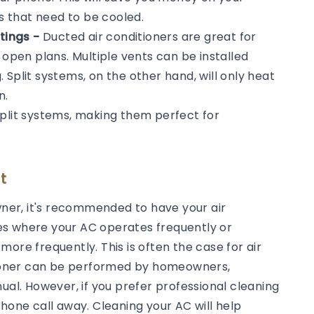
ms that need to be cooled.
tings -
Ducted air conditioners are great for
 open plans. Multiple vents can be installed
Split systems, on the other hand, will only heat
n.
split systems, making them perfect for
t
er, it's recommended to have your air
es where your AC operates frequently or
ore frequently. This is often the case for air
itioner can be performed by homeowners,
ual. However, if you prefer professional cleaning
phone call away. Cleaning your AC will help