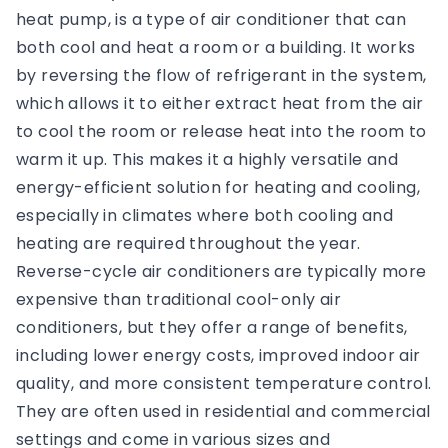
heat pump, is a type of air conditioner that can
both cool and heat a room or a building. It works
by reversing the flow of refrigerant in the system,
which allows it to either extract heat from the air
to cool the room or release heat into the room to
warm it up. This makes it a highly versatile and
energy-efficient solution for heating and cooling,
especially in climates where both cooling and
heating are required throughout the year.
Reverse-cycle air conditioners are typically more
expensive than traditional cool-only air
conditioners, but they offer a range of benefits,
including lower energy costs, improved indoor air
quality, and more consistent temperature control.
They are often used in residential and commercial
settings and come in various sizes and