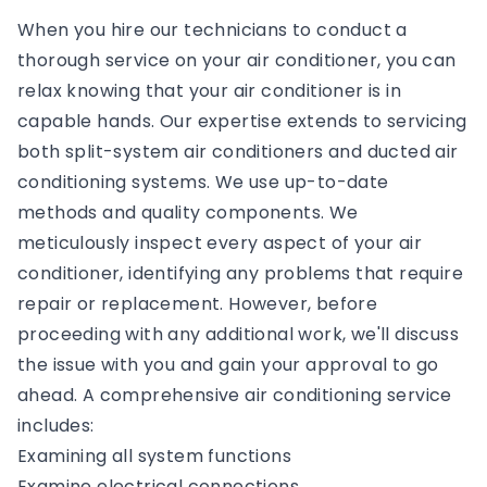
When you hire our technicians to conduct a
thorough service on your air conditioner, you can
relax knowing that your air conditioner is in
capable hands. Our expertise extends to servicing
both split-system air conditioners and ducted air
conditioning systems. We use up-to-date
methods and quality components. We
meticulously inspect every aspect of your air
conditioner, identifying any problems that require
repair or replacement. However, before
proceeding with any additional work, we'll discuss
the issue with you and gain your approval to go
ahead. A comprehensive air conditioning service
includes:
Examining all system functions
Examine electrical connections