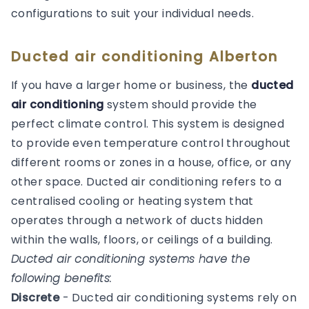
configurations to suit your individual needs.
Ducted air conditioning Alberton
If you have a larger home or business, the
ducted
air conditioning
system should provide the
perfect climate control. This system is designed
to provide even temperature control throughout
different rooms or zones in a house, office, or any
other space. Ducted air conditioning refers to a
centralised cooling or heating system that
operates through a network of ducts hidden
within the walls, floors, or ceilings of a building.
Ducted air conditioning systems have the
following benefits:
Discrete
- Ducted air conditioning systems rely on