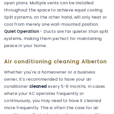
open plans. Multiple vents can be installed
throughout the space to achieve equal cooling.
Split systems, on the other hand, will only heat or
cool from merely one wall-mounted position.
Quiet Operation
- Ducts are far quieter than split
systems, making them perfect for maintaining
peace in your home.
Air conditioning cleaning Alberton
Whether you're a homeowner or a business
owner, it's recommended to have your air
conditioner
cleaned
every 5-6 months. In cases
where your AC operates frequently or
continuously, you may need to have it cleaned
more frequently. This is often the case for air