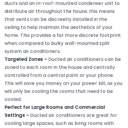
ducts and an in-roof-mounted condenser unit to
distribute air throughout the house; this means
that vents can be discreetly installed in the
ceiling to help maintain the aesthetics of your
home. This provides a far more discrete footprint
when compared to bulky wall-mounted split
system air conditioners.
Targeted Zones -
Ducted air conditioners can be
zoned to each room in the house and centrally
controlled from a central point or your phone.
This will save you money on your power bill, as you
will only be cooling the rooms that need to be
cooled.
Perfect for Large Rooms and Commercial
Settings -
Ducted air conditioners are great for
cooling large spaces, such as living rooms with