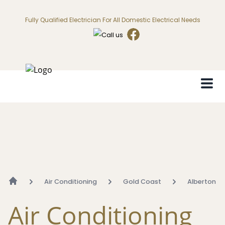
Fully Qualified Electrician For All Domestic Electrical Needs
Air Conditioning
Gold Coast
Alberton
Air Conditioning