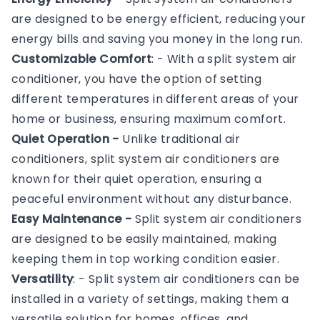
are designed to be energy efficient, reducing your
energy bills and saving you money in the long run.
Customizable Comfort
: - With a split system air
conditioner, you have the option of setting
different temperatures in different areas of your
home or business, ensuring maximum comfort.
Quiet Operation -
Unlike traditional air
conditioners, split system air conditioners are
known for their quiet operation, ensuring a
peaceful environment without any disturbance.
Easy Maintenance -
Split system air conditioners
are designed to be easily maintained, making
keeping them in top working condition easier.
Versatility
: - Split system air conditioners can be
installed in a variety of settings, making them a
versatile solution for homes, offices, and