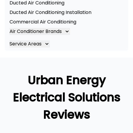
Ducted Air Conditioning
Ducted Air Conditioning Installation
Commercial Air Conditioning
Air Conditioner Brands
Air Conditioning Brands
Service Areas
Mitsubishi Electric Air Conditioner
Brisbane
Hitachi Air Conditioner
Brisbane South
Daikin Air Conditioners
Logan
Urban Energy
Daikin Air Conditioning Service
Ipswich
Daikin Air Conditioning Repair
Gold Coast
Electrical Solutions
Reviews