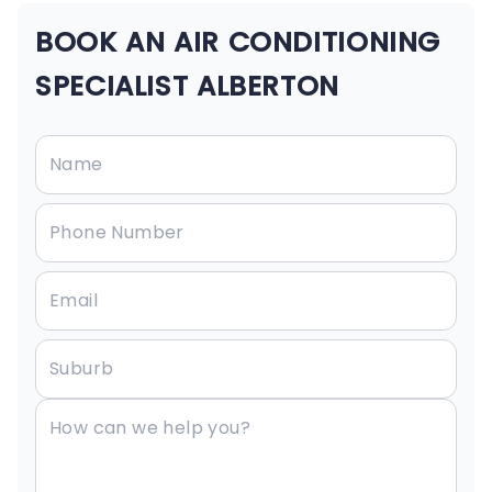
BOOK AN AIR CONDITIONING
SPECIALIST ALBERTON