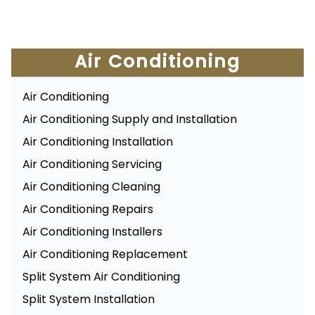
Air Conditioning
Air Conditioning
Air Conditioning Supply and Installation
Air Conditioning Installation
Air Conditioning Servicing
Air Conditioning Cleaning
Air Conditioning Repairs
Air Conditioning Installers
Air Conditioning Replacement
Split System Air Conditioning
Split System Installation