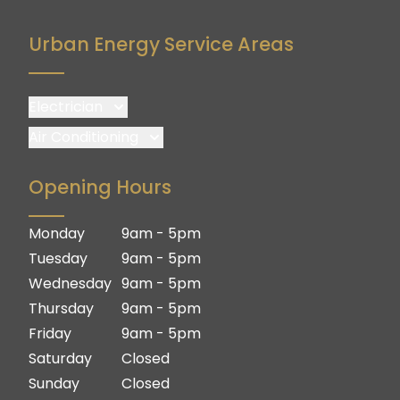
Urban Energy Service Areas
Electrician
Brisbane
Air Conditioning
Brisbane South
Brisbane
Opening Hours
Logan
Brisbane South
Ipswich
Logan
Monday
9am - 5pm
Gold Coast
Ipswich
Tuesday
9am - 5pm
Gold Coast
Wednesday
9am - 5pm
Thursday
9am - 5pm
Friday
9am - 5pm
Saturday
Closed
Sunday
Closed