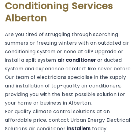
Conditioning Services
Alberton
Are you tired of struggling through scorching
summers or freezing winters with an outdated air
conditioning system or none at all? Upgrade or
install a split system
air conditioner
or ducted
system and experience comfort like never before.
Our team of electricians specialise in the supply
and installation of top-quality air conditioners,
providing you with the best possible solution for
your home or business in Alberton.
For quality climate control solutions at an
affordable price, contact Urban Energy Electrical
Solutions air conditioner
installers
today.