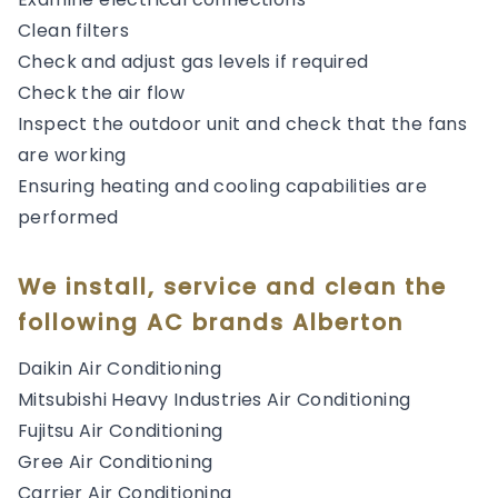
Clean filters
Check and adjust gas levels if required
Check the air flow
Inspect the outdoor unit and check that the fans
are working
Ensuring heating and cooling capabilities are
performed
We install, service and clean the
following AC brands Alberton
Daikin Air Conditioning
Mitsubishi Heavy Industries Air Conditioning
Fujitsu Air Conditioning
Gree Air Conditioning
Carrier Air Conditioning