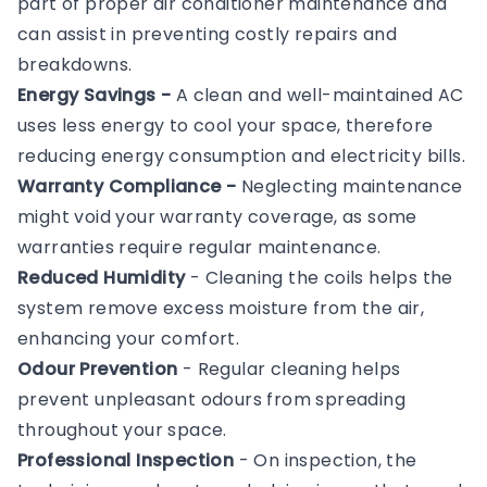
part of proper air conditioner maintenance and
can assist in preventing costly repairs and
breakdowns.
Energy Savings -
A clean and well-maintained AC
uses less energy to cool your space, therefore
reducing energy consumption and electricity bills.
Warranty Compliance -
Neglecting maintenance
might void your warranty coverage, as some
warranties require regular maintenance.
Reduced Humidity
- Cleaning the coils helps the
system remove excess moisture from the air,
enhancing your comfort.
Odour Prevention
- Regular cleaning helps
prevent unpleasant odours from spreading
throughout your space.
Professional Inspection
- On inspection, the