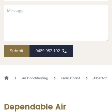
Submit
0489 982 102
Air Conditioning
Gold Coast
Alberton
Dependable Air