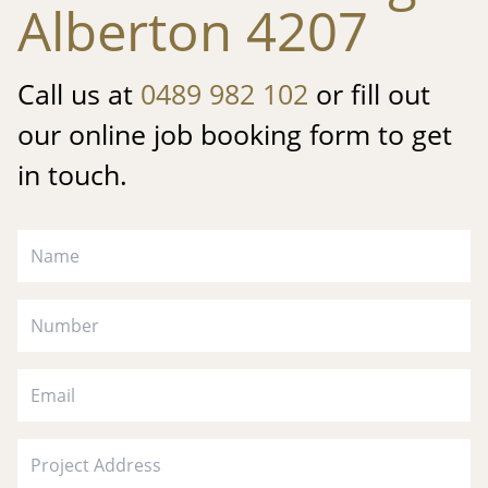
Alberton 4207
Call us at
0489 982 102
or fill out
our online job booking form to get
in touch.