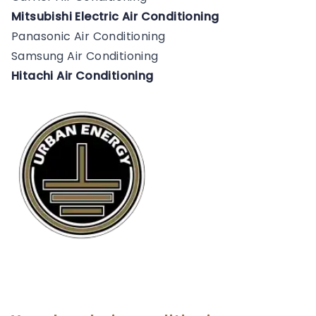
Mitsubishi Electric Air Conditioning
Panasonic Air Conditioning
Samsung Air Conditioning
Hitachi Air Conditioning