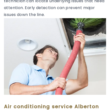
technician can locate underlying issues that need
attention. Early detection can prevent major
issues down the line.
Air conditioning service Alberton