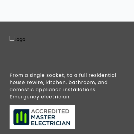
From a single socket, to a full residential
house rewire, kitchen, bathroom, and
domestic appliance installations.
Emergency electrician.