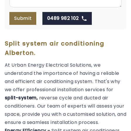
Submit
0489 982 102
Split system air conditioning
Alberton.
At Urban Energy Electrical Solutions, we
understand the importance of having a reliable
and efficient air conditioning system. That's why
we offer professional installation services for
split-system,
reverse cycle and ducted air
conditioners. Our team of experts will assess your
space, provide you with a customised solution, and
ensure a seamless installation process.
Energy Efficiency -
Split system air conditioners