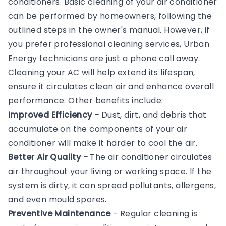
conditioners. Basic cleaning of your air conditioner
can be performed by homeowners, following the
outlined steps in the owner's manual. However, if
you prefer professional cleaning services, Urban
Energy technicians are just a phone call away.
Cleaning your AC will help extend its lifespan,
ensure it circulates clean air and enhance overall
performance. Other benefits include:
Improved Efficiency -
Dust, dirt, and debris that
accumulate on the components of your air
conditioner will make it harder to cool the air.
Better Air Quality -
The air conditioner circulates
air throughout your living or working space. If the
system is dirty, it can spread pollutants, allergens,
and even mould spores.
Preventive Maintenance
- Regular cleaning is