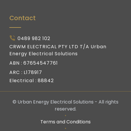
Contact
0489 982 102
CRWM ELECTRICAL PTY LTD T/A Urban
Energy Electrical Solutions
ABN :
67654547761
ARC :
L178917
Electrical :
88842
© Urban Energy Electrical Solutions - All rights
reserved.
Terms and Conditions