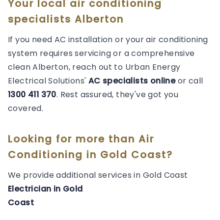
Your local air conditioning
specialists Alberton
If you need AC installation or your air conditioning
system requires servicing or a comprehensive
clean Alberton, reach out to Urban Energy
Electrical Solutions'
AC specialists online
or call
1300 411 370
. Rest assured, they've got you
covered.
Looking for more than
Air
Conditioning
in
Gold Coast
?
We provide additional services in
Gold Coast
Electrician
in
Gold
Coast