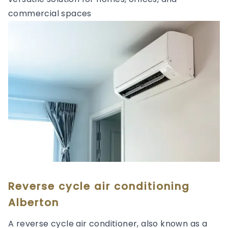
commercial spaces
Reverse cycle air conditioning
Alberton
A reverse cycle air conditioner, also known as a