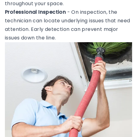
throughout your space.
Professional Inspection
- On inspection, the
technician can locate underlying issues that need
attention. Early detection can prevent major
issues down the line.