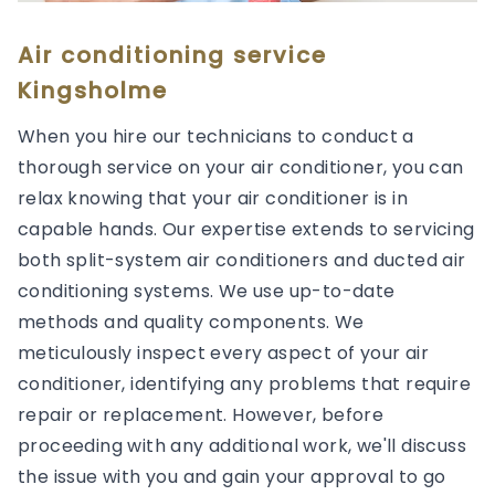
Air conditioning service
Kingsholme
When you hire our technicians to conduct a
thorough service on your air conditioner, you can
relax knowing that your air conditioner is in
capable hands. Our expertise extends to servicing
both split-system air conditioners and ducted air
conditioning systems. We use up-to-date
methods and quality components. We
meticulously inspect every aspect of your air
conditioner, identifying any problems that require
repair or replacement. However, before
proceeding with any additional work, we'll discuss
the issue with you and gain your approval to go