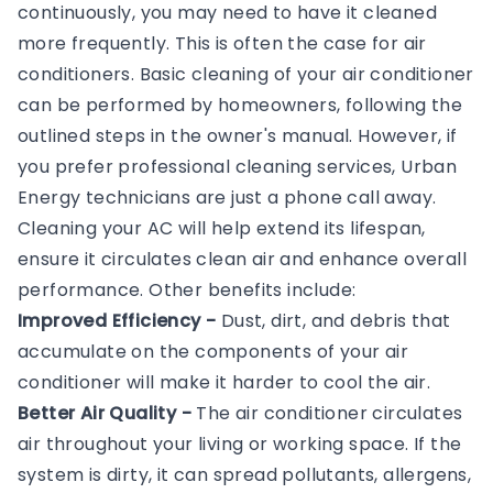
continuously, you may need to have it cleaned
more frequently. This is often the case for air
conditioners. Basic cleaning of your air conditioner
can be performed by homeowners, following the
outlined steps in the owner's manual. However, if
you prefer professional cleaning services, Urban
Energy technicians are just a phone call away.
Cleaning your AC will help extend its lifespan,
ensure it circulates clean air and enhance overall
performance. Other benefits include:
Improved Efficiency -
Dust, dirt, and debris that
accumulate on the components of your air
conditioner will make it harder to cool the air.
Better Air Quality -
The air conditioner circulates
air throughout your living or working space. If the
system is dirty, it can spread pollutants, allergens,