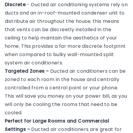
Discrete
- Ducted air conditioning systems rely on
ducts and an in-roof-mounted condenser unit to
distribute air throughout the house; this means
that vents can be discreetly installed in the
ceiling to help maintain the aesthetics of your
home. This provides a far more discrete footprint
when compared to bulky wall-mounted split
system air conditioners.
Targeted Zones -
Ducted air conditioners can be
zoned to each room in the house and centrally
controlled from a central point or your phone.
This will save you money on your power bill, as you
will only be cooling the rooms that need to be
cooled.
Perfect for Large Rooms and Commercial
Settings -
Ducted air conditioners are great for