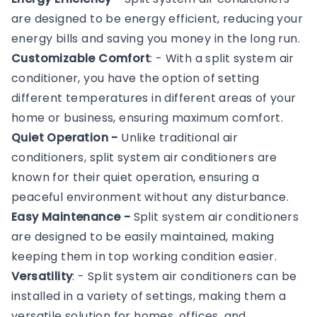
are designed to be energy efficient, reducing your
energy bills and saving you money in the long run.
Customizable Comfort
: - With a split system air
conditioner, you have the option of setting
different temperatures in different areas of your
home or business, ensuring maximum comfort.
Quiet Operation -
Unlike traditional air
conditioners, split system air conditioners are
known for their quiet operation, ensuring a
peaceful environment without any disturbance.
Easy Maintenance -
Split system air conditioners
are designed to be easily maintained, making
keeping them in top working condition easier.
Versatility
: - Split system air conditioners can be
installed in a variety of settings, making them a
versatile solution for homes, offices, and