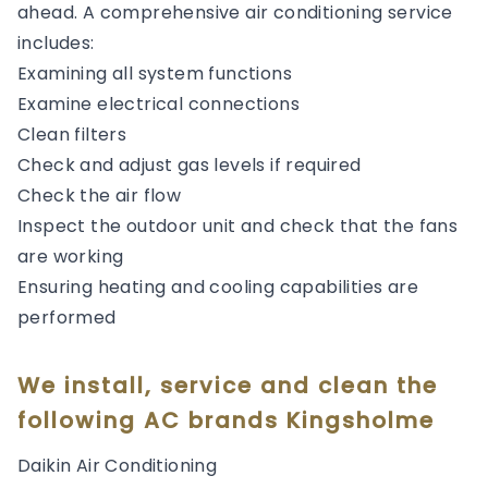
ahead. A comprehensive air conditioning service
includes:
Examining all system functions
Examine electrical connections
Clean filters
Check and adjust gas levels if required
Check the air flow
Inspect the outdoor unit and check that the fans
are working
Ensuring heating and cooling capabilities are
performed
We install, service and clean the
following AC brands Kingsholme
Daikin Air Conditioning