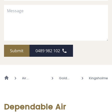
Submit
0489 982 102
Air
Gold
Kingsholme
Conditioning
Coast
Dependable Air