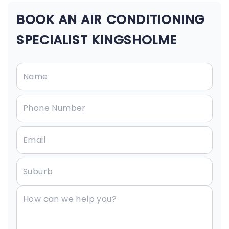
BOOK AN AIR CONDITIONING
SPECIALIST KINGSHOLME