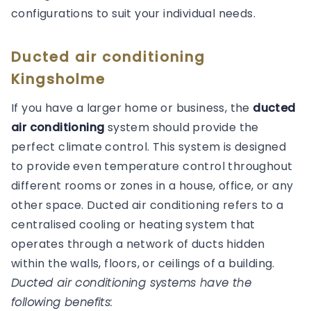
configurations to suit your individual needs.
Ducted air conditioning
Kingsholme
If you have a larger home or business, the
ducted
air conditioning
system should provide the
perfect climate control. This system is designed
to provide even temperature control throughout
different rooms or zones in a house, office, or any
other space. Ducted air conditioning refers to a
centralised cooling or heating system that
operates through a network of ducts hidden
within the walls, floors, or ceilings of a building.
Ducted air conditioning systems have the
following benefits: