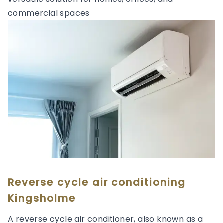
commercial spaces
Reverse cycle air conditioning
Kingsholme
A reverse cycle air conditioner, also known as a