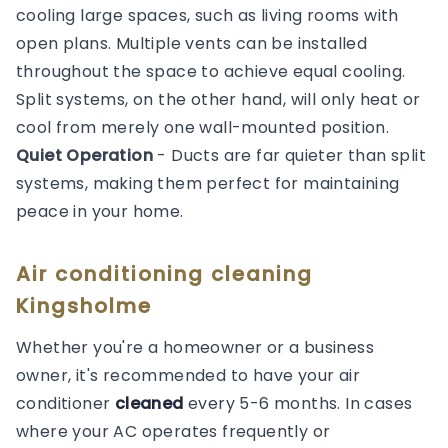
cooling large spaces, such as living rooms with
open plans. Multiple vents can be installed
throughout the space to achieve equal cooling.
Split systems, on the other hand, will only heat or
cool from merely one wall-mounted position.
Quiet Operation
- Ducts are far quieter than split
systems, making them perfect for maintaining
peace in your home.
Air conditioning cleaning
Kingsholme
Whether you're a homeowner or a business
owner, it's recommended to have your air
conditioner
cleaned
every 5-6 months. In cases
where your AC operates frequently or