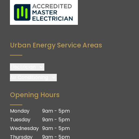
Urban Energy Service Areas
Electrician
Brisbane
Air Conditioning
Brisbane South
Brisbane
Opening Hours
Logan
Brisbane South
Ipswich
Logan
Monday
9am - 5pm
Gold Coast
Ipswich
Tuesday
9am - 5pm
Gold Coast
Wednesday
9am - 5pm
Thursday
9am - 5pm