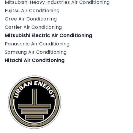
Mitsubishi Heavy Industries Air Conditioning
Fujitsu Air Conditioning
Gree Air Conditioning
Carrier Air Conditioning
Mitsubishi Electric Air Conditioning
Panasonic Air Conditioning
Samsung Air Conditioning
Hitachi Air Conditioning