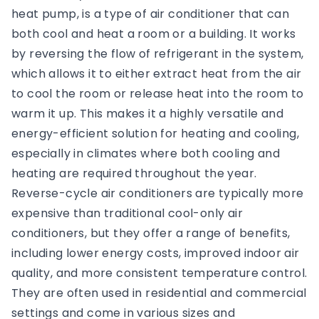
heat pump, is a type of air conditioner that can
both cool and heat a room or a building. It works
by reversing the flow of refrigerant in the system,
which allows it to either extract heat from the air
to cool the room or release heat into the room to
warm it up. This makes it a highly versatile and
energy-efficient solution for heating and cooling,
especially in climates where both cooling and
heating are required throughout the year.
Reverse-cycle air conditioners are typically more
expensive than traditional cool-only air
conditioners, but they offer a range of benefits,
including lower energy costs, improved indoor air
quality, and more consistent temperature control.
They are often used in residential and commercial
settings and come in various sizes and