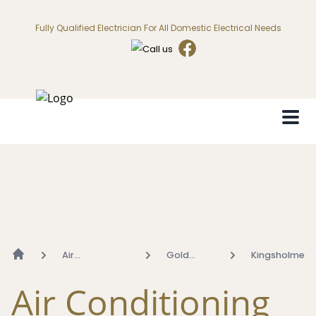
Fully Qualified Electrician For All Domestic Electrical Needs
Air
Gold
Kingsholme
Conditioning
Coast
Air Conditioning