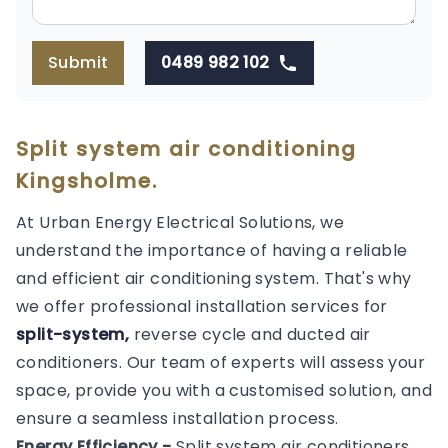
Submit
0489 982 102
Split system air conditioning
Kingsholme.
At Urban Energy Electrical Solutions, we
understand the importance of having a reliable
and efficient air conditioning system. That's why
we offer professional installation services for
split-system,
reverse cycle and ducted air
conditioners. Our team of experts will assess your
space, provide you with a customised solution, and
ensure a seamless installation process.
Energy Efficiency -
Split system air conditioners