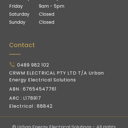
Friday
9am - 5pm
Saturday
Closed
Sunday
Closed
Contact
0489 982 102
CRWM ELECTRICAL PTY LTD T/A Urban
Energy Electrical Solutions
ABN :
67654547761
ARC :
L178917
Electrical :
88842
© Urban Energy Electrical Solutions - All rights