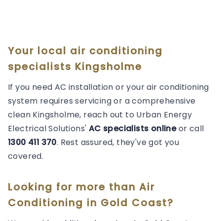
Your local air conditioning
specialists Kingsholme
If you need AC installation or your air conditioning
system requires servicing or a comprehensive
clean Kingsholme, reach out to Urban Energy
Electrical Solutions'
AC specialists online
or call
1300 411 370
. Rest assured, they've got you
covered.
Looking for more than
Air
Conditioning
in
Gold Coast
?