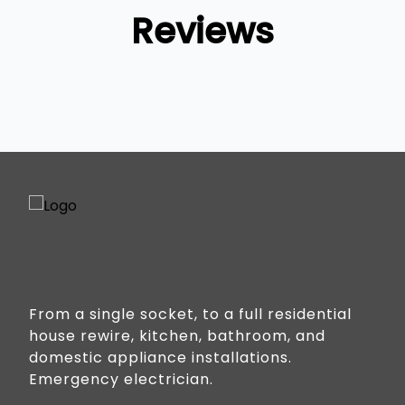
Reviews
From a single socket, to a full residential
house rewire, kitchen, bathroom, and
domestic appliance installations.
Emergency electrician.