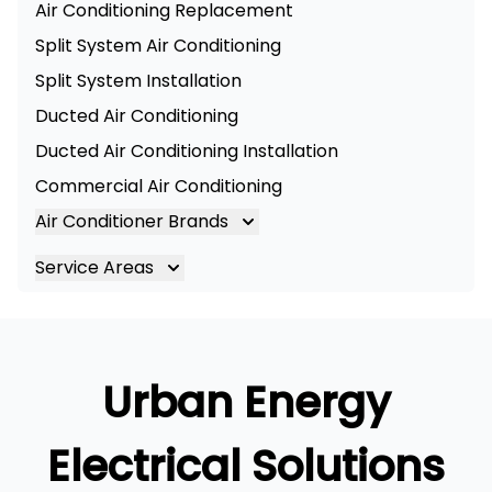
Air Conditioning Replacement
Split System Air Conditioning
Split System Installation
Ducted Air Conditioning
Ducted Air Conditioning Installation
Commercial Air Conditioning
Air Conditioner Brands
Air Conditioning Brands
Service Areas
Mitsubishi Electric Air Conditioner
Brisbane
Hitachi Air Conditioner
Brisbane South
Daikin Air Conditioners
Logan
Urban Energy
Daikin Air Conditioning Service
Ipswich
Daikin Air Conditioning Repair
Gold Coast
Electrical Solutions