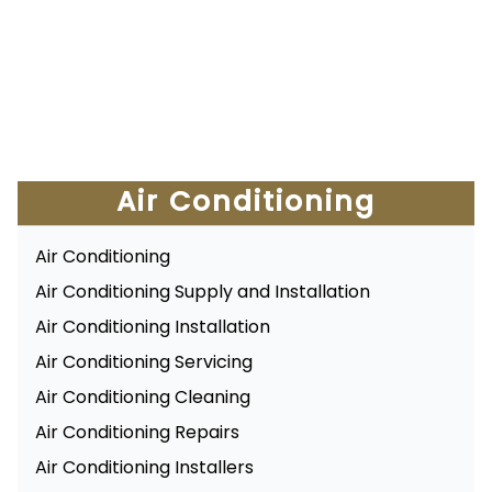
Air Conditioning
Air Conditioning
Air Conditioning Supply and Installation
Air Conditioning Installation
Air Conditioning Servicing
Air Conditioning Cleaning
Air Conditioning Repairs
Air Conditioning Installers