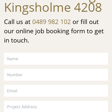
Kingsholme 4208
Call us at
0489 982 102
or fill out
our online job booking form to get
in touch.