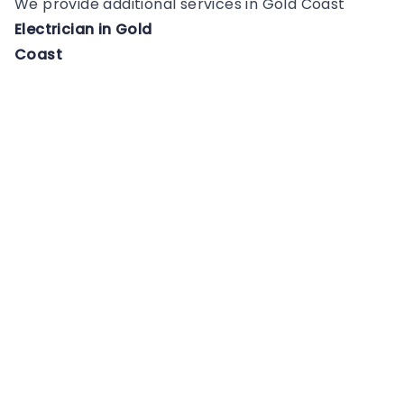
We provide additional services in
Gold Coast
Electrician
in
Gold
Coast