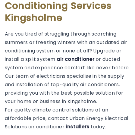
Conditioning Services
Kingsholme
Are you tired of struggling through scorching
summers or freezing winters with an outdated air
conditioning system or none at all? Upgrade or
install a split system
air conditioner
or ducted
system and experience comfort like never before.
Our team of electricians specialise in the supply
and installation of top-quality air conditioners,
providing you with the best possible solution for
your home or business in Kingsholme.
For quality climate control solutions at an
affordable price, contact Urban Energy Electrical
Solutions air conditioner
installers
today.