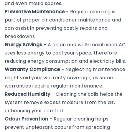
and even mould spores.
Preventive Maintenance
- Regular cleaning is
part of proper air conditioner maintenance and
can assist in preventing costly repairs and
breakdowns.
Energy Savings -
A clean and well-maintained AC
uses less energy to cool your space, therefore
reducing energy consumption and electricity bills.
Warranty Compliance -
Neglecting maintenance
might void your warranty coverage, as some
warranties require regular maintenance.
Reduced Humidity
- Cleaning the coils helps the
system remove excess moisture from the air,
enhancing your comfort.
Odour Prevention
- Regular cleaning helps
prevent unpleasant odours from spreading