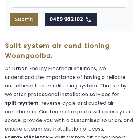
Submit
0489 982 102
Split system air conditioning
Woongoolba.
At Urban Energy Electrical Solutions, we
understand the importance of having a reliable
and efficient air conditioning system. That's why
we offer professional installation services for
split-system,
reverse cycle and ducted air
conditioners. Our team of experts will assess your
space, provide you with a customised solution, and
ensure a seamless installation process.
Energy Efficiency -
Split system air conditioners