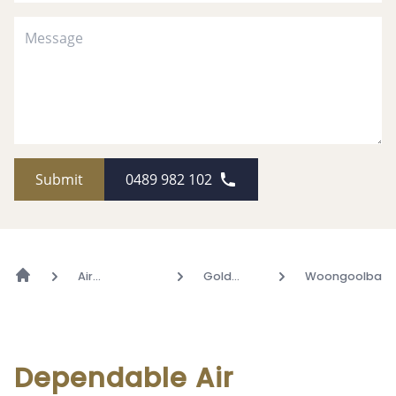
Submit
0489 982 102
Air
Gold
Woongoolba
Conditioning
Coast
Dependable Air