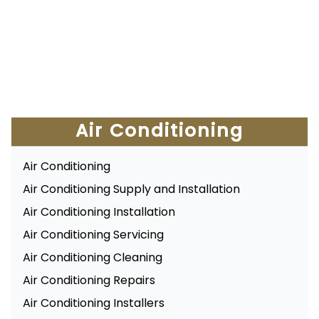
Air Conditioning
Air Conditioning
Air Conditioning Supply and Installation
Air Conditioning Installation
Air Conditioning Servicing
Air Conditioning Cleaning
Air Conditioning Repairs
Air Conditioning Installers