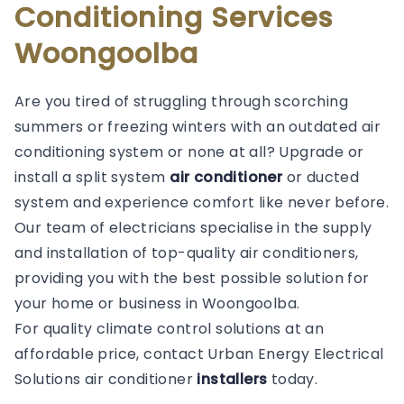
Conditioning Services
Woongoolba
Are you tired of struggling through scorching
summers or freezing winters with an outdated air
conditioning system or none at all? Upgrade or
install a split system
air conditioner
or ducted
system and experience comfort like never before.
Our team of electricians specialise in the supply
and installation of top-quality air conditioners,
providing you with the best possible solution for
your home or business in Woongoolba.
For quality climate control solutions at an
affordable price, contact Urban Energy Electrical
Solutions air conditioner
installers
today.