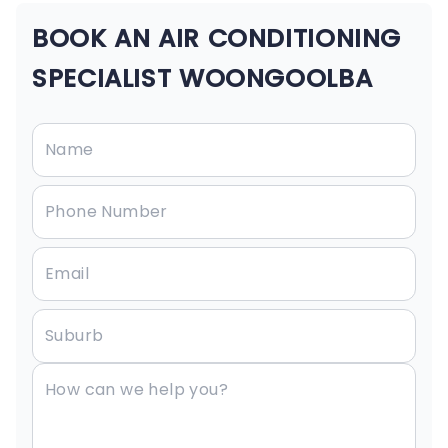
BOOK AN AIR CONDITIONING
SPECIALIST WOONGOOLBA