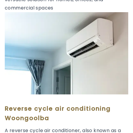
commercial spaces
Reverse cycle air conditioning
Woongoolba
A reverse cycle air conditioner, also known as a