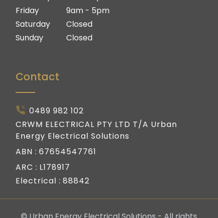
Friday
9am - 5pm
Saturday
Closed
Sunday
Closed
Contact
0489 982 102
CRWM ELECTRICAL PTY LTD T/A Urban
Energy Electrical Solutions
ABN :
67654547761
ARC :
L178917
Electrical :
88842
© Urban Energy Electrical Solutions - All rights