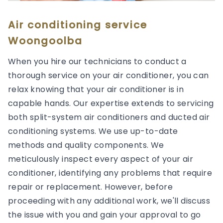
Air conditioning service
Woongoolba
When you hire our technicians to conduct a
thorough service on your air conditioner, you can
relax knowing that your air conditioner is in
capable hands. Our expertise extends to servicing
both split-system air conditioners and ducted air
conditioning systems. We use up-to-date
methods and quality components. We
meticulously inspect every aspect of your air
conditioner, identifying any problems that require
repair or replacement. However, before
proceeding with any additional work, we'll discuss
the issue with you and gain your approval to go