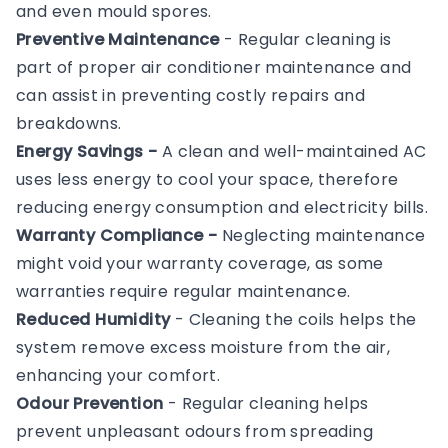
and even mould spores.
Preventive Maintenance
- Regular cleaning is
part of proper air conditioner maintenance and
can assist in preventing costly repairs and
breakdowns.
Energy Savings -
A clean and well-maintained AC
uses less energy to cool your space, therefore
reducing energy consumption and electricity bills.
Warranty Compliance -
Neglecting maintenance
might void your warranty coverage, as some
warranties require regular maintenance.
Reduced Humidity
- Cleaning the coils helps the
system remove excess moisture from the air,
enhancing your comfort.
Odour Prevention
- Regular cleaning helps
prevent unpleasant odours from spreading