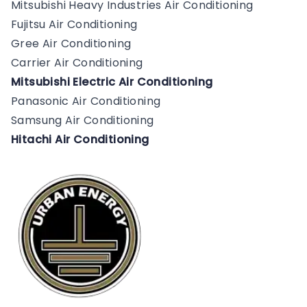
Mitsubishi Heavy Industries Air Conditioning
Fujitsu Air Conditioning
Gree Air Conditioning
Carrier Air Conditioning
Mitsubishi Electric Air Conditioning
Panasonic Air Conditioning
Samsung Air Conditioning
Hitachi Air Conditioning