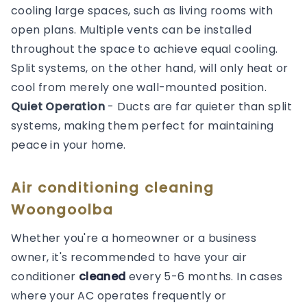
cooling large spaces, such as living rooms with
open plans. Multiple vents can be installed
throughout the space to achieve equal cooling.
Split systems, on the other hand, will only heat or
cool from merely one wall-mounted position.
Quiet Operation
- Ducts are far quieter than split
systems, making them perfect for maintaining
peace in your home.
Air conditioning cleaning
Woongoolba
Whether you're a homeowner or a business
owner, it's recommended to have your air
conditioner
cleaned
every 5-6 months. In cases
where your AC operates frequently or