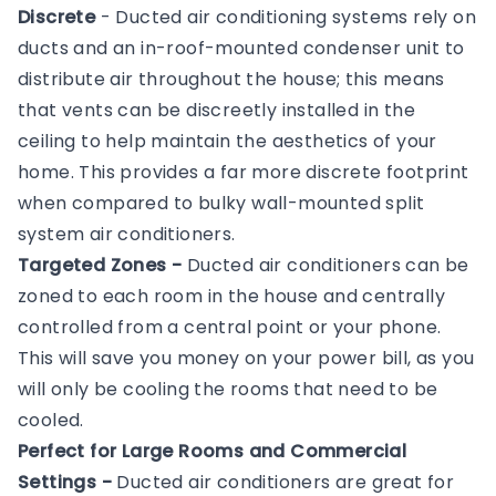
Discrete
- Ducted air conditioning systems rely on
ducts and an in-roof-mounted condenser unit to
distribute air throughout the house; this means
that vents can be discreetly installed in the
ceiling to help maintain the aesthetics of your
home. This provides a far more discrete footprint
when compared to bulky wall-mounted split
system air conditioners.
Targeted Zones -
Ducted air conditioners can be
zoned to each room in the house and centrally
controlled from a central point or your phone.
This will save you money on your power bill, as you
will only be cooling the rooms that need to be
cooled.
Perfect for Large Rooms and Commercial
Settings -
Ducted air conditioners are great for