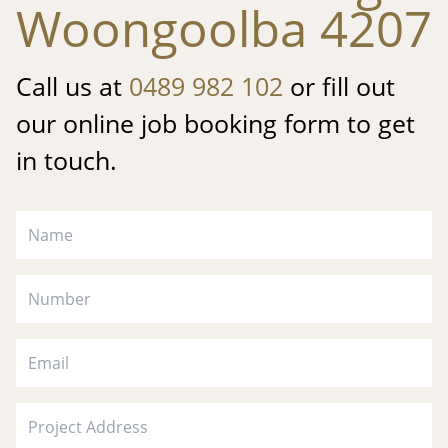
Woongoolba 4207
Call us at
0489 982 102
or fill out
our online job booking form to get
in touch.