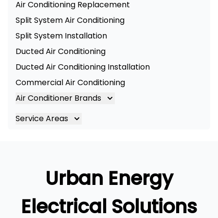
Air Conditioning Replacement
Split System Air Conditioning
Split System Installation
Ducted Air Conditioning
Ducted Air Conditioning Installation
Commercial Air Conditioning
Air Conditioner Brands
Air Conditioning Brands
Service Areas
Mitsubishi Electric Air Conditioner
Brisbane
Hitachi Air Conditioner
Brisbane South
Daikin Air Conditioners
Logan
Urban Energy
Daikin Air Conditioning Service
Ipswich
Daikin Air Conditioning Repair
Gold Coast
Electrical Solutions