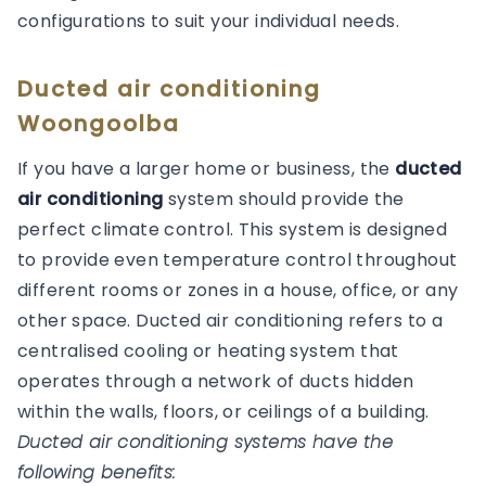
configurations to suit your individual needs.
Ducted air conditioning
Woongoolba
If you have a larger home or business, the
ducted
air conditioning
system should provide the
perfect climate control. This system is designed
to provide even temperature control throughout
different rooms or zones in a house, office, or any
other space. Ducted air conditioning refers to a
centralised cooling or heating system that
operates through a network of ducts hidden
within the walls, floors, or ceilings of a building.
Ducted air conditioning systems have the
following benefits: