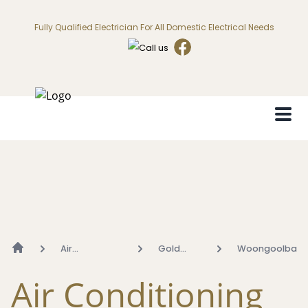
Fully Qualified Electrician For All Domestic Electrical Needs
Air
Gold
Woongoolba
Conditioning
Coast
Air Conditioning