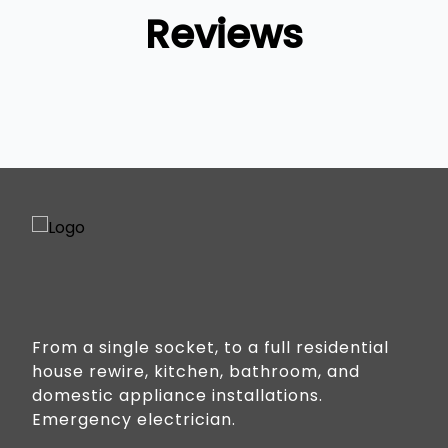
Reviews
From a single socket, to a full residential
house rewire, kitchen, bathroom, and
domestic appliance installations.
Emergency electrician.