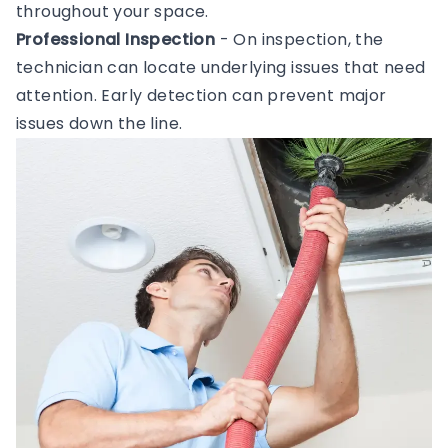
throughout your space.
Professional Inspection
- On inspection, the
technician can locate underlying issues that need
attention. Early detection can prevent major
issues down the line.