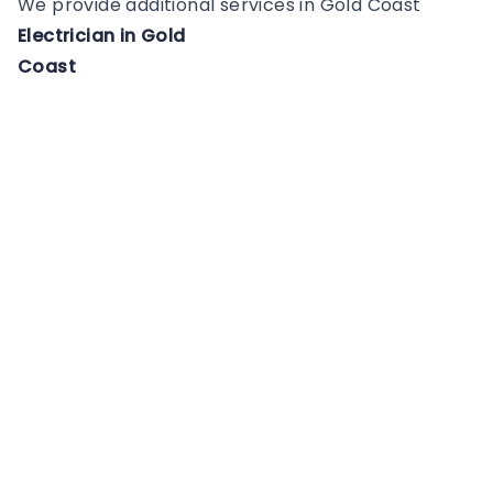
We provide additional services in
Gold Coast
Electrician
in
Gold
Coast