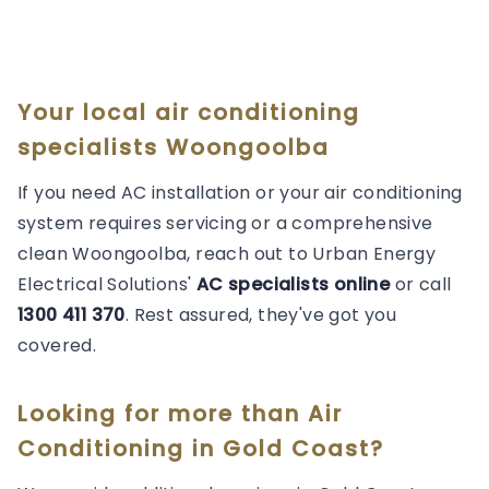
Your local air conditioning
specialists Woongoolba
If you need AC installation or your air conditioning
system requires servicing or a comprehensive
clean Woongoolba, reach out to Urban Energy
Electrical Solutions'
AC specialists online
or call
1300 411 370
. Rest assured, they've got you
covered.
Looking for more than
Air
Conditioning
in
Gold Coast
?