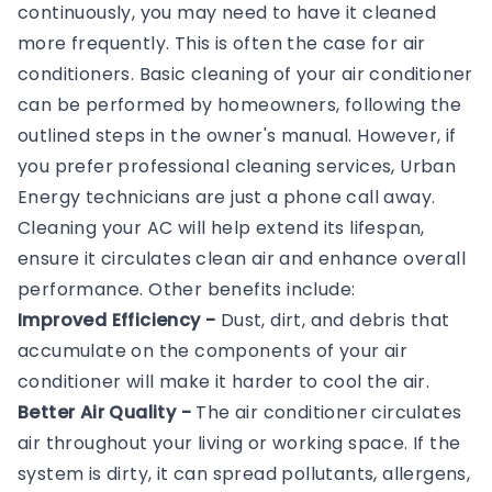
continuously, you may need to have it cleaned
more frequently. This is often the case for air
conditioners. Basic cleaning of your air conditioner
can be performed by homeowners, following the
outlined steps in the owner's manual. However, if
you prefer professional cleaning services, Urban
Energy technicians are just a phone call away.
Cleaning your AC will help extend its lifespan,
ensure it circulates clean air and enhance overall
performance. Other benefits include:
Improved Efficiency -
Dust, dirt, and debris that
accumulate on the components of your air
conditioner will make it harder to cool the air.
Better Air Quality -
The air conditioner circulates
air throughout your living or working space. If the
system is dirty, it can spread pollutants, allergens,