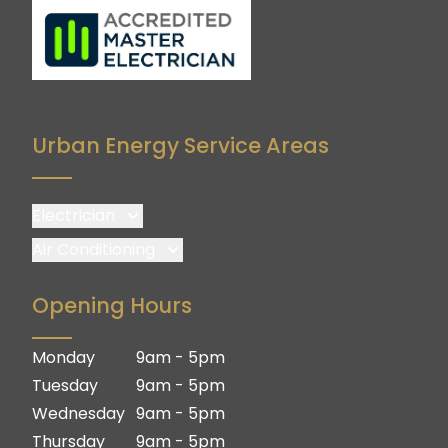
Urban Energy Service Areas
Electrician
Brisbane
Air Conditioning
Brisbane South
Brisbane
Opening Hours
Logan
Brisbane South
Ipswich
Logan
Monday
9am - 5pm
Gold Coast
Ipswich
Tuesday
9am - 5pm
Gold Coast
Wednesday
9am - 5pm
Thursday
9am - 5pm