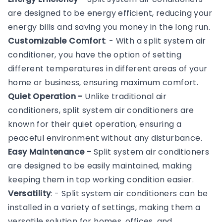
are designed to be energy efficient, reducing your
energy bills and saving you money in the long run.
Customizable Comfort
: - With a split system air
conditioner, you have the option of setting
different temperatures in different areas of your
home or business, ensuring maximum comfort.
Quiet Operation -
Unlike traditional air
conditioners, split system air conditioners are
known for their quiet operation, ensuring a
peaceful environment without any disturbance.
Easy Maintenance -
Split system air conditioners
are designed to be easily maintained, making
keeping them in top working condition easier.
Versatility
: - Split system air conditioners can be
installed in a variety of settings, making them a
versatile solution for homes, offices, and