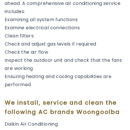
ahead. A comprehensive air conditioning service
includes:
Examining all system functions
Examine electrical connections
Clean filters
Check and adjust gas levels if required
Check the air flow
Inspect the outdoor unit and check that the fans
are working
Ensuring heating and cooling capabilities are
performed
We install, service and clean the
following AC brands Woongoolba
Daikin Air Conditioning