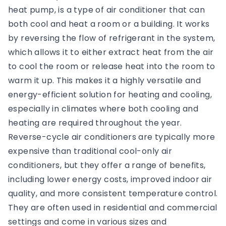
heat pump, is a type of air conditioner that can
both cool and heat a room or a building. It works
by reversing the flow of refrigerant in the system,
which allows it to either extract heat from the air
to cool the room or release heat into the room to
warm it up. This makes it a highly versatile and
energy-efficient solution for heating and cooling,
especially in climates where both cooling and
heating are required throughout the year.
Reverse-cycle air conditioners are typically more
expensive than traditional cool-only air
conditioners, but they offer a range of benefits,
including lower energy costs, improved indoor air
quality, and more consistent temperature control.
They are often used in residential and commercial
settings and come in various sizes and