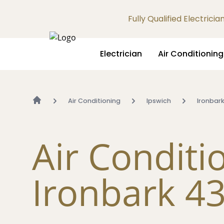
Fully Qualified Electrici
Electrician
Air Conditioning
Air Conditioning
Ipswich
Ironbar
Air Conditi
Ironbark 4