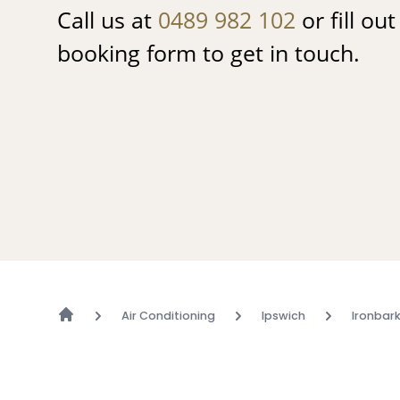
Call us at
0489 982 102
or fill ou
booking form to get in touch.
Air Conditioning
Ipswich
Ironbar