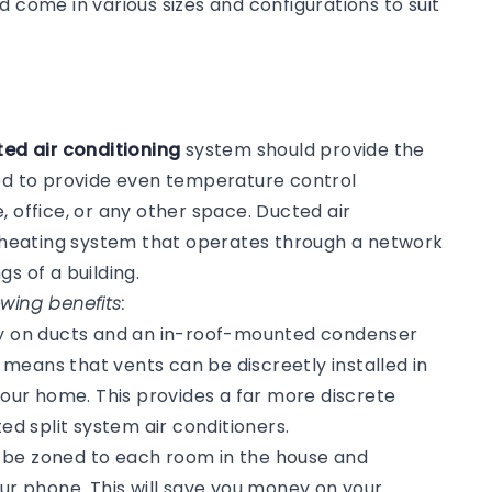
d come in various sizes and configurations to suit
k
ed air conditioning
system should provide the
ned to provide even temperature control
, office, or any other space. Ducted air
or heating system that operates through a network
gs of a building.
wing benefits:
ly on ducts and an in-roof-mounted condenser
s means that vents can be discreetly installed in
 your home. This provides a far more discrete
 split system air conditioners.
n be zoned to each room in the house and
our phone. This will save you money on your