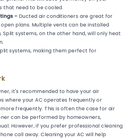
ms that need to be cooled.
tings -
Ducted air conditioners are great for
 open plans. Multiple vents can be installed
Split systems, on the other hand, will only heat
n.
split systems, making them perfect for
rk
er, it's recommended to have your air
es where your AC operates frequently or
ore frequently. This is often the case for air
itioner can be performed by homeowners,
ual. However, if you prefer professional cleaning
phone call away. Cleaning your AC will help