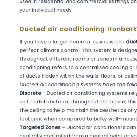
used in residential and commercial settings an
your individual needs.
Ducted air conditioning Ironbar
If you have a larger home or business, the
duct
perfect climate control. This system is desig
throughout different rooms or zones in a house
conditioning refers to a centralised cooling 
of ducts hidden within the walls, floors, or ceilin
Ducted air conditioning systems have the follo
Discrete
- Ducted air conditioning systems re
unit to distribute air throughout the house; thi
the ceiling to help maintain the aesthetics of
footprint when compared to bulky wall-mounted
Targeted Zones -
Ducted air conditioners ca
centrally controlled from a central point or y