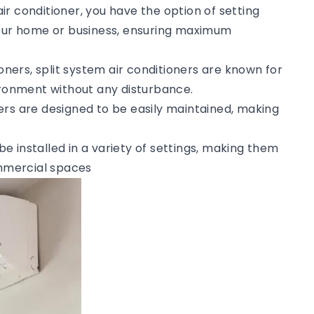
 air conditioner, you have the option of setting
your home or business, ensuring maximum
tioners, split system air conditioners are known for
vironment without any disturbance.
ners are designed to be easily maintained, making
 be installed in a variety of settings, making them
ommercial spaces