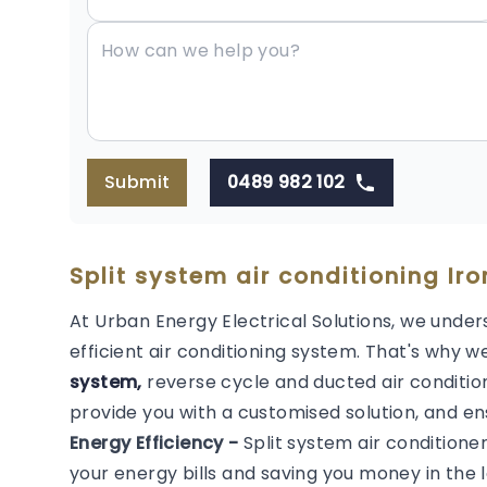
Submit
0489 982 102
Split system air conditioning Iro
At Urban Energy Electrical Solutions, we under
efficient air conditioning system. That's why we
system,
reverse cycle and ducted air condition
provide you with a customised solution, and en
Energy Efficiency -
Split system air conditione
your energy bills and saving you money in the l