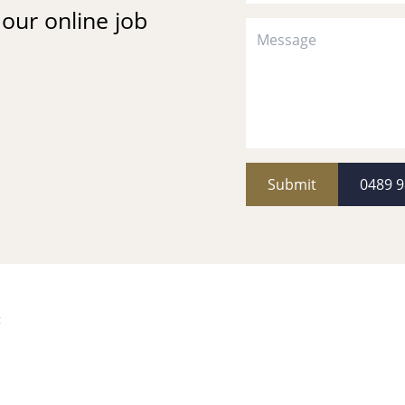
t our online job
Submit
0489 9
k