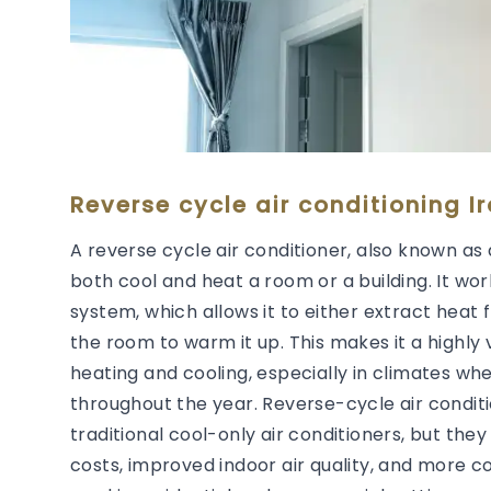
Reverse cycle air conditioning I
A reverse cycle air conditioner, also known as 
both cool and heat a room or a building. It wor
system, which allows it to either extract heat 
the room to warm it up. This makes it a highly 
heating and cooling, especially in climates wh
throughout the year. Reverse-cycle air condit
traditional cool-only air conditioners, but they
costs, improved indoor air quality, and more 