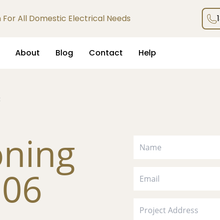
an For All Domestic Electrical Needs
About
Blog
Contact
Help
k
oning
306