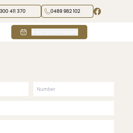
1300 411 370
0489 982 102
Free Quote Request