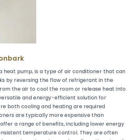
ronbark
a heat pump, is a type of air conditioner that can
ks by reversing the flow of refrigerant in the
from the air to cool the room or release heat into
versatile and energy-efficient solution for
ere both cooling and heating are required
ioners are typically more expensive than
 offer a range of benefits, including lower energy
consistent temperature control. They are often