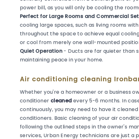
power bill, as you will only be cooling the roo
Perfect for Large Rooms and Commercial Set
cooling large spaces, such as living rooms with
throughout the space to achieve equal cooling. 
or cool from merely one wall-mounted positio
Quiet Operation
- Ducts are far quieter than 
maintaining peace in your home.
Air conditioning cleaning Ironba
Whether you're a homeowner or a business own
conditioner
cleaned
every 5-6 months. In cas
continuously, you may need to have it cleaned m
conditioners. Basic cleaning of your air cond
following the outlined steps in the owner's man
services, Urban Energy technicians are just a 