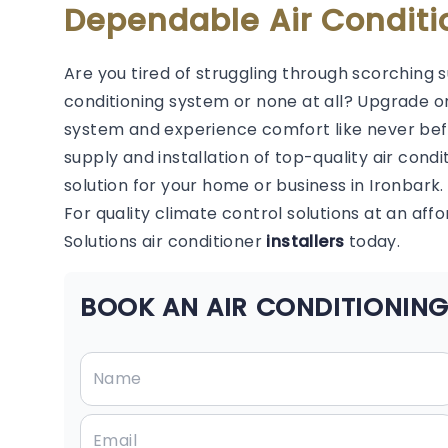
Dependable Air Conditi
Are you tired of struggling through scorching 
conditioning system or none at all? Upgrade or
system and experience comfort like never befor
supply and installation of top-quality air condi
solution for your home or business in Ironbark.
For quality climate control solutions at an aff
Solutions air conditioner
installers
today.
BOOK AN AIR CONDITIONING