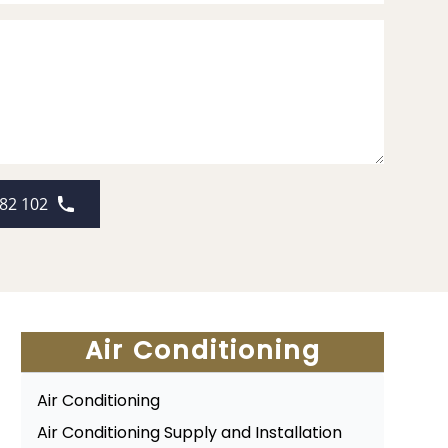
82 102
Air Conditioning
Air Conditioning
Air Conditioning Supply and Installation