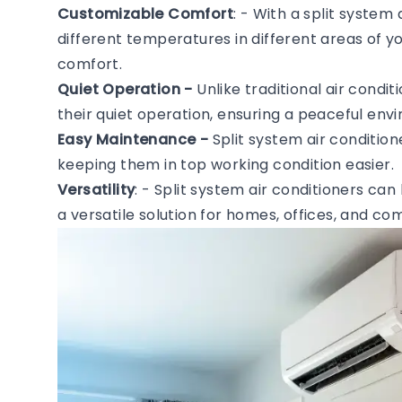
Customizable Comfort
: - With a split system
different temperatures in different areas of 
comfort.
Quiet Operation -
Unlike traditional air condi
their quiet operation, ensuring a peaceful en
Easy Maintenance -
Split system air conditio
keeping them in top working condition easier.
Versatility
: - Split system air conditioners can
a versatile solution for homes, offices, and c