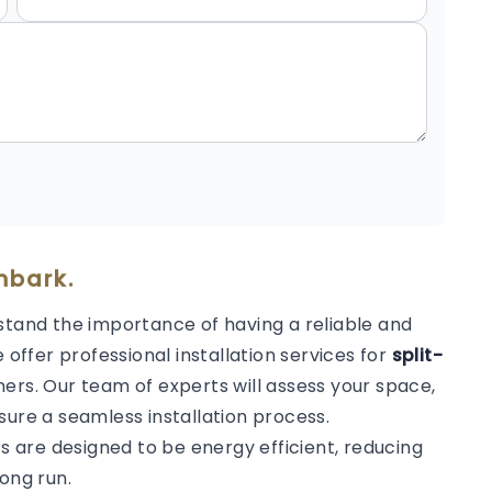
nbark.
stand the importance of having a reliable and
 offer professional installation services for
split-
ers. Our team of experts will assess your space,
sure a seamless installation process.
rs are designed to be energy efficient, reducing
ong run.