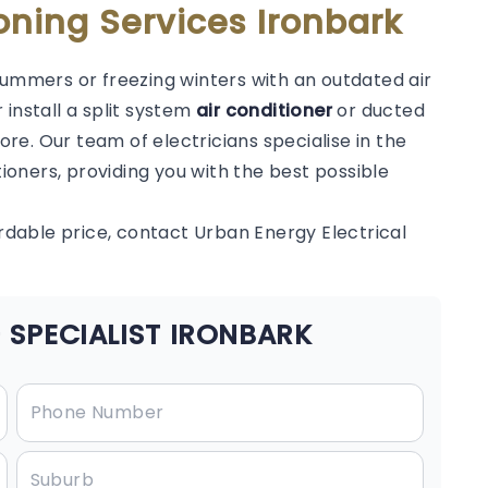
oning Services Ironbark
summers or freezing winters with an outdated air
 install a split system
air conditioner
or ducted
e. Our team of electricians specialise in the
tioners, providing you with the best possible
ordable price, contact Urban Energy Electrical
 SPECIALIST IRONBARK