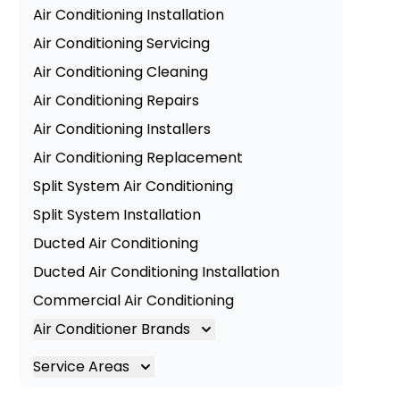
Air Conditioning Installation
Air Conditioning Servicing
Air Conditioning Cleaning
Air Conditioning Repairs
Air Conditioning Installers
Air Conditioning Replacement
Split System Air Conditioning
Split System Installation
Ducted Air Conditioning
Ducted Air Conditioning Installation
Commercial Air Conditioning
Air Conditioner Brands
Air Conditioning Brands
Service Areas
Mitsubishi Electric Air Conditioner
Brisbane