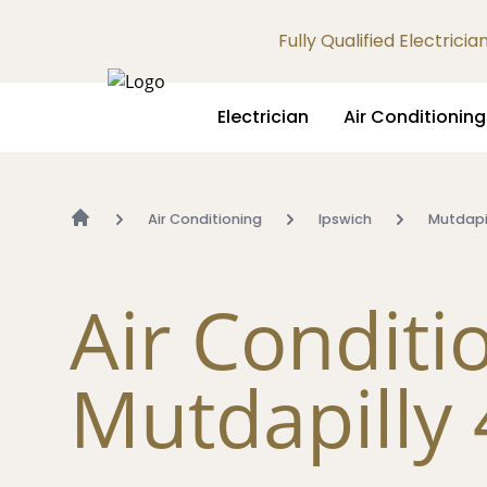
Fully Qualified Electrici
Electrician
Air Conditioning
Air Conditioning
Ipswich
Mutdapi
Air Conditi
Mutdapilly