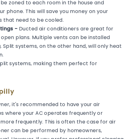
n be zoned to each room in the house and
our phone. This will save you money on your
ms that need to be cooled.
tings -
Ducted air conditioners are great for
 open plans. Multiple vents can be installed
Split systems, on the other hand, will only heat
n.
split systems, making them perfect for
illy
er, it's recommended to have your air
es where your AC operates frequently or
ore frequently. This is often the case for air
itioner can be performed by homeowners,