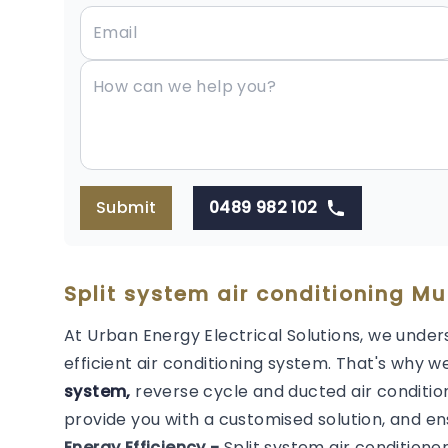
Submit
0489 982 102
Split system air conditioning Mu
At Urban Energy Electrical Solutions, we under
efficient air conditioning system. That's why we
system,
reverse cycle and ducted air condition
provide you with a customised solution, and en
Energy Efficiency -
Split system air conditione