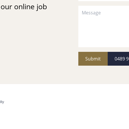
t our online job
Submit
0489 9
lly