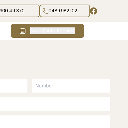
1300 411 370
0489 982 102
Free Quote Request