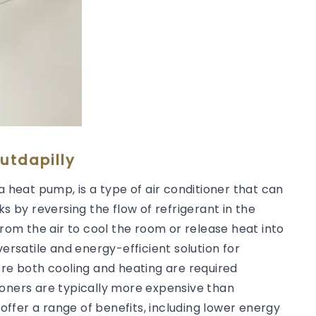
utdapilly
a heat pump, is a type of air conditioner that can
ks by reversing the flow of refrigerant in the
from the air to cool the room or release heat into
versatile and energy-efficient solution for
ere both cooling and heating are required
ioners are typically more expensive than
 offer a range of benefits, including lower energy