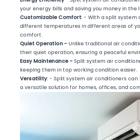
your energy bills and saving you money in the l
Customizable Comfort
: - With a split system
different temperatures in different areas of 
comfort.
Quiet Operation -
Unlike traditional air condi
their quiet operation, ensuring a peaceful en
Easy Maintenance -
Split system air conditio
keeping them in top working condition easier.
Versatility
: - Split system air conditioners can
a versatile solution for homes, offices, and c