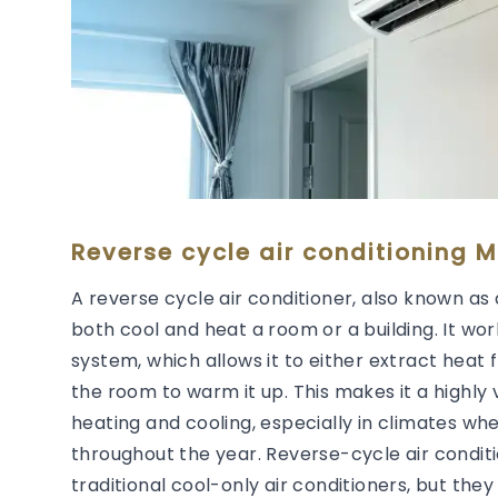
Reverse cycle air conditioning M
A reverse cycle air conditioner, also known as 
both cool and heat a room or a building. It wor
system, which allows it to either extract heat 
the room to warm it up. This makes it a highly 
heating and cooling, especially in climates wh
throughout the year. Reverse-cycle air condit
traditional cool-only air conditioners, but they