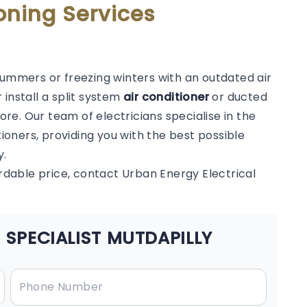
oning Services
summers or freezing winters with an outdated air
 install a split system
air conditioner
or ducted
e. Our team of electricians specialise in the
tioners, providing you with the best possible
y.
ordable price, contact Urban Energy Electrical
 SPECIALIST MUTDAPILLY