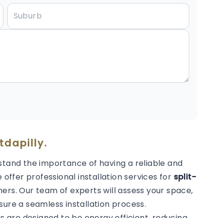
tdapilly.
stand the importance of having a reliable and
 offer professional installation services for
split-
ers. Our team of experts will assess your space,
sure a seamless installation process.
rs are designed to be energy efficient, reducing