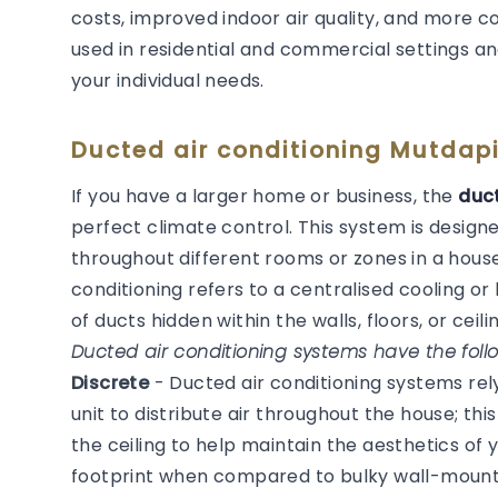
costs, improved indoor air quality, and more 
used in residential and commercial settings an
your individual needs.
Ducted air conditioning Mutdapi
If you have a larger home or business, the
duct
perfect climate control. This system is desig
throughout different rooms or zones in a house
conditioning refers to a centralised cooling 
of ducts hidden within the walls, floors, or ceilin
Ducted air conditioning systems have the follo
Discrete
- Ducted air conditioning systems re
unit to distribute air throughout the house; thi
the ceiling to help maintain the aesthetics of
footprint when compared to bulky wall-mounted