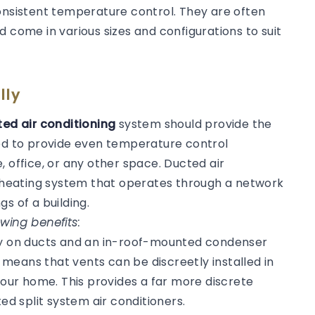
consistent temperature control. They are often
d come in various sizes and configurations to suit
lly
ed air conditioning
system should provide the
ned to provide even temperature control
, office, or any other space. Ducted air
or heating system that operates through a network
gs of a building.
wing benefits:
ly on ducts and an in-roof-mounted condenser
s means that vents can be discreetly installed in
 your home. This provides a far more discrete
 split system air conditioners.