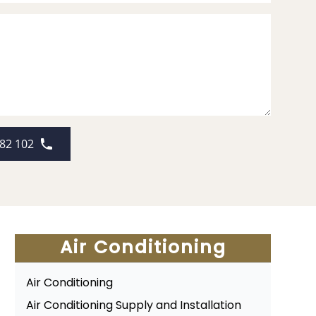
82 102
Air Conditioning
Air Conditioning
Air Conditioning Supply and Installation