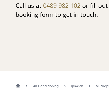
Call us at
0489 982 102
or fill ou
booking form to get in touch.
Air Conditioning
Ipswich
Mutdapi