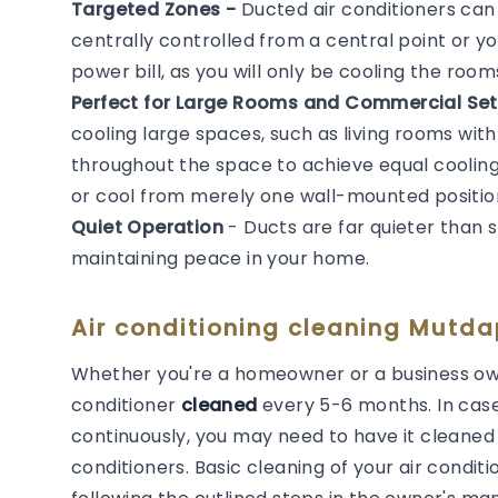
Targeted Zones -
Ducted air conditioners ca
centrally controlled from a central point or y
power bill, as you will only be cooling the roo
Perfect for Large Rooms and Commercial Set
cooling large spaces, such as living rooms with
throughout the space to achieve equal cooling. 
or cool from merely one wall-mounted positio
Quiet Operation
- Ducts are far quieter than 
maintaining peace in your home.
Air conditioning cleaning Mutdap
Whether you're a homeowner or a business own
conditioner
cleaned
every 5-6 months. In cas
continuously, you may need to have it cleaned m
conditioners. Basic cleaning of your air cond