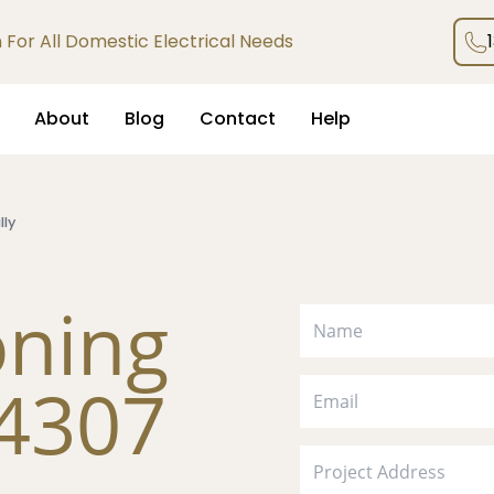
an For All Domestic Electrical Needs
About
Blog
Contact
Help
lly
oning
 4307