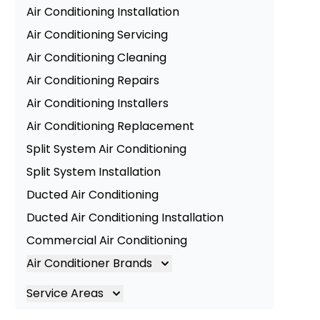
Air Conditioning Installation
Air Conditioning Servicing
Air Conditioning Cleaning
Air Conditioning Repairs
Air Conditioning Installers
Air Conditioning Replacement
Split System Air Conditioning
Split System Installation
Ducted Air Conditioning
Ducted Air Conditioning Installation
Commercial Air Conditioning
Air Conditioner Brands
Air Conditioning Brands
Service Areas
Mitsubishi Electric Air Conditioner
Brisbane