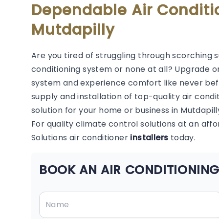
Dependable Air Conditi
Mutdapilly
Are you tired of struggling through scorching 
conditioning system or none at all? Upgrade or
system and experience comfort like never befor
supply and installation of top-quality air condi
solution for your home or business in Mutdapill
For quality climate control solutions at an aff
Solutions air conditioner
installers
today.
BOOK AN AIR CONDITIONING