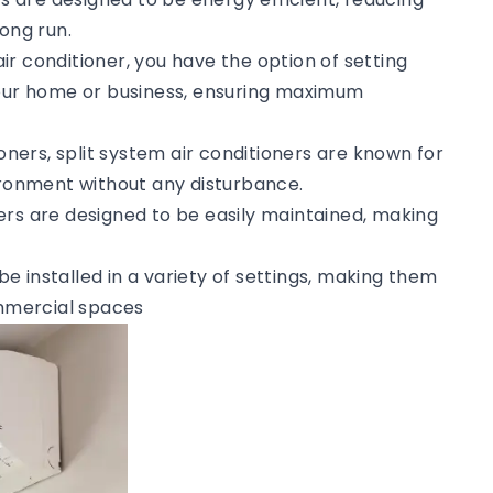
ong run.
 air conditioner, you have the option of setting
your home or business, ensuring maximum
tioners, split system air conditioners are known for
vironment without any disturbance.
ners are designed to be easily maintained, making
 be installed in a variety of settings, making them
ommercial spaces