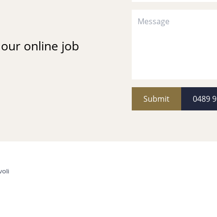
t our online job
Submit
0489 9
voli