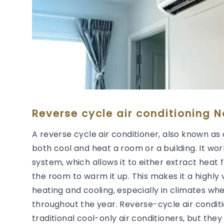
Reverse cycle air conditioning No
A reverse cycle air conditioner, also known as 
both cool and heat a room or a building. It wor
system, which allows it to either extract heat 
the room to warm it up. This makes it a highly 
heating and cooling, especially in climates wh
throughout the year. Reverse-cycle air condit
traditional cool-only air conditioners, but they