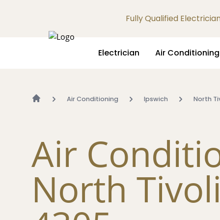
Fully Qualified Electrici
Electrician
Air Conditioning
Air Conditioning
Ipswich
North Ti
Air Conditi
North Tivol