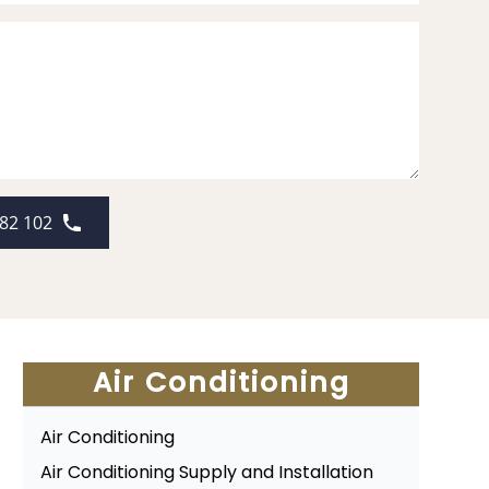
82 102
Air Conditioning
Air Conditioning
Air Conditioning Supply and Installation