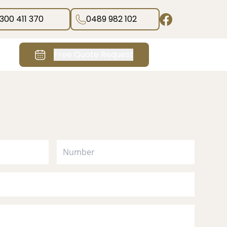
1300 411 370
0489 982 102
Free Quote Request