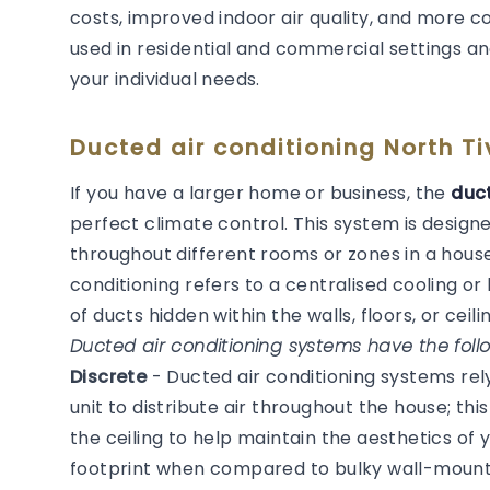
costs, improved indoor air quality, and more 
used in residential and commercial settings an
your individual needs.
Ducted air conditioning North Ti
If you have a larger home or business, the
duct
perfect climate control. This system is desig
throughout different rooms or zones in a house
conditioning refers to a centralised cooling 
of ducts hidden within the walls, floors, or ceilin
Ducted air conditioning systems have the follo
Discrete
- Ducted air conditioning systems re
unit to distribute air throughout the house; thi
the ceiling to help maintain the aesthetics of
footprint when compared to bulky wall-mounted