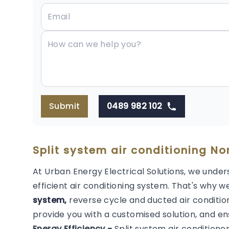
Submit
0489 982 102
Split system air conditioning Nor
At Urban Energy Electrical Solutions, we under
efficient air conditioning system. That's why we
system,
reverse cycle and ducted air condition
provide you with a customised solution, and en
Energy Efficiency -
Split system air conditione