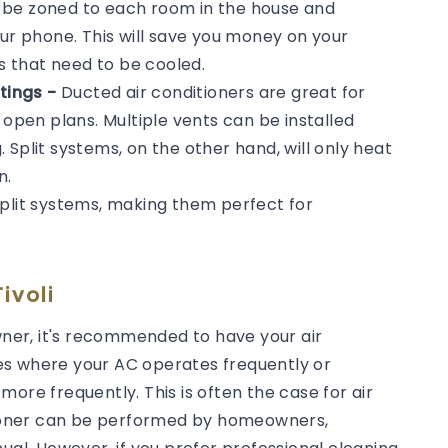
n be zoned to each room in the house and
our phone. This will save you money on your
ms that need to be cooled.
tings -
Ducted air conditioners are great for
 open plans. Multiple vents can be installed
Split systems, on the other hand, will only heat
n.
split systems, making them perfect for
ivoli
er, it's recommended to have your air
es where your AC operates frequently or
ore frequently. This is often the case for air
itioner can be performed by homeowners,