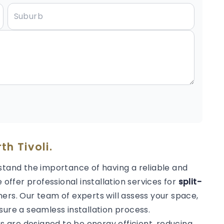
th Tivoli.
stand the importance of having a reliable and
 offer professional installation services for
split-
ers. Our team of experts will assess your space,
sure a seamless installation process.
rs are designed to be energy efficient, reducing