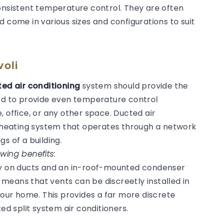
consistent temperature control. They are often
d come in various sizes and configurations to suit
voli
ed air conditioning
system should provide the
ned to provide even temperature control
, office, or any other space. Ducted air
or heating system that operates through a network
gs of a building.
wing benefits:
ly on ducts and an in-roof-mounted condenser
s means that vents can be discreetly installed in
 your home. This provides a far more discrete
 split system air conditioners.