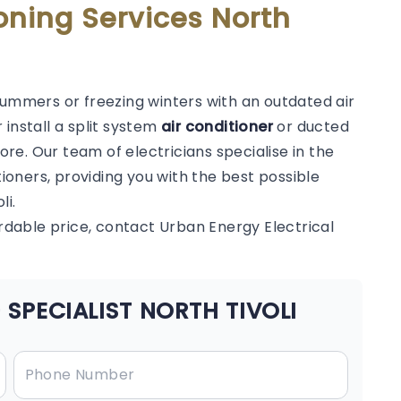
oning Services North
summers or freezing winters with an outdated air
 install a split system
air conditioner
or ducted
e. Our team of electricians specialise in the
tioners, providing you with the best possible
li.
ordable price, contact Urban Energy Electrical
SPECIALIST NORTH TIVOLI