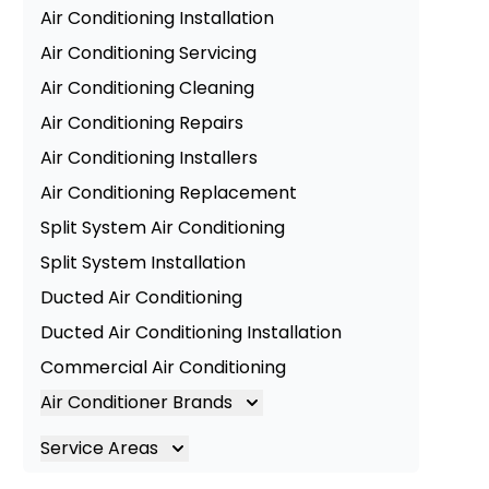
Air Conditioning Installation
Air Conditioning Servicing
Air Conditioning Cleaning
Air Conditioning Repairs
Air Conditioning Installers
Air Conditioning Replacement
Split System Air Conditioning
Split System Installation
Ducted Air Conditioning
Ducted Air Conditioning Installation
Commercial Air Conditioning
Air Conditioner Brands
Air Conditioning Brands
Service Areas
Mitsubishi Electric Air Conditioner
Brisbane