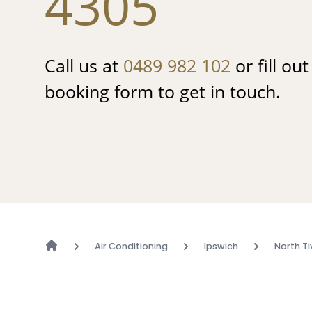
4305
Call us at
0489 982 102
or fill ou
booking form to get in touch.
Air Conditioning
Ipswich
North Ti