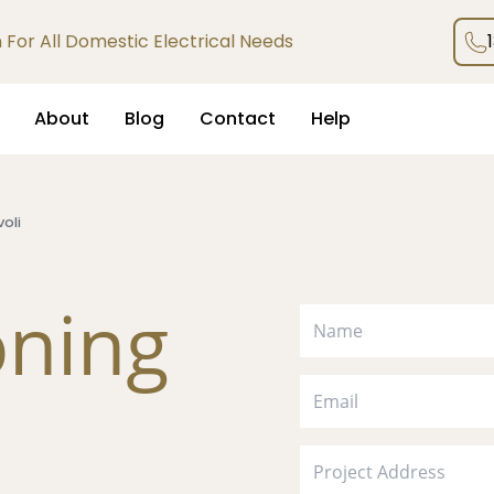
an For All Domestic Electrical Needs
About
Blog
Contact
Help
voli
oning
i