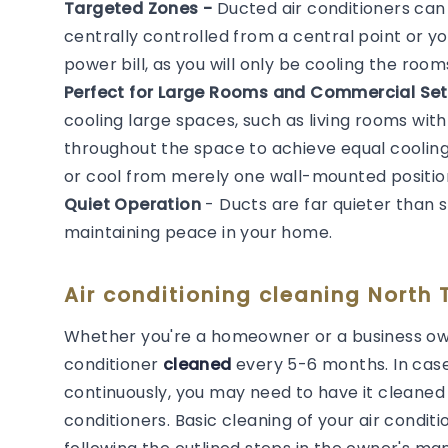
Targeted Zones -
Ducted air conditioners ca
centrally controlled from a central point or y
power bill, as you will only be cooling the roo
Perfect for Large Rooms and Commercial Set
cooling large spaces, such as living rooms with
throughout the space to achieve equal cooling. 
or cool from merely one wall-mounted positio
Quiet Operation
- Ducts are far quieter than 
maintaining peace in your home.
Air conditioning cleaning North T
Whether you're a homeowner or a business own
conditioner
cleaned
every 5-6 months. In cas
continuously, you may need to have it cleaned m
conditioners. Basic cleaning of your air cond