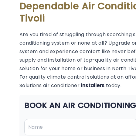
Dependable Air Conditi
Tivoli
Are you tired of struggling through scorching 
conditioning system or none at all? Upgrade or
system and experience comfort like never befor
supply and installation of top-quality air condi
solution for your home or business in North Tivo
For quality climate control solutions at an aff
Solutions air conditioner
installers
today.
BOOK AN AIR CONDITIONING 