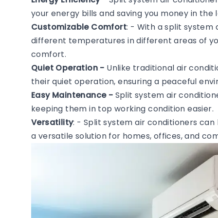
your energy bills and saving you money in the l
Customizable Comfort
: - With a split system
different temperatures in different areas of 
comfort.
Quiet Operation -
Unlike traditional air condi
their quiet operation, ensuring a peaceful en
Easy Maintenance -
Split system air conditio
keeping them in top working condition easier.
Versatility
: - Split system air conditioners can
a versatile solution for homes, offices, and c