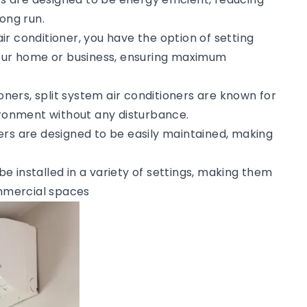
ong run.
 air conditioner, you have the option of setting
your home or business, ensuring maximum
tioners, split system air conditioners are known for
vironment without any disturbance.
ners are designed to be easily maintained, making
 be installed in a variety of settings, making them
ommercial spaces