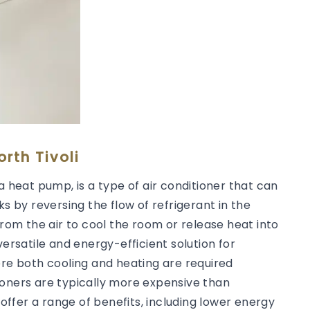
rth Tivoli
a heat pump, is a type of air conditioner that can
ks by reversing the flow of refrigerant in the
from the air to cool the room or release heat into
versatile and energy-efficient solution for
ere both cooling and heating are required
ioners are typically more expensive than
 offer a range of benefits, including lower energy