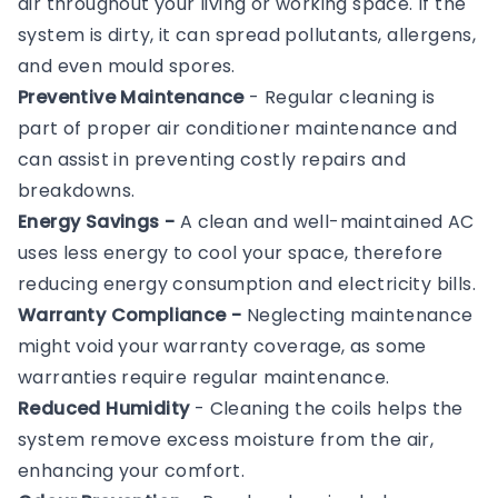
air throughout your living or working space. If the
system is dirty, it can spread pollutants, allergens,
and even mould spores.
Preventive Maintenance
- Regular cleaning is
part of proper air conditioner maintenance and
can assist in preventing costly repairs and
breakdowns.
Energy Savings -
A clean and well-maintained AC
uses less energy to cool your space, therefore
reducing energy consumption and electricity bills.
Warranty Compliance -
Neglecting maintenance
might void your warranty coverage, as some
warranties require regular maintenance.
Reduced Humidity
- Cleaning the coils helps the
system remove excess moisture from the air,
enhancing your comfort.