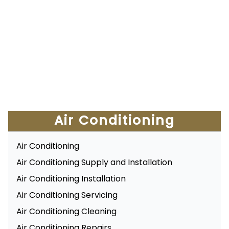
Air Conditioning
Air Conditioning
Air Conditioning Supply and Installation
Air Conditioning Installation
Air Conditioning Servicing
Air Conditioning Cleaning
Air Conditioning Repairs