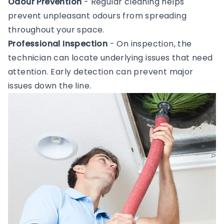
Odour Prevention
- Regular cleaning helps
prevent unpleasant odours from spreading
throughout your space.
Professional Inspection
- On inspection, the
technician can locate underlying issues that need
attention. Early detection can prevent major
issues down the line.