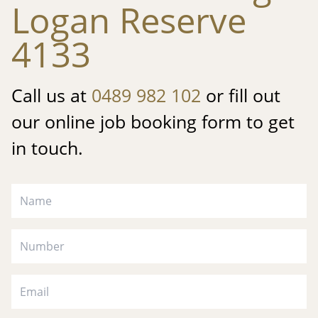
Logan Reserve
4133
Call us at
0489 982 102
or fill out
our online job booking form to get
in touch.