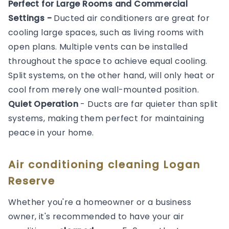
Perfect for Large Rooms and Commercial
Settings -
Ducted air conditioners are great for
cooling large spaces, such as living rooms with
open plans. Multiple vents can be installed
throughout the space to achieve equal cooling.
Split systems, on the other hand, will only heat or
cool from merely one wall-mounted position.
Quiet Operation
- Ducts are far quieter than split
systems, making them perfect for maintaining
peace in your home.
Air conditioning cleaning Logan
Reserve
Whether you're a homeowner or a business
owner, it's recommended to have your air