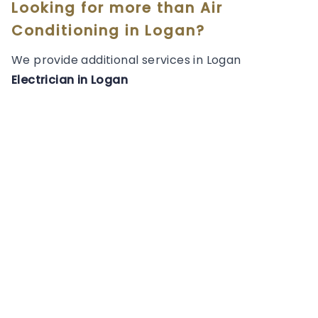
Looking for more than
Air
Conditioning
in
Logan
?
We provide additional services in
Logan
Electrician
in
Logan