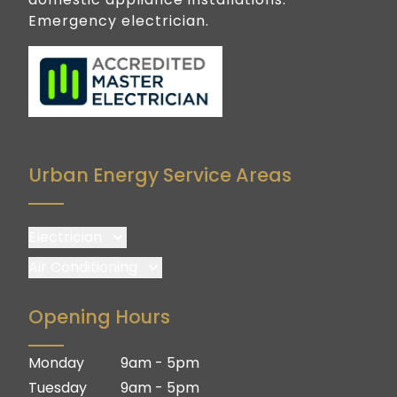
Emergency electrician.
Urban Energy Service Areas
Electrician
Brisbane
Air Conditioning
Brisbane South
Brisbane
Opening Hours
Logan
Brisbane South
Ipswich
Logan
Monday
9am - 5pm
Gold Coast
Ipswich
Tuesday
9am - 5pm