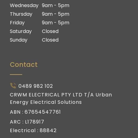
Gold Coast
Wednesday
9am - 5pm
Thursday
9am - 5pm
Friday
9am - 5pm
Saturday
Closed
Sunday
Closed
Contact
0489 982 102
CRWM ELECTRICAL PTY LTD T/A Urban
Energy Electrical Solutions
ABN :
67654547761
ARC :
L178917
Electrical :
88842