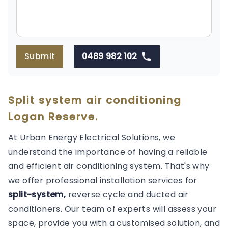
Submit
0489 982 102
Split system air conditioning
Logan Reserve.
At Urban Energy Electrical Solutions, we
understand the importance of having a reliable
and efficient air conditioning system. That's why
we offer professional installation services for
split-system,
reverse cycle and ducted air
conditioners. Our team of experts will assess your
space, provide you with a customised solution, and