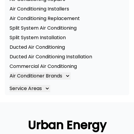
Air Conditioning Installers
Air Conditioning Replacement
Split System Air Conditioning
Split System Installation
Ducted Air Conditioning
Ducted Air Conditioning Installation
Commercial Air Conditioning
Air Conditioner Brands
Air Conditioning Brands
Service Areas
Mitsubishi Electric Air Conditioner
Brisbane
Hitachi Air Conditioner
Brisbane South
Daikin Air Conditioners
Logan
Urban Energy
Daikin Air Conditioning Service
Ipswich
Daikin Air Conditioning Repair