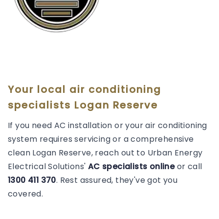
Your local air conditioning
specialists Logan Reserve
If you need AC installation or your air conditioning
system requires servicing or a comprehensive
clean Logan Reserve, reach out to Urban Energy
Electrical Solutions'
AC specialists online
or call
1300 411 370
. Rest assured, they've got you
covered.