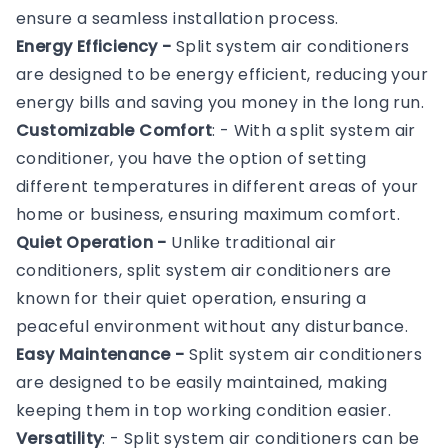
ensure a seamless installation process.
Energy Efficiency -
Split system air conditioners
are designed to be energy efficient, reducing your
energy bills and saving you money in the long run.
Customizable Comfort
: - With a split system air
conditioner, you have the option of setting
different temperatures in different areas of your
home or business, ensuring maximum comfort.
Quiet Operation -
Unlike traditional air
conditioners, split system air conditioners are
known for their quiet operation, ensuring a
peaceful environment without any disturbance.
Easy Maintenance -
Split system air conditioners
are designed to be easily maintained, making
keeping them in top working condition easier.
Versatility
: - Split system air conditioners can be