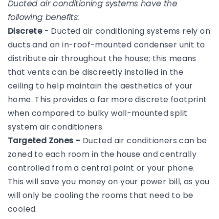
Ducted air conditioning systems have the
following benefits:
Discrete
- Ducted air conditioning systems rely on
ducts and an in-roof-mounted condenser unit to
distribute air throughout the house; this means
that vents can be discreetly installed in the
ceiling to help maintain the aesthetics of your
home. This provides a far more discrete footprint
when compared to bulky wall-mounted split
system air conditioners.
Targeted Zones -
Ducted air conditioners can be
zoned to each room in the house and centrally
controlled from a central point or your phone.
This will save you money on your power bill, as you
will only be cooling the rooms that need to be
cooled.