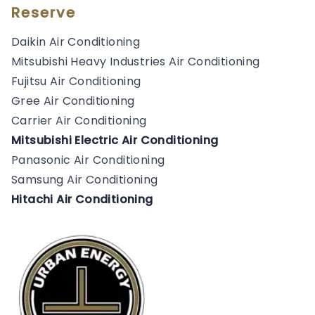
Reserve
Daikin Air Conditioning
Mitsubishi Heavy Industries Air Conditioning
Fujitsu Air Conditioning
Gree Air Conditioning
Carrier Air Conditioning
Mitsubishi Electric Air Conditioning
Panasonic Air Conditioning
Samsung Air Conditioning
Hitachi Air Conditioning