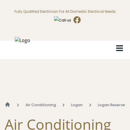
Fully Qualified Electrician For All Domestic Electrical Needs
Air Conditioning
Logan
Logan Reserve
Air Conditioning