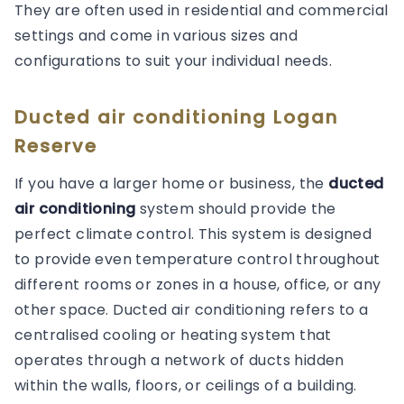
They are often used in residential and commercial
settings and come in various sizes and
configurations to suit your individual needs.
Ducted air conditioning Logan
Reserve
If you have a larger home or business, the
ducted
air conditioning
system should provide the
perfect climate control. This system is designed
to provide even temperature control throughout
different rooms or zones in a house, office, or any
other space. Ducted air conditioning refers to a
centralised cooling or heating system that
operates through a network of ducts hidden
within the walls, floors, or ceilings of a building.