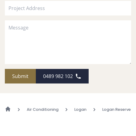
Submit
0489 982 102
Air Conditioning
Logan
Logan Reserve