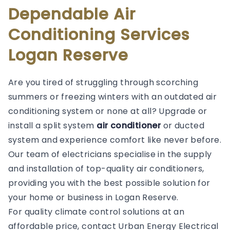
Dependable Air
Conditioning Services
Logan Reserve
Are you tired of struggling through scorching
summers or freezing winters with an outdated air
conditioning system or none at all? Upgrade or
install a split system
air conditioner
or ducted
system and experience comfort like never before.
Our team of electricians specialise in the supply
and installation of top-quality air conditioners,
providing you with the best possible solution for
your home or business in Logan Reserve.
For quality climate control solutions at an
affordable price, contact Urban Energy Electrical