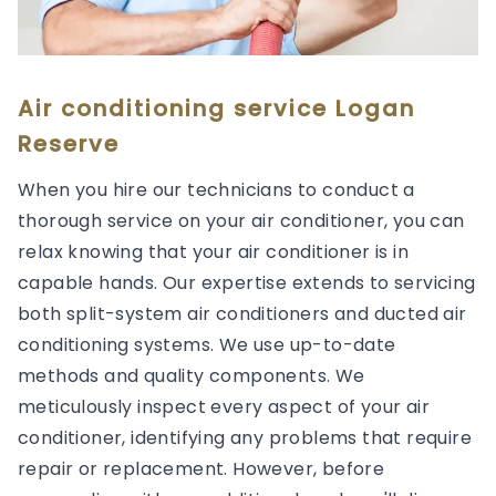
Air conditioning service Logan
Reserve
When you hire our technicians to conduct a
thorough service on your air conditioner, you can
relax knowing that your air conditioner is in
capable hands. Our expertise extends to servicing
both split-system air conditioners and ducted air
conditioning systems. We use up-to-date
methods and quality components. We
meticulously inspect every aspect of your air
conditioner, identifying any problems that require
repair or replacement. However, before