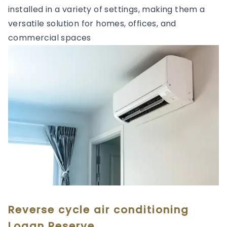
installed in a variety of settings, making them a
versatile solution for homes, offices, and
commercial spaces
Reverse cycle air conditioning
Logan Reserve