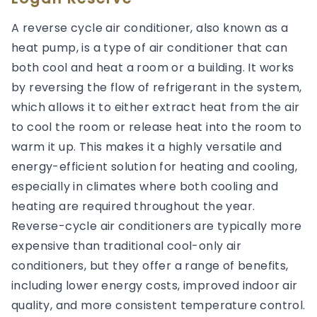
A reverse cycle air conditioner, also known as a
heat pump, is a type of air conditioner that can
both cool and heat a room or a building. It works
by reversing the flow of refrigerant in the system,
which allows it to either extract heat from the air
to cool the room or release heat into the room to
warm it up. This makes it a highly versatile and
energy-efficient solution for heating and cooling,
especially in climates where both cooling and
heating are required throughout the year.
Reverse-cycle air conditioners are typically more
expensive than traditional cool-only air
conditioners, but they offer a range of benefits,
including lower energy costs, improved indoor air
quality, and more consistent temperature control.