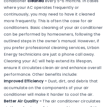
conditioner
cleaned
every 5-6 months. In cases
where your AC operates frequently or
continuously, you may need to have it cleaned
more frequently. This is often the case for air
conditioners. Basic cleaning of your air conditioner
can be performed by homeowners, following the
outlined steps in the owner's manual. However, if
you prefer professional cleaning services, Urban
Energy technicians are just a phone call away.
Cleaning your AC will help extend its lifespan,
ensure it circulates clean air and enhance overall
performance. Other benefits include:
Improved Efficiency -
Dust, dirt, and debris that
accumulate on the components of your air
conditioner will make it harder to cool the air.
Better Air Quality -
The air conditioner circulates