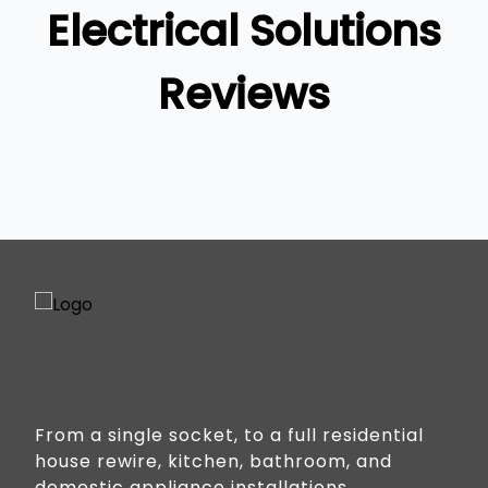
Gold Coast
Electrical Solutions
Reviews
From a single socket, to a full residential
house rewire, kitchen, bathroom, and
domestic appliance installations.