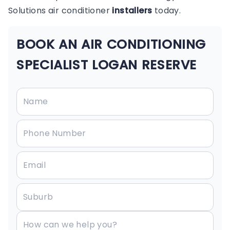
Solutions air conditioner
installers
today.
BOOK AN AIR CONDITIONING
SPECIALIST LOGAN RESERVE