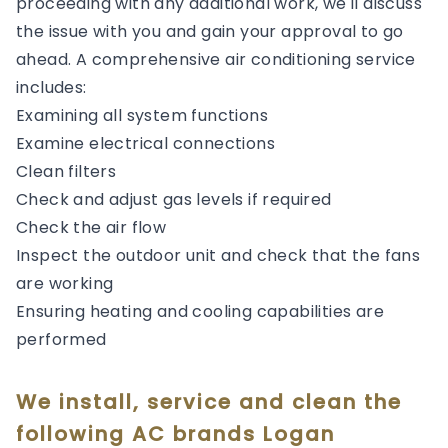
proceeding with any additional work, we'll discuss
the issue with you and gain your approval to go
ahead. A comprehensive air conditioning service
includes:
Examining all system functions
Examine electrical connections
Clean filters
Check and adjust gas levels if required
Check the air flow
Inspect the outdoor unit and check that the fans
are working
Ensuring heating and cooling capabilities are
performed
We install, service and clean the
following AC brands Logan