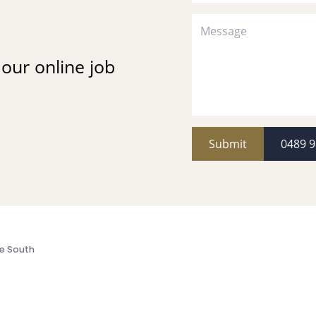
t our online job
Submit
0489 9
e South