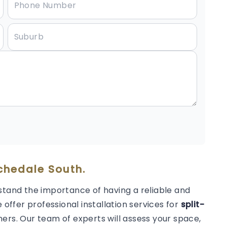
ochedale South.
stand the importance of having a reliable and
 offer professional installation services for
split-
ers. Our team of experts will assess your space,