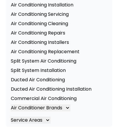
Air Conditioning Installation
Air Conditioning Servicing
Air Conditioning Cleaning
Air Conditioning Repairs
Air Conditioning Installers
Air Conditioning Replacement
Split System Air Conditioning
Split System Installation
Ducted Air Conditioning
Ducted Air Conditioning Installation
Commercial Air Conditioning
Air Conditioner Brands
Air Conditioning Brands
Service Areas
Mitsubishi Electric Air Conditioner
Brisbane