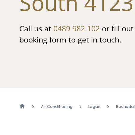
South 4123
Call us at
0489 982 102
or fill ou
booking form to get in touch.
Air Conditioning
Logan
Rochedal