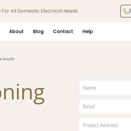
an For All Domestic Electrical Needs
About
Blog
Contact
Help
e South
oning