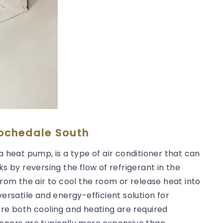
Rochedale South
a heat pump, is a type of air conditioner that can
ks by reversing the flow of refrigerant in the
from the air to cool the room or release heat into
versatile and energy-efficient solution for
ere both cooling and heating are required