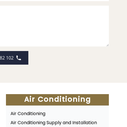
82 102
Air Conditioning
Air Conditioning
Air Conditioning Supply and Installation