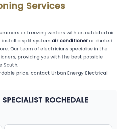
oning Services
summers or freezing winters with an outdated air
 install a split system
air conditioner
or ducted
e. Our team of electricians specialise in the
tioners, providing you with the best possible
e South.
ordable price, contact Urban Energy Electrical
 SPECIALIST ROCHEDALE