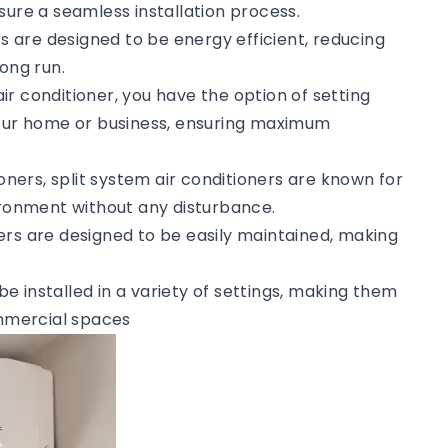
sure a seamless installation process.
rs are designed to be energy efficient, reducing
ong run.
 air conditioner, you have the option of setting
your home or business, ensuring maximum
tioners, split system air conditioners are known for
vironment without any disturbance.
ners are designed to be easily maintained, making
 be installed in a variety of settings, making them
ommercial spaces