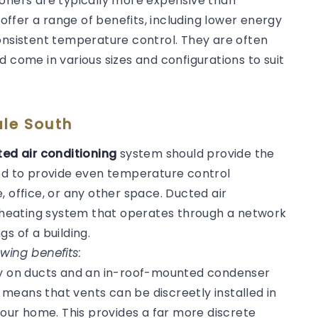
ioners are typically more expensive than
 offer a range of benefits, including lower energy
consistent temperature control. They are often
d come in various sizes and configurations to suit
ale South
ed air conditioning
system should provide the
ned to provide even temperature control
, office, or any other space. Ducted air
or heating system that operates through a network
gs of a building.
wing benefits:
ly on ducts and an in-roof-mounted condenser
s means that vents can be discreetly installed in
 your home. This provides a far more discrete