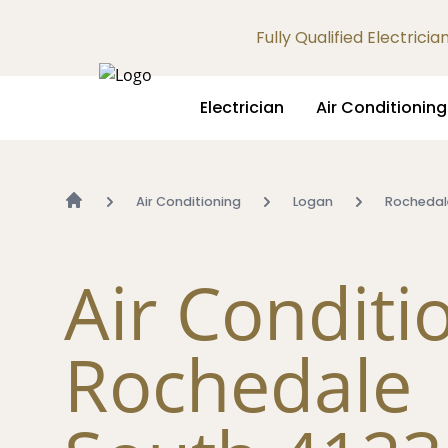
Fully Qualified Electrici
Electrician
Air Conditioning
Air Conditioning
Logan
Rochedal
Air Conditi
Rochedale