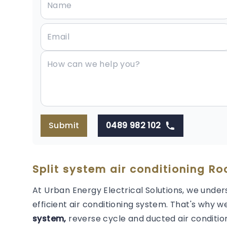
Submit
0489 982 102
Split system air conditioning R
At Urban Energy Electrical Solutions, we under
efficient air conditioning system. That's why we
system,
reverse cycle and ducted air condition