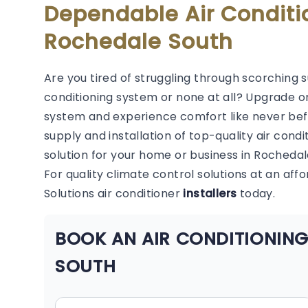
Dependable Air Conditi
Rochedale South
Are you tired of struggling through scorching 
conditioning system or none at all? Upgrade or
system and experience comfort like never befor
supply and installation of top-quality air condi
solution for your home or business in Rochedal
For quality climate control solutions at an aff
Solutions air conditioner
installers
today.
BOOK AN AIR CONDITIONING
SOUTH