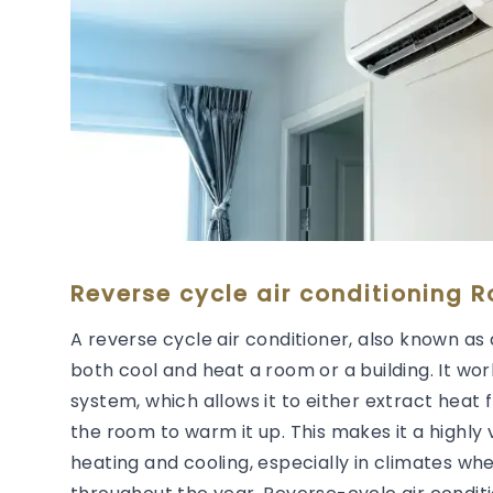
Reverse cycle air conditioning 
A reverse cycle air conditioner, also known as 
both cool and heat a room or a building. It wor
system, which allows it to either extract heat 
the room to warm it up. This makes it a highly 
heating and cooling, especially in climates wh