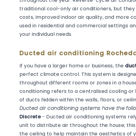
throughout the year. Reverse-cycle air condit
traditional cool-only air conditioners, but they
costs, improved indoor air quality, and more 
used in residential and commercial settings an
your individual needs.
Ducted air conditioning Roched
If you have a larger home or business, the
duct
perfect climate control. This system is desig
throughout different rooms or zones in a house
conditioning refers to a centralised cooling 
of ducts hidden within the walls, floors, or ceilin
Ducted air conditioning systems have the follo
Discrete
- Ducted air conditioning systems re
unit to distribute air throughout the house; thi
the ceiling to help maintain the aesthetics of