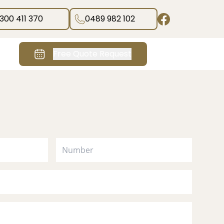
1300 411 370
0489 982 102
Free Quote Request