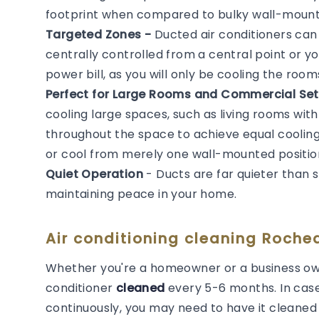
footprint when compared to bulky wall-mounted
Targeted Zones -
Ducted air conditioners ca
centrally controlled from a central point or y
power bill, as you will only be cooling the roo
Perfect for Large Rooms and Commercial Set
cooling large spaces, such as living rooms with
throughout the space to achieve equal cooling. 
or cool from merely one wall-mounted positio
Quiet Operation
- Ducts are far quieter than 
maintaining peace in your home.
Air conditioning cleaning Roche
Whether you're a homeowner or a business own
conditioner
cleaned
every 5-6 months. In cas
continuously, you may need to have it cleaned m