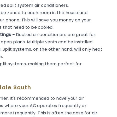
 split system air conditioners.
n be zoned to each room in the house and
our phone. This will save you money on your
ms that need to be cooled.
tings -
Ducted air conditioners are great for
 open plans. Multiple vents can be installed
Split systems, on the other hand, will only heat
n.
split systems, making them perfect for
dale South
er, it's recommended to have your air
es where your AC operates frequently or
ore frequently. This is often the case for air