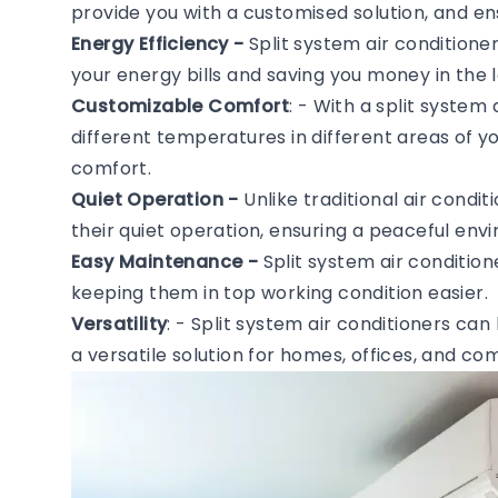
provide you with a customised solution, and en
Energy Efficiency -
Split system air conditione
your energy bills and saving you money in the l
Customizable Comfort
: - With a split system
different temperatures in different areas of 
comfort.
Quiet Operation -
Unlike traditional air condi
their quiet operation, ensuring a peaceful en
Easy Maintenance -
Split system air conditio
keeping them in top working condition easier.
Versatility
: - Split system air conditioners can
a versatile solution for homes, offices, and c