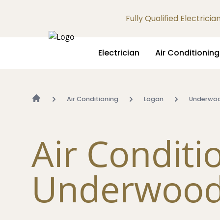
Fully Qualified Electrici
Electrician
Air Conditioning
Air Conditioning
Logan
Underwo
Air Conditi
Underwoo