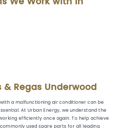
ms We Work with in
rs & Regas Underwood
with a malfunctioning air conditioner can be
essential. At Urban Energy, we understand the
orking efficiently once again. To help achieve
g commonly used spare parts for all leading