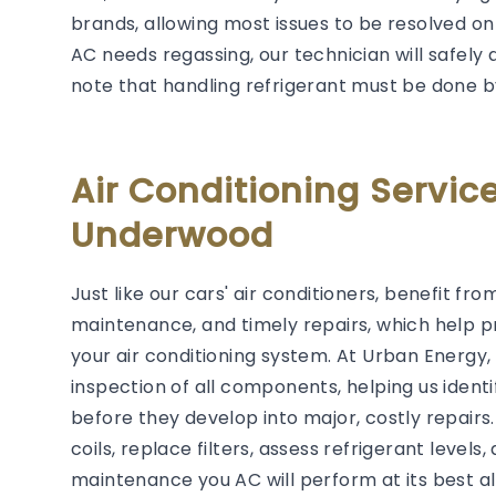
brands, allowing most issues to be resolved on t
AC needs regassing, our technician will safely 
note that handling refrigerant must be done b
Air Conditioning Servi
Underwood
Just like our cars' air conditioners, benefit f
maintenance, and timely repairs, which help p
your air conditioning system. At Urban Energ
inspection of all components, helping us ident
before they develop into major, costly repairs
coils, replace filters, assess refrigerant level
maintenance you AC will perform at its best al