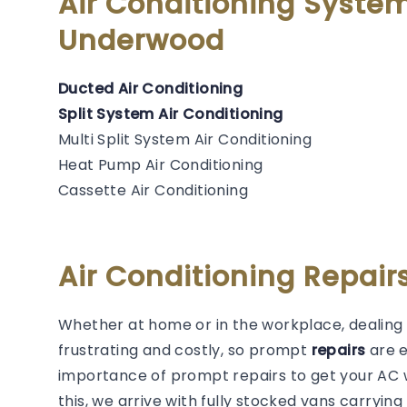
Air Conditioning Syste
Underwood
Ducted Air Conditioning
Split System Air Conditioning
Multi Split System Air Conditioning
Heat Pump Air Conditioning
Cassette Air Conditioning
Air Conditioning Repai
Whether at home or in the workplace, dealing 
frustrating and costly, so prompt
repairs
are 
importance of prompt repairs to get your AC w
this, we arrive with fully stocked vans carryin