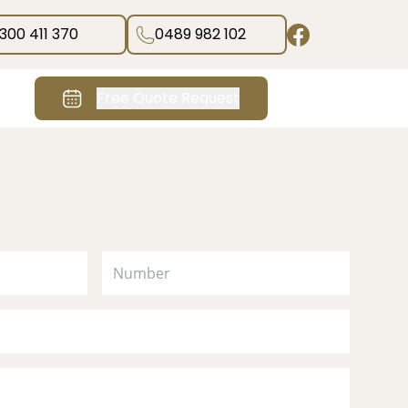
1300 411 370
0489 982 102
Free Quote Request