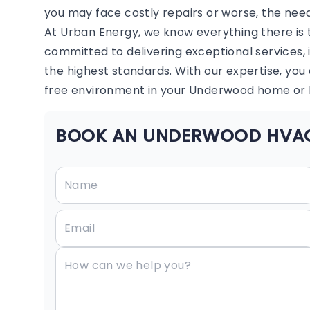
you may face costly repairs or worse, the ne
At Urban Energy, we know everything there is 
committed to delivering exceptional services, 
the highest standards. With our expertise, yo
free environment in your Underwood home or 
BOOK AN UNDERWOOD HVAC