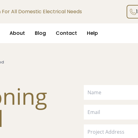
an For All Domestic Electrical Needs
About
Blog
Contact
Help
od
oning
d