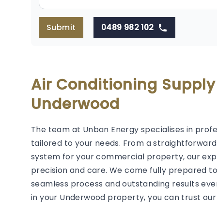
Submit
0489 982 102
Air Conditioning Supply
Underwood
The team at Unban Energy specialises in prof
tailored to your needs. From a straightforwar
system for your commercial property, our exp
precision and care. We come fully prepared t
seamless process and outstanding results ever
in your Underwood property, you can trust our