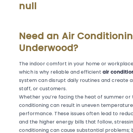
null
Need an Air Conditionin
Underwood?
The indoor comfort in your home or workplace i
which is why reliable and efficient
air conditi
system can disrupt daily routines and create 
staff, or customers.
Whether you’re facing the heat of summer or the
conditioning can result in uneven temperature
performance. These issues often lead to redu
and the higher energy bills that follow, stressi
conditioning can cause substantial problems; 