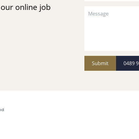
t our online job
Submit
0489 9
od