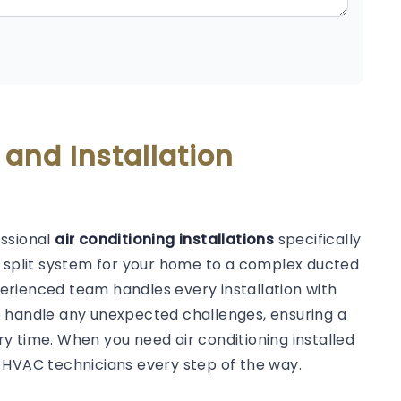
 and Installation
essional
air conditioning installations
specifically
d split system for your home to a complex ducted
erienced team handles every installation with
o handle any unexpected challenges, ensuring a
y time. When you need air conditioning installed
 HVAC technicians every step of the way.