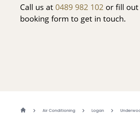
Call us at
0489 982 102
or fill ou
booking form to get in touch.
Air Conditioning
Logan
Underwo