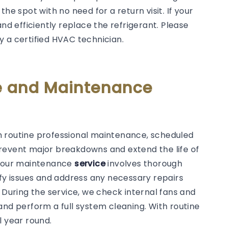
he spot with no need for a return visit. If your
and efficiently replace the refrigerant. Please
y a certified HVAC technician.
ce and Maintenance
rom routine professional maintenance, scheduled
revent major breakdowns and extend the life of
y, our maintenance
service
involves thorough
ify issues and address any necessary repairs
. During the service, we check internal fans and
s, and perform a full system cleaning. With routine
l year round.