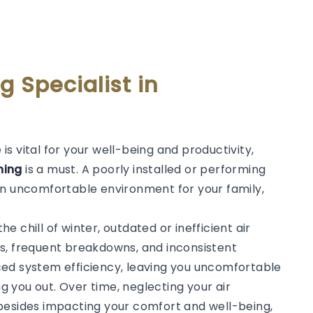
g Specialist in
s vital for your well-being and productivity,
oning
is a must. A poorly installed or performing
an uncomfortable environment for your family,
 chill of winter, outdated or inefficient air
s, frequent breakdowns, and inconsistent
ced system efficiency, leaving you uncomfortable
ng you out. Over time, neglecting your air
besides impacting your comfort and well-being,