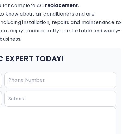
ed for complete AC
replacement.
to know about air conditioners and are
including installation, repairs and maintenance to
u can enjoy a consistently comfortable and worry-
business.
 EXPERT TODAY!