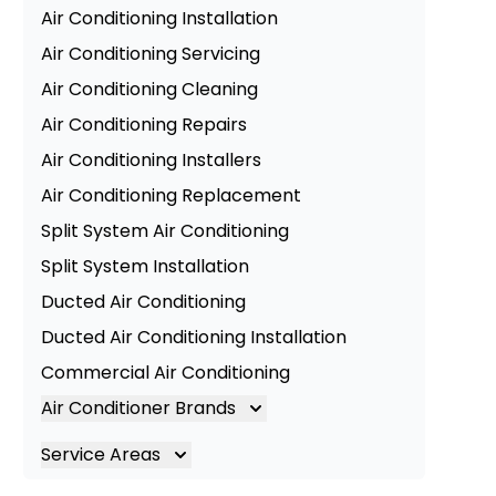
Air Conditioning Installation
Air Conditioning Servicing
Air Conditioning Cleaning
Air Conditioning Repairs
Air Conditioning Installers
Air Conditioning Replacement
Split System Air Conditioning
Split System Installation
Ducted Air Conditioning
Ducted Air Conditioning Installation
Commercial Air Conditioning
Air Conditioner Brands
Air Conditioning Brands
Service Areas
Mitsubishi Electric Air Conditioner
Brisbane