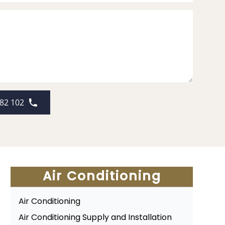
82 102
Air Conditioning
Air Conditioning
Air Conditioning Supply and Installation