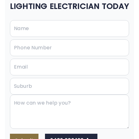
LIGHTING ELECTRICIAN TODAY