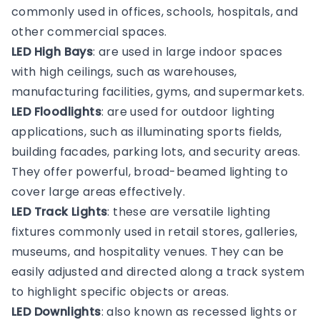
commonly used in offices, schools, hospitals, and
other commercial spaces.
LED High Bays
: are used in large indoor spaces
with high ceilings, such as warehouses,
manufacturing facilities, gyms, and supermarkets.
LED Floodlights
: are used for outdoor lighting
applications, such as illuminating sports fields,
building facades, parking lots, and security areas.
They offer powerful, broad-beamed lighting to
cover large areas effectively.
LED Track Lights
: these are versatile lighting
fixtures commonly used in retail stores, galleries,
museums, and hospitality venues. They can be
easily adjusted and directed along a track system
to highlight specific objects or areas.
LED Downlights
: also known as recessed lights or