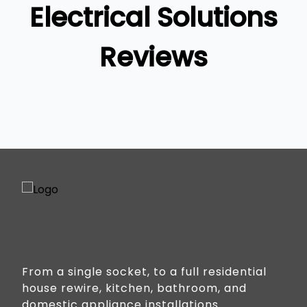
Electrical Solutions
Reviews
From a single socket, to a full residential
house rewire, kitchen, bathroom, and
domestic appliance installations.