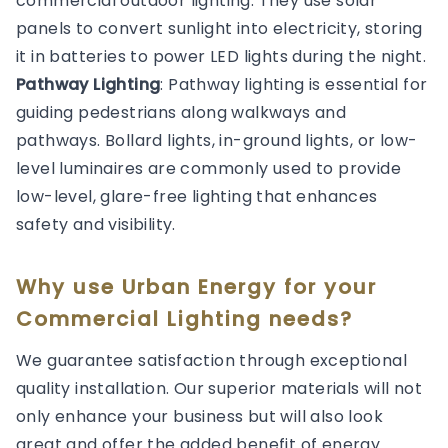
commercial outdoor lighting. They use solar
panels to convert sunlight into electricity, storing
it in batteries to power LED lights during the night.
Pathway Lighting
: Pathway lighting is essential for
guiding pedestrians along walkways and
pathways. Bollard lights, in-ground lights, or low-
level luminaires are commonly used to provide
low-level, glare-free lighting that enhances
safety and visibility.
Why use Urban Energy for your
Commercial Lighting needs?
We guarantee satisfaction through exceptional
quality installation. Our superior materials will not
only enhance your business but will also look
great and offer the added benefit of energy