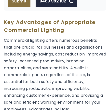
Submit
0489 982 102
Key Advantages of Appropriate
Commercial Lighting
Commercial lighting offers numerous benefits
that are crucial for businesses and organisations,
including energy savings, cost reduction, improved
safety, increased productivity, branding
opportunities, and sustainability. A well-lit
commercial space, regardless of its size, is
essential for both safety and efficiency,
increasing productivity, improving visibility,
enhancing customer experience, and providing a
safe and efficient working environment for your
employees. Advantages include: