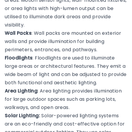
areas. Motion sensor lights, wall-mounted fixtures,
or area lights with high-lumen output can be
utilised to illuminate dark areas and provide
visibility.
Wall Packs
: Wall packs are mounted on exterior
walls and provide illumination for building
perimeters, entrances, and pathways.
Floodlights
: Floodlights are used to illuminate
large areas or architectural features. They emit a
wide beam of light and can be adjusted to provide
both functional and aesthetic lighting.
Area Lighting
: Area lighting provides illumination
for large outdoor spaces such as parking lots,
walkways, and open areas.
Solar Lighting:
Solar-powered lighting systems
are an eco-friendly and cost-effective option for