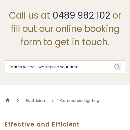
Call us at
0489 982 102
or
fill out our online booking
form to get in touch.
Electrician
Commercial Lighting
Effective and Efficient