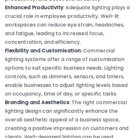
Enhanced Productivity
: Adequate lighting plays a
crucial role in employee productivity. Well-lit
workspaces can reduce eye strain, headaches,
and fatigue, leading to increased focus,
concentration, and efficiency.
Flexibility and Customisation
: Commercial
lighting systems offer a range of customisation
options to suit specific business needs. Lighting
controls, such as dimmers, sensors, and timers,
enable businesses to adjust lighting levels based
on occupancy, time of day, or specific tasks.
Branding and Aesthetics
: The right commercial
lighting design can significantly enhance the
overall aesthetic appeal of a business space,
creating a positive impression on customers and
clients. Well-designed lighting can be used