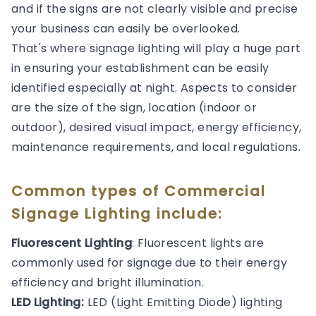
and if the signs are not clearly visible and precise
your business can easily be overlooked.
That's where signage lighting will play a huge part
in ensuring your establishment can be easily
identified especially at night. Aspects to consider
are the size of the sign, location (indoor or
outdoor), desired visual impact, energy efficiency,
maintenance requirements, and local regulations.
Common types of Commercial
Signage Lighting include:
Fluorescent Lighting
: Fluorescent lights are
commonly used for signage due to their energy
efficiency and bright illumination.
LED Lighting:
LED (Light Emitting Diode) lighting