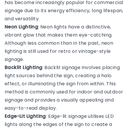
has become increasingly popular for commercial
signage due to its energy efficiency, long lifespan,
and versatility.
Neon Lighting
: Neon lights have a distinctive,
vibrant glow that makes them eye-catching.
Although less common than in the past, neon
lighting is still used for retro or vintage-style
signage.
Backlit Lighting
: Backlit signage involves placing
light sources behind the sign, creating a halo
effect, or illuminating the sign from within. This
method is commonly used for indoor and outdoor
signage and provides a visually appealing and
easy-to-read display.
Edge-Lit Lighting
: Edge-lit signage utilises LED
lights along the edges of the sign to create a