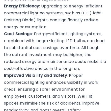
Energy Efficiency
: Upgrading to energy-efficient
commercial lighting systems, such as LED (Light-
Emitting Diode) lights, can significantly reduce
energy consumption.
Cost Savings
: Energy-efficient lighting systems,
combined with longer-lasting LED bulbs, can lead
to substantial cost savings over time. Although
the upfront investment may be higher, the
reduced energy and maintenance costs make it a
cost-effective choice in the long run.
Improved Visibility and Safety
: Proper
commercial lighting enhances visibility in work
areas, ensuring a safer environment for
employees, customers, and visitors. Well-lit
spaces minimise the risk of accidents, improve
productivity, and boost overall safety.