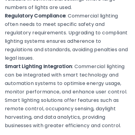
numbers of lights are used.
Regulatory Compliance
: Commercial lighting
often needs to meet specific safety and
regulatory requirements. Upgrading to compliant
lighting systems ensures adherence to
regulations and standards, avoiding penalties and
legal issues.
Smart Lighting Integration
: Commercial lighting
can be integrated with smart technology and
automation systems to optimise energy usage,
monitor performance, and enhance user control.
Smart lighting solutions offer features such as
remote control, occupancy sensing, daylight
harvesting, and data analytics, providing
businesses with greater efficiency and control.