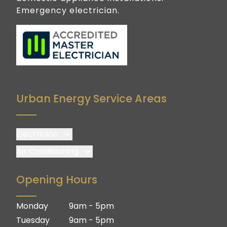
Emergency electrician.
Urban Energy Service Areas
Electrician
Brisbane
Air Conditioning
Brisbane South
Brisbane
Opening Hours
Logan
Brisbane South
Ipswich
Logan
Monday
9am - 5pm
Gold Coast
Ipswich
Tuesday
9am - 5pm