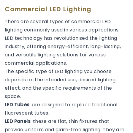
Commercial LED Lighting
There are several types of commercial LED
lighting commonly used in various applications.
LED technology has revolutionised the lighting
industry, offering energy-efficient, long-lasting,
and versatile lighting solutions for various
commercial applications.
The specific type of LED lighting you choose
depends on the intended use, desired lighting
effect, and the specific requirements of the
space.
LED Tubes
: are designed to replace traditional
fluorescent tubes.
LED Panels
: these are flat, thin fixtures that
provide uniform and glare-free lighting. They are