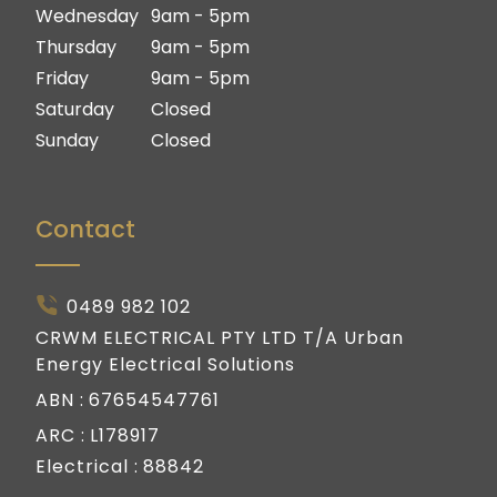
Gold Coast
Wednesday
9am - 5pm
Thursday
9am - 5pm
Friday
9am - 5pm
Saturday
Closed
Sunday
Closed
Contact
0489 982 102
CRWM ELECTRICAL PTY LTD T/A Urban
Energy Electrical Solutions
ABN :
67654547761
ARC :
L178917
Electrical :
88842