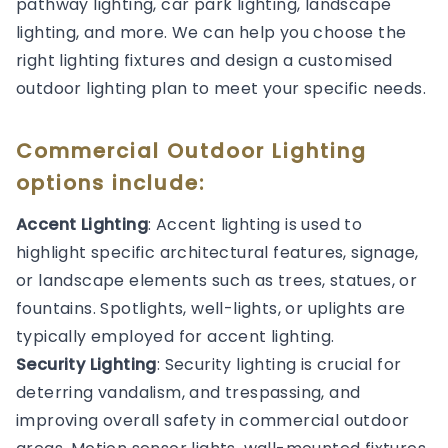
pathway lighting, car park lighting, landscape
lighting, and more. We can help you choose the
right lighting fixtures and design a customised
outdoor lighting plan to meet your specific needs.
Commercial Outdoor Lighting
options include:
Accent Lighting
: Accent lighting is used to
highlight specific architectural features, signage,
or landscape elements such as trees, statues, or
fountains. Spotlights, well-lights, or uplights are
typically employed for accent lighting.
Security Lighting
: Security lighting is crucial for
deterring vandalism, and trespassing, and
improving overall safety in commercial outdoor