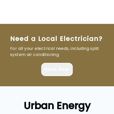
Brisbane South
Logan
Ipswich
Gold Coast
Need a Local Electrician?
For all your electrical needs, including split
system air conditioning.
Book Now
Urban Energy