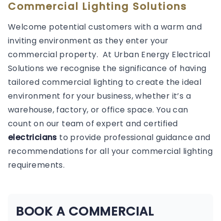
Commercial Lighting Solutions
Welcome potential customers with a warm and
inviting environment as they enter your
commercial property. At Urban Energy Electrical
Solutions we recognise the significance of having
tailored commercial lighting to create the ideal
environment for your business, whether it’s a
warehouse, factory, or office space. You can
count on our team of expert and certified
electricians
to provide professional guidance and
recommendations for all your commercial lighting
requirements.
BOOK A COMMERCIAL