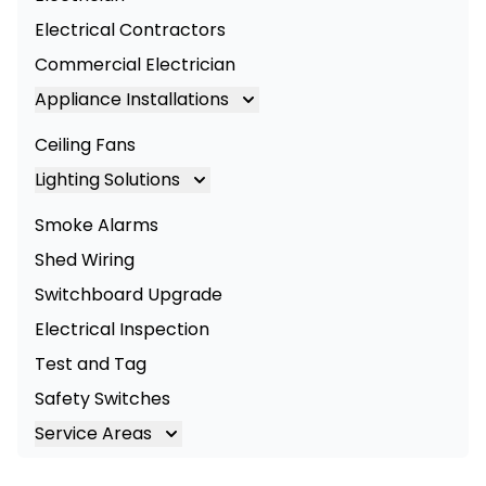
Electrical Contractors
Commercial Electrician
Appliance Installations
Appliance Installation
Ceiling Fans
Oven Installation
Lighting Solutions
Cooktop Installation
Lighting
Smoke Alarms
LED Lighting
Shed Wiring
Commercial Lighting
Switchboard Upgrade
Electrical Inspection
Test and Tag
Safety Switches
Service Areas
Brisbane