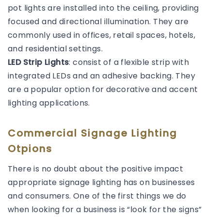
pot lights are installed into the ceiling, providing
focused and directional illumination. They are
commonly used in offices, retail spaces, hotels,
and residential settings.
LED Strip Lights
: consist of a flexible strip with
integrated LEDs and an adhesive backing. They
are a popular option for decorative and accent
lighting applications.
Commercial Signage Lighting
Otpions
There is no doubt about the positive impact
appropriate signage lighting has on businesses
and consumers. One of the first things we do
when looking for a business is “look for the signs”