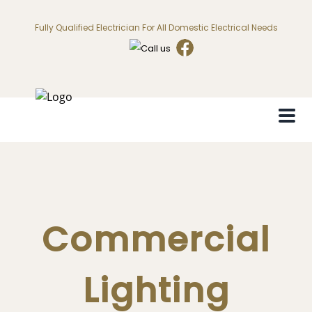
Fully Qualified Electrician For All Domestic Electrical Needs
Commercial
Lighting