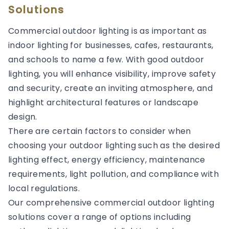
Solutions
Commercial outdoor lighting is as important as
indoor lighting for businesses, cafes, restaurants,
and schools to name a few. With good outdoor
lighting, you will enhance visibility, improve safety
and security, create an inviting atmosphere, and
highlight architectural features or landscape
design.
There are certain factors to consider when
choosing your outdoor lighting such as the desired
lighting effect, energy efficiency, maintenance
requirements, light pollution, and compliance with
local regulations.
Our comprehensive commercial outdoor lighting
solutions cover a range of options including