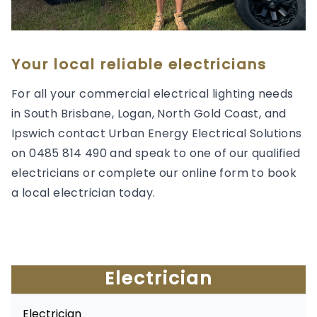
Your local reliable electricians
For all your commercial electrical lighting needs
in South Brisbane, Logan, North Gold Coast, and
Ipswich contact Urban Energy Electrical Solutions
on 0485 814 490 and speak to one of our qualified
electricians or complete our online form to book
a local electrician today.
Electrician
Electrician