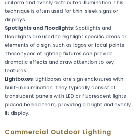
uniform and evenly distributed illumination. This
technique is often used for thin, sleek signs or
displays.
Spotlights and Floodlights
: Spotlights and
floodlights are used to highlight specific areas or
elements of a sign, such as logos or focal points.
These types of lighting fixtures can provide
dramatic effects and draw attention to key
features.
Lightboxes
: Lightboxes are sign enclosures with
built-in illumination. They typically consist of
translucent panels with LED or fluorescent lights
placed behind them, providing a bright and evenly
lit display.
Commercial Outdoor Lighting