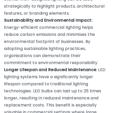
strategically to highlight products, architectural
features, or branding elements.
Sustainability and Environmental Impact:
Energy-efficient commercial lighting helps
reduce carbon emissions and minimises the
environmental footprint of businesses. By
adopting sustainable lighting practices,
organisations can demonstrate their
commitment to environmental responsibility
Longer Lifespan and Reduced Maintenance
: LED
lighting systems have a significantly longer
lifespan compared to traditional lighting
technologies. LED bulbs can last up to 25 times
longer, resulting in reduced maintenance and
replacement costs. This benefit is especially
valuable in commercial settings where large