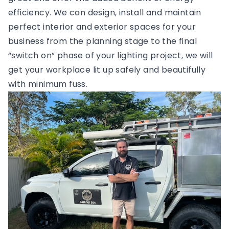
efficiency. We can design, install and maintain
perfect interior and exterior spaces for your
business from the planning stage to the final
“switch on” phase of your lighting project, we will
get your workplace lit up safely and beautifully
with minimum fuss.