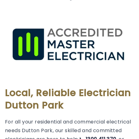
Local, Reliable Electrician
Dutton Park
For all your residential and commercial electrical
needs Dutton Park, our skilled and committed