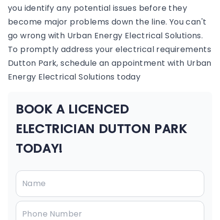
you identify any potential issues before they
become major problems down the line. You can't
go wrong with Urban Energy Electrical Solutions.
To promptly address your electrical requirements
Dutton Park, schedule an appointment with Urban
Energy Electrical Solutions today
BOOK A LICENCED
ELECTRICIAN DUTTON PARK
TODAY!