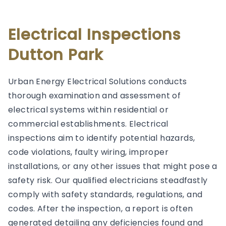
Electrical Inspections
Dutton Park
Urban Energy Electrical Solutions conducts
thorough examination and assessment of
electrical systems within residential or
commercial establishments. Electrical
inspections aim to identify potential hazards,
code violations, faulty wiring, improper
installations, or any other issues that might pose a
safety risk. Our qualified electricians steadfastly
comply with safety standards, regulations, and
codes. After the inspection, a report is often
generated detailing any deficiencies found and