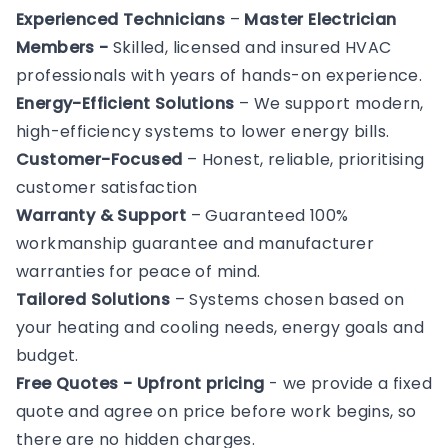
Experienced Technicians
–
Master Electrician
Members -
Skilled, licensed and insured HVAC
professionals with years of hands-on experience.
Energy-Efficient Solutions
– We support modern,
high-efficiency systems to lower energy bills.
Customer-Focused
– Honest, reliable, prioritising
customer satisfaction
Warranty & Support
– Guaranteed 100%
workmanship guarantee and manufacturer
warranties for peace of mind.
Tailored Solutions
– Systems chosen based on
your heating and cooling needs, energy goals and
budget.
Free Quotes - Upfront pricing
- we provide a fixed
quote and agree on price before work begins, so
there are no hidden charges.