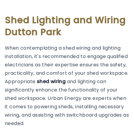
Shed Lighting and Wiring
Dutton Park
When contemplating a shed wiring and lighting
installation, it's recommended to engage qualified
electricians as their expertise ensures the safety,
practicality, and comfort of your shed workspace.
Appropriate
shed wiring
and lighting can
significantly enhance the functionality of your
shed workspace. Urban Energy are experts when
it comes to powering sheds, installing necessary
wiring, and assisting with switchboard upgrades as
needed.