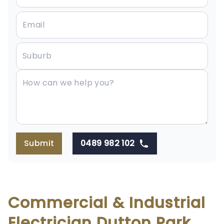
Submit
0489 982 102
Commercial & Industrial
Electrician Dutton Park