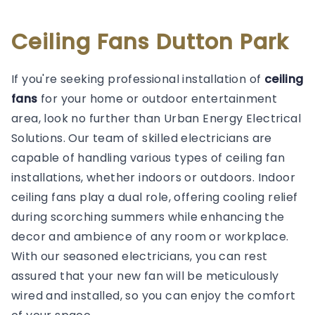
Ceiling Fans Dutton Park
If you're seeking professional installation of
ceiling
fans
for your home or outdoor entertainment
area, look no further than Urban Energy Electrical
Solutions. Our team of skilled electricians are
capable of handling various types of ceiling fan
installations, whether indoors or outdoors. Indoor
ceiling fans play a dual role, offering cooling relief
during scorching summers while enhancing the
decor and ambience of any room or workplace.
With our seasoned electricians, you can rest
assured that your new fan will be meticulously
wired and installed, so you can enjoy the comfort