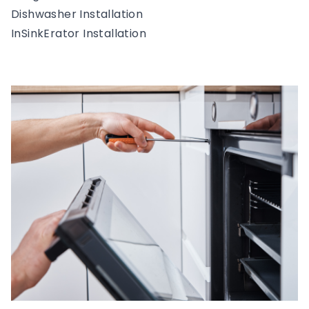
Dishwasher Installation
InSinkErator Installation