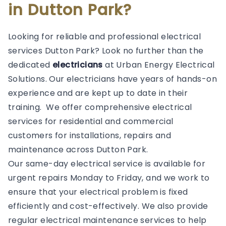
in Dutton Park?
Looking for reliable and professional electrical
services Dutton Park? Look no further than the
dedicated
electricians
at Urban Energy Electrical
Solutions. Our electricians have years of hands-on
experience and are kept up to date in their
training. We offer comprehensive electrical
services for residential and commercial
customers for installations, repairs and
maintenance across Dutton Park.
Our same-day electrical service is available for
urgent repairs Monday to Friday, and we work to
ensure that your electrical problem is fixed
efficiently and cost-effectively. We also provide
regular electrical maintenance services to help