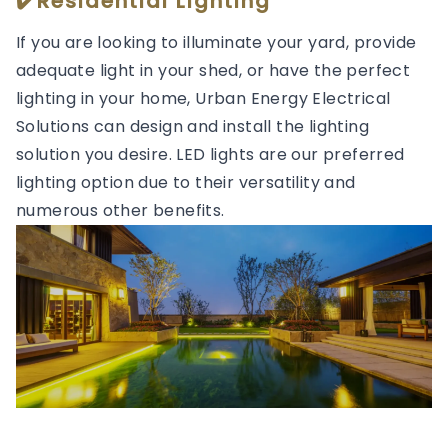
✔️Residential Lighting
If you are looking to illuminate your yard, provide
adequate light in your shed, or have the perfect
lighting in your home, Urban Energy Electrical
Solutions can design and install the lighting
solution you desire. LED lights are our preferred
lighting option due to their versatility and
numerous other benefits.