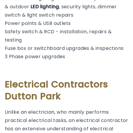
& outdoor
LED lighting
, security lights, dimmer
switch & light switch repairs
Power points & USB outlets
Safety switch & RCD - installation, repairs &
testing
Fuse box or switchboard upgrades & inspections
3 Phase power upgrades
Electrical Contractors
Dutton Park
Unlike an electrician, who mainly performs
practical electrical tasks, an electrical contractor
has an extensive understanding of electrical