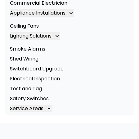
Commercial Electrician
Appliance Installations
Appliance Installation
Ceiling Fans
Oven Installation
Lighting Solutions
Cooktop Installation
Lighting
Smoke Alarms
LED Lighting
Shed Wiring
Commercial Lighting
Switchboard Upgrade
Electrical Inspection
Test and Tag
Safety Switches
Service Areas
Brisbane
Brisbane South
Logan