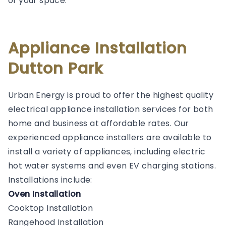
of your space.
Appliance Installation
Dutton Park
Urban Energy is proud to offer the highest quality
electrical appliance installation services for both
home and business at affordable rates. Our
experienced appliance installers are available to
install a variety of appliances, including electric
hot water systems and even EV charging stations.
Installations include:
Oven Installation
Cooktop Installation
Rangehood Installation