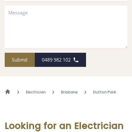
Submit
0489 982 102
Electrician
Brisbane
Dutton Park
Looking for an Electrician