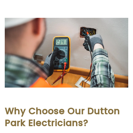
Why Choose Our Dutton
Park Electricians?