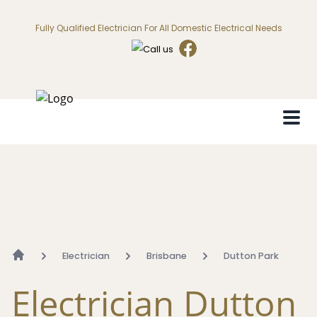
Fully Qualified Electrician For All Domestic Electrical Needs
Electrician
Brisbane
Dutton Park
Electrician Dutton