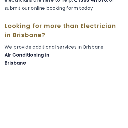
electricians are here to help.📞
1300 411 370
. or
submit our online booking form today
Looking for more than
Electrician
in
Brisbane
?
We provide additional services in
Brisbane
Air Conditioning
in
Brisbane