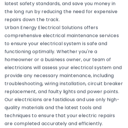
latest safety standards, and save you money in
the long run by reducing the need for expensive
repairs down the track.
Urban Energy Electrical Solutions offers
comprehensive electrical maintenance services
to ensure your electrical system is safe and
functioning optimally. Whether you're a
homeowner or a business owner, our team of
electricians will assess your electrical system and
provide any necessary maintenance, including
troubleshooting, wiring installation, circuit breaker
replacement, and faulty lights and power points.
Our electricians are fastidious and use only high-
quality materials and the latest tools and
techniques to ensure that your electric repairs
are completed accurately and efficiently.