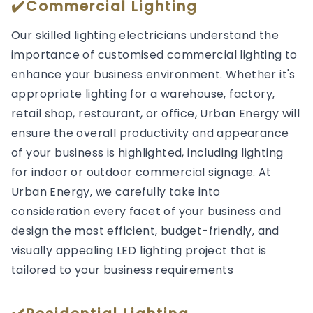
✔️Commercial Lighting
Our skilled lighting electricians understand the
importance of customised commercial lighting to
enhance your business environment. Whether it's
appropriate lighting for a warehouse, factory,
retail shop, restaurant, or office, Urban Energy will
ensure the overall productivity and appearance
of your business is highlighted, including lighting
for indoor or outdoor commercial signage. At
Urban Energy, we carefully take into
consideration every facet of your business and
design the most efficient, budget-friendly, and
visually appealing LED lighting project that is
tailored to your business requirements