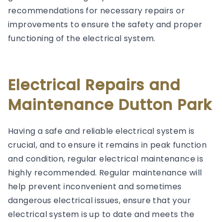
recommendations for necessary repairs or
improvements to ensure the safety and proper
functioning of the electrical system.
Electrical Repairs and
Maintenance Dutton Park
Having a safe and reliable electrical system is
crucial, and to ensure it remains in peak function
and condition, regular electrical maintenance is
highly recommended. Regular maintenance will
help prevent inconvenient and sometimes
dangerous electrical issues, ensure that your
electrical system is up to date and meets the