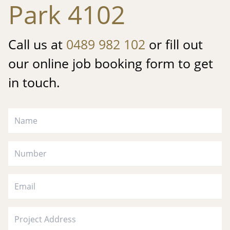
Park 4102
Call us at
0489 982 102
or fill out
our online job booking form to get
in touch.