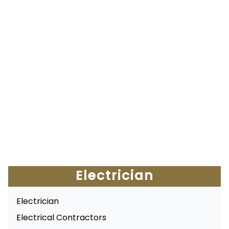
Electrician
Electrician
Electrical Contractors