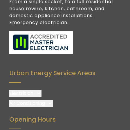
From a single socket, to a full residential
house rewire, kitchen, bathroom, and
domestic appliance installations.
Emergency electrician.
Urban Energy Service Areas
Electrician
Brisbane
Air Conditioning
Brisbane South
Brisbane
Opening Hours
Logan
Brisbane South