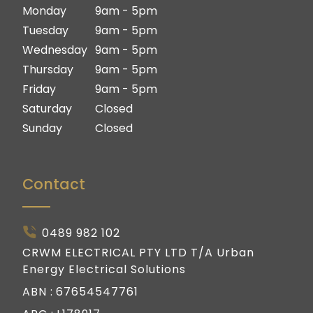
Ipswich
Logan
Monday
9am - 5pm
Gold Coast
Ipswich
Tuesday
9am - 5pm
Gold Coast
Wednesday
9am - 5pm
Thursday
9am - 5pm
Friday
9am - 5pm
Saturday
Closed
Sunday
Closed
Contact
0489 982 102
CRWM ELECTRICAL PTY LTD T/A Urban
Energy Electrical Solutions
ABN :
67654547761