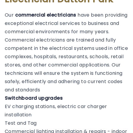
Our
commercial electricians
have been providing
exceptional electrical services to business and
commercial environments for many years.
Commercial electricians are trained and fully
competent in the electrical systems used in office
complexes, hospitals, restaurants, schools, retail
stores, and other commercial applications. Our
technicians will ensure the system is functioning
safely, efficiently and adhering to current codes
and standards
Switchboard upgrades
EV charging stations, electric car charger
installation
Test and Tag
Commercial lighting installation & repairs - indoor