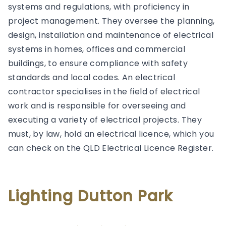
systems and regulations, with proficiency in
project management. They oversee the planning,
design, installation and maintenance of electrical
systems in homes, offices and commercial
buildings, to ensure compliance with safety
standards and local codes. An electrical
contractor specialises in the field of electrical
work and is responsible for overseeing and
executing a variety of electrical projects. They
must, by law, hold an electrical licence, which you
can check on the QLD Electrical Licence Register.
Lighting Dutton Park