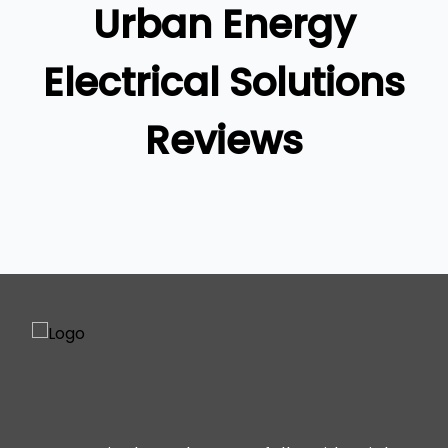
Urban Energy
Ipswich
Gold Coast
Electrical Solutions
Reviews