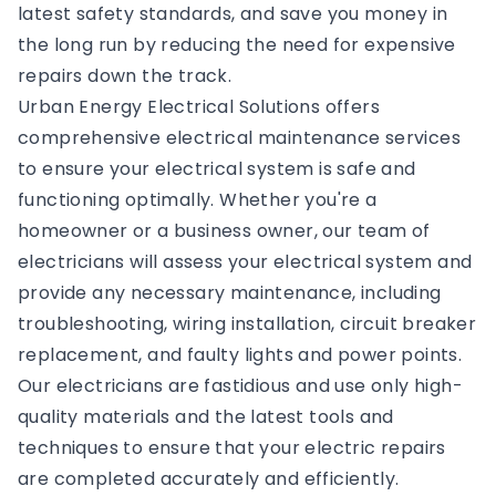
latest safety standards, and save you money in
the long run by reducing the need for expensive
repairs down the track.
Urban Energy Electrical Solutions offers
comprehensive electrical maintenance services
to ensure your electrical system is safe and
functioning optimally. Whether you're a
homeowner or a business owner, our team of
electricians will assess your electrical system and
provide any necessary maintenance, including
troubleshooting, wiring installation, circuit breaker
replacement, and faulty lights and power points.
Our electricians are fastidious and use only high-
quality materials and the latest tools and
techniques to ensure that your electric repairs
are completed accurately and efficiently.