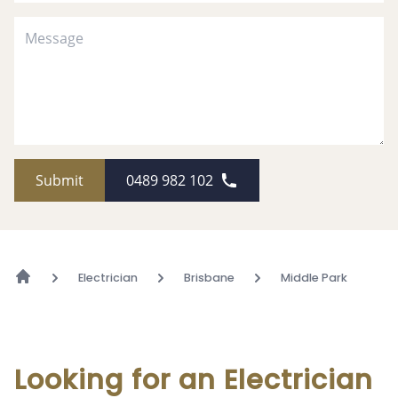
Submit
0489 982 102
Electrician
Brisbane
Middle Park
Looking for an Electrician