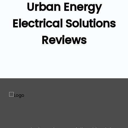
Urban Energy
Ipswich
Gold Coast
Electrical Solutions
Reviews