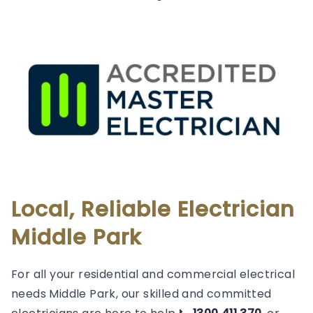
Local, Reliable Electrician
Middle Park
For all your residential and commercial electrical
needs Middle Park, our skilled and committed