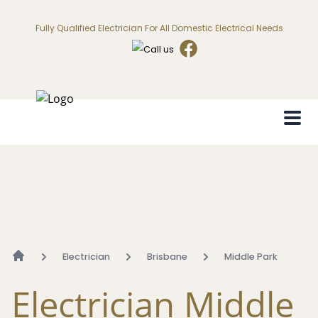
Fully Qualified Electrician For All Domestic Electrical Needs
Electrician
Brisbane
Middle Park
Electrician Middle