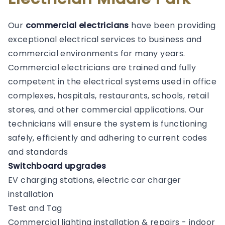
Our
commercial electricians
have been providing
exceptional electrical services to business and
commercial environments for many years.
Commercial electricians are trained and fully
competent in the electrical systems used in office
complexes, hospitals, restaurants, schools, retail
stores, and other commercial applications. Our
technicians will ensure the system is functioning
safely, efficiently and adhering to current codes
and standards
Switchboard upgrades
EV charging stations, electric car charger
installation
Test and Tag
Commercial lighting installation & repairs - indoor