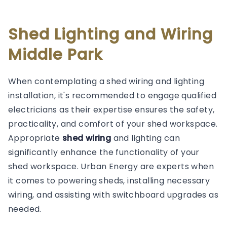
Shed Lighting and Wiring
Middle Park
When contemplating a shed wiring and lighting
installation, it's recommended to engage qualified
electricians as their expertise ensures the safety,
practicality, and comfort of your shed workspace.
Appropriate
shed wiring
and lighting can
significantly enhance the functionality of your
shed workspace. Urban Energy are experts when
it comes to powering sheds, installing necessary
wiring, and assisting with switchboard upgrades as
needed.