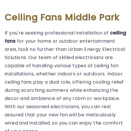
Ceiling Fans Middle Park
If you're seeking professional installation of
ceiling
fans
for your home or outdoor entertainment
area, look no further than Urban Energy Electrical
Solutions. Our team of skilled electricians are
capable of handling various types of ceiling fan
installations, whether indoors or outdoors. Indoor
ceiling fans play a dual role, offering cooling relief
during scorching summers while enhancing the
decor and ambience of any room or workplace.
With our seasoned electricians, you can rest
assured that your new fan will be meticulously
wired and installed, so you can enjoy the comfort