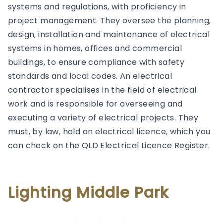
systems and regulations, with proficiency in
project management. They oversee the planning,
design, installation and maintenance of electrical
systems in homes, offices and commercial
buildings, to ensure compliance with safety
standards and local codes. An electrical
contractor specialises in the field of electrical
work and is responsible for overseeing and
executing a variety of electrical projects. They
must, by law, hold an electrical licence, which you
can check on the QLD Electrical Licence Register.
Lighting Middle Park