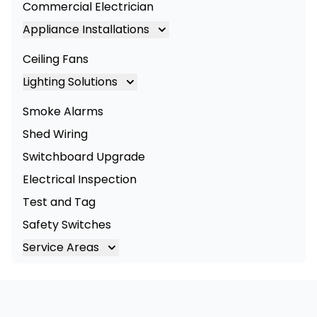
Commercial Electrician
Appliance Installations
Appliance Installation
Ceiling Fans
Oven Installation
Lighting Solutions
Cooktop Installation
Lighting
Smoke Alarms
LED Lighting
Shed Wiring
Commercial Lighting
Switchboard Upgrade
Electrical Inspection
Test and Tag
Safety Switches
Service Areas
Brisbane
Brisbane South
Logan