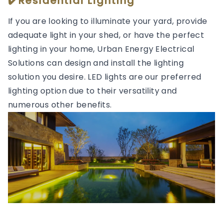
✔️Residential Lighting
If you are looking to illuminate your yard, provide
adequate light in your shed, or have the perfect
lighting in your home, Urban Energy Electrical
Solutions can design and install the lighting
solution you desire. LED lights are our preferred
lighting option due to their versatility and
numerous other benefits.