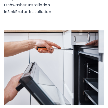
Dishwasher Installation
InSinkErator Installation