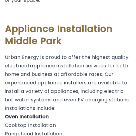
of your space.
Appliance Installation
Middle Park
Urban Energy is proud to offer the highest quality
electrical appliance installation services for both
home and business at affordable rates. Our
experienced appliance installers are available to
install a variety of appliances, including electric
hot water systems and even EV charging stations.
Installations include:
Oven Installation
Cooktop Installation
Rangehood Installation