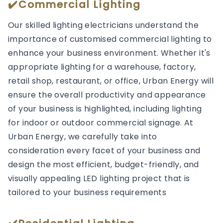
✔️Commercial Lighting
Our skilled lighting electricians understand the
importance of customised commercial lighting to
enhance your business environment. Whether it's
appropriate lighting for a warehouse, factory,
retail shop, restaurant, or office, Urban Energy will
ensure the overall productivity and appearance
of your business is highlighted, including lighting
for indoor or outdoor commercial signage. At
Urban Energy, we carefully take into
consideration every facet of your business and
design the most efficient, budget-friendly, and
visually appealing LED lighting project that is
tailored to your business requirements