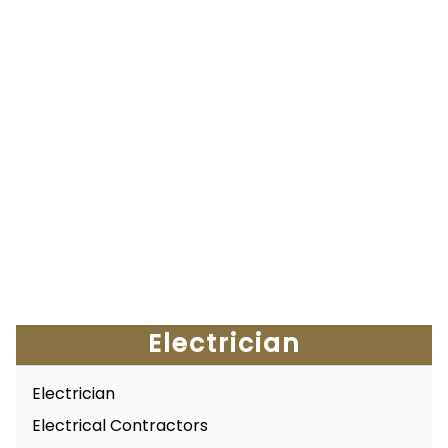
Electrician
Electrician
Electrical Contractors