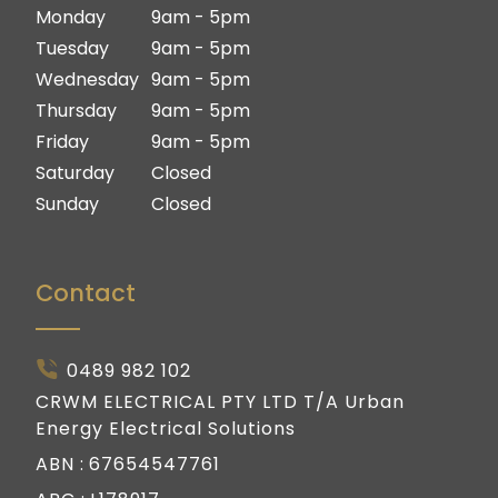
Ipswich
Logan
Monday
9am - 5pm
Gold Coast
Ipswich
Tuesday
9am - 5pm
Gold Coast
Wednesday
9am - 5pm
Thursday
9am - 5pm
Friday
9am - 5pm
Saturday
Closed
Sunday
Closed
Contact
0489 982 102
CRWM ELECTRICAL PTY LTD T/A Urban
Energy Electrical Solutions
ABN :
67654547761