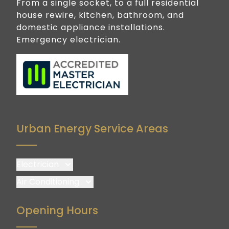
From a single socket, to a full residential
house rewire, kitchen, bathroom, and
domestic appliance installations.
Emergency electrician.
Urban Energy Service Areas
Electrician
Brisbane
Air Conditioning
Brisbane South
Brisbane
Opening Hours
Logan
Brisbane South