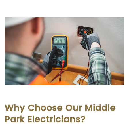
Why Choose Our Middle
Park Electricians?