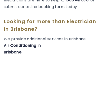
electricians are here to help.📞
1300 411 370
. or
submit our online booking form today
Looking for more than
Electrician
in
Brisbane
?
We provide additional services in
Brisbane
Air Conditioning
in
Brisbane