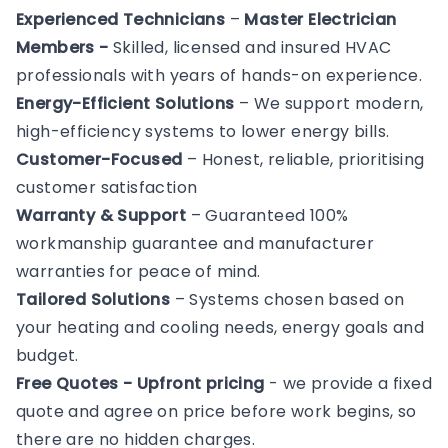
Experienced Technicians
–
Master Electrician
Members -
Skilled, licensed and insured HVAC
professionals with years of hands-on experience.
Energy-Efficient Solutions
– We support modern,
high-efficiency systems to lower energy bills.
Customer-Focused
– Honest, reliable, prioritising
customer satisfaction
Warranty & Support
– Guaranteed 100%
workmanship guarantee and manufacturer
warranties for peace of mind.
Tailored Solutions
– Systems chosen based on
your heating and cooling needs, energy goals and
budget.
Free Quotes - Upfront pricing
- we provide a fixed
quote and agree on price before work begins, so
there are no hidden charges.