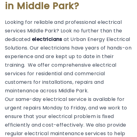
in Middle Park?
Looking for reliable and professional electrical
services Middle Park? Look no further than the
dedicated
electricians
at Urban Energy Electrical
Solutions. Our electricians have years of hands-on
experience and are kept up to date in their
training. We offer comprehensive electrical
services for residential and commercial
customers for installations, repairs and
maintenance across Middle Park.
Our same-day electrical service is available for
urgent repairs Monday to Friday, and we work to
ensure that your electrical problem is fixed
efficiently and cost-effectively. We also provide
regular electrical maintenance services to help