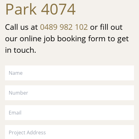
Park 4074
Call us at
0489 982 102
or fill out
our online job booking form to get
in touch.