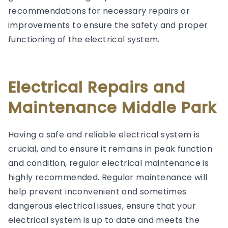
recommendations for necessary repairs or
improvements to ensure the safety and proper
functioning of the electrical system.
Electrical Repairs and
Maintenance Middle Park
Having a safe and reliable electrical system is
crucial, and to ensure it remains in peak function
and condition, regular electrical maintenance is
highly recommended. Regular maintenance will
help prevent inconvenient and sometimes
dangerous electrical issues, ensure that your
electrical system is up to date and meets the