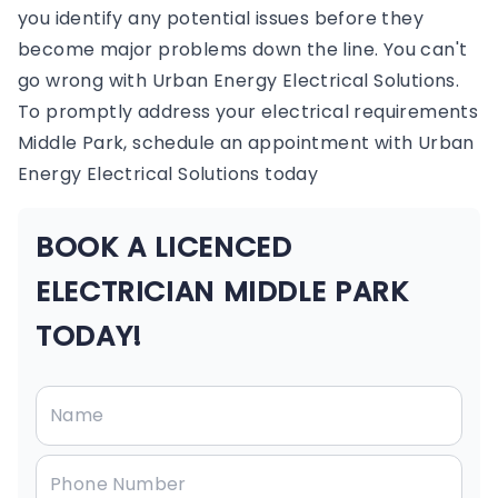
you identify any potential issues before they
become major problems down the line. You can't
go wrong with Urban Energy Electrical Solutions.
To promptly address your electrical requirements
Middle Park, schedule an appointment with Urban
Energy Electrical Solutions today
BOOK A LICENCED
ELECTRICIAN MIDDLE PARK
TODAY!