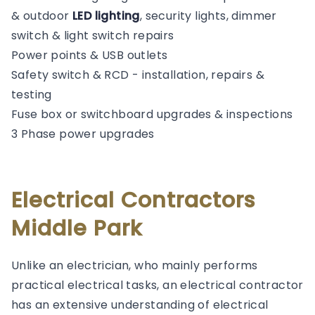
& outdoor
LED lighting
, security lights, dimmer
switch & light switch repairs
Power points & USB outlets
Safety switch & RCD - installation, repairs &
testing
Fuse box or switchboard upgrades & inspections
3 Phase power upgrades
Electrical Contractors
Middle Park
Unlike an electrician, who mainly performs
practical electrical tasks, an electrical contractor
has an extensive understanding of electrical