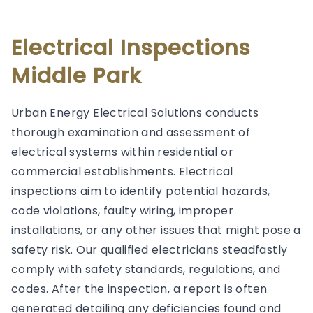
Electrical Inspections
Middle Park
Urban Energy Electrical Solutions conducts
thorough examination and assessment of
electrical systems within residential or
commercial establishments. Electrical
inspections aim to identify potential hazards,
code violations, faulty wiring, improper
installations, or any other issues that might pose a
safety risk. Our qualified electricians steadfastly
comply with safety standards, regulations, and
codes. After the inspection, a report is often
generated detailing any deficiencies found and