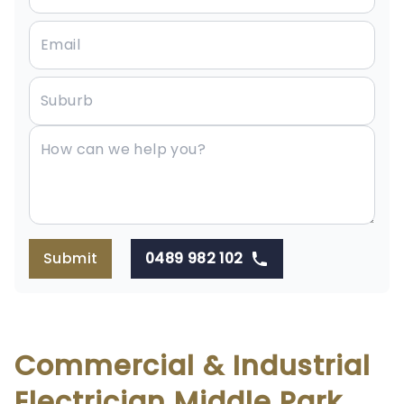
Submit
0489 982 102
Commercial & Industrial
Electrician Middle Park