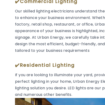
✔️Commercial Lighting
Our skilled lighting electricians understand t
to enhance your business environment. Whether
factory, retail shop, restaurant, or office, Urb
appearance of your business is highlighted, in
signage. At Urban Energy, we carefully take in
design the most efficient, budget-friendly, and 
tailored to your business requirements
✔️Residential Lighting
If you are looking to illuminate your yard, prov
perfect lighting in your home, Urban Energy Ele
lighting solution you desire. LED lights are our 
and numerous other benefits.