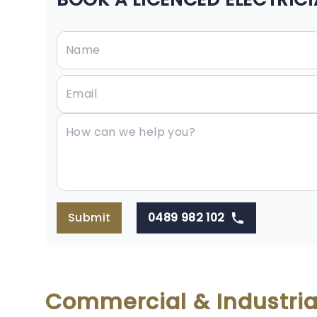
Submit
0489 982 102
Commercial & Industrial