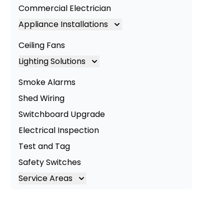
Commercial Electrician
Appliance Installations
Appliance Installation
Ceiling Fans
Oven Installation
Lighting Solutions
Cooktop Installation
Lighting
Smoke Alarms
LED Lighting
Shed Wiring
Commercial Lighting
Switchboard Upgrade
Electrical Inspection
Test and Tag
Safety Switches
Service Areas
Brisbane
Brisbane South