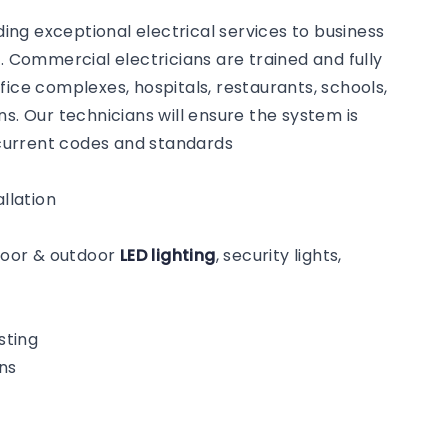
ng exceptional electrical services to business
Commercial electricians are trained and fully
fice complexes, hospitals, restaurants, schools,
s. Our technicians will ensure the system is
o current codes and standards
llation
ndoor & outdoor
LED lighting
, security lights,
sting
ns