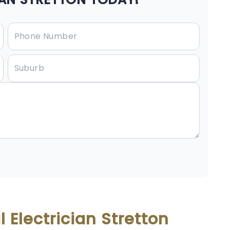
 Electrician Stretton