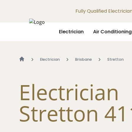
Fully Qualified Electrici
Electrician
Air Conditioning
Electrician
Brisbane
Stretton
Electrician
Stretton 4