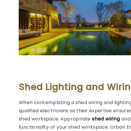
Shed Lighting and Wirin
When contemplating a shed wiring and lighting
qualified electricians as their expertise ensure
shed workspace. Appropriate
shed wiring
and 
functionality of your shed workspace. Urban 