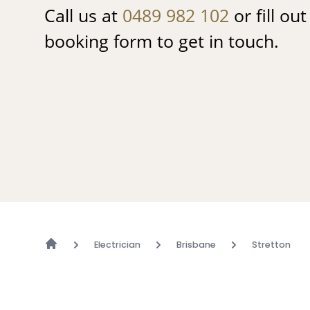
Call us at
0489 982 102
or fill ou
booking form to get in touch.
Electrician
Brisbane
Stretton