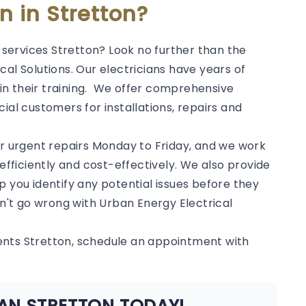
an in Stretton?
l services Stretton? Look no further than the
al Solutions. Our electricians have years of
in their training. We offer comprehensive
ial customers for installations, repairs and
or urgent repairs Monday to Friday, and we work
 efficiently and cost-effectively. We also provide
p you identify any potential issues before they
't go wrong with Urban Energy Electrical
ents Stretton, schedule an appointment with
IAN STRETTON TODAY!