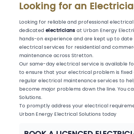
Looking for an Electrici
Looking for reliable and professional electrica
dedicated
electricians
at Urban Energy Electric
hands-on experience and are kept up to date 
electrical services for residential and commerc
maintenance across Stretton.
Our same-day electrical service is available f
to ensure that your electrical problem is fixed
regular electrical maintenance services to hel
become major problems down the line. You can
Solutions.
To promptly address your electrical requirem
Urban Energy Electrical Solutions today
BOOK A LICENCED ELECTRIC