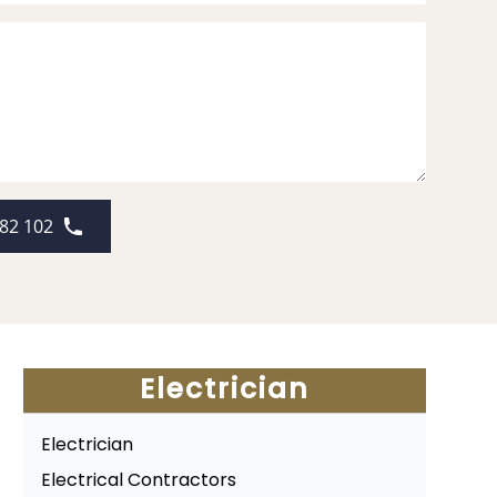
82 102
Electrician
Electrician
Electrical Contractors