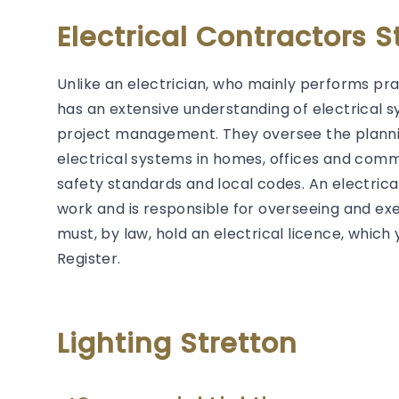
Electrical Contractors S
Unlike an electrician, who mainly performs prac
has an extensive understanding of electrical s
project management. They oversee the plannin
electrical systems in homes, offices and comm
safety standards and local codes. An electrical 
work and is responsible for overseeing and exec
must, by law, hold an electrical licence, whic
Register.
Lighting Stretton