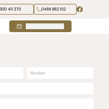
1300 411 370
0489 982 102
Free Quote Request