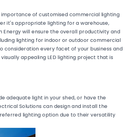
he importance of customised commercial lighting
 it's appropriate lighting for a warehouse,
an Energy will ensure the overall productivity and
cluding lighting for indoor or outdoor commercial
to consideration every facet of your business and
visually appealing LED lighting project that is
ide adequate light in your shed, or have the
ctrical Solutions can design and install the
preferred lighting option due to their versatility