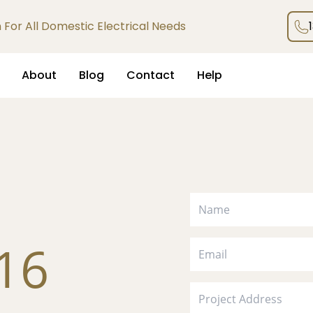
an For All Domestic Electrical Needs
About
Blog
Contact
Help
116