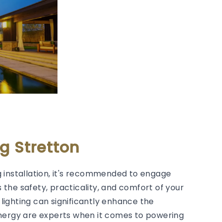
g Stretton
 installation, it's recommended to engage
s the safety, practicality, and comfort of your
lighting can significantly enhance the
Energy are experts when it comes to powering