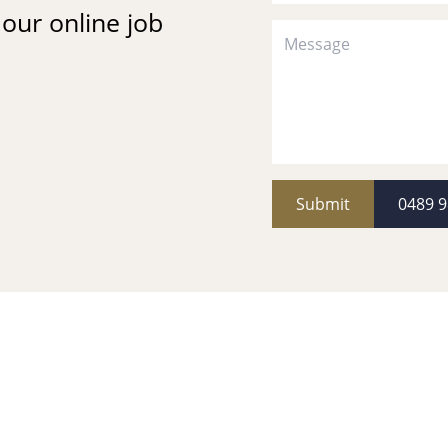
t our online job
Submit
0489 9