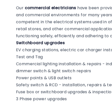
Our
commercial electricians
have been providi
and commercial environments for many years. 
competent in the electrical systems used in of
retail stores, and other commercial application
functioning safely, efficiently and adhering t
Switchboard upgrades
EV charging stations, electric car charger insta
Test and Tag
Commercial lighting installation & repairs - i
dimmer switch & light switch repairs
Power points & USB outlets
Safety switch & RCD - installation, repairs & te
Fuse box or switchboard upgrades & inspectio
3 Phase power upgrades