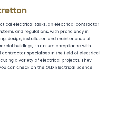
tretton
tical electrical tasks, an electrical contractor
ystems and regulations, with proficiency in
g, design, installation and maintenance of
ercial buildings, to ensure compliance with
contractor specialises in the field of electrical
uting a variety of electrical projects. They
h you can check on the QLD Electrical Licence