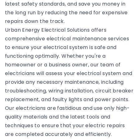
latest safety standards, and save you money in
the long run by reducing the need for expensive
repairs down the track.
Urban Energy Electrical Solutions offers
comprehensive electrical maintenance services
to ensure your electrical system is safe and
functioning optimally. Whether you're a
homeowner or a business owner, our team of
electricians will assess your electrical system and
provide any necessary maintenance, including
troubleshooting, wiring installation, circuit breaker
replacement, and faulty lights and power points.
Our electricians are fastidious and use only high-
quality materials and the latest tools and
techniques to ensure that your electric repairs
are completed accurately and efficiently.