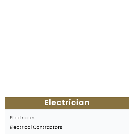
Electrician
Electrician
Electrical Contractors