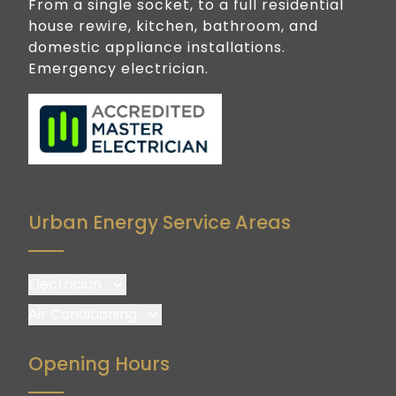
From a single socket, to a full residential
house rewire, kitchen, bathroom, and
domestic appliance installations.
Emergency electrician.
Urban Energy Service Areas
Electrician
Brisbane
Air Conditioning
Brisbane South
Brisbane
Opening Hours
Logan
Brisbane South