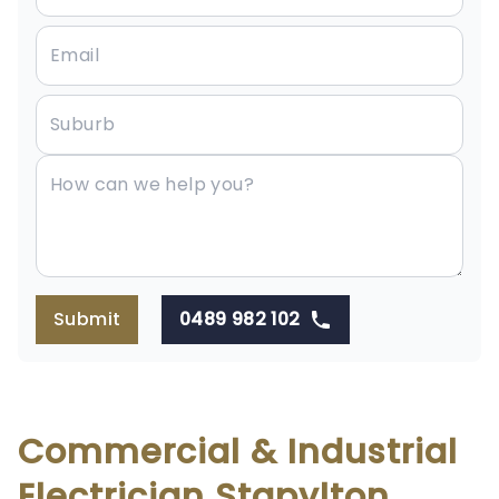
Submit
0489 982 102
Commercial & Industrial
Electrician Stapylton