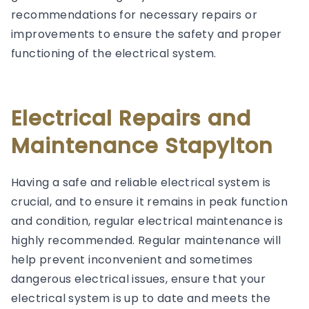
recommendations for necessary repairs or
improvements to ensure the safety and proper
functioning of the electrical system.
Electrical Repairs and
Maintenance Stapylton
Having a safe and reliable electrical system is
crucial, and to ensure it remains in peak function
and condition, regular electrical maintenance is
highly recommended. Regular maintenance will
help prevent inconvenient and sometimes
dangerous electrical issues, ensure that your
electrical system is up to date and meets the