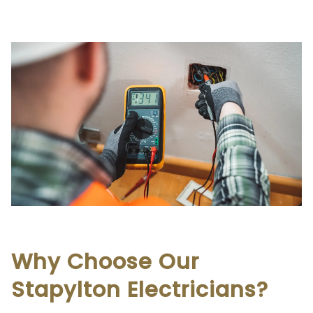
Why Choose Our
Stapylton Electricians?