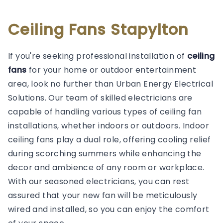
Ceiling Fans Stapylton
If you're seeking professional installation of
ceiling
fans
for your home or outdoor entertainment
area, look no further than Urban Energy Electrical
Solutions. Our team of skilled electricians are
capable of handling various types of ceiling fan
installations, whether indoors or outdoors. Indoor
ceiling fans play a dual role, offering cooling relief
during scorching summers while enhancing the
decor and ambience of any room or workplace.
With our seasoned electricians, you can rest
assured that your new fan will be meticulously
wired and installed, so you can enjoy the comfort