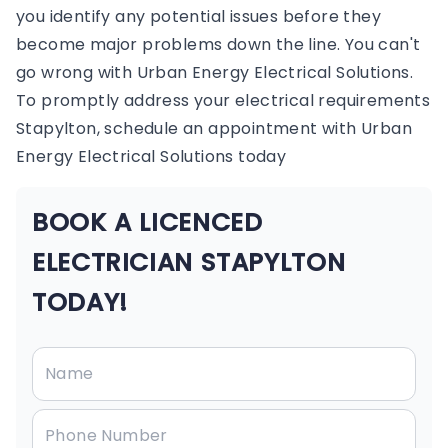
you identify any potential issues before they
become major problems down the line. You can't
go wrong with Urban Energy Electrical Solutions.
To promptly address your electrical requirements
Stapylton, schedule an appointment with Urban
Energy Electrical Solutions today
BOOK A LICENCED
ELECTRICIAN STAPYLTON
TODAY!