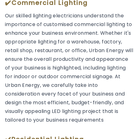
✔️Commercial Lighting
Our skilled lighting electricians understand the
importance of customised commercial lighting to
enhance your business environment. Whether it's
appropriate lighting for a warehouse, factory,
retail shop, restaurant, or office, Urban Energy will
ensure the overall productivity and appearance
of your business is highlighted, including lighting
for indoor or outdoor commercial signage. At
Urban Energy, we carefully take into
consideration every facet of your business and
design the most efficient, budget-friendly, and
visually appealing LED lighting project that is
tailored to your business requirements