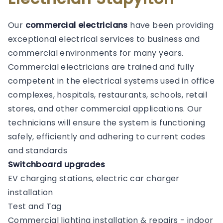
Our
commercial electricians
have been providing
exceptional electrical services to business and
commercial environments for many years.
Commercial electricians are trained and fully
competent in the electrical systems used in office
complexes, hospitals, restaurants, schools, retail
stores, and other commercial applications. Our
technicians will ensure the system is functioning
safely, efficiently and adhering to current codes
and standards
Switchboard upgrades
EV charging stations, electric car charger
installation
Test and Tag
Commercial lighting installation & repairs - indoor