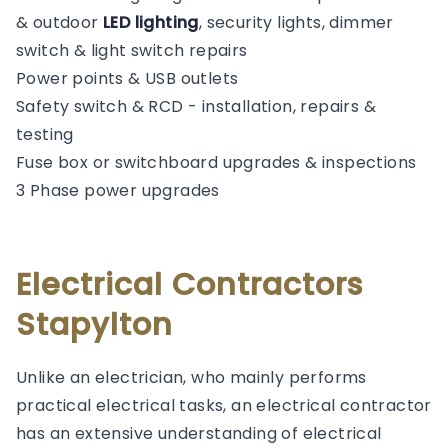
& outdoor
LED lighting
, security lights, dimmer
switch & light switch repairs
Power points & USB outlets
Safety switch & RCD - installation, repairs &
testing
Fuse box or switchboard upgrades & inspections
3 Phase power upgrades
Electrical Contractors
Stapylton
Unlike an electrician, who mainly performs
practical electrical tasks, an electrical contractor
has an extensive understanding of electrical