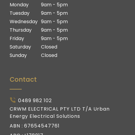
Ipswich
Logan
Monday
9am - 5pm
Gold Coast
Ipswich
Tuesday
9am - 5pm
Gold Coast
Wednesday
9am - 5pm
Thursday
9am - 5pm
Friday
9am - 5pm
Saturday
Closed
Sunday
Closed
Contact
0489 982 102
CRWM ELECTRICAL PTY LTD T/A Urban
Energy Electrical Solutions
ABN :
67654547761