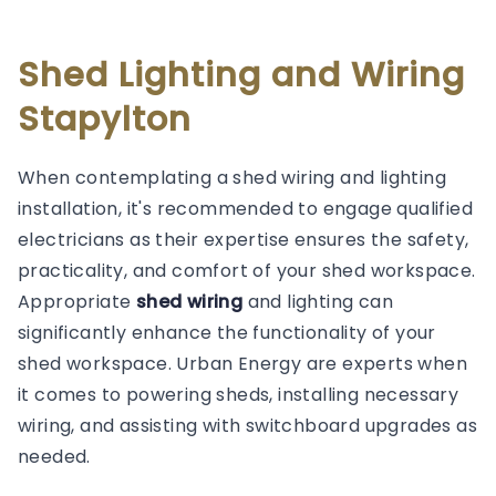
Shed Lighting and Wiring
Stapylton
When contemplating a shed wiring and lighting
installation, it's recommended to engage qualified
electricians as their expertise ensures the safety,
practicality, and comfort of your shed workspace.
Appropriate
shed wiring
and lighting can
significantly enhance the functionality of your
shed workspace. Urban Energy are experts when
it comes to powering sheds, installing necessary
wiring, and assisting with switchboard upgrades as
needed.