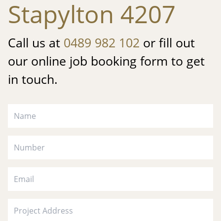
Stapylton 4207
Call us at
0489 982 102
or fill out
our online job booking form to get
in touch.