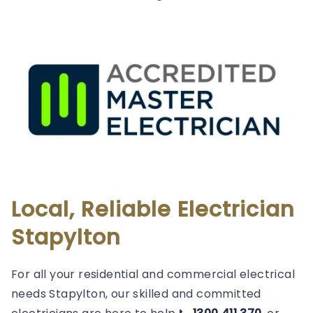
Local, Reliable Electrician
Stapylton
For all your residential and commercial electrical
needs Stapylton, our skilled and committed