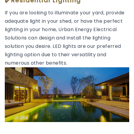
✔️Residential Lighting
If you are looking to illuminate your yard, provide
adequate light in your shed, or have the perfect
lighting in your home, Urban Energy Electrical
Solutions can design and install the lighting
solution you desire. LED lights are our preferred
lighting option due to their versatility and
numerous other benefits.