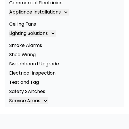
Commercial Electrician
Appliance Installations
Appliance Installation
Ceiling Fans
Oven Installation
Lighting Solutions
Cooktop Installation
Lighting
Smoke Alarms
LED Lighting
Shed Wiring
Commercial Lighting
Switchboard Upgrade
Electrical Inspection
Test and Tag
Safety Switches
Service Areas
Brisbane
Brisbane South
Logan