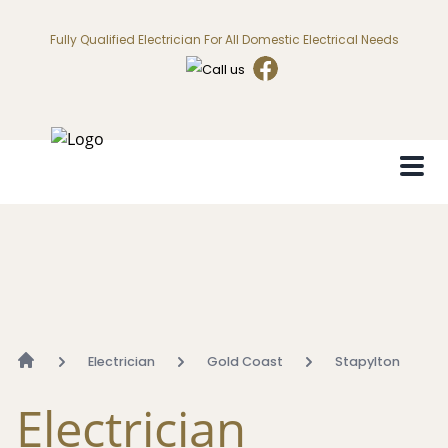
Fully Qualified Electrician For All Domestic Electrical Needs
Electrician
Gold Coast
Stapylton
Electrician