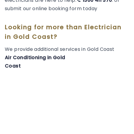
electricians are here to help.📞
1300 411 370
. or
submit our online booking form today
Looking for more than
Electrician
in
Gold Coast
?
We provide additional services in
Gold Coast
Air Conditioning
in
Gold
Coast