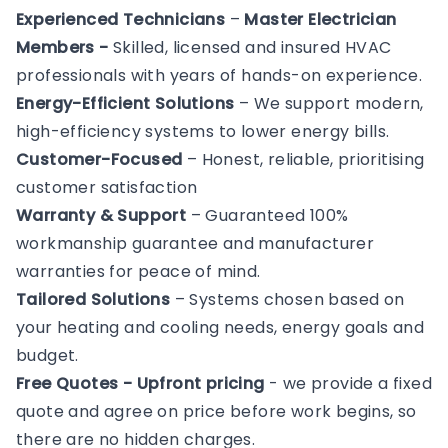
Experienced Technicians
–
Master Electrician
Members -
Skilled, licensed and insured HVAC
professionals with years of hands-on experience.
Energy-Efficient Solutions
– We support modern,
high-efficiency systems to lower energy bills.
Customer-Focused
– Honest, reliable, prioritising
customer satisfaction
Warranty & Support
– Guaranteed 100%
workmanship guarantee and manufacturer
warranties for peace of mind.
Tailored Solutions
– Systems chosen based on
your heating and cooling needs, energy goals and
budget.
Free Quotes - Upfront pricing
- we provide a fixed
quote and agree on price before work begins, so
there are no hidden charges.