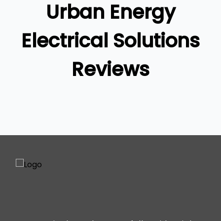
Urban Energy
Ipswich
Gold Coast
Electrical Solutions
Reviews