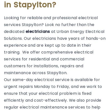
in Stapylton?
Looking for reliable and professional electrical
services Stapylton? Look no further than the
dedicated
electricians
at Urban Energy Electrical
Solutions. Our electricians have years of hands-on
experience and are kept up to date in their
training. We offer comprehensive electrical
services for residential and commercial
customers for installations, repairs and
maintenance across Stapylton.
Our same-day electrical service is available for
urgent repairs Monday to Friday, and we work to
ensure that your electrical problem is fixed
efficiently and cost-effectively. We also provide
regular electrical maintenance services to help