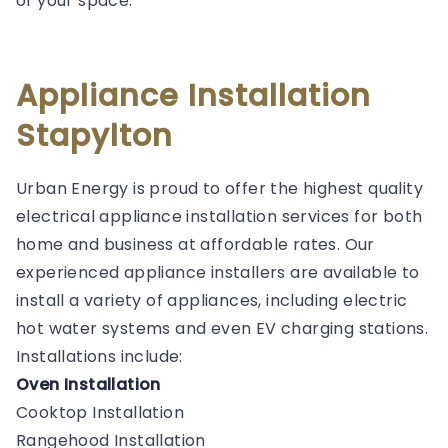
of your space.
Appliance Installation
Stapylton
Urban Energy is proud to offer the highest quality
electrical appliance installation services for both
home and business at affordable rates. Our
experienced appliance installers are available to
install a variety of appliances, including electric
hot water systems and even EV charging stations.
Installations include:
Oven Installation
Cooktop Installation
Rangehood Installation