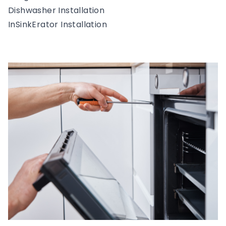
Dishwasher Installation
InSinkErator Installation