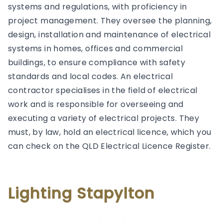
systems and regulations, with proficiency in
project management. They oversee the planning,
design, installation and maintenance of electrical
systems in homes, offices and commercial
buildings, to ensure compliance with safety
standards and local codes. An electrical
contractor specialises in the field of electrical
work and is responsible for overseeing and
executing a variety of electrical projects. They
must, by law, hold an electrical licence, which you
can check on the QLD Electrical Licence Register.
Lighting Stapylton