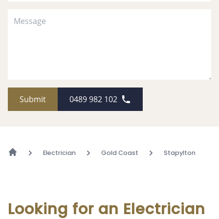
Submit
0489 982 102
Electrician
Gold Coast
Stapylton
Looking for an Electrician