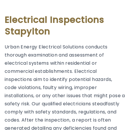
Electrical Inspections
Stapylton
Urban Energy Electrical Solutions conducts
thorough examination and assessment of
electrical systems within residential or
commercial establishments. Electrical
inspections aim to identify potential hazards,
code violations, faulty wiring, improper
installations, or any other issues that might pose a
safety risk. Our qualified electricians steadfastly
comply with safety standards, regulations, and
codes. After the inspection, a report is often
generated detailing any deficiencies found and