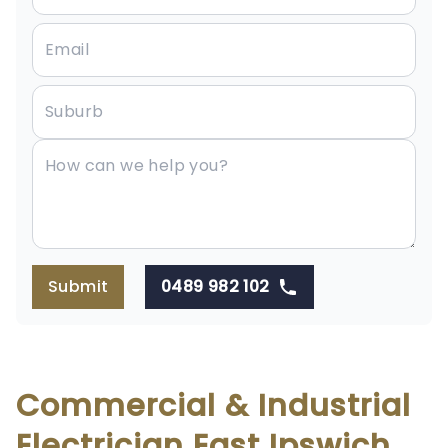
Submit
0489 982 102
Commercial & Industrial
Electrician East Ipswich