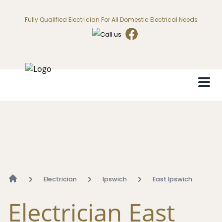
Fully Qualified Electrician For All Domestic Electrical Needs
Electrician
Ipswich
East Ipswich
Electrician East