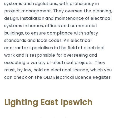
systems and regulations, with proficiency in
project management. They oversee the planning,
design, installation and maintenance of electrical
systems in homes, offices and commercial
buildings, to ensure compliance with safety
standards and local codes. An electrical
contractor specialises in the field of electrical
work and is responsible for overseeing and
executing a variety of electrical projects. They
must, by law, hold an electrical licence, which you
can check on the QLD Electrical Licence Register.
Lighting East Ipswich