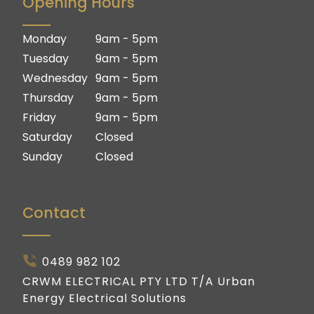
Opening Hours
Logan
Brisbane South
Ipswich
Logan
Monday
9am - 5pm
Gold Coast
Ipswich
Tuesday
9am - 5pm
Gold Coast
Wednesday
9am - 5pm
Thursday
9am - 5pm
Friday
9am - 5pm
Saturday
Closed
Sunday
Closed
Contact
0489 982 102
CRWM ELECTRICAL PTY LTD T/A Urban
Energy Electrical Solutions