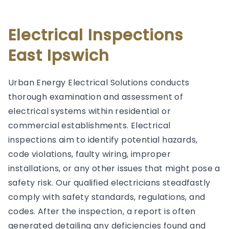
Electrical Inspections
East Ipswich
Urban Energy Electrical Solutions conducts
thorough examination and assessment of
electrical systems within residential or
commercial establishments. Electrical
inspections aim to identify potential hazards,
code violations, faulty wiring, improper
installations, or any other issues that might pose a
safety risk. Our qualified electricians steadfastly
comply with safety standards, regulations, and
codes. After the inspection, a report is often
generated detailing any deficiencies found and