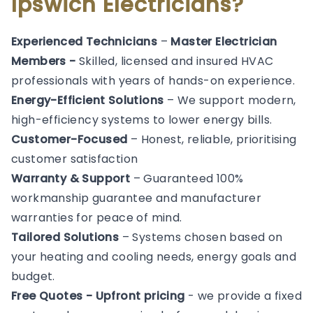
Ipswich Electricians?
Experienced Technicians
–
Master Electrician
Members -
Skilled, licensed and insured HVAC
professionals with years of hands-on experience.
Energy-Efficient Solutions
– We support modern,
high-efficiency systems to lower energy bills.
Customer-Focused
– Honest, reliable, prioritising
customer satisfaction
Warranty & Support
– Guaranteed 100%
workmanship guarantee and manufacturer
warranties for peace of mind.
Tailored Solutions
– Systems chosen based on
your heating and cooling needs, energy goals and
budget.
Free Quotes - Upfront pricing
- we provide a fixed