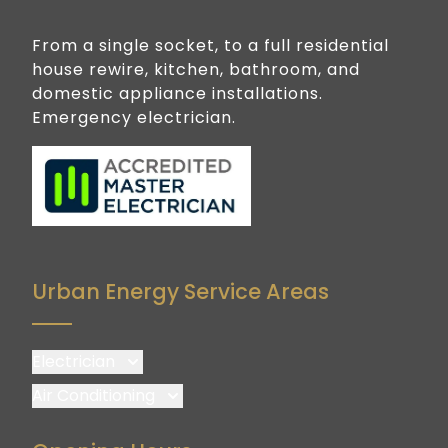
From a single socket, to a full residential
house rewire, kitchen, bathroom, and
domestic appliance installations.
Emergency electrician.
Urban Energy Service Areas
Electrician
Brisbane
Air Conditioning
Brisbane South
Brisbane