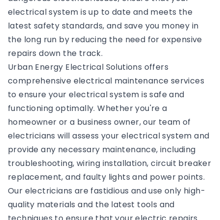
electrical system is up to date and meets the
latest safety standards, and save you money in
the long run by reducing the need for expensive
repairs down the track.
Urban Energy Electrical Solutions offers
comprehensive electrical maintenance services
to ensure your electrical system is safe and
functioning optimally. Whether you're a
homeowner or a business owner, our team of
electricians will assess your electrical system and
provide any necessary maintenance, including
troubleshooting, wiring installation, circuit breaker
replacement, and faulty lights and power points.
Our electricians are fastidious and use only high-
quality materials and the latest tools and
techniques to ensure that your electric repairs