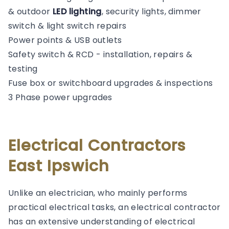
& outdoor
LED lighting
, security lights, dimmer
switch & light switch repairs
Power points & USB outlets
Safety switch & RCD - installation, repairs &
testing
Fuse box or switchboard upgrades & inspections
3 Phase power upgrades
Electrical Contractors
East Ipswich
Unlike an electrician, who mainly performs
practical electrical tasks, an electrical contractor
has an extensive understanding of electrical