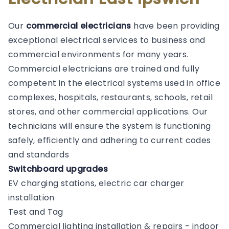
Our
commercial electricians
have been providing
exceptional electrical services to business and
commercial environments for many years.
Commercial electricians are trained and fully
competent in the electrical systems used in office
complexes, hospitals, restaurants, schools, retail
stores, and other commercial applications. Our
technicians will ensure the system is functioning
safely, efficiently and adhering to current codes
and standards
Switchboard upgrades
EV charging stations, electric car charger
installation
Test and Tag
Commercial lighting installation & repairs - indoor