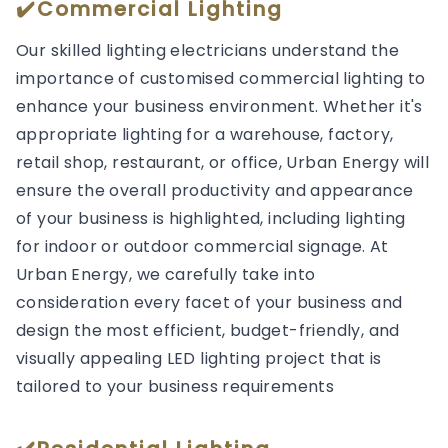
✔️Commercial Lighting
Our skilled lighting electricians understand the
importance of customised commercial lighting to
enhance your business environment. Whether it's
appropriate lighting for a warehouse, factory,
retail shop, restaurant, or office, Urban Energy will
ensure the overall productivity and appearance
of your business is highlighted, including lighting
for indoor or outdoor commercial signage. At
Urban Energy, we carefully take into
consideration every facet of your business and
design the most efficient, budget-friendly, and
visually appealing LED lighting project that is
tailored to your business requirements