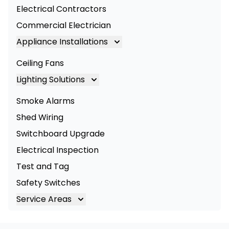
Electrical Contractors
Commercial Electrician
Appliance Installations
Appliance Installation
Ceiling Fans
Oven Installation
Lighting Solutions
Cooktop Installation
Lighting
Smoke Alarms
LED Lighting
Shed Wiring
Commercial Lighting
Switchboard Upgrade
Electrical Inspection
Test and Tag
Safety Switches
Service Areas
Brisbane