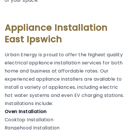
of your space.
Appliance Installation
East Ipswich
Urban Energy is proud to offer the highest quality
electrical appliance installation services for both
home and business at affordable rates. Our
experienced appliance installers are available to
install a variety of appliances, including electric
hot water systems and even EV charging stations.
Installations include:
Oven Installation
Cooktop Installation
Rangehood Installation