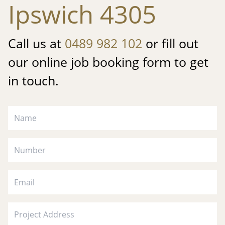
Ipswich 4305
Call us at
0489 982 102
or fill out
our online job booking form to get
in touch.