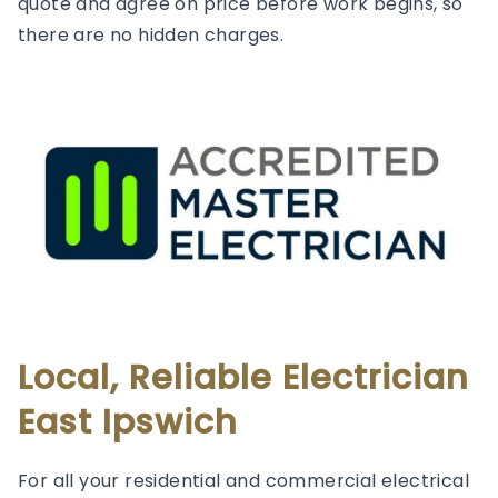
quote and agree on price before work begins, so
there are no hidden charges.
Local, Reliable Electrician
East Ipswich
For all your residential and commercial electrical