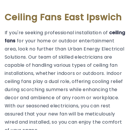
Ceiling Fans East Ipswich
If you're seeking professional installation of
ceiling
fans
for your home or outdoor entertainment
area, look no further than Urban Energy Electrical
Solutions. Our team of skilled electricians are
capable of handling various types of ceiling fan
installations, whether indoors or outdoors. Indoor
ceiling fans play a dual role, offering cooling relief
during scorching summers while enhancing the
decor and ambience of any room or workplace.
With our seasoned electricians, you can rest
assured that your new fan will be meticulously
wired and installed, so you can enjoy the comfort