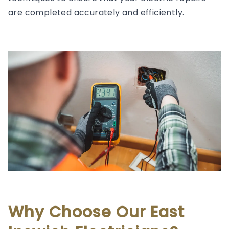
are completed accurately and efficiently.
Why Choose Our East