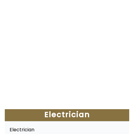
Electrician
Electrician