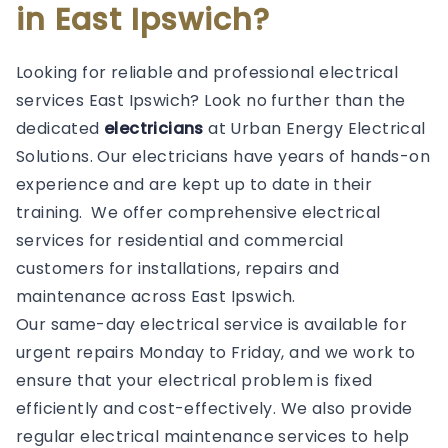
in East Ipswich?
Looking for reliable and professional electrical
services East Ipswich? Look no further than the
dedicated
electricians
at Urban Energy Electrical
Solutions. Our electricians have years of hands-on
experience and are kept up to date in their
training. We offer comprehensive electrical
services for residential and commercial
customers for installations, repairs and
maintenance across East Ipswich.
Our same-day electrical service is available for
urgent repairs Monday to Friday, and we work to
ensure that your electrical problem is fixed
efficiently and cost-effectively. We also provide
regular electrical maintenance services to help