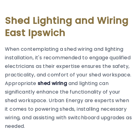
Shed Lighting and Wiring
East Ipswich
When contemplating a shed wiring and lighting
installation, it's recommended to engage qualified
electricians as their expertise ensures the safety,
practicality, and comfort of your shed workspace.
Appropriate
shed wiring
and lighting can
significantly enhance the functionality of your
shed workspace. Urban Energy are experts when
it comes to powering sheds, installing necessary
wiring, and assisting with switchboard upgrades as
needed.