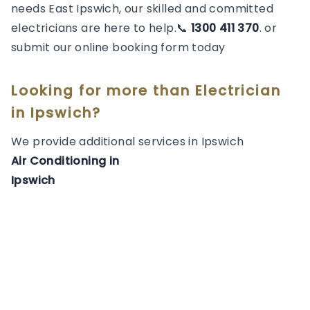
needs East Ipswich, our skilled and committed
electricians are here to help.📞
1300 411 370
. or
submit our online booking form today
Looking for more than
Electrician
in
Ipswich
?
We provide additional services in
Ipswich
Air Conditioning
in
Ipswich