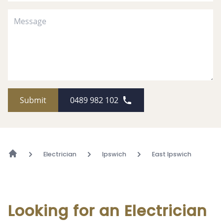
Submit
0489 982 102
Electrician
Ipswich
East Ipswich
Looking for an Electrician