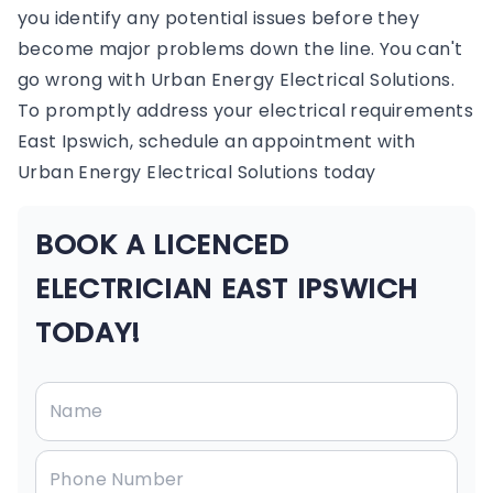
you identify any potential issues before they
become major problems down the line. You can't
go wrong with Urban Energy Electrical Solutions.
To promptly address your electrical requirements
East Ipswich, schedule an appointment with
Urban Energy Electrical Solutions today
BOOK A LICENCED
ELECTRICIAN EAST IPSWICH
TODAY!