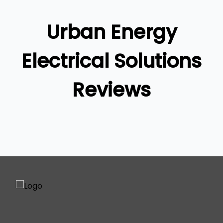
Brisbane South
Logan
Urban Energy
Ipswich
Gold Coast
Electrical Solutions
Reviews