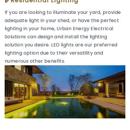
✔️Residential Lighting
If you are looking to illuminate your yard, provide
adequate light in your shed, or have the perfect
lighting in your home, Urban Energy Electrical
Solutions can design and install the lighting
solution you desire. LED lights are our preferred
lighting option due to their versatility and
numerous other benefits.