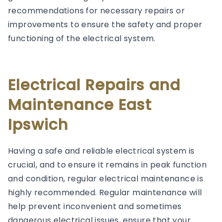
recommendations for necessary repairs or
improvements to ensure the safety and proper
functioning of the electrical system.
Electrical Repairs and
Maintenance East
Ipswich
Having a safe and reliable electrical system is
crucial, and to ensure it remains in peak function
and condition, regular electrical maintenance is
highly recommended. Regular maintenance will
help prevent inconvenient and sometimes
dangerous electrical issues, ensure that your