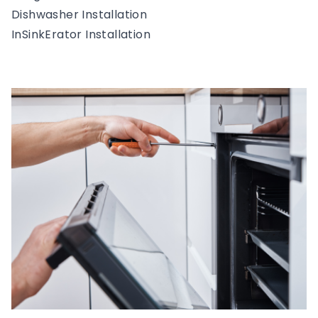
Dishwasher Installation
InSinkErator Installation