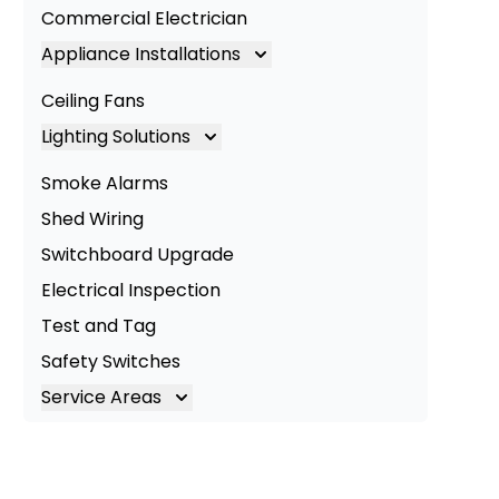
Commercial Electrician
Appliance Installations
Appliance Installation
Ceiling Fans
Oven Installation
Lighting Solutions
Cooktop Installation
Lighting
Smoke Alarms
LED Lighting
Shed Wiring
Commercial Lighting
Switchboard Upgrade
Electrical Inspection
Test and Tag
Safety Switches
Service Areas
Brisbane
Brisbane South