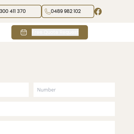
1300 411 370
0489 982 102
Free Quote Request