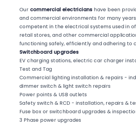
Our
commercial electricians
have been providi
and commercial environments for many years. 
competent in the electrical systems used in of
retail stores, and other commercial application
functioning safely, efficiently and adhering t
Switchboard upgrades
EV charging stations, electric car charger insta
Test and Tag
Commercial lighting installation & repairs - i
dimmer switch & light switch repairs
Power points & USB outlets
Safety switch & RCD - installation, repairs & te
Fuse box or switchboard upgrades & inspectio
3 Phase power upgrades