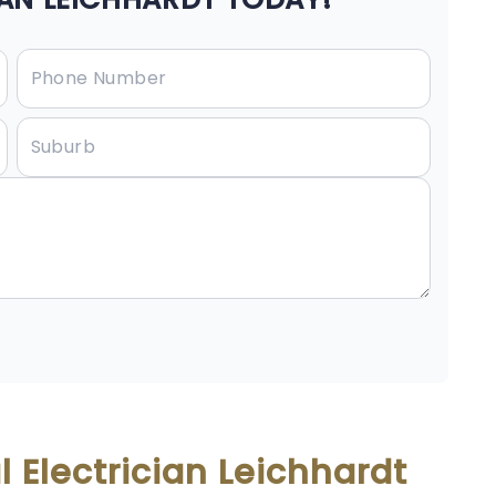
 Electrician Leichhardt