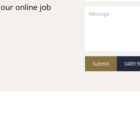
t our online job
Submit
0489 9