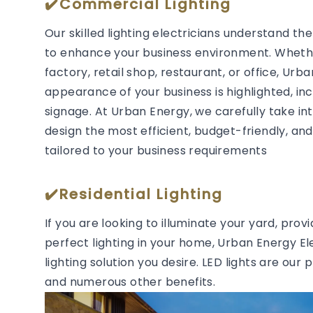
✔️Commercial Lighting
Our skilled lighting electricians understand t
to enhance your business environment. Whether
factory, retail shop, restaurant, or office, Urb
appearance of your business is highlighted, in
signage. At Urban Energy, we carefully take in
design the most efficient, budget-friendly, and 
tailored to your business requirements
✔️Residential Lighting
If you are looking to illuminate your yard, prov
perfect lighting in your home, Urban Energy Ele
lighting solution you desire. LED lights are our 
and numerous other benefits.