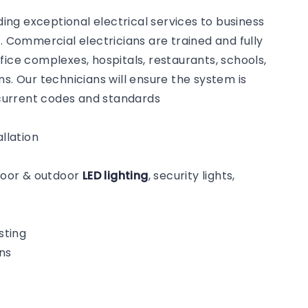
ng exceptional electrical services to business
Commercial electricians are trained and fully
fice complexes, hospitals, restaurants, schools,
s. Our technicians will ensure the system is
o current codes and standards
llation
ndoor & outdoor
LED lighting
, security lights,
sting
ns