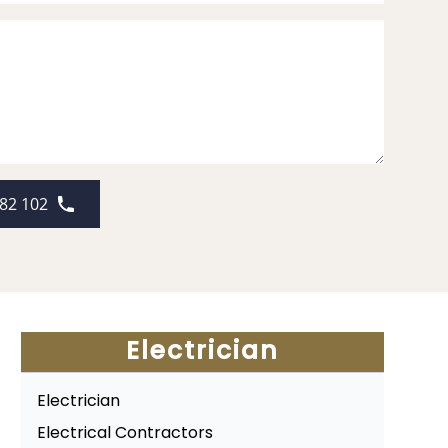
82 102
Electrician
Electrician
Electrical Contractors