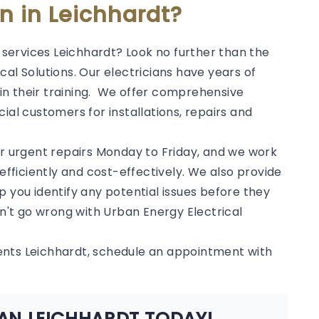
an in Leichhardt?
l services Leichhardt? Look no further than the
al Solutions. Our electricians have years of
in their training. We offer comprehensive
ial customers for installations, repairs and
or urgent repairs Monday to Friday, and we work
 efficiently and cost-effectively. We also provide
p you identify any potential issues before they
't go wrong with Urban Energy Electrical
ents Leichhardt, schedule an appointment with
IAN LEICHHARDT TODAY!