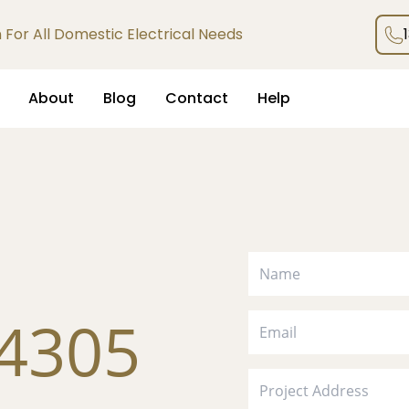
an For All Domestic Electrical Needs
About
Blog
Contact
Help
 4305