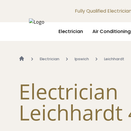
Fully Qualified Electrici
Electrician
Air Conditioning
Electrician
Ipswich
Leichhardt
Electrician
Leichhardt