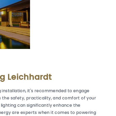
g Leichhardt
 installation, it's recommended to engage
s the safety, practicality, and comfort of your
lighting can significantly enhance the
Energy are experts when it comes to powering