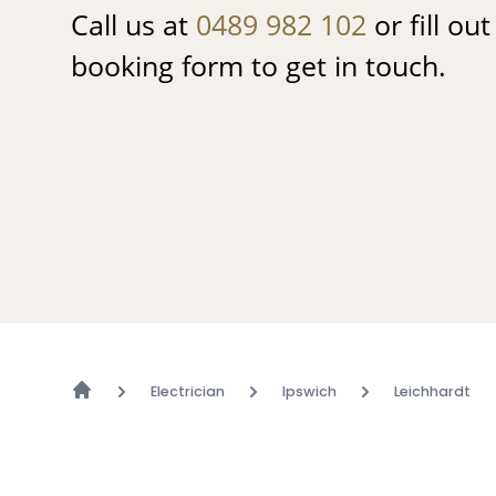
Call us at
0489 982 102
or fill ou
booking form to get in touch.
Electrician
Ipswich
Leichhardt