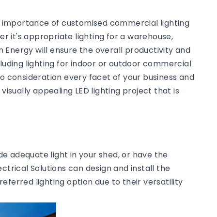
he importance of customised commercial lighting
 it's appropriate lighting for a warehouse,
an Energy will ensure the overall productivity and
cluding lighting for indoor or outdoor commercial
to consideration every facet of your business and
visually appealing LED lighting project that is
ide adequate light in your shed, or have the
ctrical Solutions can design and install the
preferred lighting option due to their versatility