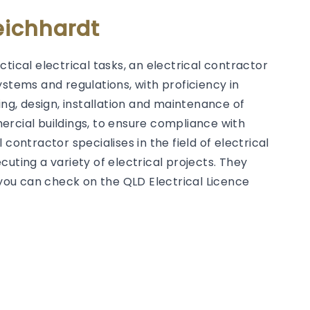
eichhardt
tical electrical tasks, an electrical contractor
ystems and regulations, with proficiency in
g, design, installation and maintenance of
ercial buildings, to ensure compliance with
contractor specialises in the field of electrical
uting a variety of electrical projects. They
h you can check on the QLD Electrical Licence