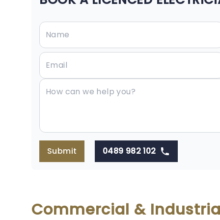
Submit
0489 982 102
Commercial & Industrial