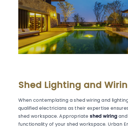
Shed Lighting and Wirin
When contemplating a shed wiring and lighting
qualified electricians as their expertise ensure
shed workspace. Appropriate
shed wiring
and 
functionality of your shed workspace. Urban 