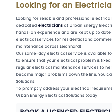
Looking for an Electrici
Looking for reliable and professional electrica
dedicated
electricians
at Urban Energy Electric
hands-on experience and are kept up to date 
electrical services for residential and commerc
maintenance across Leichhardt.
Our same-day electrical service is available f
to ensure that your electrical problem is fixed
regular electrical maintenance services to hel
become major problems down the line. You can
Solutions.
To promptly address your electrical requirem
Urban Energy Electrical Solutions today
BOOK A LICENCED ELECTRIC