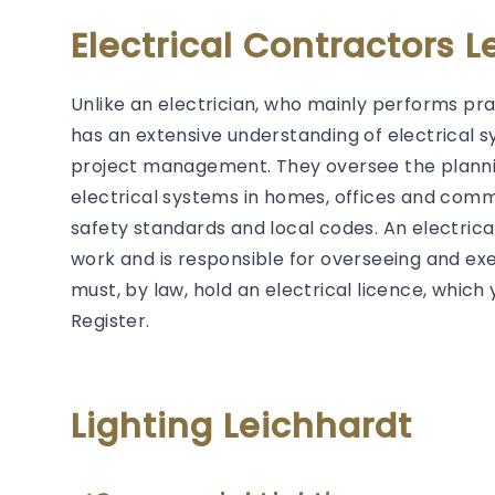
Electrical Contractors L
Unlike an electrician, who mainly performs prac
has an extensive understanding of electrical s
project management. They oversee the plannin
electrical systems in homes, offices and comm
safety standards and local codes. An electrical 
work and is responsible for overseeing and exec
must, by law, hold an electrical licence, whic
Register.
Lighting Leichhardt