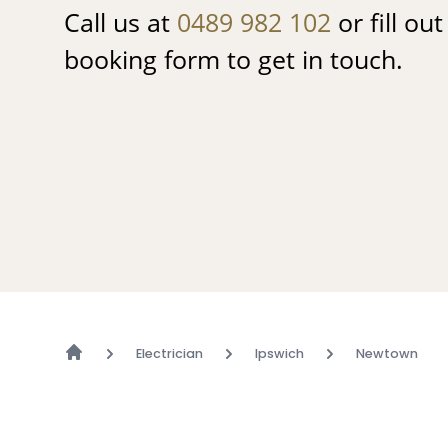
Call us at
0489 982 102
or fill ou
booking form to get in touch.
Electrician
Ipswich
Newtown