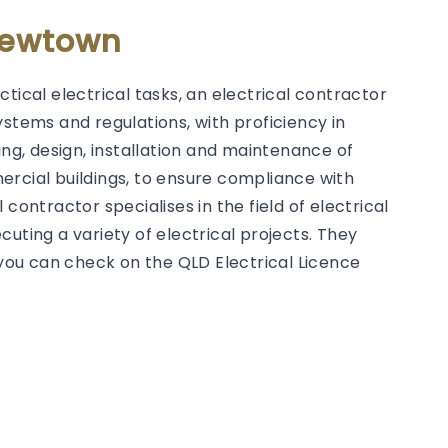
 Newtown
tical electrical tasks, an electrical contractor
ystems and regulations, with proficiency in
g, design, installation and maintenance of
ercial buildings, to ensure compliance with
contractor specialises in the field of electrical
uting a variety of electrical projects. They
h you can check on the QLD Electrical Licence