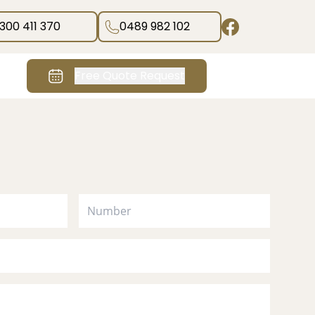
1300 411 370
0489 982 102
Free Quote Request