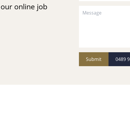
t our online job
Submit
0489 9