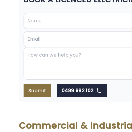
Submit
0489 982 102
Commercial & Industria