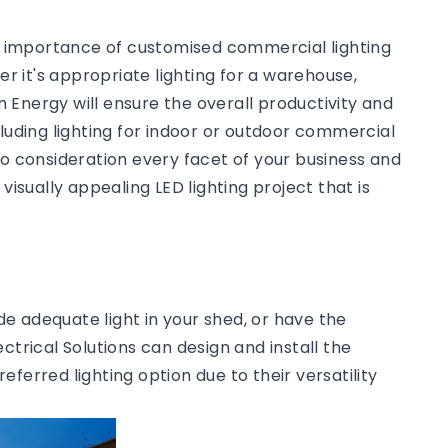
he importance of customised commercial lighting
 it's appropriate lighting for a warehouse,
an Energy will ensure the overall productivity and
cluding lighting for indoor or outdoor commercial
to consideration every facet of your business and
visually appealing LED lighting project that is
ide adequate light in your shed, or have the
ctrical Solutions can design and install the
preferred lighting option due to their versatility