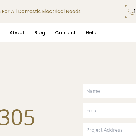
an For All Domestic Electrical Needs
About
Blog
Contact
Help
305