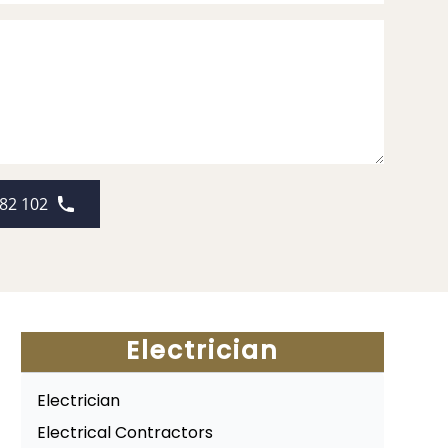
82 102
Electrician
Electrician
Electrical Contractors