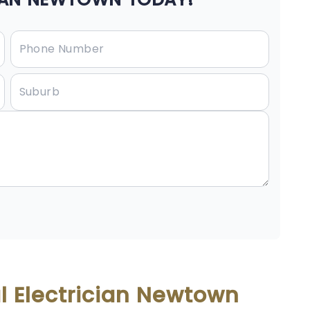
l Electrician Newtown