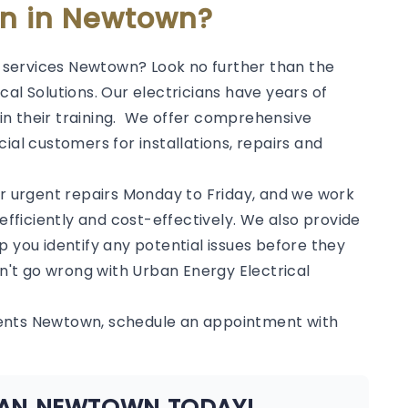
ian in Newtown?
al services Newtown? Look no further than the
al Solutions. Our electricians have years of
in their training. We offer comprehensive
ial customers for installations, repairs and
or urgent repairs Monday to Friday, and we work
 efficiently and cost-effectively. We also provide
p you identify any potential issues before they
't go wrong with Urban Energy Electrical
ments Newtown, schedule an appointment with
CIAN NEWTOWN TODAY!