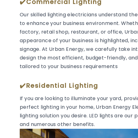
✔️Commercial Lighting
Our skilled lighting electricians understand t
to enhance your business environment. Whether
factory, retail shop, restaurant, or office, Urb
appearance of your business is highlighted, in
signage. At Urban Energy, we carefully take in
design the most efficient, budget-friendly, and 
tailored to your business requirements
✔️Residential Lighting
If you are looking to illuminate your yard, prov
perfect lighting in your home, Urban Energy Ele
lighting solution you desire. LED lights are our 
and numerous other benefits.