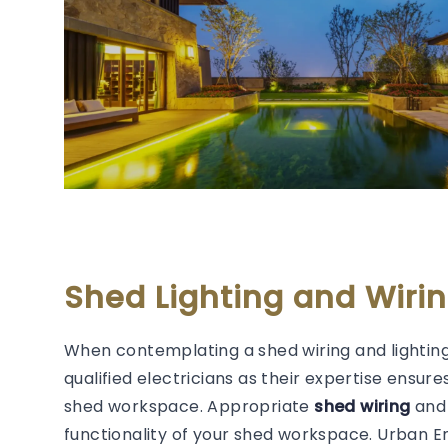
Shed Lighting and Wir
When contemplating a shed wiring and lighting
qualified electricians as their expertise ensure
shed workspace. Appropriate
shed wiring
and 
functionality of your shed workspace. Urban 