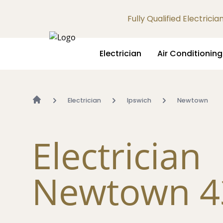
Fully Qualified Electrici
Electrician
Air Conditioning
Electrician
Ipswich
Newtown
Electrician
Newtown 4