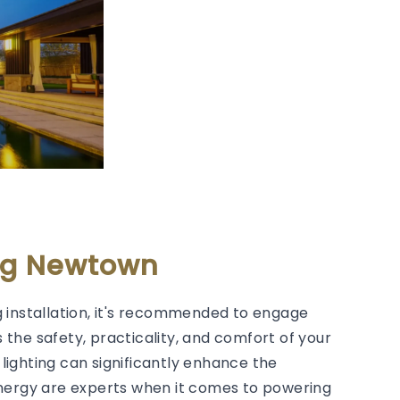
ing Newtown
 installation, it's recommended to engage
s the safety, practicality, and comfort of your
lighting can significantly enhance the
Energy are experts when it comes to powering