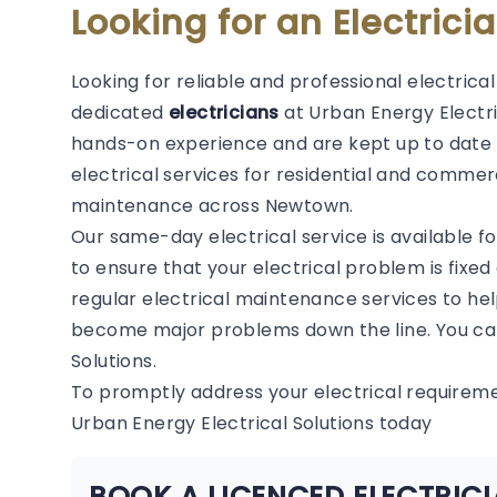
Looking for an Electric
Looking for reliable and professional electric
dedicated
electricians
at Urban Energy Electric
hands-on experience and are kept up to date 
electrical services for residential and commerc
maintenance across Newtown.
Our same-day electrical service is available f
to ensure that your electrical problem is fixed
regular electrical maintenance services to hel
become major problems down the line. You can
Solutions.
To promptly address your electrical require
Urban Energy Electrical Solutions today
BOOK A LICENCED ELECTRI