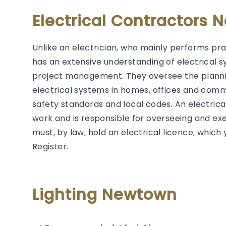
Electrical Contractors
Unlike an electrician, who mainly performs prac
has an extensive understanding of electrical s
project management. They oversee the plannin
electrical systems in homes, offices and comm
safety standards and local codes. An electrical 
work and is responsible for overseeing and exec
must, by law, hold an electrical licence, whic
Register.
Lighting Newtown