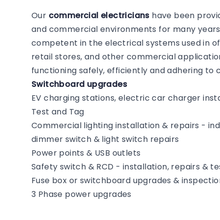
Our
commercial electricians
have been providi
and commercial environments for many years. 
competent in the electrical systems used in of
retail stores, and other commercial application
functioning safely, efficiently and adhering t
Switchboard upgrades
EV charging stations, electric car charger insta
Test and Tag
Commercial lighting installation & repairs - i
dimmer switch & light switch repairs
Power points & USB outlets
Safety switch & RCD - installation, repairs & te
Fuse box or switchboard upgrades & inspectio
3 Phase power upgrades