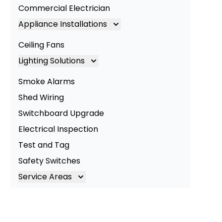
Commercial Electrician
Appliance Installations
Appliance Installation
Ceiling Fans
Oven Installation
Lighting Solutions
Cooktop Installation
Lighting
Smoke Alarms
LED Lighting
Shed Wiring
Commercial Lighting
Switchboard Upgrade
Electrical Inspection
Test and Tag
Safety Switches
Service Areas
Brisbane
Brisbane South