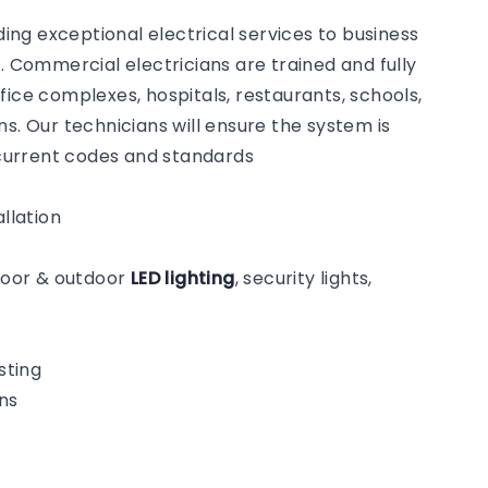
ng exceptional electrical services to business
Commercial electricians are trained and fully
fice complexes, hospitals, restaurants, schools,
s. Our technicians will ensure the system is
o current codes and standards
llation
ndoor & outdoor
LED lighting
, security lights,
sting
ns