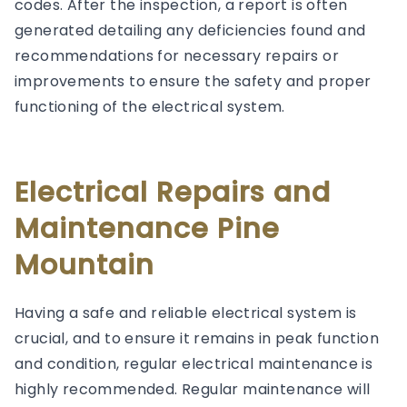
codes. After the inspection, a report is often
generated detailing any deficiencies found and
recommendations for necessary repairs or
improvements to ensure the safety and proper
functioning of the electrical system.
Electrical Repairs and
Maintenance Pine
Mountain
Having a safe and reliable electrical system is
crucial, and to ensure it remains in peak function
and condition, regular electrical maintenance is
highly recommended. Regular maintenance will