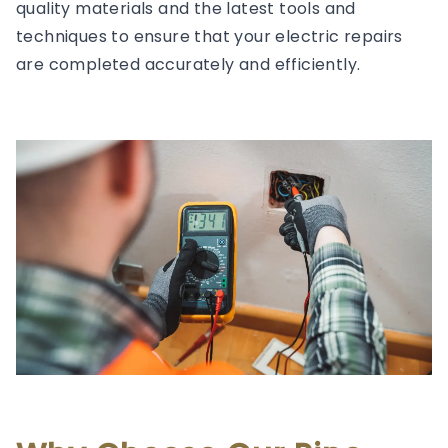
quality materials and the latest tools and
techniques to ensure that your electric repairs
are completed accurately and efficiently.