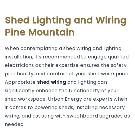
Shed Lighting and Wiring
Pine Mountain
When contemplating a shed wiring and lighting
installation, it's recommended to engage qualified
electricians as their expertise ensures the safety,
practicality, and comfort of your shed workspace.
Appropriate
shed wiring
and lighting can
significantly enhance the functionality of your
shed workspace. Urban Energy are experts when
it comes to powering sheds, installing necessary
wiring, and assisting with switchboard upgrades as
needed.