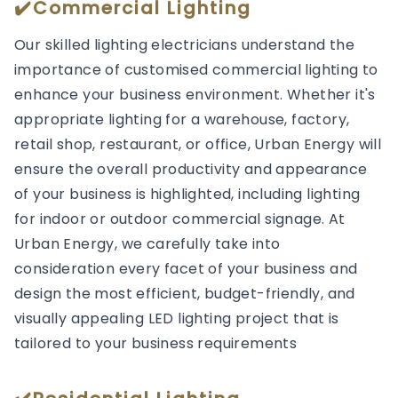
✔️Commercial Lighting
Our skilled lighting electricians understand the
importance of customised commercial lighting to
enhance your business environment. Whether it's
appropriate lighting for a warehouse, factory,
retail shop, restaurant, or office, Urban Energy will
ensure the overall productivity and appearance
of your business is highlighted, including lighting
for indoor or outdoor commercial signage. At
Urban Energy, we carefully take into
consideration every facet of your business and
design the most efficient, budget-friendly, and
visually appealing LED lighting project that is
tailored to your business requirements