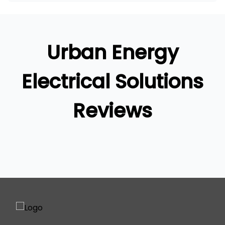
Brisbane
Brisbane South
Logan
Urban Energy
Ipswich
Gold Coast
Electrical Solutions
Reviews