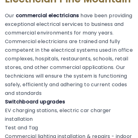
Our
commercial electricians
have been providing
exceptional electrical services to business and
commercial environments for many years.
Commercial electricians are trained and fully
competent in the electrical systems used in office
complexes, hospitals, restaurants, schools, retail
stores, and other commercial applications. Our
technicians will ensure the system is functioning
safely, efficiently and adhering to current codes
and standards
Switchboard upgrades
EV charging stations, electric car charger
installation
Test and Tag
Commercial lighting installation & repairs - indoor