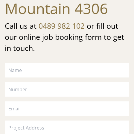
Mountain 4306
Call us at
0489 982 102
or fill out
our online job booking form to get
in touch.