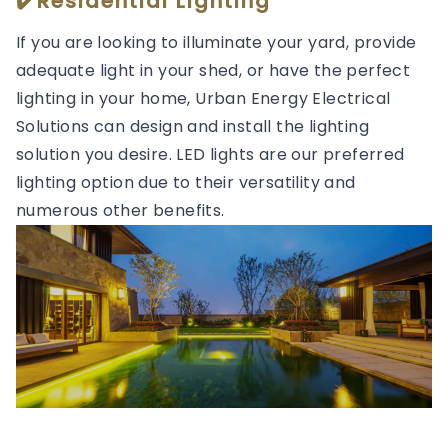
✔️Residential Lighting
If you are looking to illuminate your yard, provide
adequate light in your shed, or have the perfect
lighting in your home, Urban Energy Electrical
Solutions can design and install the lighting
solution you desire. LED lights are our preferred
lighting option due to their versatility and
numerous other benefits.