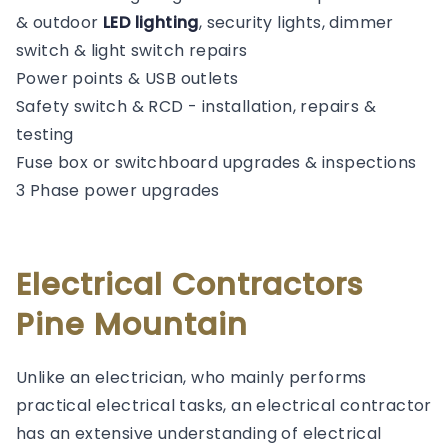
& outdoor
LED lighting
, security lights, dimmer
switch & light switch repairs
Power points & USB outlets
Safety switch & RCD - installation, repairs &
testing
Fuse box or switchboard upgrades & inspections
3 Phase power upgrades
Electrical Contractors
Pine Mountain
Unlike an electrician, who mainly performs
practical electrical tasks, an electrical contractor
has an extensive understanding of electrical