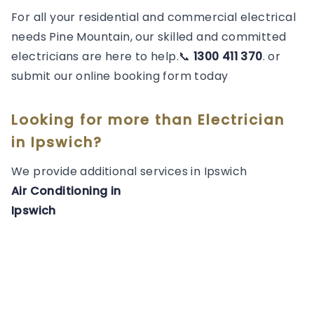
For all your residential and commercial electrical
needs Pine Mountain, our skilled and committed
electricians are here to help.📞
1300 411 370
. or
submit our online booking form today
Looking for more than
Electrician
in
Ipswich
?
We provide additional services in
Ipswich
Air Conditioning
in
Ipswich