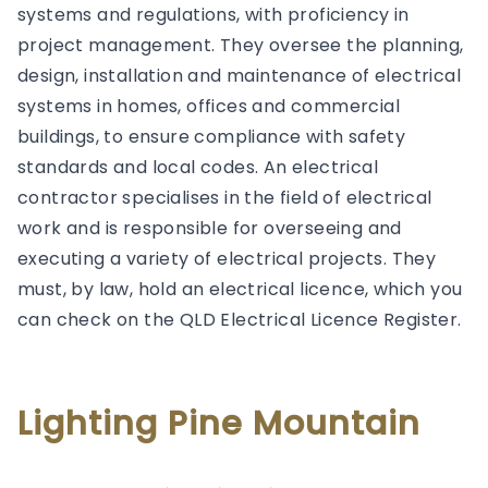
systems and regulations, with proficiency in
project management. They oversee the planning,
design, installation and maintenance of electrical
systems in homes, offices and commercial
buildings, to ensure compliance with safety
standards and local codes. An electrical
contractor specialises in the field of electrical
work and is responsible for overseeing and
executing a variety of electrical projects. They
must, by law, hold an electrical licence, which you
can check on the QLD Electrical Licence Register.
Lighting Pine Mountain