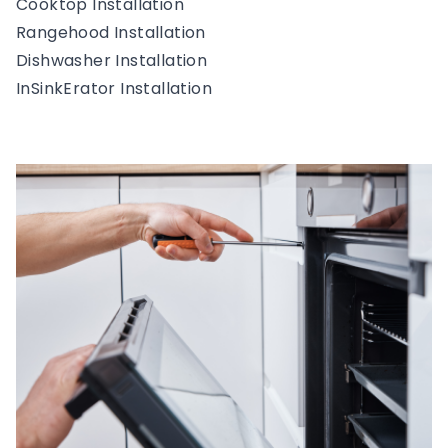
Cooktop Installation
Rangehood Installation
Dishwasher Installation
InSinkErator Installation