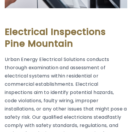
Electrical Inspections
Pine Mountain
Urban Energy Electrical Solutions conducts
thorough examination and assessment of
electrical systems within residential or
commercial establishments. Electrical
inspections aim to identify potential hazards,
code violations, faulty wiring, improper
installations, or any other issues that might pose a
safety risk. Our qualified electricians steadfastly
comply with safety standards, regulations, and