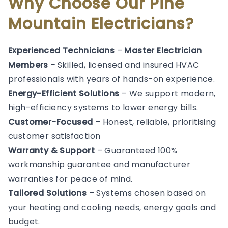
Why Choose Our Pine
Mountain Electricians?
Experienced Technicians
–
Master Electrician
Members -
Skilled, licensed and insured HVAC
professionals with years of hands-on experience.
Energy-Efficient Solutions
– We support modern,
high-efficiency systems to lower energy bills.
Customer-Focused
– Honest, reliable, prioritising
customer satisfaction
Warranty & Support
– Guaranteed 100%
workmanship guarantee and manufacturer
warranties for peace of mind.
Tailored Solutions
– Systems chosen based on
your heating and cooling needs, energy goals and
budget.