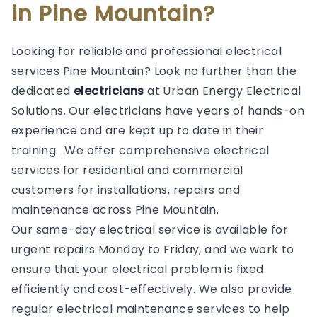
in Pine Mountain?
Looking for reliable and professional electrical
services Pine Mountain? Look no further than the
dedicated
electricians
at Urban Energy Electrical
Solutions. Our electricians have years of hands-on
experience and are kept up to date in their
training. We offer comprehensive electrical
services for residential and commercial
customers for installations, repairs and
maintenance across Pine Mountain.
Our same-day electrical service is available for
urgent repairs Monday to Friday, and we work to
ensure that your electrical problem is fixed
efficiently and cost-effectively. We also provide
regular electrical maintenance services to help