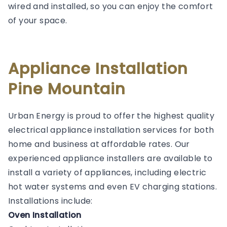
wired and installed, so you can enjoy the comfort
of your space.
Appliance Installation
Pine Mountain
Urban Energy is proud to offer the highest quality
electrical appliance installation services for both
home and business at affordable rates. Our
experienced appliance installers are available to
install a variety of appliances, including electric
hot water systems and even EV charging stations.
Installations include:
Oven Installation