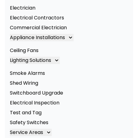
Electrician
Electrical Contractors
Commercial Electrician
Appliance Installations
Appliance Installation
Ceiling Fans
Oven Installation
Lighting Solutions
Cooktop Installation
Lighting
Smoke Alarms
LED Lighting
Shed Wiring
Commercial Lighting
Switchboard Upgrade
Electrical Inspection
Test and Tag
Safety Switches
Service Areas