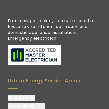
From a single socket, to a full residential
house rewire, kitchen, bathroom, and
domestic appliance installations.
Emergency electrician.
Urban Energy Service Areas
Electrician
Brisbane
Air Conditioning