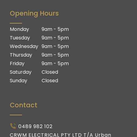
Brisbane South
Brisbane
Opening Hours
Logan
Brisbane South
Ipswich
Logan
Monday
9am - 5pm
Gold Coast
Ipswich
Tuesday
9am - 5pm
Gold Coast
Wednesday
9am - 5pm
Thursday
9am - 5pm
Friday
9am - 5pm
Saturday
Closed
Sunday
Closed
Contact
0489 982 102
CRWM ELECTRICAL PTY LTD T/A Urban