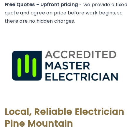
Free Quotes - Upfront pricing
- we provide a fixed
quote and agree on price before work begins, so
there are no hidden charges.
Local, Reliable Electrician
Pine Mountain