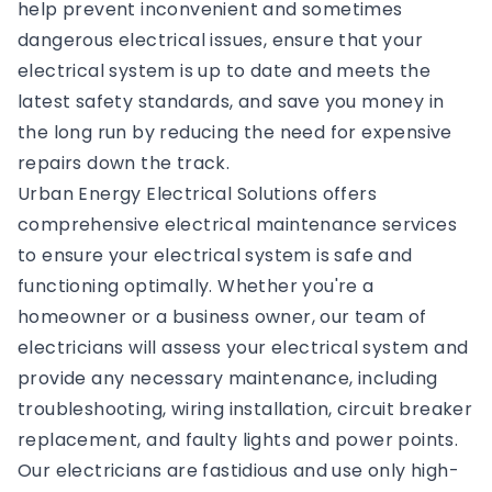
help prevent inconvenient and sometimes
dangerous electrical issues, ensure that your
electrical system is up to date and meets the
latest safety standards, and save you money in
the long run by reducing the need for expensive
repairs down the track.
Urban Energy Electrical Solutions offers
comprehensive electrical maintenance services
to ensure your electrical system is safe and
functioning optimally. Whether you're a
homeowner or a business owner, our team of
electricians will assess your electrical system and
provide any necessary maintenance, including
troubleshooting, wiring installation, circuit breaker
replacement, and faulty lights and power points.
Our electricians are fastidious and use only high-