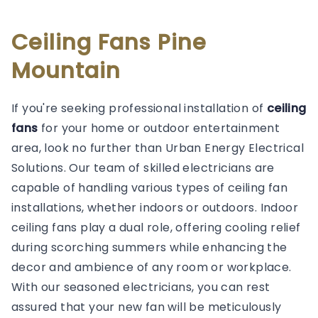
Ceiling Fans Pine
Mountain
If you're seeking professional installation of
ceiling
fans
for your home or outdoor entertainment
area, look no further than Urban Energy Electrical
Solutions. Our team of skilled electricians are
capable of handling various types of ceiling fan
installations, whether indoors or outdoors. Indoor
ceiling fans play a dual role, offering cooling relief
during scorching summers while enhancing the
decor and ambience of any room or workplace.
With our seasoned electricians, you can rest
assured that your new fan will be meticulously