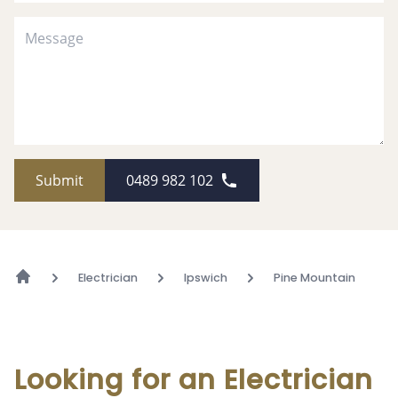
Submit
0489 982 102
Electrician
Ipswich
Pine Mountain
Looking for an Electrician