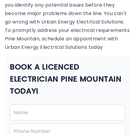
you identify any potential issues before they
become major problems down the line. You can't
go wrong with Urban Energy Electrical Solutions.
To promptly address your electrical requirements
Pine Mountain, schedule an appointment with
Urban Energy Electrical Solutions today
BOOK A LICENCED
ELECTRICIAN PINE MOUNTAIN
TODAY!