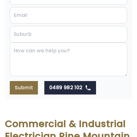
Submit
0489 982 102
Commercial & Industrial
Electrician Pine Mountain