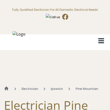
Fully Qualified Electrician For All Domestic Electrical Needs
Electrician
Ipswich
Pine Mountain
Electrician Pine