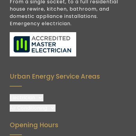
From a single socket, to a full residential
house rewire, kitchen, bathroom, and
domestic appliance installations.
Emergency electrician.
Urban Energy Service Areas
Electrician
Brisbane
Air Conditioning
Brisbane South
Brisbane
Opening Hours
Logan
Brisbane South