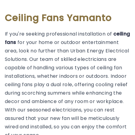
Ceiling Fans Yamanto
If you're seeking professional installation of
ceiling
fans
for your home or outdoor entertainment
area, look no further than Urban Energy Electrical
Solutions. Our team of skilled electricians are
capable of handling various types of ceiling fan
installations, whether indoors or outdoors. Indoor
ceiling fans play a dual role, offering cooling relief
during scorching summers while enhancing the
decor and ambience of any room or workplace.
With our seasoned electricians, you can rest
assured that your new fan will be meticulously
wired and installed, so you can enjoy the comfort