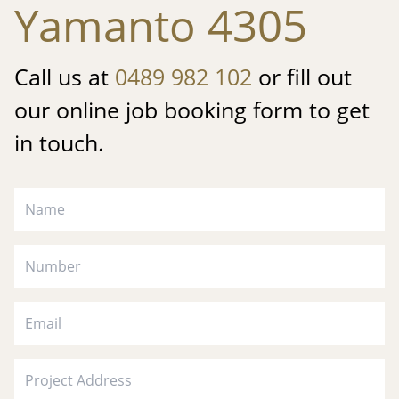
Yamanto 4305
Call us at
0489 982 102
or fill out
our online job booking form to get
in touch.