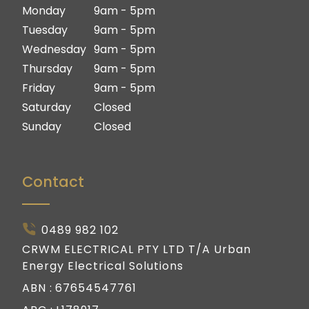
Ipswich
Logan
Monday
9am - 5pm
Gold Coast
Ipswich
Tuesday
9am - 5pm
Gold Coast
Wednesday
9am - 5pm
Thursday
9am - 5pm
Friday
9am - 5pm
Saturday
Closed
Sunday
Closed
Contact
0489 982 102
CRWM ELECTRICAL PTY LTD T/A Urban
Energy Electrical Solutions
ABN :
67654547761