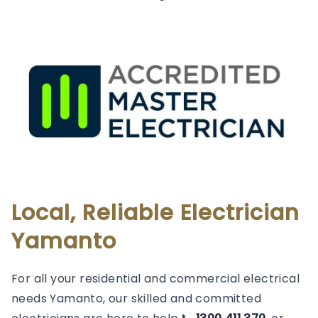
Local, Reliable Electrician
Yamanto
For all your residential and commercial electrical
needs Yamanto, our skilled and committed