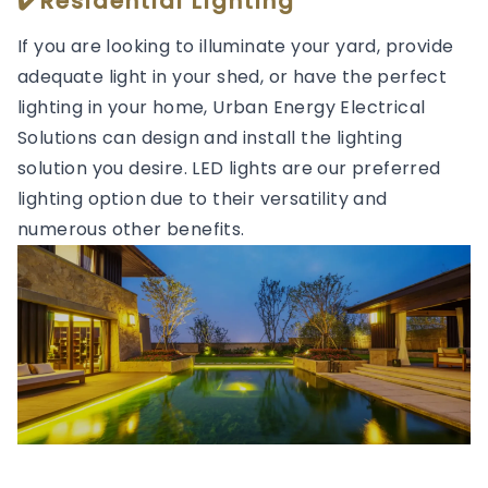
✔️Residential Lighting
If you are looking to illuminate your yard, provide
adequate light in your shed, or have the perfect
lighting in your home, Urban Energy Electrical
Solutions can design and install the lighting
solution you desire. LED lights are our preferred
lighting option due to their versatility and
numerous other benefits.