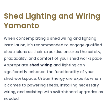
Shed Lighting and Wiring
Yamanto
When contemplating a shed wiring and lighting
installation, it's recommended to engage qualified
electricians as their expertise ensures the safety,
practicality, and comfort of your shed workspace.
Appropriate
shed wiring
and lighting can
significantly enhance the functionality of your
shed workspace. Urban Energy are experts when
it comes to powering sheds, installing necessary
wiring, and assisting with switchboard upgrades as
needed.