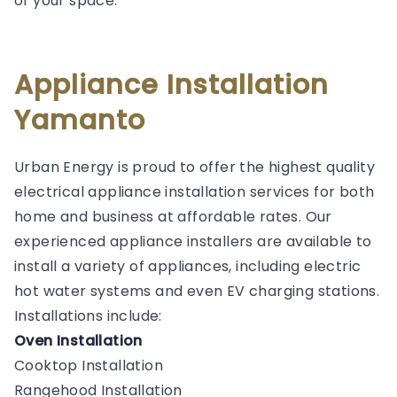
of your space.
Appliance Installation
Yamanto
Urban Energy is proud to offer the highest quality
electrical appliance installation services for both
home and business at affordable rates. Our
experienced appliance installers are available to
install a variety of appliances, including electric
hot water systems and even EV charging stations.
Installations include:
Oven Installation
Cooktop Installation
Rangehood Installation