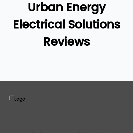
Urban Energy
Ipswich
Gold Coast
Electrical Solutions
Reviews