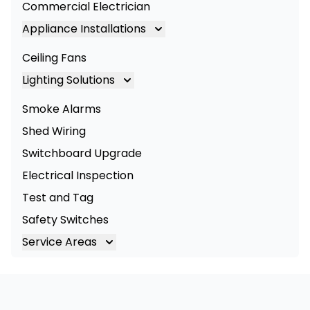
Commercial Electrician
Appliance Installations
Appliance Installation
Ceiling Fans
Oven Installation
Lighting Solutions
Cooktop Installation
Lighting
Smoke Alarms
LED Lighting
Shed Wiring
Commercial Lighting
Switchboard Upgrade
Electrical Inspection
Test and Tag
Safety Switches
Service Areas
Brisbane
Brisbane South
Logan