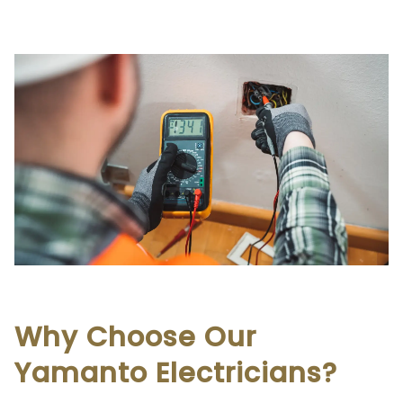
Why Choose Our
Yamanto Electricians?