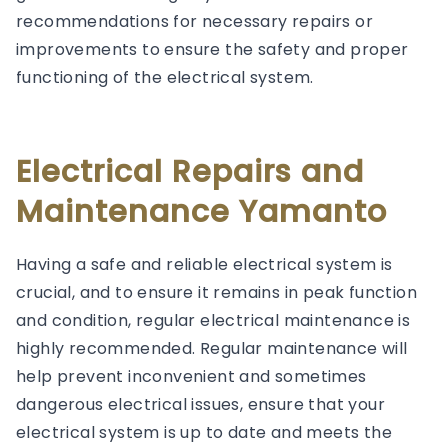
recommendations for necessary repairs or
improvements to ensure the safety and proper
functioning of the electrical system.
Electrical Repairs and
Maintenance Yamanto
Having a safe and reliable electrical system is
crucial, and to ensure it remains in peak function
and condition, regular electrical maintenance is
highly recommended. Regular maintenance will
help prevent inconvenient and sometimes
dangerous electrical issues, ensure that your
electrical system is up to date and meets the