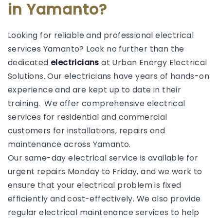
in Yamanto?
Looking for reliable and professional electrical
services Yamanto? Look no further than the
dedicated
electricians
at Urban Energy Electrical
Solutions. Our electricians have years of hands-on
experience and are kept up to date in their
training. We offer comprehensive electrical
services for residential and commercial
customers for installations, repairs and
maintenance across Yamanto.
Our same-day electrical service is available for
urgent repairs Monday to Friday, and we work to
ensure that your electrical problem is fixed
efficiently and cost-effectively. We also provide
regular electrical maintenance services to help