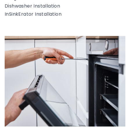
Dishwasher Installation
InSinkErator Installation