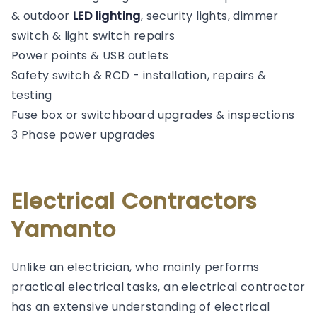
& outdoor
LED lighting
, security lights, dimmer
switch & light switch repairs
Power points & USB outlets
Safety switch & RCD - installation, repairs &
testing
Fuse box or switchboard upgrades & inspections
3 Phase power upgrades
Electrical Contractors
Yamanto
Unlike an electrician, who mainly performs
practical electrical tasks, an electrical contractor
has an extensive understanding of electrical