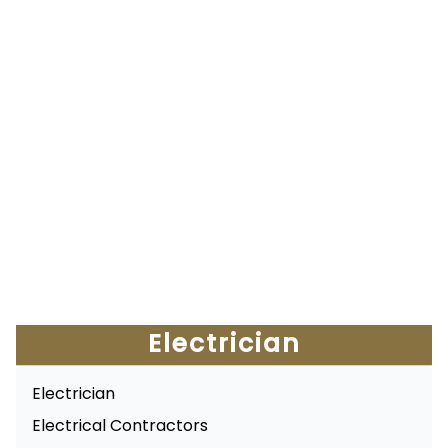
Electrician
Electrician
Electrical Contractors