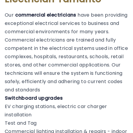
Our
commercial electricians
have been providing
exceptional electrical services to business and
commercial environments for many years.
Commercial electricians are trained and fully
competent in the electrical systems used in office
complexes, hospitals, restaurants, schools, retail
stores, and other commercial applications. Our
technicians will ensure the system is functioning
safely, efficiently and adhering to current codes
and standards
Switchboard upgrades
EV charging stations, electric car charger
installation
Test and Tag
Commercial lighting installation & repairs - indoor