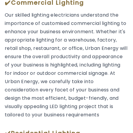
✔️Commercial Lighting
Our skilled lighting electricians understand the
importance of customised commercial lighting to
enhance your business environment. Whether it's
appropriate lighting for a warehouse, factory,
retail shop, restaurant, or office, Urban Energy will
ensure the overall productivity and appearance
of your business is highlighted, including lighting
for indoor or outdoor commercial signage. At
Urban Energy, we carefully take into
consideration every facet of your business and
design the most efficient, budget-friendly, and
visually appealing LED lighting project that is
tailored to your business requirements