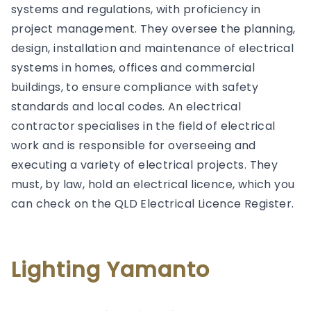
systems and regulations, with proficiency in
project management. They oversee the planning,
design, installation and maintenance of electrical
systems in homes, offices and commercial
buildings, to ensure compliance with safety
standards and local codes. An electrical
contractor specialises in the field of electrical
work and is responsible for overseeing and
executing a variety of electrical projects. They
must, by law, hold an electrical licence, which you
can check on the QLD Electrical Licence Register.
Lighting Yamanto