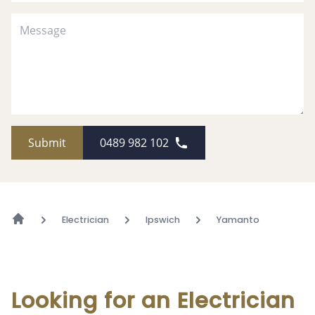
Submit
0489 982 102
Electrician
Ipswich
Yamanto
Looking for an Electrician