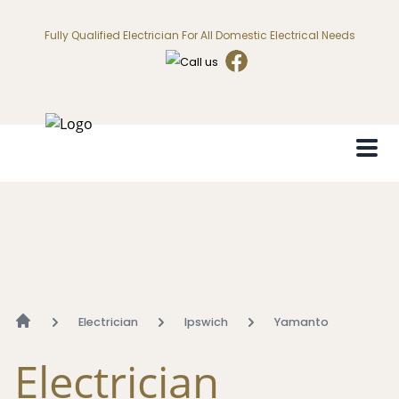
Fully Qualified Electrician For All Domestic Electrical Needs
Electrician
Ipswich
Yamanto
Electrician