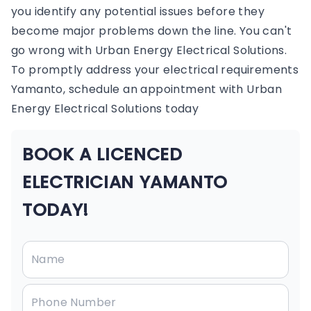
you identify any potential issues before they
become major problems down the line. You can't
go wrong with Urban Energy Electrical Solutions.
To promptly address your electrical requirements
Yamanto, schedule an appointment with Urban
Energy Electrical Solutions today
BOOK A LICENCED
ELECTRICIAN YAMANTO
TODAY!