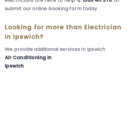
electricians are here to help.📞
1300 411 370
. or
submit our online booking form today
Looking for more than
Electrician
in
Ipswich
?
We provide additional services in
Ipswich
Air Conditioning
in
Ipswich