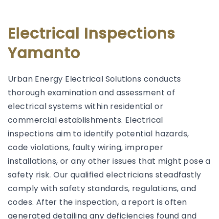
Electrical Inspections
Yamanto
Urban Energy Electrical Solutions conducts
thorough examination and assessment of
electrical systems within residential or
commercial establishments. Electrical
inspections aim to identify potential hazards,
code violations, faulty wiring, improper
installations, or any other issues that might pose a
safety risk. Our qualified electricians steadfastly
comply with safety standards, regulations, and
codes. After the inspection, a report is often
generated detailing any deficiencies found and