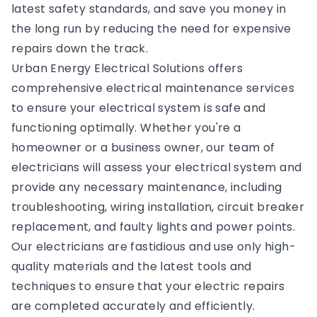
latest safety standards, and save you money in
the long run by reducing the need for expensive
repairs down the track.
Urban Energy Electrical Solutions offers
comprehensive electrical maintenance services
to ensure your electrical system is safe and
functioning optimally. Whether you're a
homeowner or a business owner, our team of
electricians will assess your electrical system and
provide any necessary maintenance, including
troubleshooting, wiring installation, circuit breaker
replacement, and faulty lights and power points.
Our electricians are fastidious and use only high-
quality materials and the latest tools and
techniques to ensure that your electric repairs
are completed accurately and efficiently.