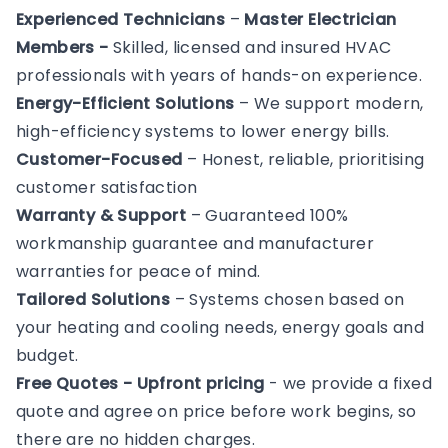
Experienced Technicians
–
Master Electrician
Members -
Skilled, licensed and insured HVAC
professionals with years of hands-on experience.
Energy-Efficient Solutions
– We support modern,
high-efficiency systems to lower energy bills.
Customer-Focused
– Honest, reliable, prioritising
customer satisfaction
Warranty & Support
– Guaranteed 100%
workmanship guarantee and manufacturer
warranties for peace of mind.
Tailored Solutions
– Systems chosen based on
your heating and cooling needs, energy goals and
budget.
Free Quotes - Upfront pricing
- we provide a fixed
quote and agree on price before work begins, so
there are no hidden charges.