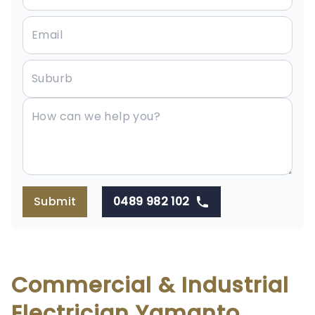
Submit
0489 982 102
Commercial & Industrial
Electrician Yamanto