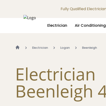
Fully Qualified Electrici
Electrician
Air Conditioning
Electrician
Logan
Beenleigh
Electrician
Beenleigh 