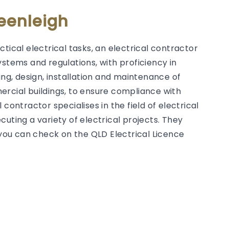
Beenleigh
tical electrical tasks, an electrical contractor
ystems and regulations, with proficiency in
g, design, installation and maintenance of
ercial buildings, to ensure compliance with
contractor specialises in the field of electrical
uting a variety of electrical projects. They
h you can check on the QLD Electrical Licence