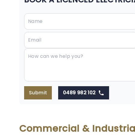
Submit
0489 982 102
Commercial & Industrial