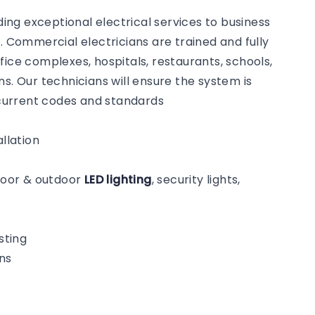
ng exceptional electrical services to business
Commercial electricians are trained and fully
fice complexes, hospitals, restaurants, schools,
s. Our technicians will ensure the system is
o current codes and standards
llation
ndoor & outdoor
LED lighting
, security lights,
sting
ns