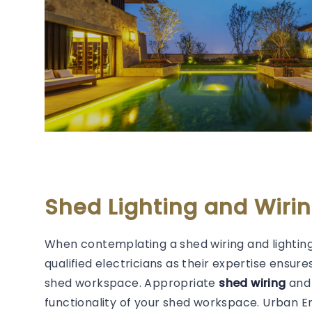
Shed Lighting and Wiri
When contemplating a shed wiring and lighting
qualified electricians as their expertise ensure
shed workspace. Appropriate
shed wiring
and 
functionality of your shed workspace. Urban 