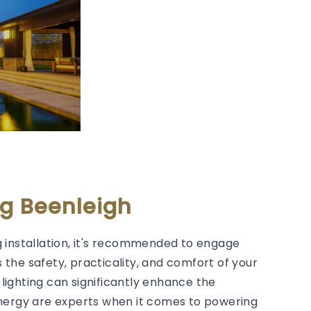
ng Beenleigh
 installation, it's recommended to engage
s the safety, practicality, and comfort of your
lighting can significantly enhance the
Energy are experts when it comes to powering