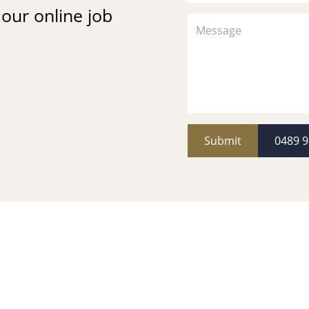
t our online job
Submit
0489 9