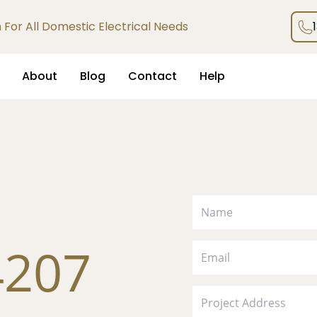
an For All Domestic Electrical Needs
About
Blog
Contact
Help
4207