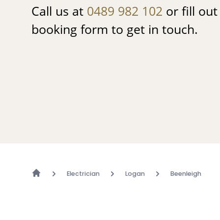
Call us at
0489 982 102
or fill ou
booking form to get in touch.
Electrician
Logan
Beenleigh