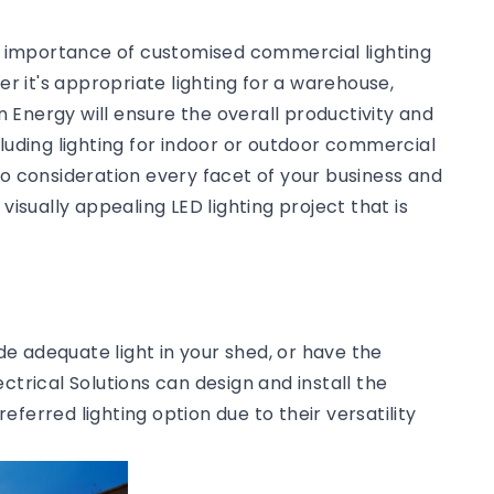
he importance of customised commercial lighting
 it's appropriate lighting for a warehouse,
an Energy will ensure the overall productivity and
cluding lighting for indoor or outdoor commercial
to consideration every facet of your business and
visually appealing LED lighting project that is
ide adequate light in your shed, or have the
ctrical Solutions can design and install the
preferred lighting option due to their versatility