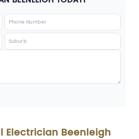
 Electrician Beenleigh