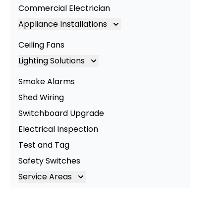
Commercial Electrician
Appliance Installations
Appliance Installation
Ceiling Fans
Oven Installation
Lighting Solutions
Cooktop Installation
Lighting
Smoke Alarms
LED Lighting
Shed Wiring
Commercial Lighting
Switchboard Upgrade
Electrical Inspection
Test and Tag
Safety Switches
Service Areas
Brisbane
Brisbane South