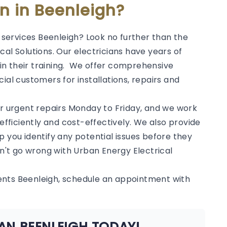
an in Beenleigh?
l services Beenleigh? Look no further than the
al Solutions. Our electricians have years of
in their training. We offer comprehensive
ial customers for installations, repairs and
or urgent repairs Monday to Friday, and we work
 efficiently and cost-effectively. We also provide
p you identify any potential issues before they
't go wrong with Urban Energy Electrical
ents Beenleigh, schedule an appointment with
AN BEENLEIGH TODAY!