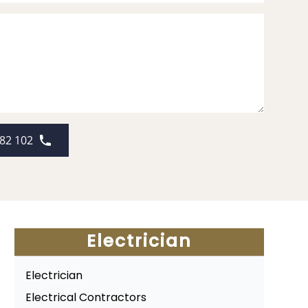
82 102
Electrician
Electrician
Electrical Contractors