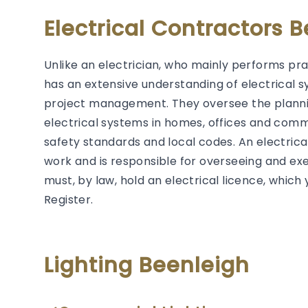
Electrical Contractors 
Unlike an electrician, who mainly performs prac
has an extensive understanding of electrical s
project management. They oversee the plannin
electrical systems in homes, offices and comm
safety standards and local codes. An electrical 
work and is responsible for overseeing and exec
must, by law, hold an electrical licence, whic
Register.
Lighting Beenleigh