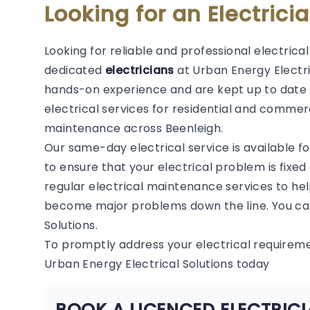
Looking for an Electrici
Looking for reliable and professional electrica
dedicated
electricians
at Urban Energy Electric
hands-on experience and are kept up to date 
electrical services for residential and commerc
maintenance across Beenleigh.
Our same-day electrical service is available f
to ensure that your electrical problem is fixed
regular electrical maintenance services to hel
become major problems down the line. You can
Solutions.
To promptly address your electrical requirem
Urban Energy Electrical Solutions today
BOOK A LICENCED ELECTRICI