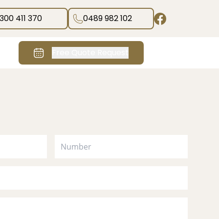
1300 411 370
0489 982 102
Free Quote Request