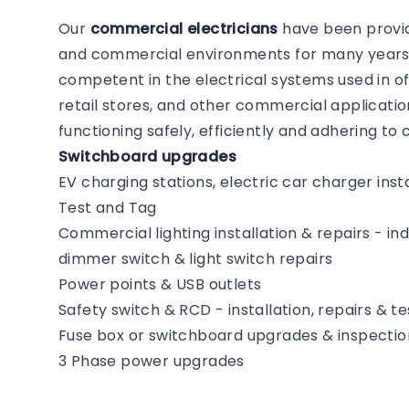
Our
commercial electricians
have been providi
and commercial environments for many years. 
competent in the electrical systems used in of
retail stores, and other commercial application
functioning safely, efficiently and adhering t
Switchboard upgrades
EV charging stations, electric car charger insta
Test and Tag
Commercial lighting installation & repairs - i
dimmer switch & light switch repairs
Power points & USB outlets
Safety switch & RCD - installation, repairs & te
Fuse box or switchboard upgrades & inspectio
3 Phase power upgrades