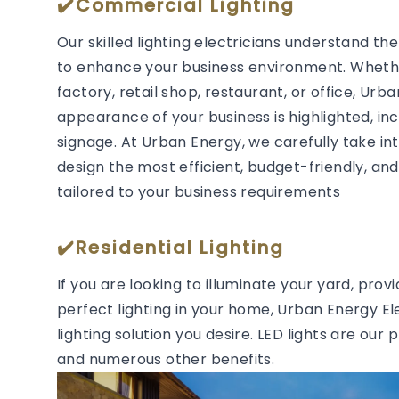
✔️Commercial Lighting
Our skilled lighting electricians understand t
to enhance your business environment. Whether
factory, retail shop, restaurant, or office, Urb
appearance of your business is highlighted, in
signage. At Urban Energy, we carefully take in
design the most efficient, budget-friendly, and 
tailored to your business requirements
✔️Residential Lighting
If you are looking to illuminate your yard, prov
perfect lighting in your home, Urban Energy Ele
lighting solution you desire. LED lights are our 
and numerous other benefits.