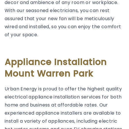
decor and ambience of any room or workplace.
With our seasoned electricians, you can rest
assured that your new fan will be meticulously
wired and installed, so you can enjoy the comfort
of your space.
Appliance Installation
Mount Warren Park
Urban Energy is proud to offer the highest quality
electrical appliance installation services for both
home and business at affordable rates. Our
experienced appliance installers are available to
install a variety of appliances, including electric