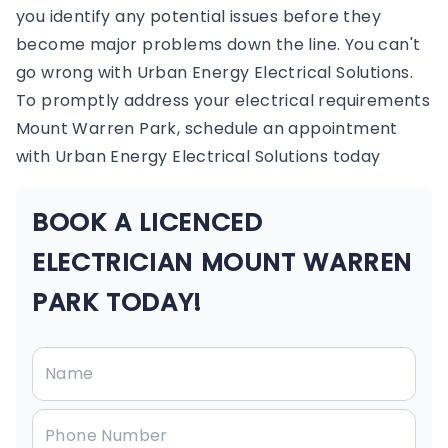
you identify any potential issues before they
become major problems down the line. You can't
go wrong with Urban Energy Electrical Solutions.
To promptly address your electrical requirements
Mount Warren Park, schedule an appointment
with Urban Energy Electrical Solutions today
BOOK A LICENCED
ELECTRICIAN MOUNT WARREN
PARK TODAY!