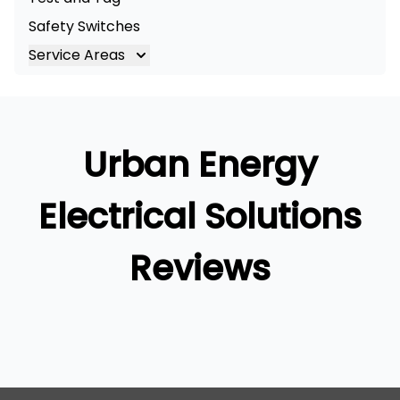
Safety Switches
Service Areas
Brisbane
Brisbane South
Logan
Urban Energy
Ipswich
Gold Coast
Electrical Solutions
Reviews