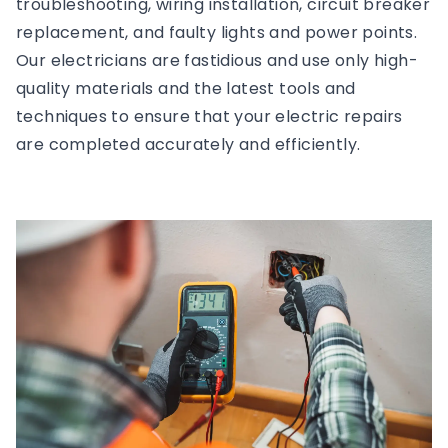
troubleshooting, wiring installation, circuit breaker
replacement, and faulty lights and power points.
Our electricians are fastidious and use only high-
quality materials and the latest tools and
techniques to ensure that your electric repairs
are completed accurately and efficiently.