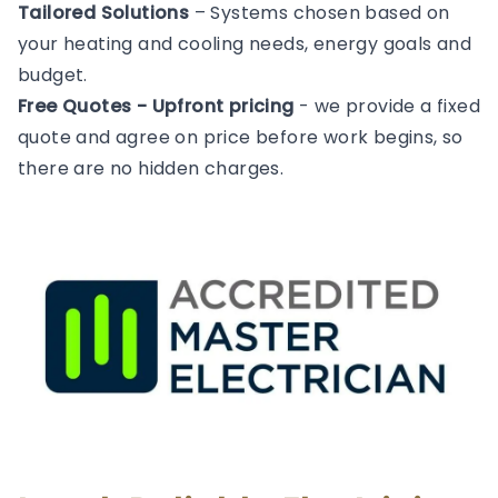
Tailored Solutions
– Systems chosen based on
your heating and cooling needs, energy goals and
budget.
Free Quotes - Upfront pricing
- we provide a fixed
quote and agree on price before work begins, so
there are no hidden charges.