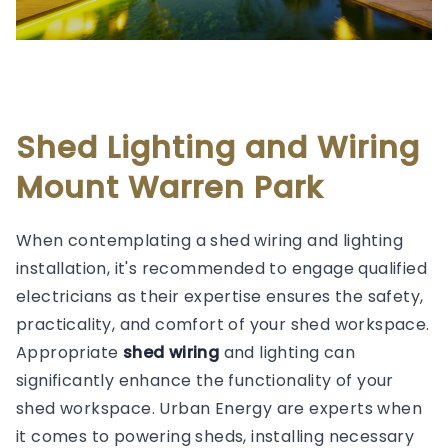
Shed Lighting and Wiring
Mount Warren Park
When contemplating a shed wiring and lighting
installation, it's recommended to engage qualified
electricians as their expertise ensures the safety,
practicality, and comfort of your shed workspace.
Appropriate
shed wiring
and lighting can
significantly enhance the functionality of your
shed workspace. Urban Energy are experts when
it comes to powering sheds, installing necessary