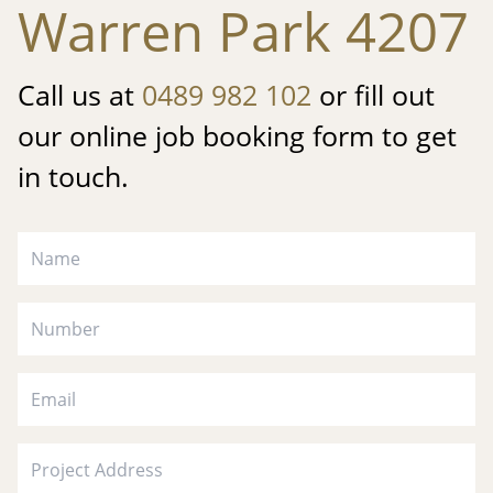
Warren Park 4207
Call us at
0489 982 102
or fill out
our online job booking form to get
in touch.