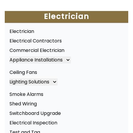
Electrician
Electrician
Electrical Contractors
Commercial Electrician
Appliance Installations
Appliance Installation
Ceiling Fans
Oven Installation
Lighting Solutions
Cooktop Installation
Lighting
Smoke Alarms
LED Lighting
Shed Wiring
Commercial Lighting
Switchboard Upgrade
Electrical Inspection
Test and Tag