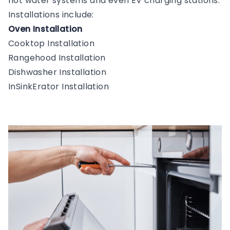
hot water systems and even EV charging stations.
Installations include:
Oven Installation
Cooktop Installation
Rangehood Installation
Dishwasher Installation
InSinkErator Installation