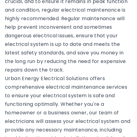
crucial, and to ensure it remains in peak function
and condition, regular electrical maintenance is
highly recommended. Regular maintenance will
help prevent inconvenient and sometimes
dangerous electrical issues, ensure that your
electrical system is up to date and meets the
latest safety standards, and save you money in
the long run by reducing the need for expensive
repairs down the track.
Urban Energy Electrical Solutions offers
comprehensive electrical maintenance services
to ensure your electrical system is safe and
functioning optimally. Whether you're a
homeowner or a business owner, our team of
electricians will assess your electrical system and
provide any necessary maintenance, including