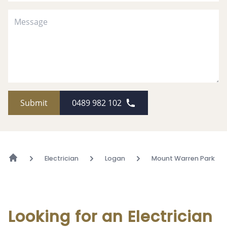
Submit
0489 982 102
Electrician
Logan
Mount Warren Park
Looking for an Electrician