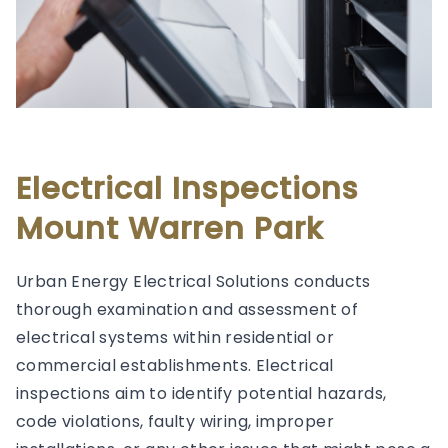
Electrical Inspections
Mount Warren Park
Urban Energy Electrical Solutions conducts
thorough examination and assessment of
electrical systems within residential or
commercial establishments. Electrical
inspections aim to identify potential hazards,
code violations, faulty wiring, improper