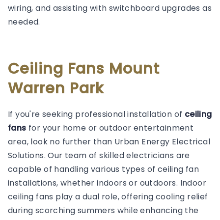
wiring, and assisting with switchboard upgrades as
needed.
Ceiling Fans Mount
Warren Park
If you're seeking professional installation of
ceiling
fans
for your home or outdoor entertainment
area, look no further than Urban Energy Electrical
Solutions. Our team of skilled electricians are
capable of handling various types of ceiling fan
installations, whether indoors or outdoors. Indoor
ceiling fans play a dual role, offering cooling relief
during scorching summers while enhancing the