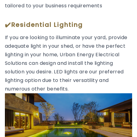
tailored to your business requirements
✔️Residential Lighting
If you are looking to illuminate your yard, provide
adequate light in your shed, or have the perfect
lighting in your home, Urban Energy Electrical
Solutions can design and install the lighting
solution you desire. LED lights are our preferred
lighting option due to their versatility and
numerous other benefits.