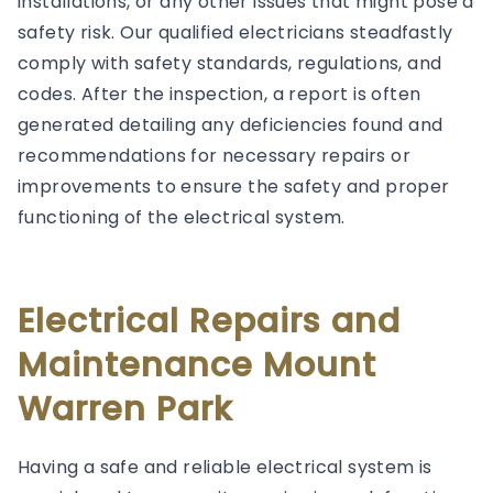
installations, or any other issues that might pose a
safety risk. Our qualified electricians steadfastly
comply with safety standards, regulations, and
codes. After the inspection, a report is often
generated detailing any deficiencies found and
recommendations for necessary repairs or
improvements to ensure the safety and proper
functioning of the electrical system.
Electrical Repairs and
Maintenance Mount
Warren Park
Having a safe and reliable electrical system is