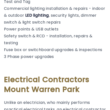
Test and Tag
Commercial lighting installation & repairs - indoor
& outdoor
LED lighting
, security lights, dimmer
switch & light switch repairs
Power points & USB outlets
Safety switch & RCD - installation, repairs &
testing
Fuse box or switchboard upgrades & inspections
3 Phase power upgrades
Electrical Contractors
Mount Warren Park
Unlike an electrician, who mainly performs
practical electrical tasks, an electrical contractor