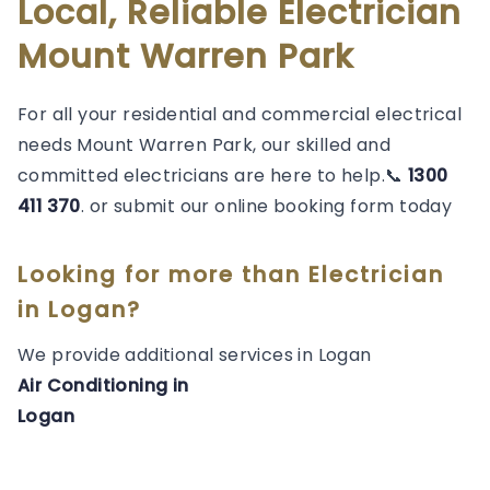
Local, Reliable Electrician
Mount Warren Park
For all your residential and commercial electrical
needs Mount Warren Park, our skilled and
committed electricians are here to help.📞
1300
411 370
. or submit our online booking form today
Looking for more than
Electrician
in
Logan
?
We provide additional services in
Logan
Air Conditioning
in
Logan