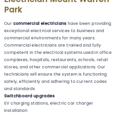
Park
Our
commercial electricians
have been providing
exceptional electrical services to business and
commercial environments for many years.
Commercial electricians are trained and fully
competent in the electrical systems used in office
complexes, hospitals, restaurants, schools, retail
stores, and other commercial applications. Our
technicians will ensure the system is functioning
safely, efficiently and adhering to current codes
and standards
Switchboard upgrades
EV charging stations, electric car charger
installation