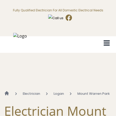
Fully Qualified Electrician For All Domestic Electrical Needs
Electrician
Logan
Mount Warren Park
Electrician Mount