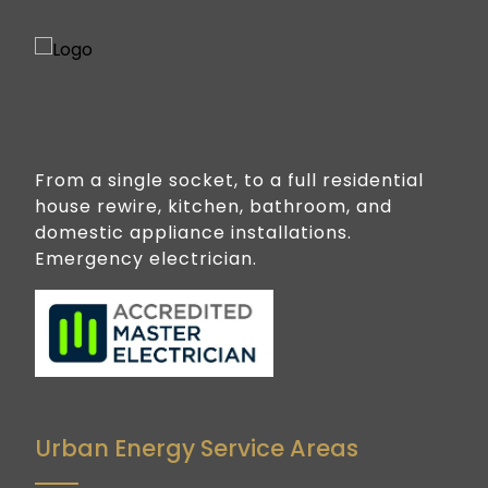
From a single socket, to a full residential
house rewire, kitchen, bathroom, and
domestic appliance installations.
Emergency electrician.
Urban Energy Service Areas