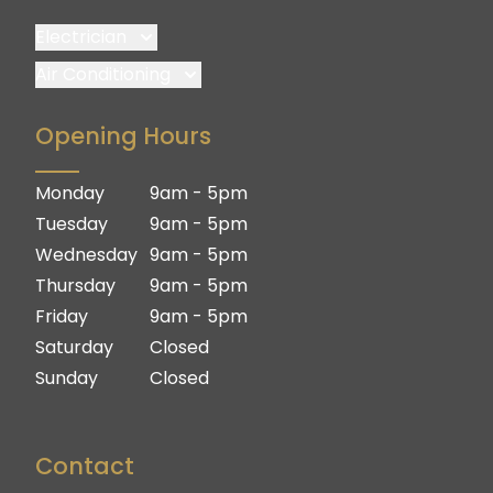
Electrician
Brisbane
Air Conditioning
Brisbane South
Brisbane
Opening Hours
Logan
Brisbane South
Ipswich
Logan
Monday
9am - 5pm
Gold Coast
Ipswich
Tuesday
9am - 5pm
Gold Coast
Wednesday
9am - 5pm
Thursday
9am - 5pm
Friday
9am - 5pm
Saturday
Closed
Sunday
Closed
Contact