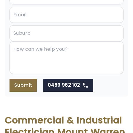
Submit
0489 982 102
Commercial & Industrial
Electrician Mount Warren