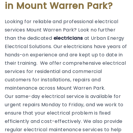
in Mount Warren Park?
Looking for reliable and professional electrical
services Mount Warren Park? Look no further
than the dedicated
electricians
at Urban Energy
Electrical Solutions. Our electricians have years of
hands-on experience and are kept up to date in
their training. We offer comprehensive electrical
services for residential and commercial
customers for installations, repairs and
maintenance across Mount Warren Park.
Our same-day electrical service is available for
urgent repairs Monday to Friday, and we work to
ensure that your electrical problem is fixed
efficiently and cost-effectively. We also provide
regular electrical maintenance services to help