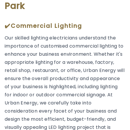
Park
✔️Commercial Lighting
Our skilled lighting electricians understand the
importance of customised commercial lighting to
enhance your business environment. Whether it's
appropriate lighting for a warehouse, factory,
retail shop, restaurant, or office, Urban Energy will
ensure the overall productivity and appearance
of your business is highlighted, including lighting
for indoor or outdoor commercial signage. At
Urban Energy, we carefully take into
consideration every facet of your business and
design the most efficient, budget-friendly, and
visually appealing LED lighting project that is