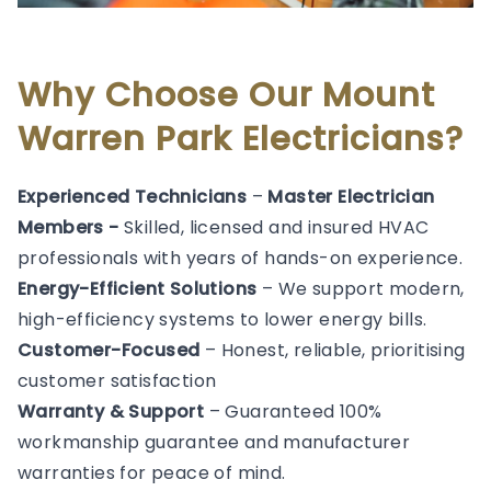
Why Choose Our Mount
Warren Park Electricians?
Experienced Technicians
–
Master Electrician
Members -
Skilled, licensed and insured HVAC
professionals with years of hands-on experience.
Energy-Efficient Solutions
– We support modern,
high-efficiency systems to lower energy bills.
Customer-Focused
– Honest, reliable, prioritising
customer satisfaction
Warranty & Support
– Guaranteed 100%
workmanship guarantee and manufacturer
warranties for peace of mind.