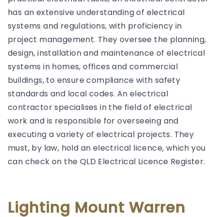
has an extensive understanding of electrical
systems and regulations, with proficiency in
project management. They oversee the planning,
design, installation and maintenance of electrical
systems in homes, offices and commercial
buildings, to ensure compliance with safety
standards and local codes. An electrical
contractor specialises in the field of electrical
work and is responsible for overseeing and
executing a variety of electrical projects. They
must, by law, hold an electrical licence, which you
can check on the QLD Electrical Licence Register.
Lighting Mount Warren