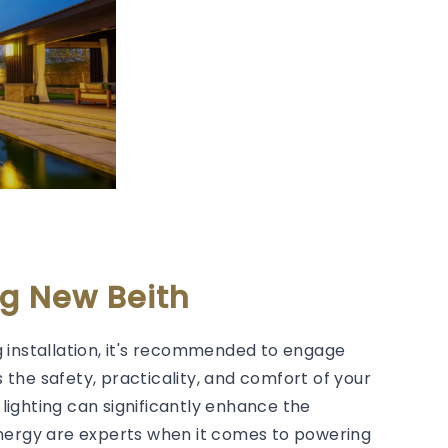
ng New Beith
 installation, it's recommended to engage
s the safety, practicality, and comfort of your
lighting can significantly enhance the
Energy are experts when it comes to powering