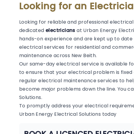
Looking for an Electrici
Looking for reliable and professional electrica
dedicated
electricians
at Urban Energy Electric
hands-on experience and are kept up to date 
electrical services for residential and commerc
maintenance across New Beith.
Our same-day electrical service is available f
to ensure that your electrical problem is fixed
regular electrical maintenance services to hel
become major problems down the line. You can
Solutions.
To promptly address your electrical requirem
Urban Energy Electrical Solutions today
BOOK A LICENCED ELECTRICI