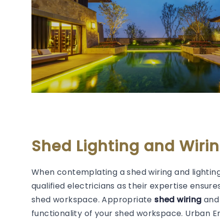
Shed Lighting and Wiri
When contemplating a shed wiring and lighting
qualified electricians as their expertise ensure
shed workspace. Appropriate
shed wiring
and 
functionality of your shed workspace. Urban 