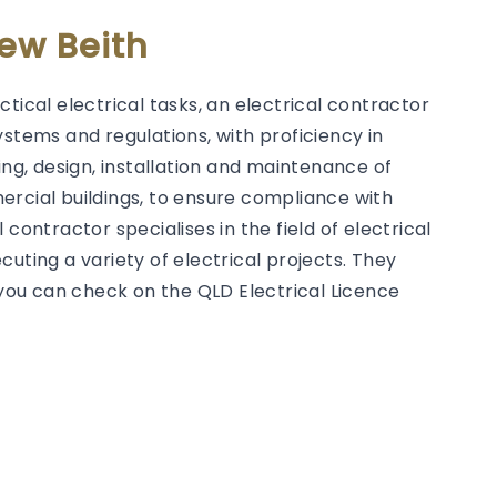
New Beith
tical electrical tasks, an electrical contractor
ystems and regulations, with proficiency in
g, design, installation and maintenance of
ercial buildings, to ensure compliance with
contractor specialises in the field of electrical
uting a variety of electrical projects. They
h you can check on the QLD Electrical Licence