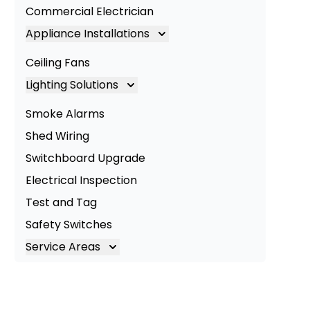
Commercial Electrician
Appliance Installations
Appliance Installation
Ceiling Fans
Oven Installation
Lighting Solutions
Cooktop Installation
Lighting
Smoke Alarms
LED Lighting
Shed Wiring
Commercial Lighting
Switchboard Upgrade
Electrical Inspection
Test and Tag
Safety Switches
Service Areas
Brisbane
Brisbane South