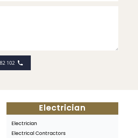
82 102
Electrician
Electrician
Electrical Contractors