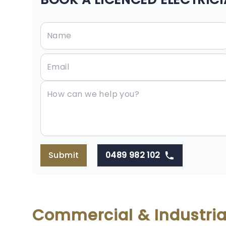
Submit
0489 982 102
Commercial & Industrial