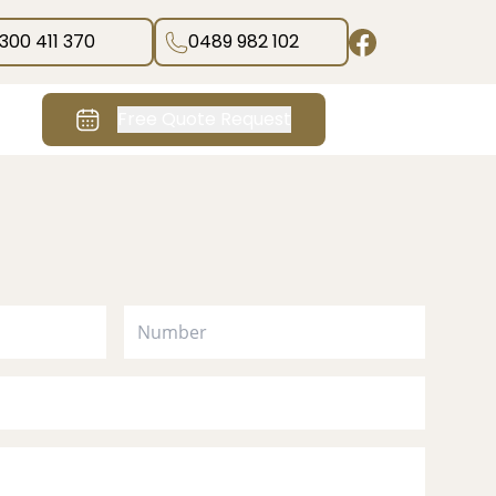
1300 411 370
0489 982 102
Free Quote Request