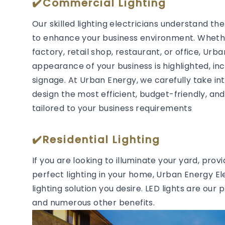
✔️Commercial Lighting
Our skilled lighting electricians understand t
to enhance your business environment. Whether
factory, retail shop, restaurant, or office, Urb
appearance of your business is highlighted, in
signage. At Urban Energy, we carefully take in
design the most efficient, budget-friendly, and 
tailored to your business requirements
✔️Residential Lighting
If you are looking to illuminate your yard, prov
perfect lighting in your home, Urban Energy Ele
lighting solution you desire. LED lights are our 
and numerous other benefits.