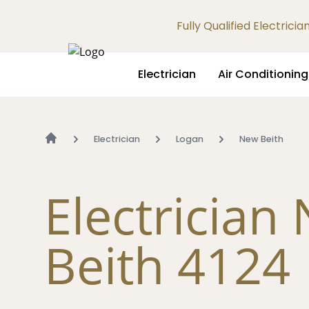
Fully Qualified Electrici
Electrician
Air Conditioning
Electrician
Logan
New Beith
Electrician
Beith 4124