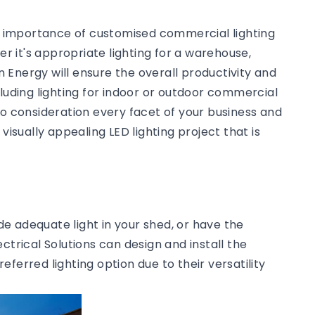
he importance of customised commercial lighting
 it's appropriate lighting for a warehouse,
an Energy will ensure the overall productivity and
cluding lighting for indoor or outdoor commercial
to consideration every facet of your business and
visually appealing LED lighting project that is
ide adequate light in your shed, or have the
ctrical Solutions can design and install the
preferred lighting option due to their versatility