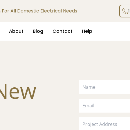
an For All Domestic Electrical Needs
About
Blog
Contact
Help
 New