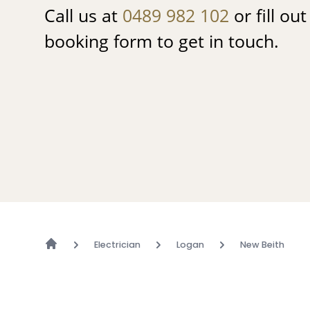
Call us at
0489 982 102
or fill ou
booking form to get in touch.
Electrician
Logan
New Beith