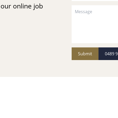
t our online job
Submit
0489 9