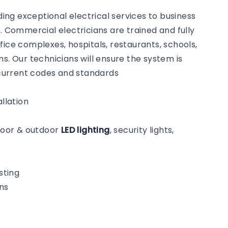
ng exceptional electrical services to business
Commercial electricians are trained and fully
fice complexes, hospitals, restaurants, schools,
s. Our technicians will ensure the system is
o current codes and standards
llation
ndoor & outdoor
LED lighting
, security lights,
sting
ns