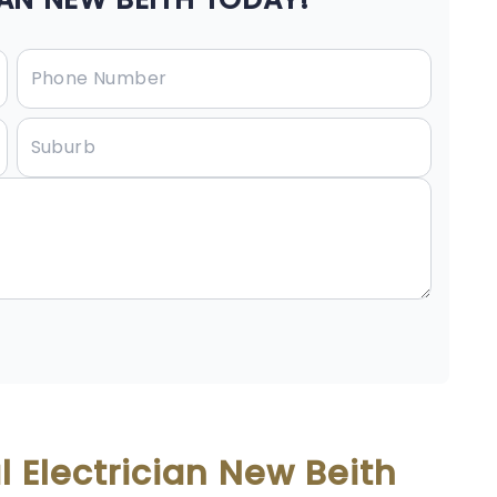
 Electrician New Beith