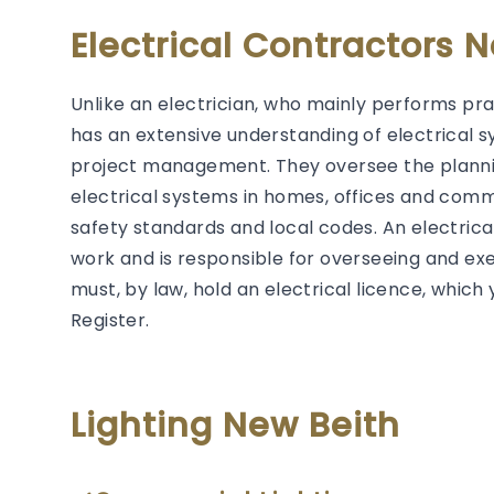
Electrical Contractors 
Unlike an electrician, who mainly performs prac
has an extensive understanding of electrical s
project management. They oversee the plannin
electrical systems in homes, offices and comm
safety standards and local codes. An electrical 
work and is responsible for overseeing and exec
must, by law, hold an electrical licence, whic
Register.
Lighting New Beith