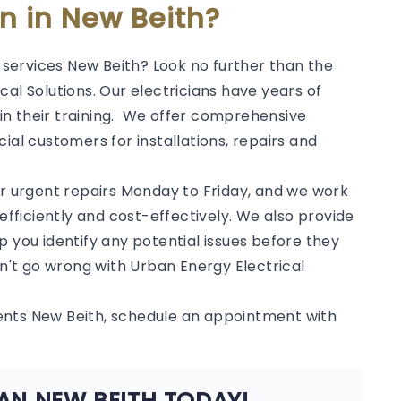
an in New Beith?
l services New Beith? Look no further than the
al Solutions. Our electricians have years of
in their training. We offer comprehensive
ial customers for installations, repairs and
or urgent repairs Monday to Friday, and we work
 efficiently and cost-effectively. We also provide
p you identify any potential issues before they
't go wrong with Urban Energy Electrical
ents New Beith, schedule an appointment with
AN NEW BEITH TODAY!