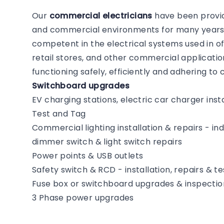
Our
commercial electricians
have been providi
and commercial environments for many years. 
competent in the electrical systems used in of
retail stores, and other commercial application
functioning safely, efficiently and adhering t
Switchboard upgrades
EV charging stations, electric car charger insta
Test and Tag
Commercial lighting installation & repairs - i
dimmer switch & light switch repairs
Power points & USB outlets
Safety switch & RCD - installation, repairs & te
Fuse box or switchboard upgrades & inspectio
3 Phase power upgrades